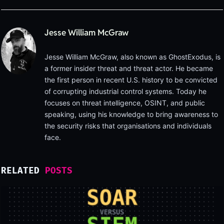
Jesse William McGraw
Jesse William McGraw, also known as GhostExodus, is
a former insider threat and threat actor. He became
the first person in recent U.S. history to be convicted
of corrupting industrial control systems. Today he
focuses on threat intelligence, OSINT, and public
speaking, using his knowledge to bring awareness to
the security risks that organisations and individuals
face.
RELATED
POSTS