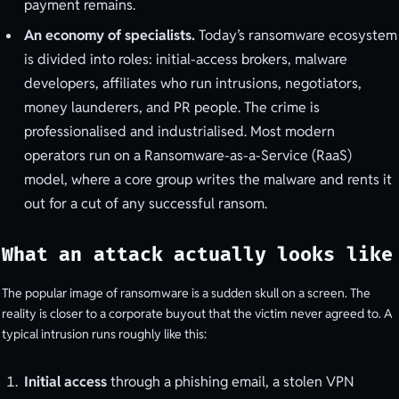
payment remains.
An economy of specialists.
Today’s ransomware ecosystem
is divided into roles: initial-access brokers, malware
developers, affiliates who run intrusions, negotiators,
money launderers, and PR people. The crime is
professionalised and industrialised. Most modern
operators run on a Ransomware-as-a-Service (RaaS)
model, where a core group writes the malware and rents it
out for a cut of any successful ransom.
What an attack actually looks like
The popular image of ransomware is a sudden skull on a screen. The
reality is closer to a corporate buyout that the victim never agreed to. A
typical intrusion runs roughly like this:
Initial access
through a phishing email, a stolen VPN