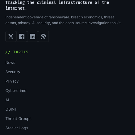
Tracking the criminal infrastructure of the
internet.
Independent coverage of ransomware, breach economics, threat
actors, privacy, AI security, and the open-source investigation toolkit.
// TOPICS
News
Security
Privacy
Cybercrime
AI
OSINT
Threat Groups
Stealer Logs