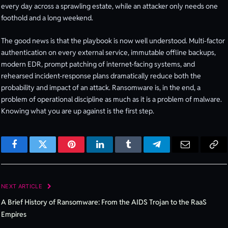
every day across a sprawling estate, while an attacker only needs one
foothold and a long weekend.
The good news is that the playbook is now well understood. Multi-factor
authentication on every external service, immutable offline backups,
modern EDR, prompt patching of internet-facing systems, and
rehearsed incident-response plans dramatically reduce both the
probability and impact of an attack. Ransomware is, in the end, a
problem of operational discipline as much as it is a problem of malware.
Knowing what you are up against is the first step.
Facebook
Twitter
Pinterest
LinkedIn
Tumblr
Telegram
Email
Cop
Lin
NEXT ARTICLE
A Brief History of Ransomware: From the AIDS Trojan to the RaaS
Empires