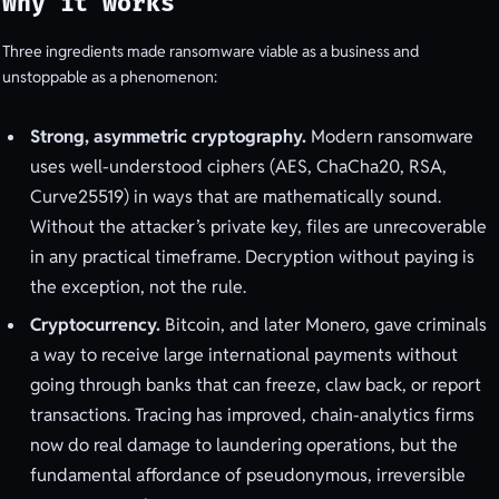
Why it works
Three ingredients made ransomware viable as a business and
unstoppable as a phenomenon:
Strong, asymmetric cryptography.
Modern ransomware
uses well-understood ciphers (AES, ChaCha20, RSA,
Curve25519) in ways that are mathematically sound.
Without the attacker’s private key, files are unrecoverable
in any practical timeframe. Decryption without paying is
the exception, not the rule.
Cryptocurrency.
Bitcoin, and later Monero, gave criminals
a way to receive large international payments without
going through banks that can freeze, claw back, or report
transactions. Tracing has improved, chain-analytics firms
now do real damage to laundering operations, but the
fundamental affordance of pseudonymous, irreversible