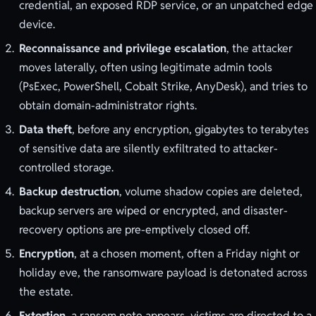
credential, an exposed RDP service, or an unpatched edge
device.
Reconnaissance and privilege escalation
, the attacker
moves laterally, often using legitimate admin tools
(PsExec, PowerShell, Cobalt Strike, AnyDesk), and tries to
obtain domain-administrator rights.
Data theft
, before any encryption, gigabytes to terabytes
of sensitive data are silently exfiltrated to attacker-
controlled storage.
Backup destruction
, volume shadow copies are deleted,
backup servers are wiped or encrypted, and disaster-
recovery options are pre-emptively closed off.
Encryption
, at a chosen moment, often a Friday night or
holiday eve, the ransomware payload is detonated across
the estate.
Extortion
, a ransom note appears, victims are directed to a