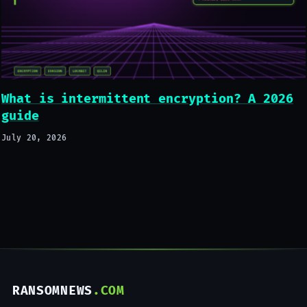
What is intermittent encryption? A 2026
guide
July 20, 2026
RANSOMNEWS
.COM