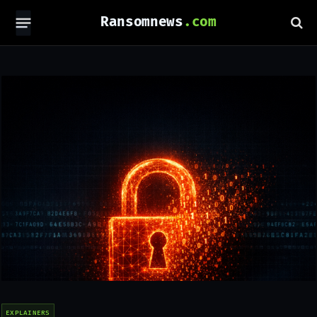
Ransomnews
EXPLAINERS