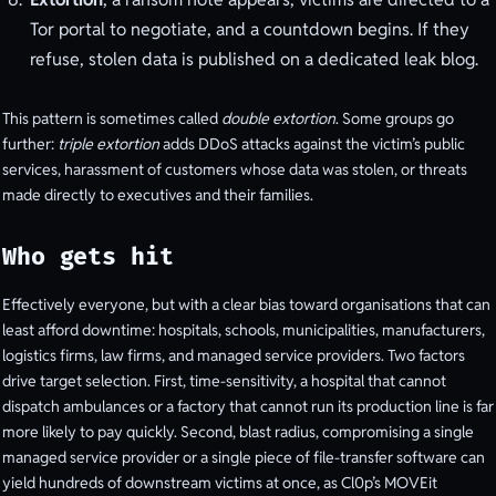
Tor portal to negotiate, and a countdown begins. If they
refuse, stolen data is published on a dedicated leak blog.
This pattern is sometimes called
double extortion
. Some groups go
further:
triple extortion
adds DDoS attacks against the victim’s public
services, harassment of customers whose data was stolen, or threats
made directly to executives and their families.
Who gets hit
Effectively everyone, but with a clear bias toward organisations that can
least afford downtime: hospitals, schools, municipalities, manufacturers,
logistics firms, law firms, and managed service providers. Two factors
drive target selection. First, time-sensitivity, a hospital that cannot
dispatch ambulances or a factory that cannot run its production line is far
more likely to pay quickly. Second, blast radius, compromising a single
managed service provider or a single piece of file-transfer software can
yield hundreds of downstream victims at once, as Cl0p’s MOVEit