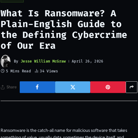
What Is Ransomware? A
Plain-English Guide to
the Defining Cybercrime
of Our Era
By
Jesse William McGraw
April 26, 2026
5 Mins Read
34
Views
Share
Ransomware is the catch-all name for malicious software that takes
something of value, usually data, sometimes the device itself, and