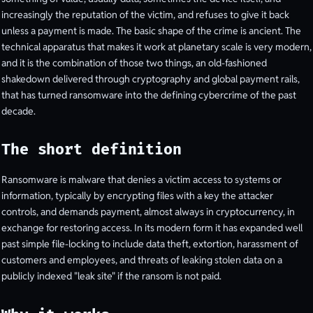
increasingly the reputation of the victim, and refuses to give it back
unless a payment is made. The basic shape of the crime is ancient. The
technical apparatus that makes it work at planetary scale is very modern,
and it is the combination of those two things, an old-fashioned
shakedown delivered through cryptography and global payment rails,
that has turned ransomware into the defining cybercrime of the past
decade.
The short definition
Ransomware is malware that denies a victim access to systems or
information, typically by encrypting files with a key the attacker
controls, and demands payment, almost always in cryptocurrency, in
exchange for restoring access. In its modern form it has expanded well
past simple file-locking to include data theft, extortion, harassment of
customers and employees, and threats of leaking stolen data on a
publicly indexed "leak site" if the ransom is not paid.