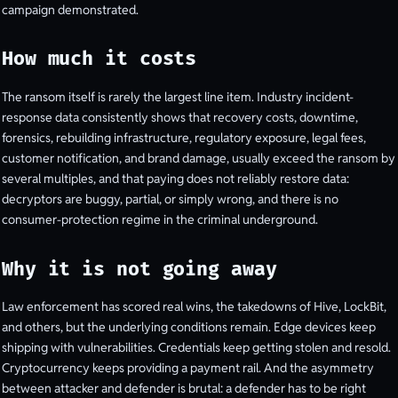
campaign demonstrated.
How much it costs
The ransom itself is rarely the largest line item. Industry incident-
response data consistently shows that recovery costs, downtime,
forensics, rebuilding infrastructure, regulatory exposure, legal fees,
customer notification, and brand damage, usually exceed the ransom by
several multiples, and that paying does not reliably restore data:
decryptors are buggy, partial, or simply wrong, and there is no
consumer-protection regime in the criminal underground.
Why it is not going away
Law enforcement has scored real wins, the takedowns of Hive, LockBit,
and others, but the underlying conditions remain. Edge devices keep
shipping with vulnerabilities. Credentials keep getting stolen and resold.
Cryptocurrency keeps providing a payment rail. And the asymmetry
between attacker and defender is brutal: a defender has to be right