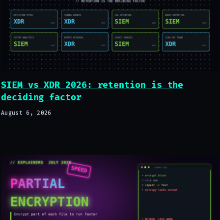
SIEM vs XDR 2026: retention is the
deciding factor
August 6, 2026