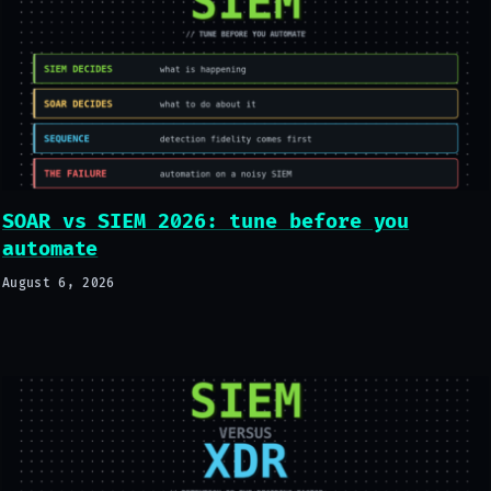
SOAR vs SIEM 2026: tune before you
automate
August 6, 2026