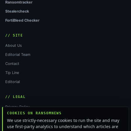
Ransomtracker
Stealercheck
FortiBleed Checker
// SITE
About Us
Editorial Team
Contact
Tip Line
Editorial
// LEGAL
Privacy Policy
COOKIES ON RANSOMNEWS
Terms of Service
We use strictly-necessary cookies to run the site and may
Cookie Policy
use first-party analytics to understand which articles are