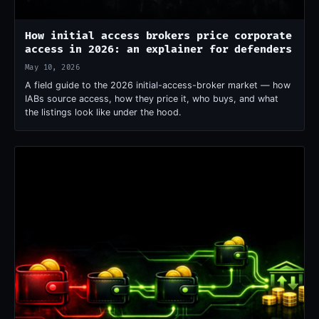
How initial access brokers price corporate
access in 2026: an explainer for defenders
May 10, 2026
A field guide to the 2026 initial-access-broker market — how
IABs source access, how they price it, who buys, and what
the listings look like under the hood.