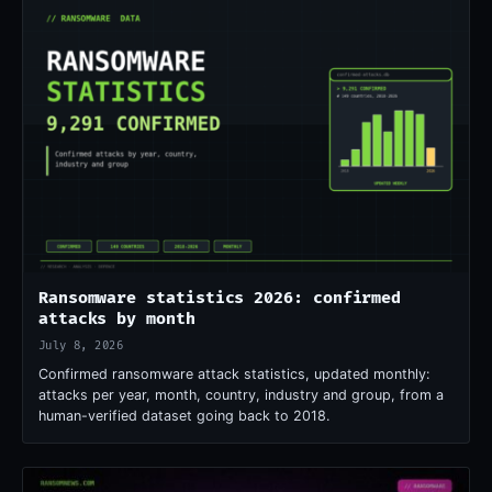
Ransomware statistics 2026: confirmed
attacks by month
July 8, 2026
Confirmed ransomware attack statistics, updated monthly:
attacks per year, month, country, industry and group, from a
human-verified dataset going back to 2018.