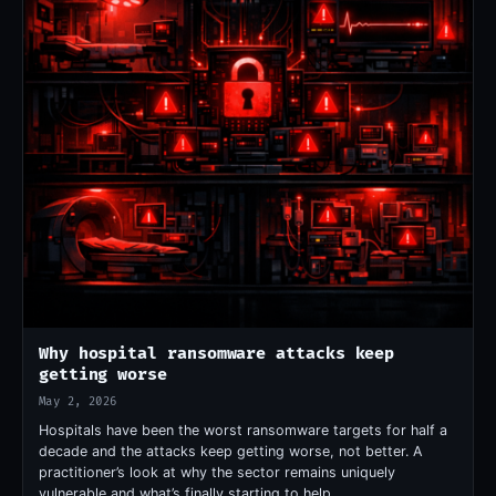
Why hospital ransomware attacks keep
getting worse
May 2, 2026
Hospitals have been the worst ransomware targets for half a
decade and the attacks keep getting worse, not better. A
practitioner’s look at why the sector remains uniquely
vulnerable and what’s finally starting to help.