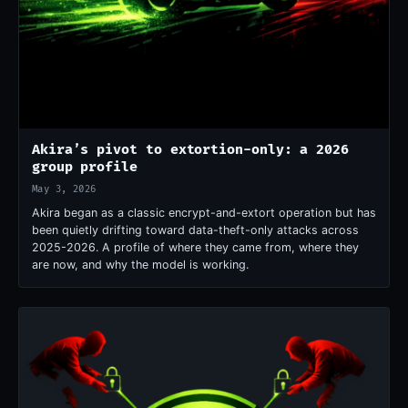
Akira’s pivot to extortion-only: a 2026
group profile
May 3, 2026
Akira began as a classic encrypt-and-extort operation but has
been quietly drifting toward data-theft-only attacks across
2025-2026. A profile of where they came from, where they
are now, and why the model is working.