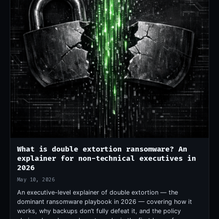
What is double extortion ransomware? An
explainer for non-technical executives in
2026
May 10, 2026
An executive-level explainer of double extortion — the
dominant ransomware playbook in 2026 — covering how it
works, why backups don’t fully defeat it, and the policy