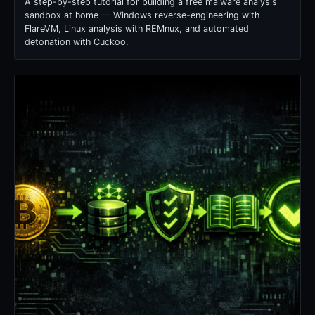
A step-by-step tutorial for building a free malware analysis
sandbox at home — Windows reverse-engineering with
FlareVM, Linux analysis with REMnux, and automated
detonation with Cuckoo.