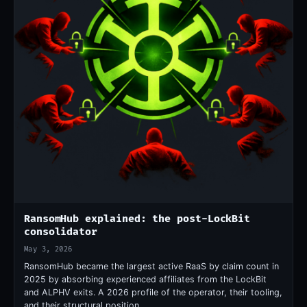
RansomHub explained: the post-LockBit
consolidator
May 3, 2026
RansomHub became the largest active RaaS by claim count in
2025 by absorbing experienced affiliates from the LockBit
and ALPHV exits. A 2026 profile of the operator, their tooling,
and their structural position.