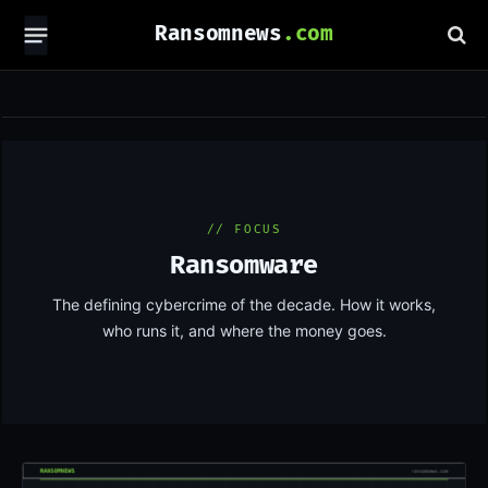
Ransomnews
// FOCUS
Ransomware
The defining cybercrime of the decade. How it works,
who runs it, and where the money goes.