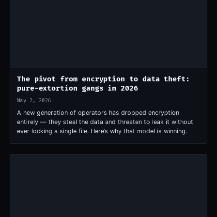
The pivot from encryption to data theft:
pure-extortion gangs in 2026
May 2, 2026
A new generation of operators has dropped encryption
entirely — they steal the data and threaten to leak it without
ever locking a single file. Here’s why that model is winning.