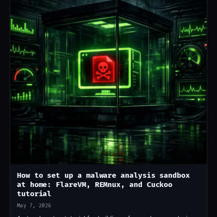
How to set up a malware analysis sandbox
at home: FlareVM, REMnux, and Cuckoo
tutorial
May 7, 2026