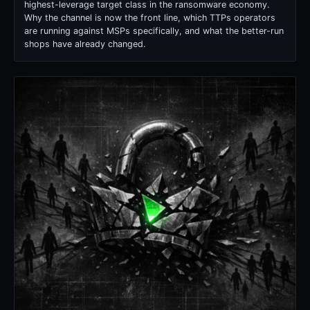
highest-leverage target class in the ransomware economy.
Why the channel is now the front line, which TTPs operators
are running against MSPs specifically, and what the better-run
shops have already changed.