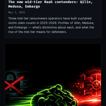
The new mid-tier RaaS contenders: Qilin,
Medusa, Embargo
May 3, 2026
Three mid-tier ransomware operators have built sustained
victim claim counts in 2025-2026. Profiles of Qilin, Medusa,
and Embargo — what’s distinctive about each, and what the
rise of the mid-tier means for defenders.