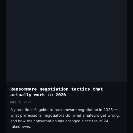
Ransomware negotiation tactics that
actually work in 2026
May 2, 2026
A practitioner’s guide to ransomware negotiation in 2026 —
what professional negotiators do, what amateurs get wrong,
and how the conversation has changed since the 2024
takedowns.