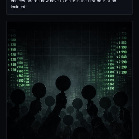
choices boards now have to make in the first hour of an
incident.