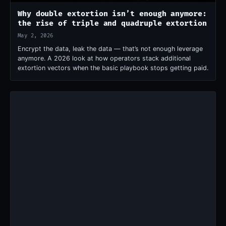
Why double extortion isn’t enough anymore:
the rise of triple and quadruple extortion
May 2, 2026
Encrypt the data, leak the data — that’s not enough leverage
anymore. A 2026 look at how operators stack additional
extortion vectors when the basic playbook stops getting paid.