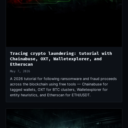
Tracing crypto laundering: tutorial with
Chainabuse, OXT, Walletexplorer, and
Etherscan
May 7, 2026
A 2026 tutorial for following ransomware and fraud proceeds
across the blockchain using free tools — Chainabuse for
tagged wallets, OXT for BTC clusters, Walletexplorer for
entity heuristics, and Etherscan for ETH/USDT.