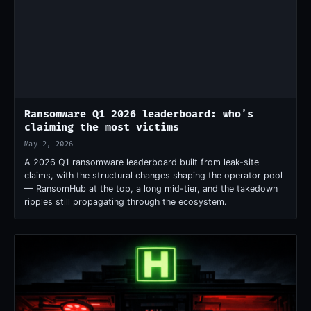
Ransomware Q1 2026 leaderboard: who’s
claiming the most victims
May 2, 2026
A 2026 Q1 ransomware leaderboard built from leak-site
claims, with the structural changes shaping the operator pool
— RansomHub at the top, a long mid-tier, and the takedown
ripples still propagating through the ecosystem.