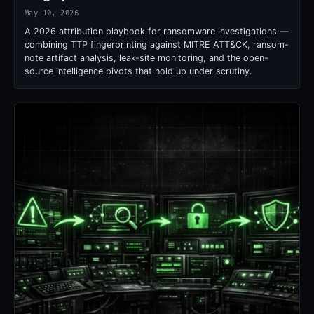
May 10, 2026
A 2026 attribution playbook for ransomware investigations —
combining TTP fingerprinting against MITRE ATT&CK, ransom-
note artifact analysis, leak-site monitoring, and the open-
source intelligence pivots that hold up under scrutiny.