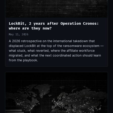
LockBit, 2 years after Operation Cronos:
where are they now?
May 11, 2026
A 2026 retrospective on the international takedown that
displaced LockBit at the top of the ransomware ecosystem —
what stuck, what reverted, where the affiliate workforce
migrated, and what the next coordinated action should learn
from the playbook.