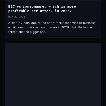
BEC vs ransomware: which is more
profitable per attack in 2026?
May 2, 2026
A side-by-side look at the per-attack economics of business
email compromise vs ransomware in 2026. Hint: the louder
threat isn’t the bigger one.