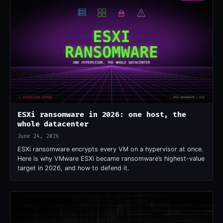
ESXi ransomware in 2026: one host, the
whole datacenter
June 24, 2026
ESXi ransomware encrypts every VM on a hypervisor at once.
Here is why VMware ESXi became ransomware’s highest-value
target in 2026, and how to defend it.