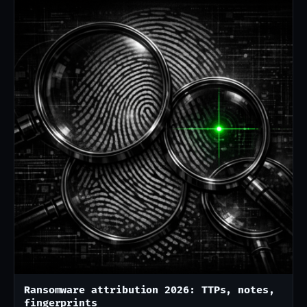
Ransomware attribution 2026: TTPs, notes,
fingerprints