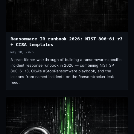
Ransomware IR runbook 2026: NIST 800-61 r3
+ CISA templates
May 10, 2026
A practitioner walkthrough of building a ransomware-specific
incident response runbook in 2026 — combining NIST SP
800-61 r3, CISA’s #StopRansomware playbook, and the
lessons from named incidents on the Ransomtracker leak
feed.