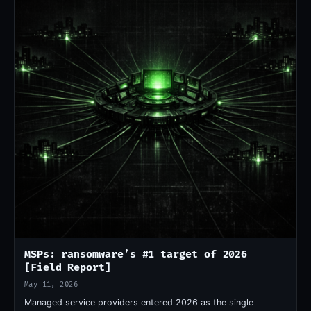
MSPs: ransomware’s #1 target of 2026
[Field Report]
May 11, 2026
Managed service providers entered 2026 as the single