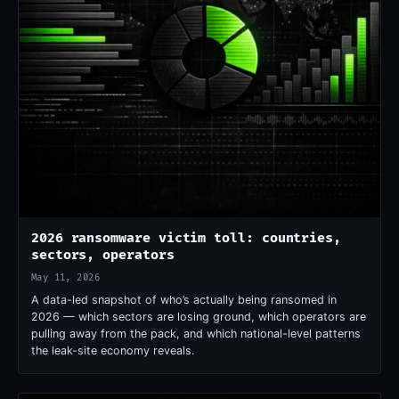
2026 ransomware victim toll: countries,
sectors, operators
May 11, 2026
A data-led snapshot of who’s actually being ransomed in
2026 — which sectors are losing ground, which operators are
pulling away from the pack, and which national-level patterns
the leak-site economy reveals.