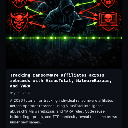
Tracking ransomware affiliates across
rebrands with VirusTotal, MalwareBazaar,
and YARA
May 7, 2026
A 2026 tutorial for tracking individual ransomware affiliates
across operator rebrands using VirusTotal Intelligence,
abuse.ch’s MalwareBazaar, and YARA rules. Code reuse,
builder fingerprints, and TTP continuity reveal the same crews
under new names.