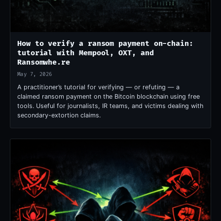
How to verify a ransom payment on-chain:
tutorial with Mempool, OXT, and
Ransomwhe.re
May 7, 2026
A practitioner’s tutorial for verifying — or refuting — a
claimed ransom payment on the Bitcoin blockchain using free
tools. Useful for journalists, IR teams, and victims dealing with
secondary-extortion claims.