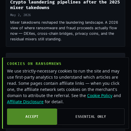
Crypto laundering pipelines after the 2025
mixer takedowns
May 2, 2026
Mixer takedowns reshaped the laundering landscape. A 2026
view of where ransomware and fraud proceeds actually flow
now — DEXes, cross-chain bridges, privacy coins, and the
residual mixers still standing.
COOKIES ON RANSOMNEWS
We use strictly-necessary cookies to run the site and may
use first-party analytics to understand which articles are
read. Some pages contain affiliate links — when you click
one, the affiliate network sets cookies on the merchant's
domain to attribute the referral. See the
Cookie Policy
and
Affiliate Disclosure
for detail.
ACCEPT
ESSENTIAL ONLY