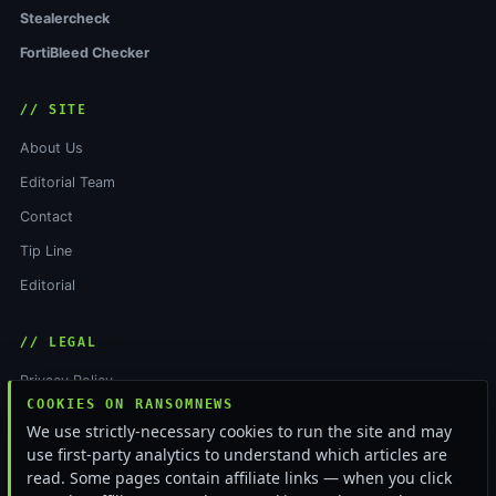
Stealercheck
FortiBleed Checker
// SITE
About Us
Editorial Team
Contact
Tip Line
Editorial
// LEGAL
Privacy Policy
COOKIES ON RANSOMNEWS
Terms of Service
We use strictly-necessary cookies to run the site and may
Cookie Policy
use first-party analytics to understand which articles are
read. Some pages contain affiliate links — when you click
Funding & Independence