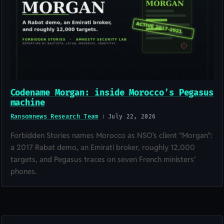
Codename Morgan: inside Morocco’s Pegasus
machine
Ransomnews Research Team
July 22, 2026
Forbidden Stories names Morocco as NSO’s client “Morgan”:
a 2017 Rabat demo, an Emirati broker, roughly 12,000
targets, and Pegasus traces on seven French ministers’
phones.