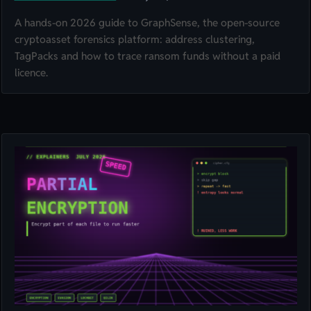
A hands-on 2026 guide to GraphSense, the open-source
cryptoasset forensics platform: address clustering,
TagPacks and how to trace ransom funds without a paid
licence.