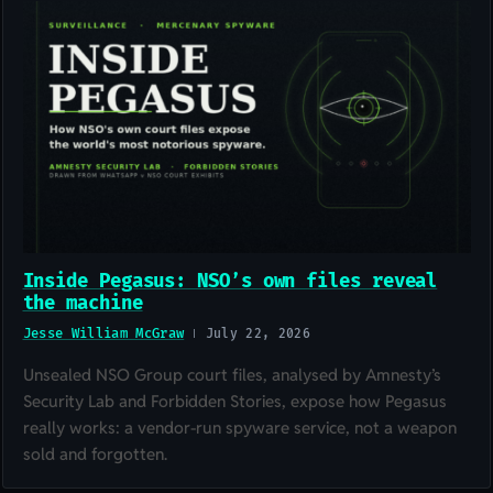
Inside Pegasus: NSO’s own files reveal
the machine
Jesse William McGraw
July 22, 2026
Unsealed NSO Group court files, analysed by Amnesty’s
Security Lab and Forbidden Stories, expose how Pegasus
really works: a vendor-run spyware service, not a weapon
sold and forgotten.