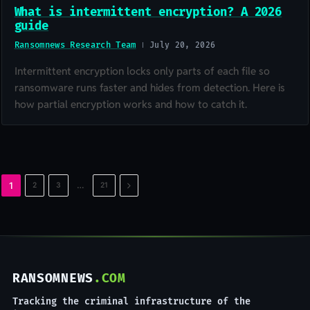
What is intermittent encryption? A 2026
guide
Ransomnews Research Team
July 20, 2026
Intermittent encryption locks only parts of each file so
ransomware runs faster and hides from detection. Here is
how partial encryption works and how to catch it.
Next
…
1
2
3
21
RANSOMNEWS
.COM
Tracking the criminal infrastructure of the