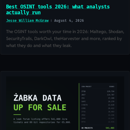
Best OSINT tools 2026: what analysts
actually run
Jesse William McGraw
August 4, 2026
The OSINT tools worth your time in 2026: Maltego, Shodan,
SecurityTrails, DarkOwl, theHarvester and more, ranked by
what they do and what they leak.