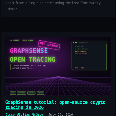
chart from a single selector using the free Community
Edition.
GraphSense tutorial: open-source crypto
tracing in 2026
Jesse William McGraw
July 20, 2026