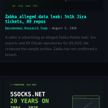
Żabka alleged data leak: 541k Jira
tickets, 89 repos
Ransomnews Research Team
August 3, 2026
A seller is advertising an alleged Żabka Polska leak: Jira
exports and 89 GitLab repositories for €5,000. We
reviewed the sample archive. Żabka has not confirmed a
breach.