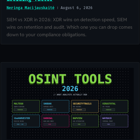
Neringa Macijauskaitė
August 6, 2026
SIEM vs XDR in 2026: XDR wins on detection speed, SIEM
wins on retention and audit. Which one you can drop comes
down to your compliance obligations.