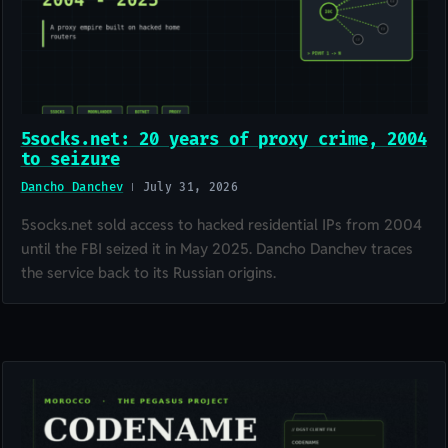
5socks.net: 20 years of proxy crime, 2004
to seizure
Dancho Danchev
July 31, 2026
5socks.net sold access to hacked residential IPs from 2004
until the FBI seized it in May 2025. Dancho Danchev traces
the service back to its Russian origins.