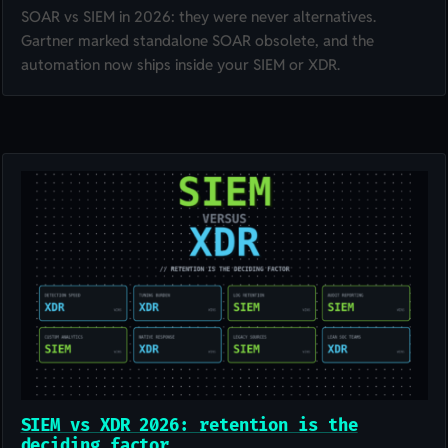
SOAR vs SIEM in 2026: they were never alternatives.
Gartner marked standalone SOAR obsolete, and the
automation now ships inside your SIEM or XDR.
SIEM vs XDR 2026: retention is the
deciding factor