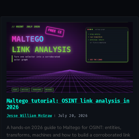
Maltego tutorial: OSINT link analysis in
2026
Jesse William McGraw
July 20, 2026
A hands-on 2026 guide to Maltego for OSINT: entities,
transforms, machines and how to build a corroborated link