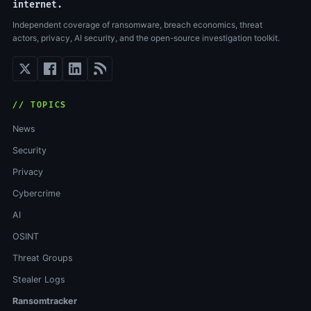
internet.
Independent coverage of ransomware, breach economics, threat
actors, privacy, AI security, and the open-source investigation toolkit.
// TOPICS
News
Security
Privacy
Cybercrime
AI
OSINT
Threat Groups
Stealer Logs
Ransomtracker