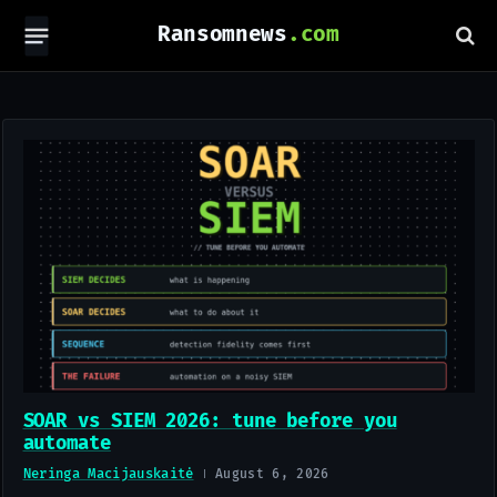
Ransomnews
SOAR vs SIEM 2026: tune before you
automate
Neringa Macijauskaitė
August 6, 2026