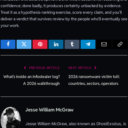
confidence; done badly, it produces certainty unbacked by evidence.
Treat it as a hypothesis-ranking exercise, score every claim, and you’ll
deliver a verdict that survives review by the people who’ll eventually see
your work.
Facebook
Twitter
Pinterest
LinkedIn
Tumblr
Telegram
Email
Cop
Lin
PREVIOUS ARTICLE
NEXT ARTICLE
What’s inside an infostealer log?
2026 ransomware victim toll:
A 2026 walkthrough
countries, sectors, operators
Jesse William McGraw
Jesse William McGraw, also known as GhostExodus, is