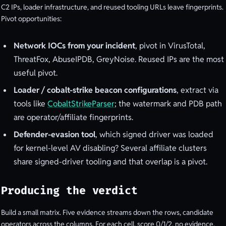
C2 IPs, loader infrastructure, and reused tooling URLs leave fingerprints.
Pivot opportunities:
Network IOCs from your incident
, pivot in VirusTotal,
ThreatFox, AbuseIPDB, GreyNoise. Reused IPs are the most
useful pivot.
Loader / cobalt-strike beacon configurations
, extract via
tools like
CobaltStrikeParser
; the watermark and PDB path
are operator/affiliate fingerprints.
Defender-evasion tool
, which signed driver was loaded
for kernel-level AV disabling? Several affiliate clusters
share signed-driver tooling and that overlap is a pivot.
Producing the verdict
Build a small matrix. Five evidence streams down the rows, candidate
operators across the columns. For each cell, score 0/1/2, no evidence,