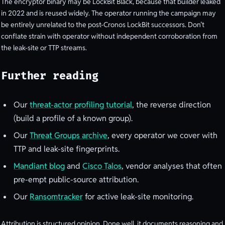
The encryptor binary may be LockBit Black, because that builder leaked
in 2022 and is reused widely. The operator running the campaign may
be entirely unrelated to the post-Cronos LockBit successors. Don’t
conflate strain with operator without independent corroboration from
the leak-site or TTP streams.
Further reading
Our
threat-actor profiling tutorial
, the reverse direction
(build a profile of a known group).
Our
Threat Groups archive
, every operator we cover with
TTP and leak-site fingerprints.
Mandiant blog
and
Cisco Talos
, vendor analyses that often
pre-empt public-source attribution.
Our
Ransomtracker
for active leak-site monitoring.
Attribution is structured opinion. Done well, it documents reasoning and