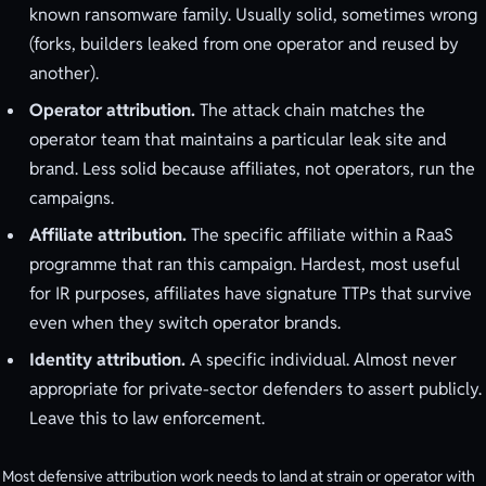
known ransomware family. Usually solid, sometimes wrong
(forks, builders leaked from one operator and reused by
another).
Operator attribution.
The attack chain matches the
operator team that maintains a particular leak site and
brand. Less solid because affiliates, not operators, run the
campaigns.
Affiliate attribution.
The specific affiliate within a RaaS
programme that ran this campaign. Hardest, most useful
for IR purposes, affiliates have signature TTPs that survive
even when they switch operator brands.
Identity attribution.
A specific individual. Almost never
appropriate for private-sector defenders to assert publicly.
Leave this to law enforcement.
Most defensive attribution work needs to land at strain or operator with