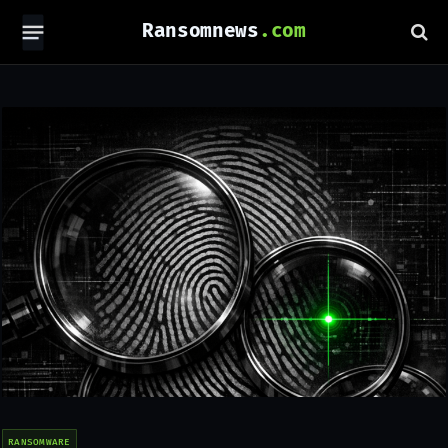
Ransomnews
RANSOMWARE