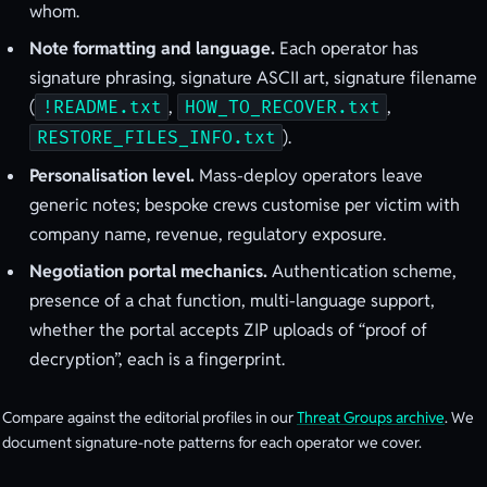
whom.
Note formatting and language.
Each operator has
signature phrasing, signature ASCII art, signature filename
(
,
,
!README.txt
HOW_TO_RECOVER.txt
).
RESTORE_FILES_INFO.txt
Personalisation level.
Mass-deploy operators leave
generic notes; bespoke crews customise per victim with
company name, revenue, regulatory exposure.
Negotiation portal mechanics.
Authentication scheme,
presence of a chat function, multi-language support,
whether the portal accepts ZIP uploads of “proof of
decryption”, each is a fingerprint.
Compare against the editorial profiles in our
Threat Groups archive
. We
document signature-note patterns for each operator we cover.