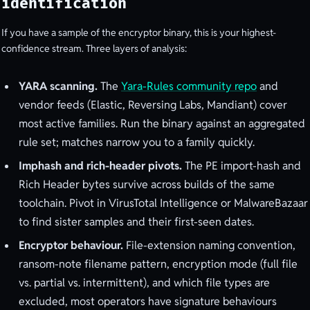
identification
If you have a sample of the encryptor binary, this is your highest-
confidence stream. Three layers of analysis:
YARA scanning.
The
Yara-Rules community repo
and
vendor feeds (Elastic, Reversing Labs, Mandiant) cover
most active families. Run the binary against an aggregated
rule set; matches narrow you to a family quickly.
Imphash and rich-header pivots.
The PE import-hash and
Rich Header bytes survive across builds of the same
toolchain. Pivot in VirusTotal Intelligence or MalwareBazaar
to find sister samples and their first-seen dates.
Encryptor behaviour.
File-extension naming convention,
ransom-note filename pattern, encryption mode (full file
vs. partial vs. intermittent), and which file types are
excluded, most operators have signature behaviours