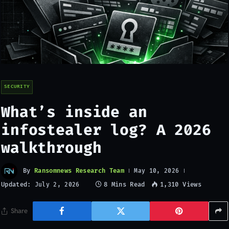
SECURITY
What’s inside an
infostealer log? A 2026
walkthrough
By
Ransomnews Research Team
May 10, 2026
Updated:
8 Mins Read
1,310
Views
July 2, 2026
Share