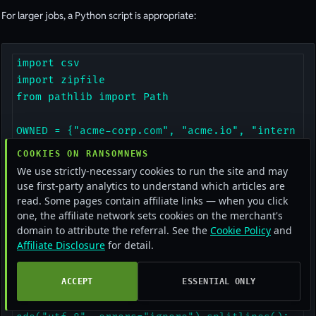
For larger jobs, a Python script is appropriate:
import csv

import zipfile

from pathlib import Path

OWNED = {"acme-corp.com", "acme.io", "intern
al.acme"}

COOKIES ON RANSOMNEWS
We use strictly-necessary cookies to run the site and may
def scan(zip_path):

use first-party analytics to understand which articles are
    findings = []

read. Some pages contain affiliate links — when you click
one, the affiliate network sets cookies on the merchant's
    with zipfile.ZipFile(zip_path) as zf:

domain to attribute the referral. See the
Cookie Policy
and
        for name in zf.namelist():

Affiliate Disclosure
for detail.
            if "Passwords.txt" in name or "A
utofill" in name:

ACCEPT
ESSENTIAL ONLY
                with zf.open(name) as f:

                    for line in f.read().dec