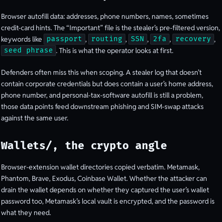
Browser autofill data: addresses, phone numbers, names, sometimes
credit-card hints. The “Important” file is the stealer’s pre-filtered version,
keywords like
,
,
,
,
,
passport
routing
SSN
2fa
recovery
. This is what the operator looks at first.
seed phrase
Defenders often miss this when scoping. A stealer log that doesn’t
contain corporate credentials but does contain a user’s home address,
phone number, and personal-tax-software autofill is still a problem,
those data points feed downstream phishing and SIM-swap attacks
against the same user.
Wallets/, the crypto angle
Browser-extension wallet directories copied verbatim. Metamask,
Phantom, Brave, Exodus, Coinbase Wallet. Whether the attacker can
drain the wallet depends on whether they captured the user’s wallet
password too, Metamask’s local vault is encrypted, and the password is
what they need.