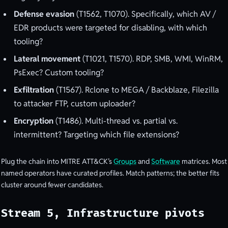
Defense evasion
(T1562, T1070). Specifically, which AV /
EDR products were targeted for disabling, with which
tooling?
Lateral movement
(T1021, T1570). RDP, SMB, WMI, WinRM,
PsExec? Custom tooling?
Exfiltration
(T1567). Rclone to MEGA / Backblaze, Filezilla
to attacker FTP, custom uploader?
Encryption
(T1486). Multi-thread vs. partial vs.
intermittent? Targeting which file extensions?
Plug the chain into MITRE ATT&CK’s
Groups
and
Software
matrices. Most
named operators have curated profiles. Match patterns; the better fits
cluster around fewer candidates.
Stream 5, Infrastructure pivots