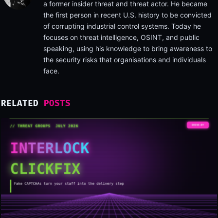
a former insider threat and threat actor. He became
the first person in recent U.S. history to be convicted
of corrupting industrial control systems. Today he
focuses on threat intelligence, OSINT, and public
speaking, using his knowledge to bring awareness to
the security risks that organisations and individuals
face.
RELATED
POSTS