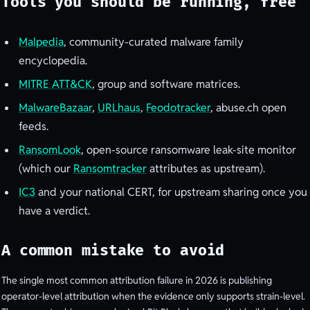
Tools you should be running, free
Malpedia
, community-curated malware family
encyclopedia.
MITRE ATT&CK
, group and software matrices.
MalwareBazaar
,
URLhaus
,
Feodotracker
, abuse.ch open
feeds.
RansomLook
, open-source ransomware leak-site monitor
(which our
Ransomtracker
attributes as upstream).
IC3
and your national CERT, for upstream sharing once you
have a verdict.
A common mistake to avoid
The single most common attribution failure in 2026 is publishing
operator-level attribution when the evidence only supports strain-level.