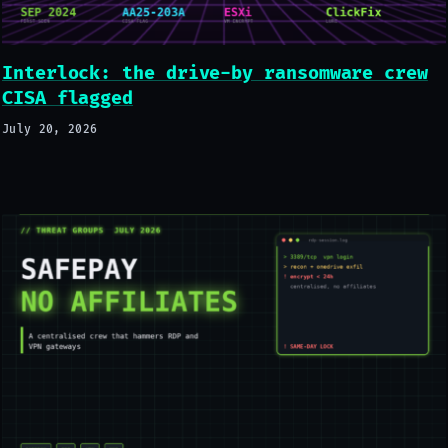
Interlock: the drive-by ransomware crew
CISA flagged
July 20, 2026