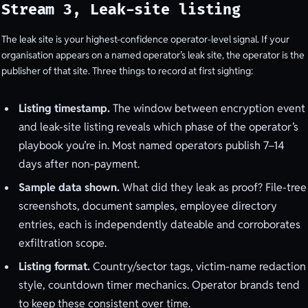
Stream 3, Leak-site listing
The leak site is your highest-confidence operator-level signal. If your
organisation appears on a named operator’s leak site, the operator is the
publisher of that site. Three things to record at first sighting:
Listing timestamp.
The window between encryption event
and leak-site listing reveals which phase of the operator’s
playbook you’re in. Most named operators publish 7–14
days after non-payment.
Sample data shown.
What did they leak as proof? File-tree
screenshots, document samples, employee directory
entries, each is independently dateable and corroborates
exfiltration scope.
Listing format.
Country/sector tags, victim-name redaction
style, countdown timer mechanics. Operator brands tend
to keep these consistent over time.