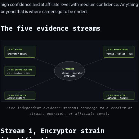
high confidence and at affiliate level with medium confidence. Anything
beyond that is where careers go to be ended.
The five evidence streams
// 01 STRAIN
// 02 RANSOM NOTE
encryptor binary
format · wallet · TOR
// VERDICT
// 05 INFRASTRUCTURE
strain · operator
C2 · loaders · IPs
· affiliate
// 04 TTP MATCH
// 03 LEAK SITE
ATT&CK pattern
listings · timing
Five independent evidence streams converge to a verdict at
strain, operator, or affiliate level.
Stream 1, Encryptor strain