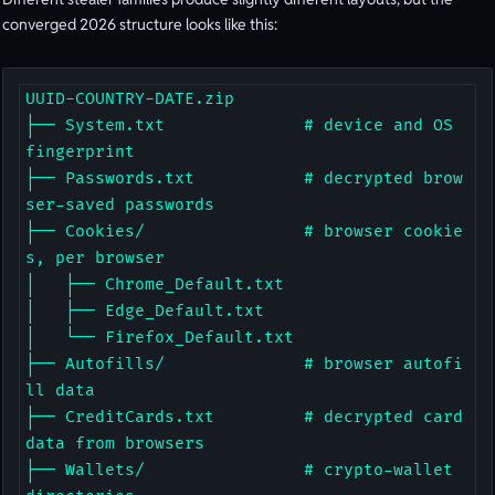
converged 2026 structure looks like this:
UUID-COUNTRY-DATE.zip

├── System.txt              # device and OS 
fingerprint

├── Passwords.txt           # decrypted brow
ser-saved passwords

├── Cookies/                # browser cookie
s, per browser

│   ├── Chrome_Default.txt

│   ├── Edge_Default.txt

│   └── Firefox_Default.txt

├── Autofills/              # browser autofi
ll data

├── CreditCards.txt         # decrypted card 
data from browsers

├── Wallets/                # crypto-wallet 