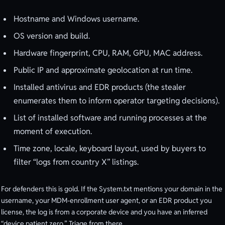
Hostname and Windows username.
OS version and build.
Hardware fingerprint, CPU, RAM, GPU, MAC address.
Public IP and approximate geolocation at run time.
Installed antivirus and EDR products (the stealer
enumerates them to inform operator targeting decisions).
List of installed software and running processes at the
moment of execution.
Time zone, locale, keyboard layout, used by buyers to
filter “logs from country X” listings.
For defenders this is gold. If the System.txt mentions your domain in the
username, your MDM-enrollment user agent, or an EDR product you
license, the log is from a corporate device and you have an inferred
“device patient zero.” Triage from there.