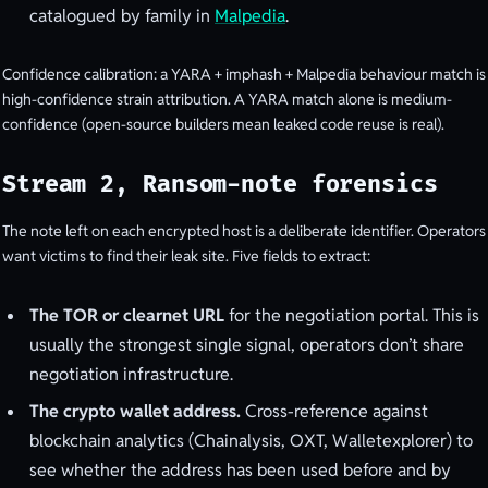
catalogued by family in
Malpedia
.
Confidence calibration: a YARA + imphash + Malpedia behaviour match is
high-confidence strain attribution. A YARA match alone is medium-
confidence (open-source builders mean leaked code reuse is real).
Stream 2, Ransom-note forensics
The note left on each encrypted host is a deliberate identifier. Operators
want victims to find their leak site. Five fields to extract:
The TOR or clearnet URL
for the negotiation portal. This is
usually the strongest single signal, operators don’t share
negotiation infrastructure.
The crypto wallet address.
Cross-reference against
blockchain analytics (Chainalysis, OXT, Walletexplorer) to
see whether the address has been used before and by