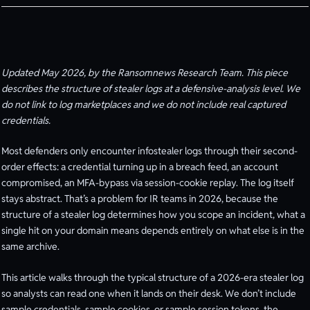
Updated May 2026, by the Ransomnews Research Team. This piece
describes the structure of stealer logs at a defensive-analysis level. We
do not link to log marketplaces and we do not include real captured
credentials.
Most defenders only encounter infostealer logs through their second-
order effects: a credential turning up in a breach feed, an account
compromised, an MFA-bypass via session-cookie replay. The log itself
stays abstract. That’s a problem for IR teams in 2026, because the
structure of a stealer log determines how you scope an incident, what a
single hit on your domain means depends entirely on what else is in the
same archive.
This article walks through the typical structure of a 2026-era stealer log
so analysts can read one when it lands on their desk. We don’t include
sample credentials, sample cookies, or sample session tokens, the