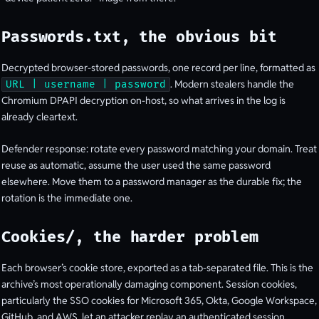
Passwords.txt, the obvious bit
Decrypted browser-stored passwords, one record per line, formatted as
. Modern stealers handle the
URL | username | password
Chromium DPAPI decryption on-host, so what arrives in the log is
already cleartext.
Defender response: rotate every password matching your domain. Treat
reuse as automatic, assume the user used the same password
elsewhere. Move them to a password manager as the durable fix; the
rotation is the immediate one.
Cookies/, the harder problem
Each browser’s cookie store, exported as a tab-separated file. This is the
archive’s most operationally damaging component. Session cookies,
particularly the SSO cookies for Microsoft 365, Okta, Google Workspace,
GitHub, and AWS, let an attacker replay an authenticated session