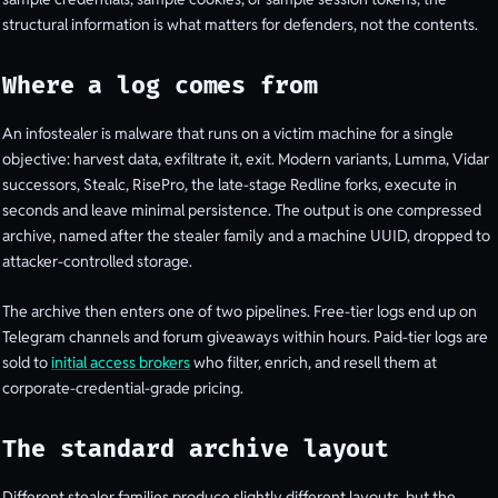
structural information is what matters for defenders, not the contents.
Where a log comes from
An infostealer is malware that runs on a victim machine for a single
objective: harvest data, exfiltrate it, exit. Modern variants, Lumma, Vidar
successors, Stealc, RisePro, the late-stage Redline forks, execute in
seconds and leave minimal persistence. The output is one compressed
archive, named after the stealer family and a machine UUID, dropped to
attacker-controlled storage.
The archive then enters one of two pipelines. Free-tier logs end up on
Telegram channels and forum giveaways within hours. Paid-tier logs are
sold to
initial access brokers
who filter, enrich, and resell them at
corporate-credential-grade pricing.
The standard archive layout
Different stealer families produce slightly different layouts, but the