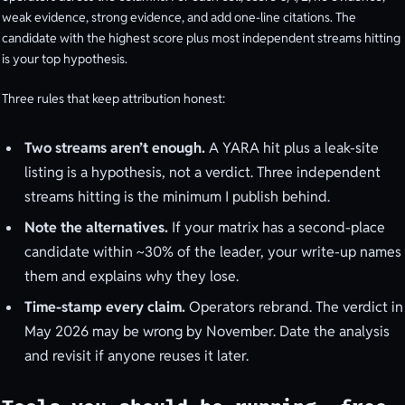
weak evidence, strong evidence, and add one-line citations. The
candidate with the highest score plus most independent streams hitting
is your top hypothesis.
Three rules that keep attribution honest:
Two streams aren’t enough.
A YARA hit plus a leak-site
listing is a hypothesis, not a verdict. Three independent
streams hitting is the minimum I publish behind.
Note the alternatives.
If your matrix has a second-place
candidate within ~30% of the leader, your write-up names
them and explains why they lose.
Time-stamp every claim.
Operators rebrand. The verdict in
May 2026 may be wrong by November. Date the analysis
and revisit if anyone reuses it later.