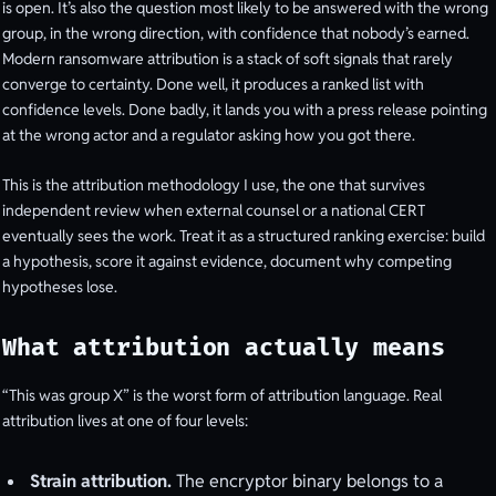
is open. It’s also the question most likely to be answered with the wrong
group, in the wrong direction, with confidence that nobody’s earned.
Modern ransomware attribution is a stack of soft signals that rarely
converge to certainty. Done well, it produces a ranked list with
confidence levels. Done badly, it lands you with a press release pointing
at the wrong actor and a regulator asking how you got there.
This is the attribution methodology I use, the one that survives
independent review when external counsel or a national CERT
eventually sees the work. Treat it as a structured ranking exercise: build
a hypothesis, score it against evidence, document why competing
hypotheses lose.
What attribution actually means
“This was group X” is the worst form of attribution language. Real
attribution lives at one of four levels:
Strain attribution.
The encryptor binary belongs to a