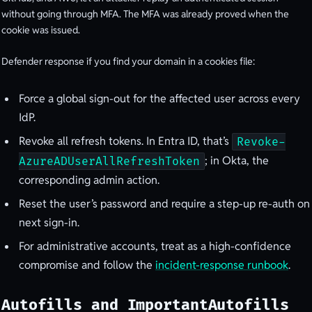
without going through MFA. The MFA was already proved when the
cookie was issued.
Defender response if you find your domain in a cookies file:
Force a global sign-out for the affected user across every
IdP.
Revoke all refresh tokens. In Entra ID, that’s
Revoke-
; in Okta, the
AzureADUserAllRefreshToken
corresponding admin action.
Reset the user’s password and require a step-up re-auth on
next sign-in.
For administrative accounts, treat as a high-confidence
compromise and follow the
incident-response runbook
.
Autofills and ImportantAutofills