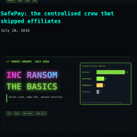
SafePay: the centralised crew that
skipped affiliates
July 20, 2026