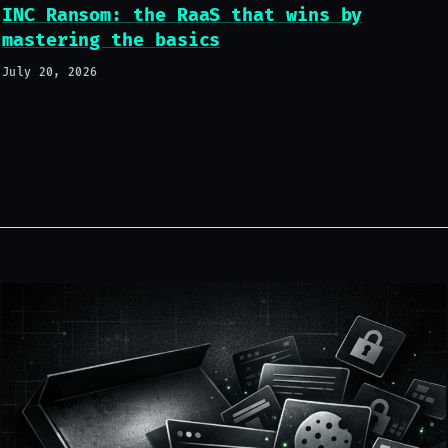
INC Ransom: the RaaS that wins by
mastering the basics
July 20, 2026