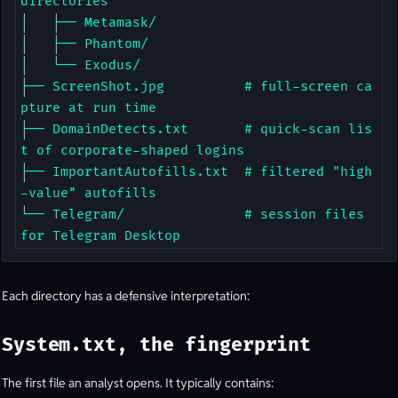
directories

│   ├── Metamask/

│   ├── Phantom/

│   └── Exodus/

├── ScreenShot.jpg          # full-screen ca
pture at run time

├── DomainDetects.txt       # quick-scan lis
t of corporate-shaped logins

├── ImportantAutofills.txt  # filtered "high
-value" autofills

└── Telegram/               # session files 
for Telegram Desktop
Each directory has a defensive interpretation:
System.txt, the fingerprint
The first file an analyst opens. It typically contains: