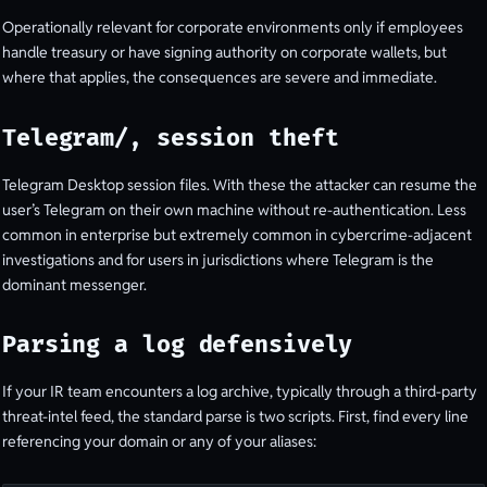
Operationally relevant for corporate environments only if employees
handle treasury or have signing authority on corporate wallets, but
where that applies, the consequences are severe and immediate.
Telegram/, session theft
Telegram Desktop session files. With these the attacker can resume the
user’s Telegram on their own machine without re-authentication. Less
common in enterprise but extremely common in cybercrime-adjacent
investigations and for users in jurisdictions where Telegram is the
dominant messenger.
Parsing a log defensively
If your IR team encounters a log archive, typically through a third-party
threat-intel feed, the standard parse is two scripts. First, find every line
referencing your domain or any of your aliases: