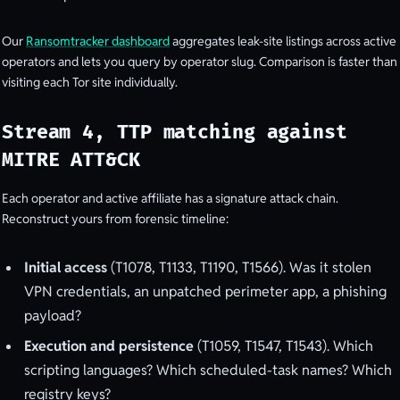
Our
Ransomtracker dashboard
aggregates leak-site listings across active
operators and lets you query by operator slug. Comparison is faster than
visiting each Tor site individually.
Stream 4, TTP matching against
MITRE ATT&CK
Each operator and active affiliate has a signature attack chain.
Reconstruct yours from forensic timeline:
Initial access
(T1078, T1133, T1190, T1566). Was it stolen
VPN credentials, an unpatched perimeter app, a phishing
payload?
Execution and persistence
(T1059, T1547, T1543). Which
scripting languages? Which scheduled-task names? Which
registry keys?