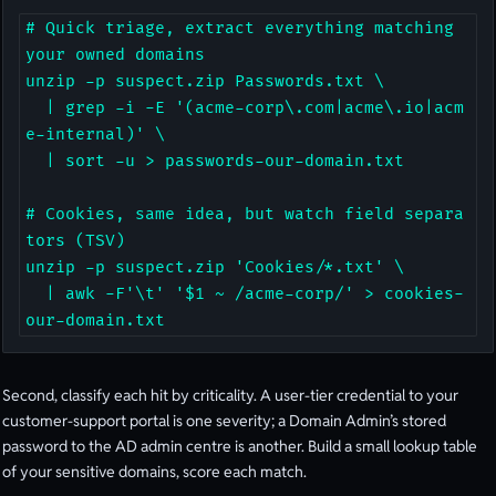
# Quick triage, extract everything matching 
your owned domains

unzip -p suspect.zip Passwords.txt \

  | grep -i -E '(acme-corp\.com|acme\.io|acm
e-internal)' \

  | sort -u > passwords-our-domain.txt

# Cookies, same idea, but watch field separa
tors (TSV)

unzip -p suspect.zip 'Cookies/*.txt' \

  | awk -F'\t' '$1 ~ /acme-corp/' > cookies-
our-domain.txt
Second, classify each hit by criticality. A user-tier credential to your
customer-support portal is one severity; a Domain Admin’s stored
password to the AD admin centre is another. Build a small lookup table
of your sensitive domains, score each match.