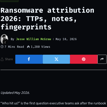
Ransomware attribution
2026: TTPs, notes,
fingerprints
By
Jesse William McGraw
May 10, 2026
7 Mins Read
1,280
Views
Share
Updated May 2026.
“Who hit us?” is the first question executive teams ask after the runbook