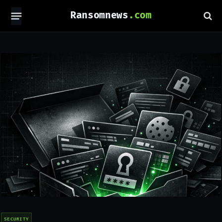
Ransomnews
SECURITY