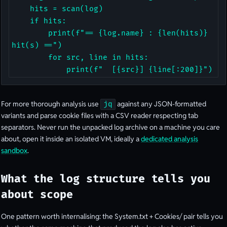
    hits = scan(log)

    if hits:

        print(f"== {log.name} : {len(hits)} 
hit(s) ==")

        for src, line in hits:

            print(f"  [{src}] {line[:200]}")
For more thorough analysis use
against any JSON-formatted
jq
variants and parse cookie files with a CSV reader respecting tab
separators. Never run the unpacked log archive on a machine you care
about, open it inside an isolated VM, ideally a
dedicated analysis
sandbox
.
What the log structure tells you
about scope
One pattern worth internalising: the System.txt + Cookies/ pair tells you