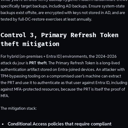
specifically target backups, including AD backups. Ensure system-state
backups exist offsite, are encrypted with keys not stored in AD, and are
tested by full-DC-restore exercises at least annually.
Control 3, Primary Refresh Token
theft mitigation
For hybrid (on-premises + Entra ID) environments, the 2024–2026
attack du jour is
PRT theft
. The Primary Refresh Token is a long-lived
authentication artifact stored on Entra-joined devices. An attacker with
TPM-bypassing tooling on a compromised user’s machine can extract
the PRT and use it to authenticate as that user against Entra ID, including
against MFA-protected resources, because the PRT is itself the proof of
MFA.
The mitigation stack:
Conditional Access policies that require compliant