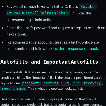
Revoke all refresh tokens. In Entra ID, that’s
Revoke-
; in Okta, the
AzureADUserAllRefreshToken
corresponding admin action.
Reset the user’s password and require a step-up re-auth on
next sign-in.
For administrative accounts, treat as a high-confidence
compromise and follow the
incident-response runbook
.
Autofills and ImportantAutofills
Browser autofill data: addresses, phone numbers, names, sometimes
credit-card hints. The “Important” file is the stealer’s pre-filtered version,
keywords like
,
,
,
,
,
passport
routing
SSN
2fa
recovery
. This is what the operator looks at first.
seed phrase
Defenders often miss this when scoping. A stealer log that doesn’t
contain corporate credentials but does contain a user’s home address,