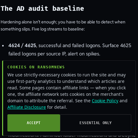
The AD audit baseline
Hardening alone isn’t enough; you have to be able to detect when
something slips. Five log streams to baseline:
4624 / 4625
, successful and failed logons. Surface 4625
failed logons per source IP, alert on spikes.
4720 / 4732 / 4756
, account creation, group membership
COOKIES ON RANSOMNEWS
change, security-enabled-group changes. Every Domain
We use strictly-necessary cookies to run the site and may
Admin addition should be a paged alert.
use first-party analytics to understand which articles are
read. Some pages contain affiliate links — when you click
4768 / 4769
, Kerberos AS-REQ and TGS-REQ.
one, the affiliate network sets cookies on the merchant's
Kerberoasting attacks show up as TGS requests for service
domain to attribute the referral. See the
Cookie Policy
and
Affiliate Disclosure
for detail.
accounts; AS-REP roasting shows up as AS-REQ for
accounts with pre-authentication disabled.
ACCEPT
ESSENTIAL ONLY
4670 / 5136
, directory object permission changes and
modifications. AdminSDHolder modifications and DCSync