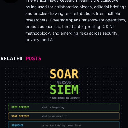
The Ransomnews Research Team is the collective
byline used for collaborative pieces, editorial briefings,
and articles drawing on contributions from multiple
researchers. Coverage spans ransomware operations,
breach economics, threat actor profiling, OSINT
methodology, and emerging risks across security,
privacy, and AI.
RELATED
POSTS