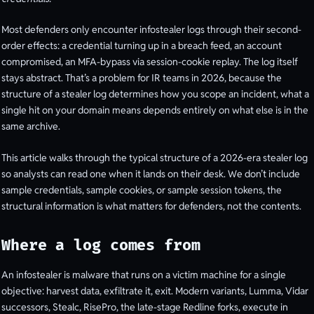
Most defenders only encounter infostealer logs through their second-
order effects: a credential turning up in a breach feed, an account
compromised, an MFA-bypass via session-cookie replay. The log itself
stays abstract. That’s a problem for IR teams in 2026, because the
structure of a stealer log determines how you scope an incident, what a
single hit on your domain means depends entirely on what else is in the
same archive.
This article walks through the typical structure of a 2026-era stealer log
so analysts can read one when it lands on their desk. We don’t include
sample credentials, sample cookies, or sample session tokens, the
structural information is what matters for defenders, not the contents.
Where a log comes from
An infostealer is malware that runs on a victim machine for a single
objective: harvest data, exfiltrate it, exit. Modern variants, Lumma, Vidar
successors, Stealc, RisePro, the late-stage Redline forks, execute in