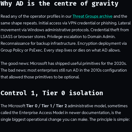
Why AD is the centre of gravity
Read any of the operator profiles in our
Threat Groups archive
and the
same shape repeats. Initial access via VPN credential or phishing. Lateral
movement via Windows administrative protocols. Credential theft from
LSASS or browser stores. Privilege escalation to Domain Admin.
Reconnaissance for backup infrastructure. Encryption deployment via
Group Policy or PsExec. Every step lives or dies on what AD allows.
The good news: Microsoft has shipped useful primitives for the 2020s.
The bad news: most enterprises still run AD in the 2010s configuration
that allowed those primitives to be optional.
Control 1, Tier 0 isolation
The Microsoft
Tier 0 / Tier 1 / Tier 2
administrative model, sometimes
called the Enterprise Access Model in newer documentation, is the
single biggest operational change you can make. The principle is simple: