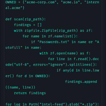
OWNED = {"acme-corp.com", "acme.io", "intern
al.acme"}

def scan(zip_path):

    findings = []

    with zipfile.ZipFile(zip_path) as zf:

        for name in zf.namelist():

            if "Passwords.txt" in name or "A
utofill" in name:

                with zf.open(name) as f:

                    for line in f.read().dec
ode("utf-8", errors="ignore").splitlines():

                        if any(d in line.low
er() for d in OWNED):

                            findings.append
((name, line))

    return findings

for log in Path("intel-feed").glob("*.zip"):
