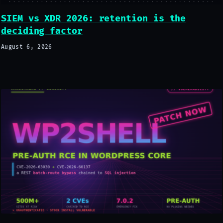
SIEM vs XDR 2026: retention is the
deciding factor
August 6, 2026