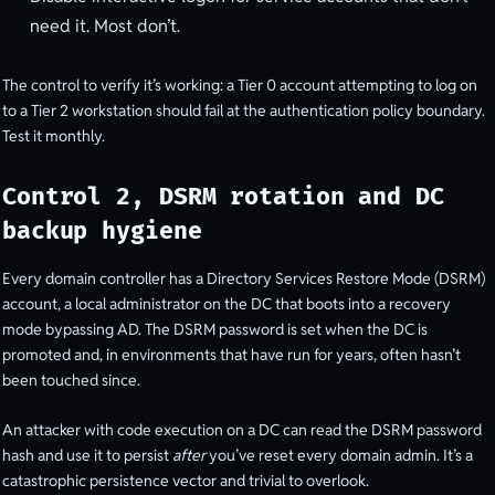
need it. Most don’t.
The control to verify it’s working: a Tier 0 account attempting to log on
to a Tier 2 workstation should fail at the authentication policy boundary.
Test it monthly.
Control 2, DSRM rotation and DC
backup hygiene
Every domain controller has a Directory Services Restore Mode (DSRM)
account, a local administrator on the DC that boots into a recovery
mode bypassing AD. The DSRM password is set when the DC is
promoted and, in environments that have run for years, often hasn’t
been touched since.
An attacker with code execution on a DC can read the DSRM password
hash and use it to persist
after
you’ve reset every domain admin. It’s a
catastrophic persistence vector and trivial to overlook.