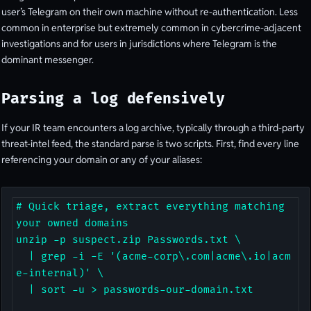
user’s Telegram on their own machine without re-authentication. Less
common in enterprise but extremely common in cybercrime-adjacent
investigations and for users in jurisdictions where Telegram is the
dominant messenger.
Parsing a log defensively
If your IR team encounters a log archive, typically through a third-party
threat-intel feed, the standard parse is two scripts. First, find every line
referencing your domain or any of your aliases:
# Quick triage, extract everything matching 
your owned domains

unzip -p suspect.zip Passwords.txt \

  | grep -i -E '(acme-corp\.com|acme\.io|acm
e-internal)' \

  | sort -u > passwords-our-domain.txt
