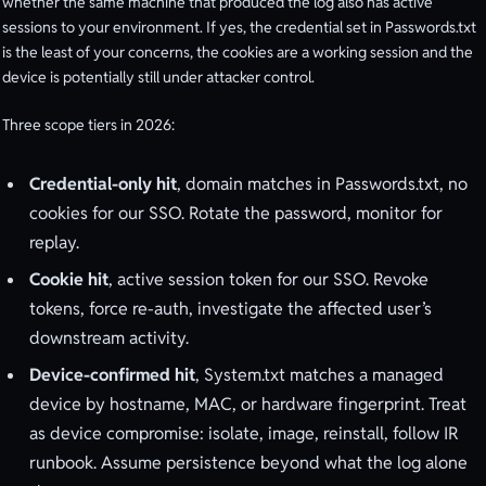
whether the same machine that produced the log also has active
sessions to your environment. If yes, the credential set in Passwords.txt
is the least of your concerns, the cookies are a working session and the
device is potentially still under attacker control.
Three scope tiers in 2026:
Credential-only hit
, domain matches in Passwords.txt, no
cookies for our SSO. Rotate the password, monitor for
replay.
Cookie hit
, active session token for our SSO. Revoke
tokens, force re-auth, investigate the affected user’s
downstream activity.
Device-confirmed hit
, System.txt matches a managed
device by hostname, MAC, or hardware fingerprint. Treat
as device compromise: isolate, image, reinstall, follow IR
runbook. Assume persistence beyond what the log alone