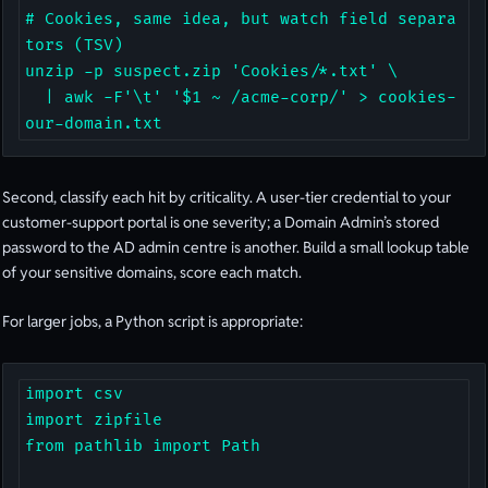
# Cookies, same idea, but watch field separa
tors (TSV)

unzip -p suspect.zip 'Cookies/*.txt' \

  | awk -F'\t' '$1 ~ /acme-corp/' > cookies-
our-domain.txt
Second, classify each hit by criticality. A user-tier credential to your
customer-support portal is one severity; a Domain Admin’s stored
password to the AD admin centre is another. Build a small lookup table
of your sensitive domains, score each match.
For larger jobs, a Python script is appropriate:
import csv

import zipfile

from pathlib import Path
