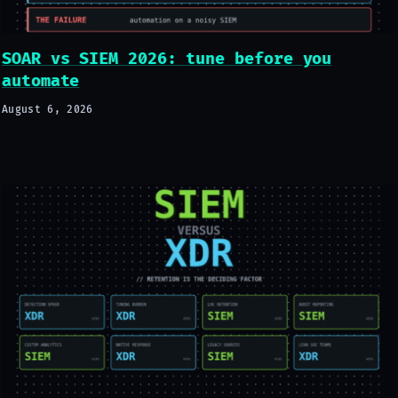
SOAR vs SIEM 2026: tune before you
automate
August 6, 2026