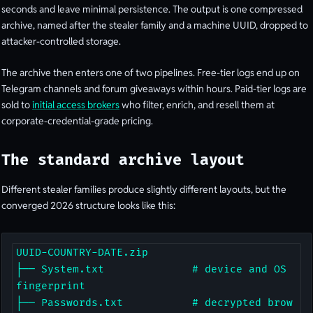
seconds and leave minimal persistence. The output is one compressed
archive, named after the stealer family and a machine UUID, dropped to
attacker-controlled storage.
The archive then enters one of two pipelines. Free-tier logs end up on
Telegram channels and forum giveaways within hours. Paid-tier logs are
sold to
initial access brokers
who filter, enrich, and resell them at
corporate-credential-grade pricing.
The standard archive layout
Different stealer families produce slightly different layouts, but the
converged 2026 structure looks like this:
UUID-COUNTRY-DATE.zip

├── System.txt              # device and OS 
fingerprint

├── Passwords.txt           # decrypted brow