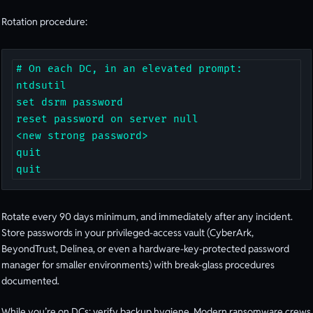
Rotation procedure:
# On each DC, in an elevated prompt:

ntdsutil

set dsrm password

reset password on server null

<new strong password>

quit

quit
Rotate every 90 days minimum, and immediately after any incident.
Store passwords in your privileged-access vault (CyberArk,
BeyondTrust, Delinea, or even a hardware-key-protected password
manager for smaller environments) with break-glass procedures
documented.
While you’re on DCs: verify backup hygiene. Modern ransomware crews