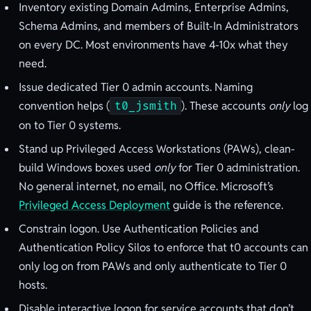
Inventory existing Domain Admins, Enterprise Admins,
Schema Admins, and members of Built-In Administrators
on every DC. Most environments have 4-10x what they
need.
Issue dedicated Tier 0 admin accounts. Naming
convention helps (
). These accounts
only
log
t0_jsmith
on to Tier 0 systems.
Stand up Privileged Access Workstations (PAWs), clean-
build Windows boxes used
only
for Tier 0 administration.
No general internet, no email, no Office. Microsoft’s
Privileged Access Deployment
guide is the reference.
Constrain logon. Use Authentication Policies and
Authentication Policy Silos to enforce that t0 accounts can
only log on from PAWs and only authenticate to Tier 0
hosts.
Disable interactive logon for service accounts that don’t