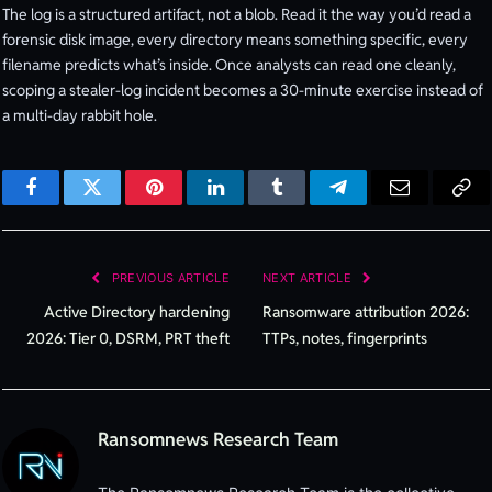
The log is a structured artifact, not a blob. Read it the way you’d read a
forensic disk image, every directory means something specific, every
filename predicts what’s inside. Once analysts can read one cleanly,
scoping a stealer-log incident becomes a 30-minute exercise instead of
a multi-day rabbit hole.
Facebook
Twitter
Pinterest
LinkedIn
Tumblr
Telegram
Email
Cop
Lin
PREVIOUS ARTICLE
NEXT ARTICLE
Active Directory hardening
Ransomware attribution 2026:
2026: Tier 0, DSRM, PRT theft
TTPs, notes, fingerprints
Ransomnews Research Team