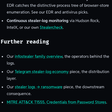
EDR catches the distinctive process tree of browser-store
enumeration. See our EDR and antivirus picks.
Continuous stealer-log monitoring
via Hudson Rock,
IntelX, or our own
Stealercheck
.
Further reading
Our
infostealer family overview
, the operators behind the
logs.
Our
Telegram stealer-log economy
piece, the distribution
layer.
Our
stealer logs → ransomware
piece, the downstream
consequence.
MITRE ATT&CK T1555, Credentials from Password Stores
.