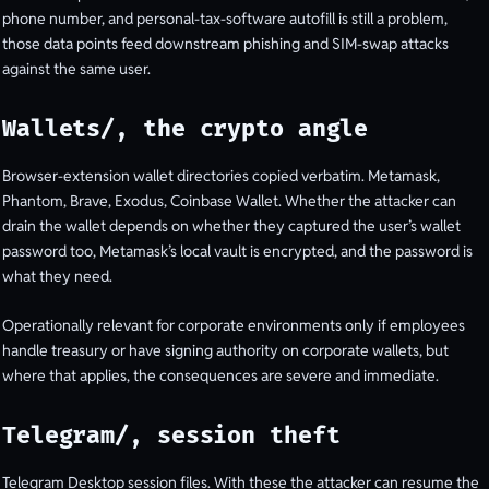
phone number, and personal-tax-software autofill is still a problem,
those data points feed downstream phishing and SIM-swap attacks
against the same user.
Wallets/, the crypto angle
Browser-extension wallet directories copied verbatim. Metamask,
Phantom, Brave, Exodus, Coinbase Wallet. Whether the attacker can
drain the wallet depends on whether they captured the user’s wallet
password too, Metamask’s local vault is encrypted, and the password is
what they need.
Operationally relevant for corporate environments only if employees
handle treasury or have signing authority on corporate wallets, but
where that applies, the consequences are severe and immediate.
Telegram/, session theft
Telegram Desktop session files. With these the attacker can resume the