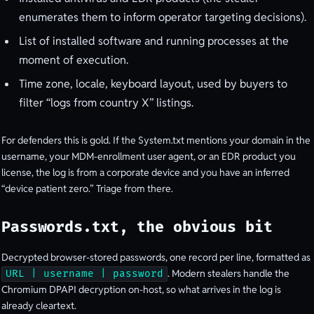
enumerates them to inform operator targeting decisions).
List of installed software and running processes at the
moment of execution.
Time zone, locale, keyboard layout, used by buyers to
filter “logs from country X” listings.
For defenders this is gold. If the System.txt mentions your domain in the
username, your MDM-enrollment user agent, or an EDR product you
license, the log is from a corporate device and you have an inferred
“device patient zero.” Triage from there.
Passwords.txt, the obvious bit
Decrypted browser-stored passwords, one record per line, formatted as
. Modern stealers handle the
URL | username | password
Chromium DPAPI decryption on-host, so what arrives in the log is
already cleartext.