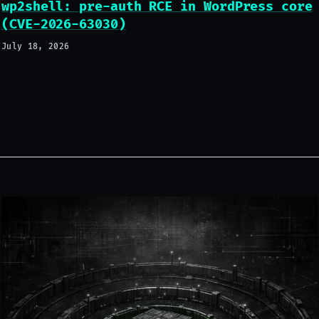
wp2shell: pre-auth RCE in WordPress core
(CVE-2026-63030)
July 18, 2026