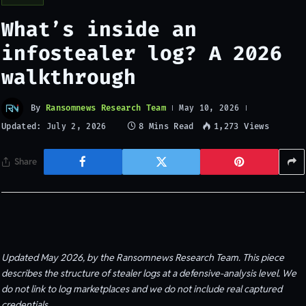
What’s inside an
infostealer log? A 2026
walkthrough
By
Ransomnews Research Team
May 10, 2026
Updated:
8 Mins Read
1,273
Views
July 2, 2026
Share
Updated May 2026, by the Ransomnews Research Team. This piece
describes the structure of stealer logs at a defensive-analysis level. We
do not link to log marketplaces and we do not include real captured
credentials.