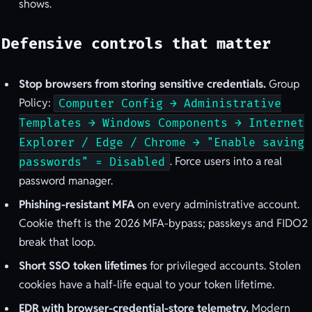
shows.
Defensive controls that matter
Stop browsers from storing sensitive credentials.
Group
Policy:
Computer Config → Administrative
Templates → Windows Components → Internet
Explorer / Edge / Chrome → "Enable saving
. Force users into a real
passwords" = Disabled
password manager.
Phishing-resistant MFA
on every administrative account.
Cookie theft is the 2026 MFA-bypass; passkeys and FIDO2
break that loop.
Short SSO token lifetimes
for privileged accounts. Stolen
cookies have a half-life equal to your token lifetime.
EDR with browser-credential-store telemetry.
Modern