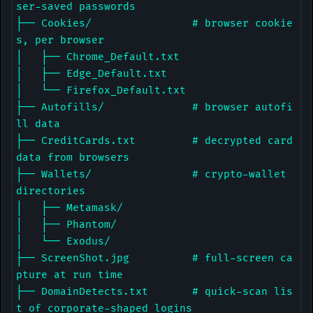
ser-saved passwords

├── Cookies/                # browser cookie
s, per browser

│   ├── Chrome_Default.txt

│   ├── Edge_Default.txt

│   └── Firefox_Default.txt

├── Autofills/              # browser autofi
ll data

├── CreditCards.txt         # decrypted card 
data from browsers

├── Wallets/                # crypto-wallet 
directories

│   ├── Metamask/

│   ├── Phantom/

│   └── Exodus/

├── ScreenShot.jpg          # full-screen ca
pture at run time

├── DomainDetects.txt       # quick-scan lis
t of corporate-shaped logins
