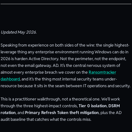
Updated May 2026.
Speaking from experience on both sides of the wire: the single highest-
leverage thing any enterprise environment running Windows can do in
2026 is harden Active Directory. Not the perimeter, not the endpoint,
not even the email gateway. AD. It’s the central nervous system of
almost every enterprise breach we cover on the
Ransomtracker
dashboard
, and it’s the thing most internal security teams under-
resource because it sits in the seam between IT operations and security.
This is a practitioner walkthrough, not a theoretical one. We’ll work
through the three highest-impact controls,
Tier 0 isolation
,
DSRM
rotation
, and
Primary Refresh Token theft mitigation
, plus the AD
audit baseline that catches what the controls miss.