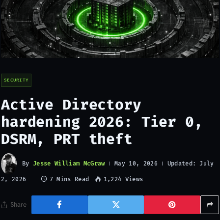
SECURITY
Active Directory
hardening 2026: Tier 0,
DSRM, PRT theft
By
Jesse William McGraw
Updated:
May 10, 2026
July
7 Mins Read
1,224
Views
2, 2026
Share