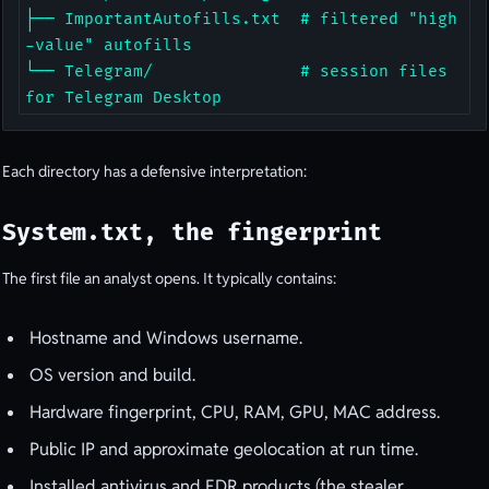
├── ImportantAutofills.txt  # filtered "high
-value" autofills

└── Telegram/               # session files 
for Telegram Desktop
Each directory has a defensive interpretation:
System.txt, the fingerprint
The first file an analyst opens. It typically contains:
Hostname and Windows username.
OS version and build.
Hardware fingerprint, CPU, RAM, GPU, MAC address.
Public IP and approximate geolocation at run time.
Installed antivirus and EDR products (the stealer