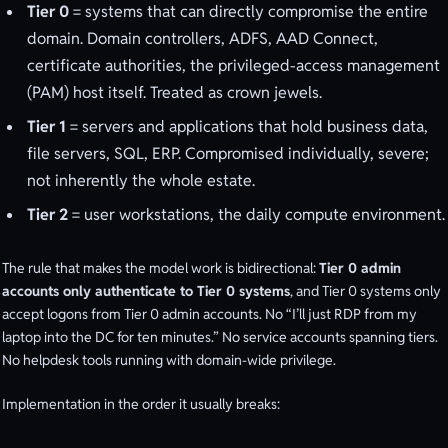
Tier 0
= systems that can directly compromise the entire
domain. Domain controllers, ADFS, AAD Connect,
certificate authorities, the privileged-access management
(PAM) host itself. Treated as crown jewels.
Tier 1
= servers and applications that hold business data,
file servers, SQL, ERP. Compromised individually, severe;
not inherently the whole estate.
Tier 2
= user workstations, the daily compute environment.
The rule that makes the model work is bidirectional:
Tier 0 admin
accounts only authenticate to Tier 0 systems
, and Tier 0 systems only
accept logons from Tier 0 admin accounts. No “I’ll just RDP from my
laptop into the DC for ten minutes.” No service accounts spanning tiers.
No helpdesk tools running with domain-wide privilege.
Implementation in the order it usually breaks: