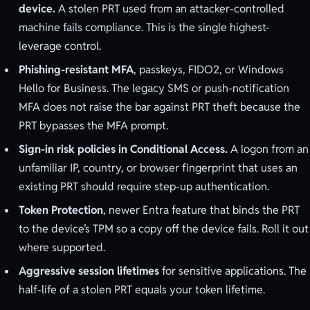
device.
A stolen PRT used from an attacker-controlled
machine fails compliance. This is the single highest-
leverage control.
Phishing-resistant MFA
, passkeys, FIDO2, or Windows
Hello for Business. The legacy SMS or push-notification
MFA does not raise the bar against PRT theft because the
PRT bypasses the MFA prompt.
Sign-in risk policies in Conditional Access.
A logon from an
unfamiliar IP, country, or browser fingerprint that uses an
existing PRT should require step-up authentication.
Token Protection
, newer Entra feature that binds the PRT
to the device’s TPM so a copy off the device fails. Roll it out
where supported.
Aggressive session lifetimes
for sensitive applications. The
half-life of a stolen PRT equals your token lifetime.