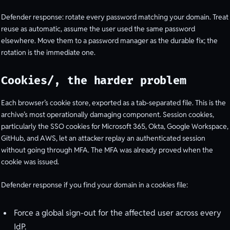
Defender response: rotate every password matching your domain. Treat
reuse as automatic, assume the user used the same password
elsewhere. Move them to a password manager as the durable fix; the
rotation is the immediate one.
Cookies/, the harder problem
Each browser’s cookie store, exported as a tab-separated file. This is the
archive’s most operationally damaging component. Session cookies,
particularly the SSO cookies for Microsoft 365, Okta, Google Workspace,
GitHub, and AWS, let an attacker replay an authenticated session
without going through MFA. The MFA was already proved when the
cookie was issued.
Defender response if you find your domain in a cookies file:
Force a global sign-out for the affected user across every
IdP.