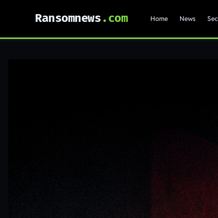
Ransomnews
Home
News
Sec