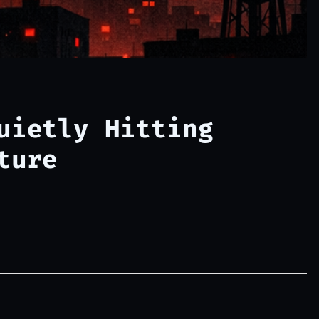
uietly Hitting
ture