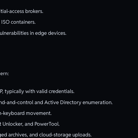
ial-access brokers.
 ISO containers.
ulnerabilities in edge devices.
tern:
 typically with valid credentials.
-and-control and Active Directory enumeration.
-on-keyboard movement.
t Unlocker, and PowerTool.
ged archives, and cloud-storage uploads.