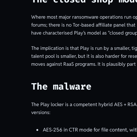
Where most major ransomware operations run open
forums; there is no Tor-based affiliate panel tha
have characterised Play’s model as "closed group
The implication is that Play is run by a smaller, 
talent pool is smaller, but it is also harder for 
moves against RaaS programs. It is plausibly part
The malware
The Play locker is a competent hybrid AES + RSA 
versions:
AES-256 in CTR mode for file content, wit