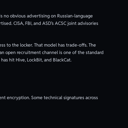
 is no obvious advertising on Russian-language
tised. CISA, FBI, and ASD’s ACSC joint advisories
cess to the locker. That model has trade-offs. The
of an open recruitment channel is one of the standard
has hit Hive, LockBit, and BlackCat.
ent encryption. Some technical signatures across