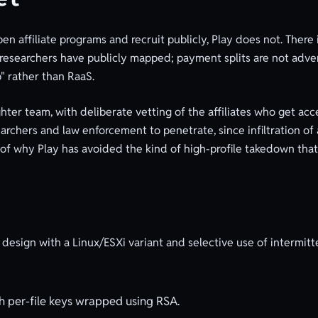
 affiliate programs and recruit publicly, Play does not. There
t researchers have publicly mapped; payment splits are not adver
" rather than RaaS.
tighter team, with deliberate vetting of the affiliates who get ac
researchers and law enforcement to penetrate, since infiltration 
 of why Play has avoided the kind of high-profile takedown that 
design with a Linux/ESXi variant and selective use of intermitt
h per-file keys wrapped using RSA.