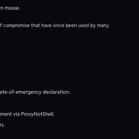
en masse.
 of compromise that have since been used by many
state-of-emergency declaration.
ment via ProxyNotShell.
rs.