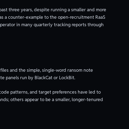
past three years, despite running a smaller and more
d as a counter-example to the open-recruitment RaaS
operator in many quarterly tracking reports through
files and the simple, single-word ransom note
ate panels run by BlackCat or LockBit.
code patterns, and target preferences have led to
ands; others appear to be a smaller, longer-tenured