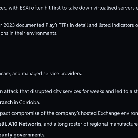
ec, with ESXi often hit first to take down virtualised servers 
 2023 documented Play’s TTPs in detail and listed indicators
ions in their environments.
althcare, and managed service providers:
n attack that disrupted city services for weeks and led to a 
branch
in Cordoba.
pact compromise of the company’s hosted Exchange environ
elli
,
A10 Networks
, and a long roster of regional manufacture
 county governments
.