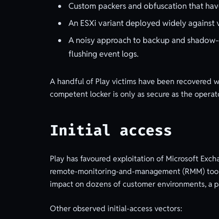
Custom packers and obfuscation that ha
An ESXi variant deployed widely against v
A noisy approach to backup and shadow-c
flushing event logs.
A handful of Play victims have been recovered wi
competent locker is only as secure as the operato
Initial access
Play has favoured exploitation of Microsoft Exch
remote-monitoring-and-management (RMM) tools 
impact on dozens of customer environments, a par
Other observed initial-access vectors: