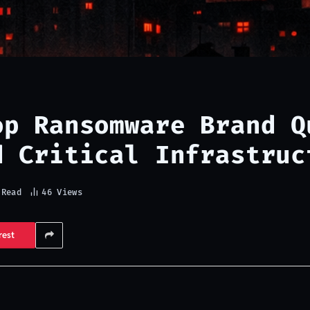
op Ransomware Brand Q
d Critical Infrastruc
 Read
46
Views
rest