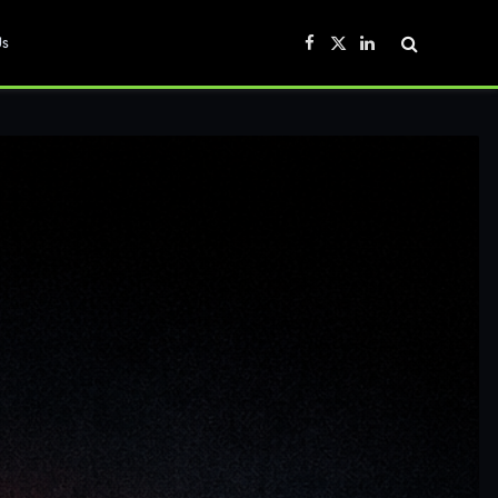
Us
Facebook
X
LinkedIn
(Twitter)