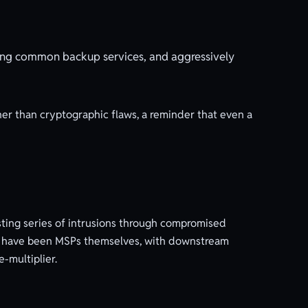
ing common backup services, and aggressively
her than cryptographic flaws, a reminder that even a
sting series of intrusions through compromised
ks have been MSPs themselves, with downstream
-multiplier.