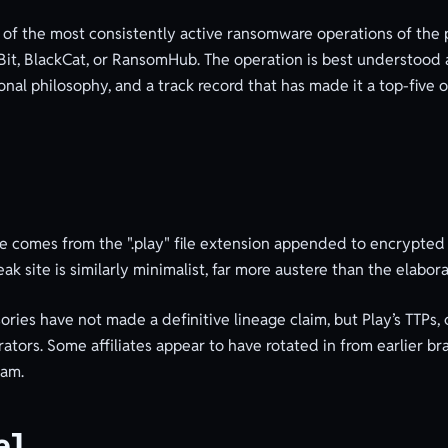
 of the most consistently active ransomware operations of the 
ckBit, BlackCat, or RansomHub. The operation is best understoo
nal philosophy, and a track record that has made it a top-five 
e comes from the ".play" file extension appended to encrypted 
ak site is similarly minimalist, far more austere than the elabor
es have not made a definitive lineage claim, but Play’s TTPs, 
ators. Some affiliates appear to have rotated in from earlier br
eam.
el