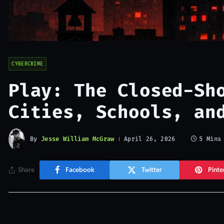
CYBERCRIME
Play: The Closed-Sh
Cities, Schools, an
By
Jesse William McGraw
5 Mins
April 26, 2026
Share
Facebook
Twitter
Pinte