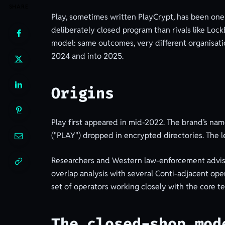
SHARE
Play, sometimes written PlayCrypt, has been one
deliberately closed program than rivals like Lo
model: same outcomes, very different organisatio
2024 and into 2025.
Origins
Play first appeared in mid-2022. The brand’s nam
("PLAY") dropped in encrypted directories. The le
Researchers and Western law-enforcement advisori
overlap analysis with several Conti-adjacent oper
set of operators working closely with the core t
The closed-shop mod