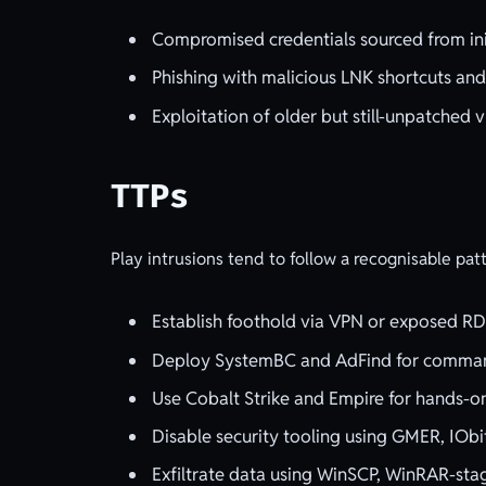
Compromised credentials sourced from init
Phishing with malicious LNK shortcuts and
Exploitation of older but still-unpatched v
TTPs
Play intrusions tend to follow a recognisable pat
Establish foothold via VPN or exposed RDP,
Deploy SystemBC and AdFind for command
Use Cobalt Strike and Empire for hands
Disable security tooling using GMER, IObi
Exfiltrate data using WinSCP, WinRAR-sta