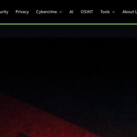
urity
Privacy
Cybercrime
AI
OSINT
Tools
About 