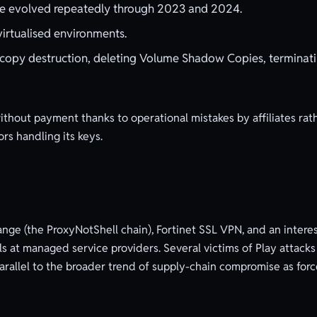
ve evolved repeatedly through 2023 and 2024.
irtualised environments.
opy destruction, deleting Volume Shadow Copies, terminat
thout payment thanks to operational mistakes by affiliates rat
rs handling its keys.
ange (the ProxyNotShell chain), Fortinet SSL VPN, and an intere
at managed service providers. Several victims of Play attac
allel to the broader trend of supply-chain compromise as force