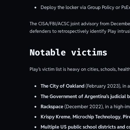
Deploy the locker via Group Policy or PsEx
The CISA/FBI/ACSC joint advisory from December
defenders to retrospectively identify Play intrus
Notable victims
Play’s victim list is heavy on cities, schools, he
The City of Oakland
(February 2023), in a
The Government of Argentina’s judicial 
Rackspace
(December 2022), in a high-im
Krispy Kreme
,
Microchip Technology
,
Pir
Multiple US public school districts and