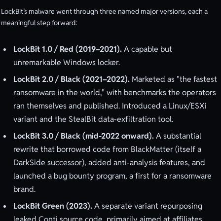
LockBit’s malware went through three named major versions, each a
meaningful step forward:
LockBit 1.0 / Red (2019–2021).
A capable but
unremarkable Windows locker.
LockBit 2.0 / Black (2021–2022).
Marketed as "the fastest
ransomware in the world," with benchmarks the operators
ran themselves and published. Introduced a Linux/ESXi
variant and the StealBit data-exfiltration tool.
LockBit 3.0 / Black (mid-2022 onward).
A substantial
rewrite that borrowed code from BlackMatter (itself a
DarkSide successor), added anti-analysis features, and
launched a bug bounty program, a first for a ransomware
brand.
LockBit Green (2023).
A separate variant repurposing
leaked Conti source code, primarily aimed at affiliates