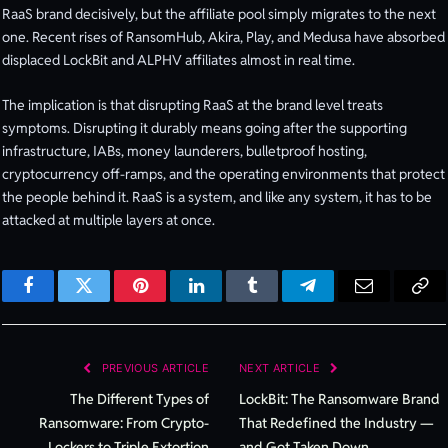
RaaS brand decisively, but the affiliate pool simply migrates to the next
one. Recent rises of RansomHub, Akira, Play, and Medusa have absorbed
displaced LockBit and ALPHV affiliates almost in real time.
The implication is that disrupting RaaS at the brand level treats
symptoms. Disrupting it durably means going after the supporting
infrastructure, IABs, money launderers, bulletproof hosting,
cryptocurrency off-ramps, and the operating environments that protect
the people behind it. RaaS is a system, and like any system, it has to be
attacked at multiple layers at once.
Facebook
Twitter
Pinterest
LinkedIn
Tumblr
Telegram
Email
Cop
Lin
PREVIOUS ARTICLE
NEXT ARTICLE
The Different Types of
LockBit: The Ransomware Brand
Ransomware: From Crypto-
That Redefined the Industry —
Lockers to Triple Extortion
and Got Taken Down