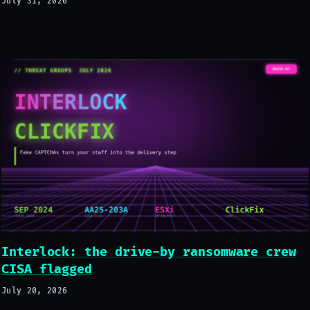
July 31, 2026
Interlock: the drive-by ransomware crew
CISA flagged
July 20, 2026