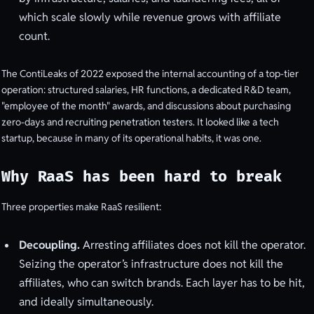
which scale slowly while revenue grows with affiliate
count.
The ContiLeaks of 2022 exposed the internal accounting of a top-tier
operation: structured salaries, HR functions, a dedicated R&D team,
"employee of the month" awards, and discussions about purchasing
zero-days and recruiting penetration testers. It looked like a tech
startup, because in many of its operational habits, it was one.
Why RaaS has been hard to break
Three properties make RaaS resilient:
Decoupling.
Arresting affiliates does not kill the operator.
Seizing the operator’s infrastructure does not kill the
affiliates, who can switch brands. Each layer has to be hit,
and ideally simultaneously.