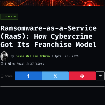
CYBERCRIME
Ransomware-as-a-Service
(RaaS): How Cybercrime
Got Its Franchise Model
By
Jesse William McGraw
April 26, 2026
5 Mins Read
37
Views
Share