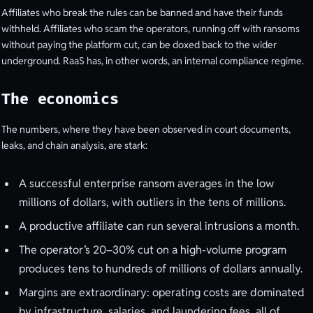
Affiliates who break the rules can be banned and have their funds
withheld. Affiliates who scam the operators, running off with ransoms
without paying the platform cut, can be doxed back to the wider
underground. RaaS has, in other words, an internal compliance regime.
The economics
The numbers, where they have been observed in court documents,
leaks, and chain analysis, are stark:
A successful enterprise ransom averages in the low
millions of dollars, with outliers in the tens of millions.
A productive affiliate can run several intrusions a month.
The operator’s 20–30% cut on a high-volume program
produces tens to hundreds of millions of dollars annually.
Margins are extraordinary: operating costs are dominated
by infrastructure, salaries, and laundering fees, all of