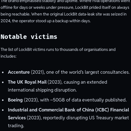
The brand emphasised stability and uptime. Where rival operations went
offline for days or weeks under pressure, LockBit prided itself on always
being reachable. When the original LockBit data-leak site was seized in
2024, the operator stood up a backup within days.
Notable victims
The list of LockBit victims runs to thousands of organisations and
includes:
Accenture
(2021), one of the world’s largest consultancies.
The UK Royal Mail
(2023), causing an extended
international shipping disruption.
Boeing
(2023), with ~50GB of data eventually published.
Industrial and Commercial Bank of China (ICBC) Financial
Services
(2023), reportedly disrupting US Treasury market
trading.