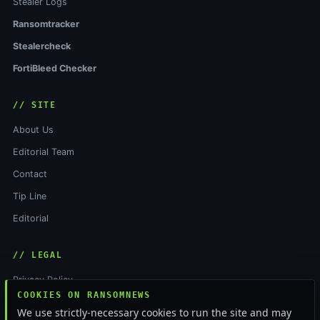
Stealer Logs
Ransomtracker
Stealercheck
FortiBleed Checker
// SITE
About Us
Editorial Team
Contact
Tip Line
Editorial
// LEGAL
Privacy Policy
COOKIES ON RANSOMNEWS
Terms of Service
We use strictly-necessary cookies to run the site and may