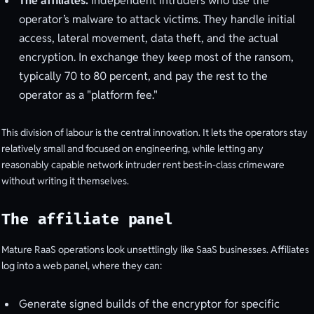
The affiliates.
Independent intruders who use the
operator’s malware to attack victims. They handle initial
access, lateral movement, data theft, and the actual
encryption. In exchange they keep most of the ransom,
typically 70 to 80 percent, and pay the rest to the
operator as a "platform fee."
This division of labour is the central innovation. It lets the operators stay
relatively small and focused on engineering, while letting any
reasonably capable network intruder rent best-in-class crimeware
without writing it themselves.
The affiliate panel
Mature RaaS operations look unsettlingly like SaaS businesses. Affiliates
log into a web panel, where they can:
Generate signed builds of the encryptor for specific