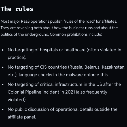
The rules
Most major RaaS operations publish "rules of the road" for affiliates.
They are revealing both about how the business runs and about the
politics of the underground. Common prohibitions include:
No targeting of hospitals or healthcare (often violated in
practice).
No targeting of CIS countries (Russia, Belarus, Kazakhstan,
etc.), language checks in the malware enforce this.
No targeting of critical infrastructure in the US after the
Colonial Pipeline incident in 2021 (also frequently
violated).
No public discussion of operational details outside the
affiliate panel.