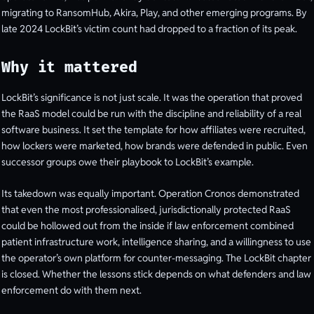
migrating to RansomHub, Akira, Play, and other emerging programs. By
late 2024 LockBit’s victim count had dropped to a fraction of its peak.
Why it mattered
LockBit’s significance is not just scale. It was the operation that proved
the RaaS model could be run with the discipline and reliability of a real
software business. It set the template for how affiliates were recruited,
how lockers were marketed, how brands were defended in public. Even
successor groups owe their playbook to LockBit’s example.
Its takedown was equally important. Operation Cronos demonstrated
that even the most professionalised, jurisdictionally protected RaaS
could be hollowed out from the inside if law enforcement combined
patient infrastructure work, intelligence sharing, and a willingness to use
the operator’s own platform for counter-messaging. The LockBit chapter
is closed. Whether the lessons stick depends on what defenders and law
enforcement do with them next.