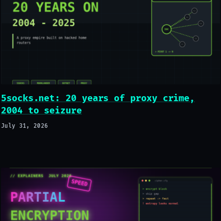
5socks.net: 20 years of proxy crime,
2004 to seizure
July 31, 2026