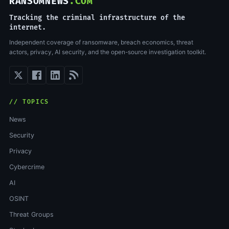
RANSOMNEWS
.COM
Tracking the criminal infrastructure of the
internet.
Independent coverage of ransomware, breach economics, threat
actors, privacy, AI security, and the open-source investigation toolkit.
// TOPICS
News
Security
Privacy
Cybercrime
AI
OSINT
Threat Groups