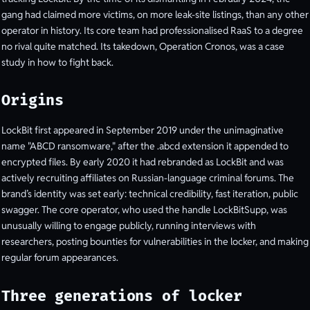
gang had claimed more victims, on more leak-site listings, than any other
operator in history. Its core team had professionalised RaaS to a degree
no rival quite matched. Its takedown, Operation Cronos, was a case
study in how to fight back.
Origins
LockBit first appeared in September 2019 under the unimaginative
name "ABCD ransomware," after the .abcd extension it appended to
encrypted files. By early 2020 it had rebranded as LockBit and was
actively recruiting affiliates on Russian-language criminal forums. The
brand’s identity was set early: technical credibility, fast iteration, public
swagger. The core operator, who used the handle LockBitSupp, was
unusually willing to engage publicly, running interviews with
researchers, posting bounties for vulnerabilities in the locker, and making
regular forum appearances.
Three generations of locker