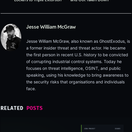
Jesse William McGraw
Jesse William McGraw, also known as GhostExodus, is
a former insider threat and threat actor. He became
the first person in recent U.S. history to be convicted
of corrupting industrial control systems. Today he
focuses on threat intelligence, OSINT, and public
speaking, using his knowledge to bring awareness to
the security risks that organisations and individuals
face.
RELATED
POSTS