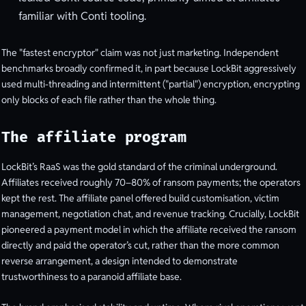
familiar with Conti tooling.
The "fastest encryptor" claim was not just marketing. Independent
benchmarks broadly confirmed it, in part because LockBit aggressively
used multi-threading and intermittent ("partial") encryption, encrypting
only blocks of each file rather than the whole thing.
The affiliate program
LockBit’s RaaS was the gold standard of the criminal underground.
Affiliates received roughly 70–80% of ransom payments; the operators
kept the rest. The affiliate panel offered build customisation, victim
management, negotiation chat, and revenue tracking. Crucially, LockBit
pioneered a payment model in which the affiliate received the ransom
directly and paid the operator’s cut, rather than the more common
reverse arrangement, a design intended to demonstrate
trustworthiness to a paranoid affiliate base.