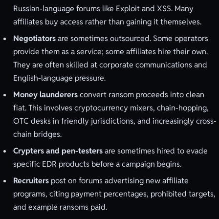
Russian-language forums like Exploit and XSS. Many
affiliates buy access rather than gaining it themselves.
Negotiators
are sometimes outsourced. Some operators
provide them as a service; some affiliates hire their own.
They are often skilled at corporate communications and
English-language pressure.
Money launderers
convert ransom proceeds into clean
fiat. This involves cryptocurrency mixers, chain-hopping,
OTC desks in friendly jurisdictions, and increasingly cross-
chain bridges.
Crypters and pen-testers
are sometimes hired to evade
specific EDR products before a campaign begins.
Recruiters
post on forums advertising new affiliate
programs, citing payment percentages, prohibited targets,
and example ransoms paid.