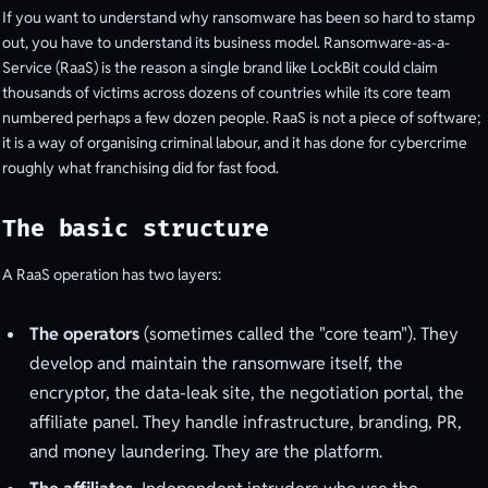
If you want to understand why ransomware has been so hard to stamp
out, you have to understand its business model. Ransomware-as-a-
Service (RaaS) is the reason a single brand like LockBit could claim
thousands of victims across dozens of countries while its core team
numbered perhaps a few dozen people. RaaS is not a piece of software;
it is a way of organising criminal labour, and it has done for cybercrime
roughly what franchising did for fast food.
The basic structure
A RaaS operation has two layers:
The operators
(sometimes called the "core team"). They
develop and maintain the ransomware itself, the
encryptor, the data-leak site, the negotiation portal, the
affiliate panel. They handle infrastructure, branding, PR,
and money laundering. They are the platform.