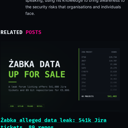
speaking, using his knowledge to bring awareness to
the security risks that organisations and individuals
face.
RELATED
POSTS
Żabka alleged data leak: 541k Jira
tickets, 89 repos