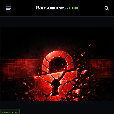
Ransomnews
CYBERCRIME