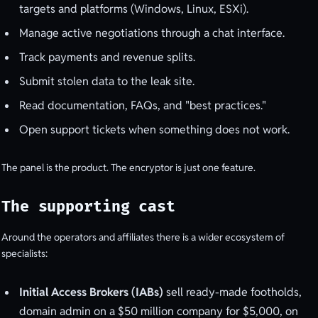
targets and platforms (Windows, Linux, ESXi).
Manage active negotiations through a chat interface.
Track payments and revenue splits.
Submit stolen data to the leak site.
Read documentation, FAQs, and "best practices."
Open support tickets when something does not work.
The panel is the product. The encryptor is just one feature.
The supporting cast
Around the operators and affiliates there is a wider ecosystem of
specialists:
Initial Access Brokers (IABs)
sell ready-made footholds,
domain admin on a $50 million company for $5,000, on