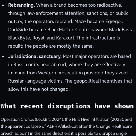
Rebranding.
When a brand becomes too radioactive,
through law-enforcement attention, sanctions, or public
outcry, the operators rebrand. Maze became Egregor.
DarkSide became BlackMatter. Conti spawned Black Basta,
BlackByte, Royal, and Karakurt. The infrastructure is
rebuilt; the people are mostly the same.
Jurisdictional sanctuary.
Most major operators are based
in Russia or its near abroad, where they are effectively
immune from Western prosecution provided they avoid
Russian-language victims. The geopolitical incentives that
allow this have not changed.
What recent disruptions have shown
Operation Cronos (LockBit, 2024), the FBI’s Hive infiltration (2023), and
the apparent collapse of ALPHV/BlackCat after the Change Healthcare
breach all point in the same direction: it is possible to disrupt a single