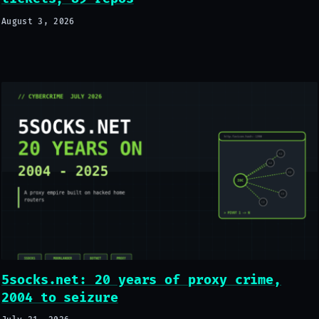
August 3, 2026
5socks.net: 20 years of proxy crime,
2004 to seizure