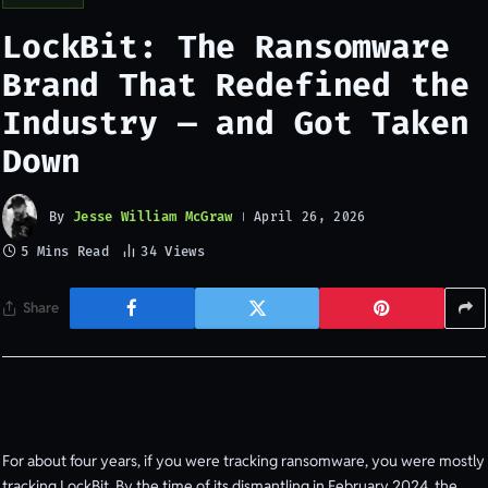
LockBit: The Ransomware
Brand That Redefined the
Industry — and Got Taken
Down
By
Jesse William McGraw
April 26, 2026
5 Mins Read
34
Views
Share
For about four years, if you were tracking ransomware, you were mostly
tracking LockBit. By the time of its dismantling in February 2024, the