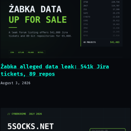
Żabka alleged data leak: 541k Jira
tickets, 89 repos
August 3, 2026