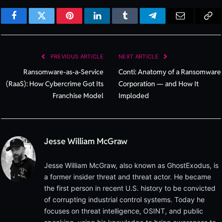
Facebook
Twitter
Pinterest
LinkedIn
Tumblr
Telegram
Email
Cop
Lin
PREVIOUS ARTICLE
NEXT ARTICLE
Ransomware-as-a-Service
Conti: Anatomy of a Ransomware
(RaaS): How Cybercrime Got Its
Corporation — and How It
Franchise Model
Imploded
Jesse William McGraw
Jesse William McGraw, also known as GhostExodus, is
a former insider threat and threat actor. He became
the first person in recent U.S. history to be convicted
of corrupting industrial control systems. Today he
focuses on threat intelligence, OSINT, and public