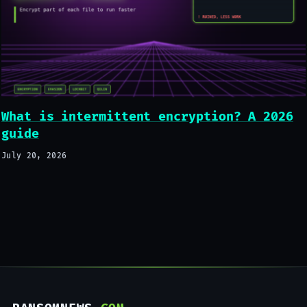
What is intermittent encryption? A 2026
guide
July 20, 2026