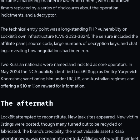
became a marketing channel for law enforcement, with countdown
timers replaced by a series of disclosures about the operation,
indictments, and a decryptor.
The technical entry point was a long-standing PHP vulnerability on
LockBit’s own infrastructure (CVE-2023-3824). The seizure included the
affiliate panel, source code, large numbers of decryption keys, and chat
logs revealing how negotiations had been run.
Two Russian nationals were named and indicted as core operators. In
May 2024 the NCA publicly identified LockBitSupp as Dmitry Yuryevich
Khoroshev, sanctioning him under UK, US, and Australian regimes and
offering a $10 million reward for information.
The aftermath
LockBit attempted to reconstitute. New leak sites appeared. New victim
listings were posted, though many turned out to be recycled or
fabricated. The brand’s credibility, the most valuable asset a RaaS
operator owns, was permanently dented. Affiliates voted with their feet,