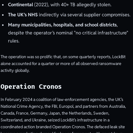
Continental
(2022), with 40+ TB allegedly stolen.
The UK’s NHS
indirectly via several supplier compromises.
Many municipalities, hospitals, and school districts
,
despite the operator’s nominal "no critical infrastructure"
rules.
The operation was so prolific that, on some quarterly reports, LockBit
alone accounted for a quarter or more of all observed ransomware
activity globally.
Operation Cronos
In February 2024 a coalition of law-enforcement agencies, the UK’s
National Crime Agency, the FBI, Europol, and partners from Australia,
Canada, France, Germany, Japan, the Netherlands, Sweden,
Switzerland, and Ukraine, seized LockBit’s infrastructure in a
coordinated action branded Operation Cronos. The defaced leak site