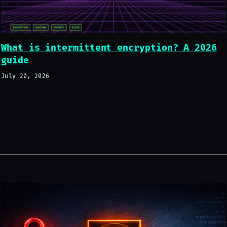
What is intermittent encryption? A 2026
guide
July 20, 2026