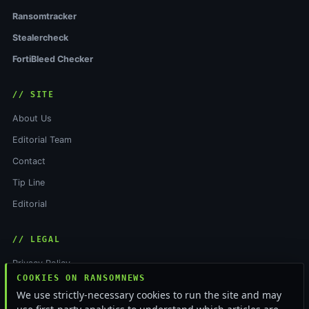
Ransomtracker
Stealercheck
FortiBleed Checker
// SITE
About Us
Editorial Team
Contact
Tip Line
Editorial
// LEGAL
Privacy Policy
COOKIES ON RANSOMNEWS
Terms of Service
We use strictly-necessary cookies to run the site and may
Cookie Policy