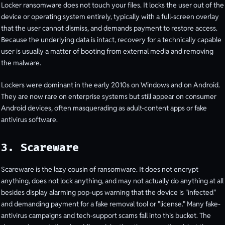
Locker ransomware does not touch your files. It locks the user out of the
device or operating system entirely, typically with a full-screen overlay
that the user cannot dismiss, and demands payment to restore access.
Because the underlying data is intact, recovery for a technically capable
user is usually a matter of booting from external media and removing
the malware.
Lockers were dominant in the early 2010s on Windows and on Android.
They are now rare on enterprise systems but still appear on consumer
Android devices, often masquerading as adult-content apps or fake
antivirus software.
3. Scareware
Scareware is the lazy cousin of ransomware. It does not encrypt
anything, does not lock anything, and may not actually do anything at all
besides display alarming pop-ups warning that the device is "infected"
and demanding payment for a fake removal tool or "license." Many fake-
antivirus campaigns and tech-support scams fall into this bucket. The