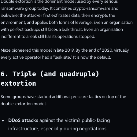
Double extortion is the dominant model used by every serious
ransomware group today. It combines crypto-ransomware and
leakware: the attacker first exfiltrates data, then encrypts the
environment, and applies both forms of leverage. Even an organisation
with perfect backups still faces a leak threat. Even an organisation
indifferent to a leak still has its operations stopped.
Maze pioneered this model in late 2019. By the end of 2020, virtually
every active operator had a "leak site." It is now the default.
6. Triple (and quadruple)
extortion
Some groups have stacked additional pressure tactics on top of the
double-extortion model:
DDoS attacks
against the victim’s public-facing
infrastructure, especially during negotiations.