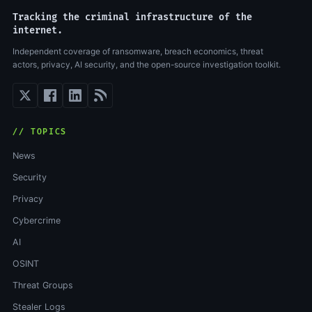
Tracking the criminal infrastructure of the
internet.
Independent coverage of ransomware, breach economics, threat
actors, privacy, AI security, and the open-source investigation toolkit.
// TOPICS
News
Security
Privacy
Cybercrime
AI
OSINT
Threat Groups
Stealer Logs