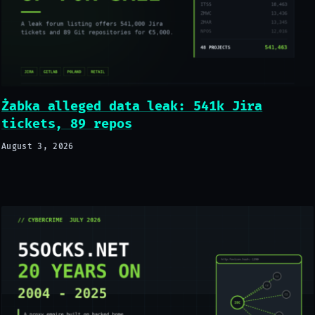
Żabka alleged data leak: 541k Jira
tickets, 89 repos
August 3, 2026