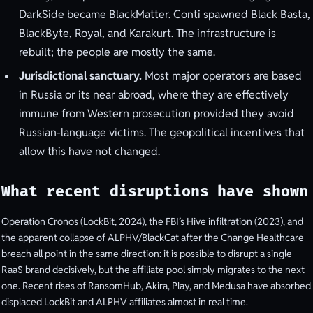
DarkSide became BlackMatter. Conti spawned Black Basta,
BlackByte, Royal, and Karakurt. The infrastructure is
rebuilt; the people are mostly the same.
Jurisdictional sanctuary.
Most major operators are based
in Russia or its near abroad, where they are effectively
immune from Western prosecution provided they avoid
Russian-language victims. The geopolitical incentives that
allow this have not changed.
What recent disruptions have shown
Operation Cronos (LockBit, 2024), the FBI’s Hive infiltration (2023), and
the apparent collapse of ALPHV/BlackCat after the Change Healthcare
breach all point in the same direction: it is possible to disrupt a single
RaaS brand decisively, but the affiliate pool simply migrates to the next
one. Recent rises of RansomHub, Akira, Play, and Medusa have absorbed
displaced LockBit and ALPHV affiliates almost in real time.