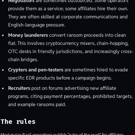
Negotiators
are sometimes outsourced. Some operators
provide them as a service; some affiliates hire their own.
They are often skilled at corporate communications and
English-language pressure.
Money launderers
convert ransom proceeds into clean
fiat. This involves cryptocurrency mixers, chain-hopping,
OTC desks in friendly jurisdictions, and increasingly cross-
chain bridges.
Crypters and pen-testers
are sometimes hired to evade
specific EDR products before a campaign begins.
Recruiters
post on forums advertising new affiliate
programs, citing payment percentages, prohibited targets,
and example ransoms paid.
The rules
Most major RaaS operations publish "rules of the road" for affiliates.