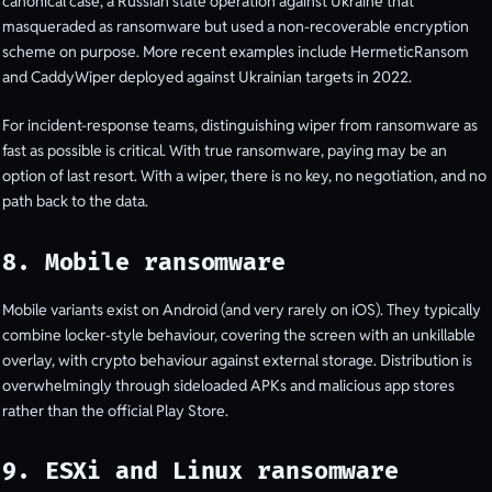
canonical case, a Russian state operation against Ukraine that
masqueraded as ransomware but used a non-recoverable encryption
scheme on purpose. More recent examples include HermeticRansom
and CaddyWiper deployed against Ukrainian targets in 2022.
For incident-response teams, distinguishing wiper from ransomware as
fast as possible is critical. With true ransomware, paying may be an
option of last resort. With a wiper, there is no key, no negotiation, and no
path back to the data.
8. Mobile ransomware
Mobile variants exist on Android (and very rarely on iOS). They typically
combine locker-style behaviour, covering the screen with an unkillable
overlay, with crypto behaviour against external storage. Distribution is
overwhelmingly through sideloaded APKs and malicious app stores
rather than the official Play Store.
9. ESXi and Linux ransomware