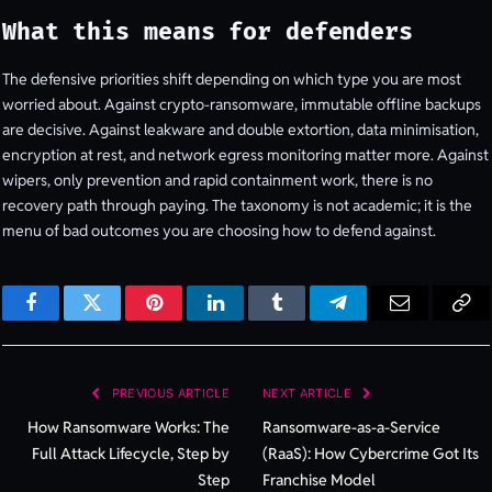
What this means for defenders
The defensive priorities shift depending on which type you are most
worried about. Against crypto-ransomware, immutable offline backups
are decisive. Against leakware and double extortion, data minimisation,
encryption at rest, and network egress monitoring matter more. Against
wipers, only prevention and rapid containment work, there is no
recovery path through paying. The taxonomy is not academic; it is the
menu of bad outcomes you are choosing how to defend against.
Facebook
Twitter
Pinterest
LinkedIn
Tumblr
Telegram
Email
Cop
Lin
PREVIOUS ARTICLE
NEXT ARTICLE
How Ransomware Works: The
Ransomware-as-a-Service
Full Attack Lifecycle, Step by
(RaaS): How Cybercrime Got Its
Step
Franchise Model