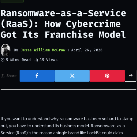
Ransomware-as-a-Service
(RaaS): How Cybercrime
Got Its Franchise Model
By
Jesse William McGraw
April 26, 2026
5 Mins Read
35
Views
Share
If you want to understand why ransomware has been so hard to stamp
out, you have to understand its business model. Ransomware-as-a-
Service (RaaS) is the reason a single brand like LockBit could claim