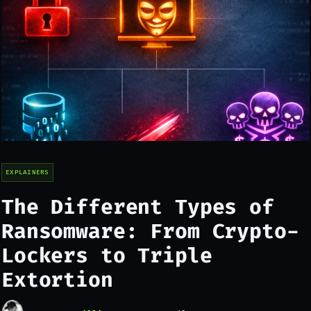
EXPLAINERS
The Different Types of
Ransomware: From Crypto-
Lockers to Triple
Extortion