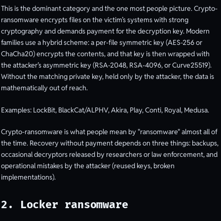
This is the dominant category and the one most people picture. Crypto-
ransomware encrypts files on the victim’s systems with strong
cryptography and demands payment for the decryption key. Modern
families use a hybrid scheme: a per-file symmetric key (AES-256 or
ChaCha20) encrypts the contents, and that key is then wrapped with
the attacker’s asymmetric key (RSA-2048, RSA-4096, or Curve25519).
Without the matching private key, held only by the attacker, the data is
mathematically out of reach.
Examples: LockBit, BlackCat/ALPHV, Akira, Play, Conti, Royal, Medusa.
Crypto-ransomware is what people mean by "ransomware" almost all of
the time. Recovery without payment depends on three things: backups,
occasional decryptors released by researchers or law enforcement, and
operational mistakes by the attacker (reused keys, broken
implementations).
2. Locker ransomware