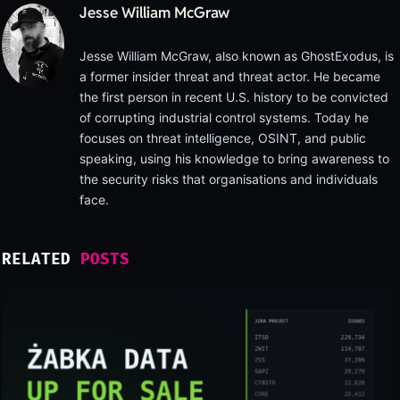
Jesse William McGraw
Jesse William McGraw, also known as GhostExodus, is
a former insider threat and threat actor. He became
the first person in recent U.S. history to be convicted
of corrupting industrial control systems. Today he
focuses on threat intelligence, OSINT, and public
speaking, using his knowledge to bring awareness to
the security risks that organisations and individuals
face.
RELATED
POSTS