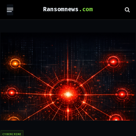
Ransomnews
CYBERCRIME