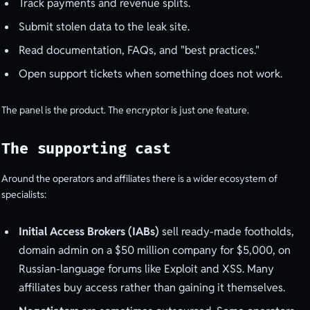
Track payments and revenue splits.
Submit stolen data to the leak site.
Read documentation, FAQs, and "best practices."
Open support tickets when something does not work.
The panel is the product. The encryptor is just one feature.
The supporting cast
Around the operators and affiliates there is a wider ecosystem of
specialists:
Initial Access Brokers (IABs)
sell ready-made footholds,
domain admin on a $50 million company for $5,000, on
Russian-language forums like Exploit and XSS. Many
affiliates buy access rather than gaining it themselves.