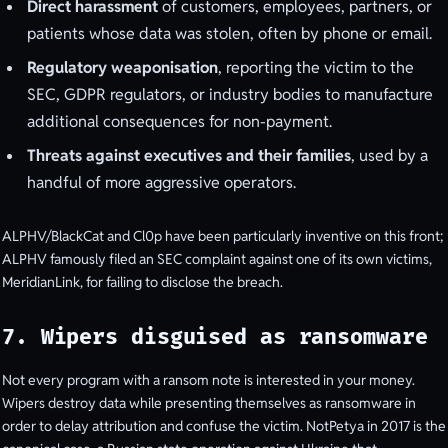
Direct harassment
of customers, employees, partners, or
patients whose data was stolen, often by phone or email.
Regulatory weaponisation
, reporting the victim to the
SEC, GDPR regulators, or industry bodies to manufacture
additional consequences for non-payment.
Threats against executives and their families
, used by a
handful of more aggressive operators.
ALPHV/BlackCat and Cl0p have been particularly inventive on this front;
ALPHV famously filed an SEC complaint against one of its own victims,
MeridianLink, for failing to disclose the breach.
7. Wipers disguised as ransomware
Not every program with a ransom note is interested in your money.
Wipers destroy data while presenting themselves as ransomware in
order to delay attribution and confuse the victim. NotPetya in 2017 is the