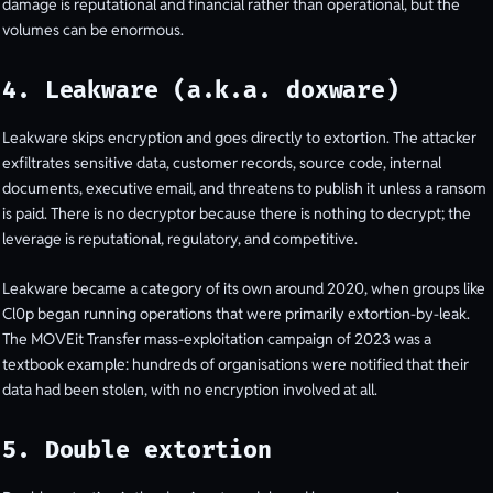
damage is reputational and financial rather than operational, but the
volumes can be enormous.
4. Leakware (a.k.a. doxware)
Leakware skips encryption and goes directly to extortion. The attacker
exfiltrates sensitive data, customer records, source code, internal
documents, executive email, and threatens to publish it unless a ransom
is paid. There is no decryptor because there is nothing to decrypt; the
leverage is reputational, regulatory, and competitive.
Leakware became a category of its own around 2020, when groups like
Cl0p began running operations that were primarily extortion-by-leak.
The MOVEit Transfer mass-exploitation campaign of 2023 was a
textbook example: hundreds of organisations were notified that their
data had been stolen, with no encryption involved at all.
5. Double extortion