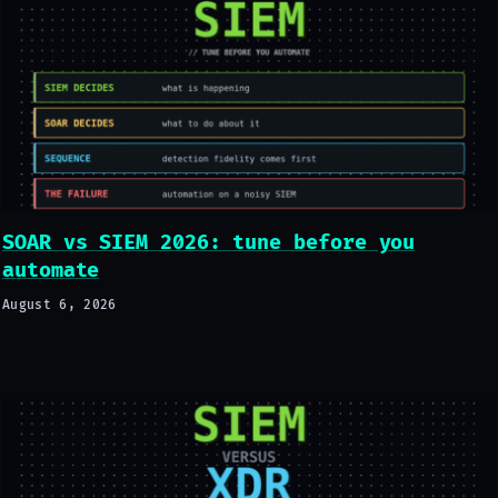
SOAR vs SIEM 2026: tune before you
automate
August 6, 2026