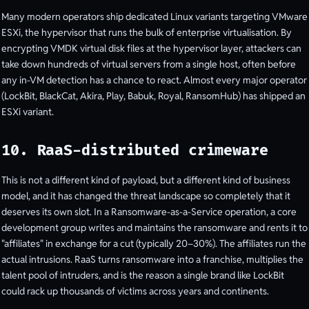
Many modern operators ship dedicated Linux variants targeting VMware
ESXi, the hypervisor that runs the bulk of enterprise virtualisation. By
encrypting VMDK virtual disk files at the hypervisor layer, attackers can
take down hundreds of virtual servers from a single host, often before
any in-VM detection has a chance to react. Almost every major operator
(LockBit, BlackCat, Akira, Play, Babuk, Royal, RansomHub) has shipped an
ESXi variant.
10. RaaS-distributed crimeware
This is not a different kind of payload, but a different kind of business
model, and it has changed the threat landscape so completely that it
deserves its own slot. In a Ransomware-as-a-Service operation, a core
development group writes and maintains the ransomware and rents it to
"affiliates" in exchange for a cut (typically 20–30%). The affiliates run the
actual intrusions. RaaS turns ransomware into a franchise, multiplies the
talent pool of intruders, and is the reason a single brand like LockBit
could rack up thousands of victims across years and continents.