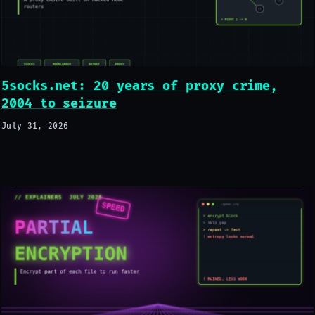
5socks.net: 20 years of proxy crime,
2004 to seizure
July 31, 2026