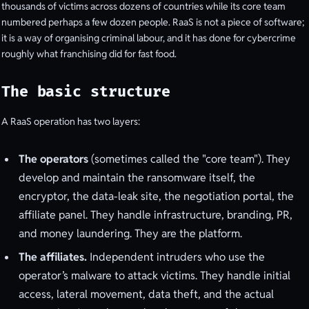
thousands of victims across dozens of countries while its core team
numbered perhaps a few dozen people. RaaS is not a piece of software;
it is a way of organising criminal labour, and it has done for cybercrime
roughly what franchising did for fast food.
The basic structure
A RaaS operation has two layers:
The operators
(sometimes called the "core team"). They
develop and maintain the ransomware itself, the
encryptor, the data-leak site, the negotiation portal, the
affiliate panel. They handle infrastructure, branding, PR,
and money laundering. They are the platform.
The affiliates.
Independent intruders who use the
operator’s malware to attack victims. They handle initial
access, lateral movement, data theft, and the actual