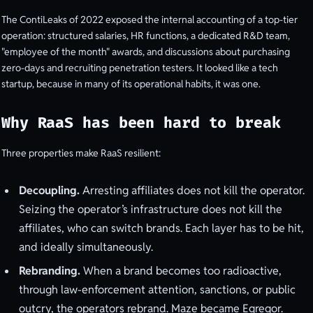
The ContiLeaks of 2022 exposed the internal accounting of a top-tier
operation: structured salaries, HR functions, a dedicated R&D team,
"employee of the month" awards, and discussions about purchasing
zero-days and recruiting penetration testers. It looked like a tech
startup, because in many of its operational habits, it was one.
Why RaaS has been hard to break
Three properties make RaaS resilient:
Decoupling.
Arresting affiliates does not kill the operator.
Seizing the operator’s infrastructure does not kill the
affiliates, who can switch brands. Each layer has to be hit,
and ideally simultaneously.
Rebranding.
When a brand becomes too radioactive,
through law-enforcement attention, sanctions, or public
outcry, the operators rebrand. Maze became Egregor.