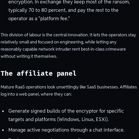
encryption. In exchange they keep most of the ransom,
typically 70 to 80 percent, and pay the rest to the
operator as a "platform fee."
This division of labour is the central innovation. It lets the operators stay
relatively small and focused on engineering, while letting any
reasonably capable network intruder rent best-in-class crimeware
without writing it themselves.
The affiliate panel
Mature RaaS operations look unsettlingly like SaaS businesses. Affiliates
log into a web panel, where they can:
Generate signed builds of the encryptor for specific
targets and platforms (Windows, Linux, ESXi).
Manage active negotiations through a chat interface.