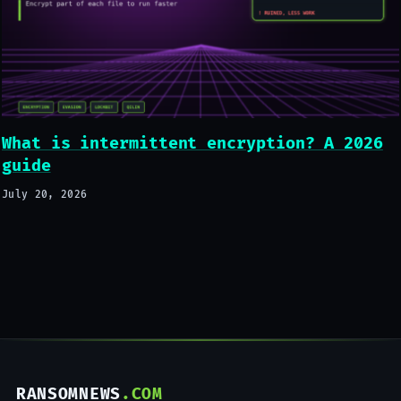
What is intermittent encryption? A 2026
guide
July 20, 2026
RANSOMNEWS
.COM