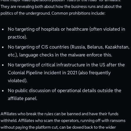
They are revealing both about how the business runs and about the
politics of the underground. Common prohibitions include:
No targeting of hospitals or healthcare (often violated in
practice).
No targeting of CIS countries (Russia, Belarus, Kazakhstan,
etc.), language checks in the malware enforce this.
No targeting of critical infrastructure in the US after the
Colonial Pipeline incident in 2021 (also frequently
violated).
No public discussion of operational details outside the
affiliate panel.
Affiliates who break the rules can be banned and have their funds
withheld. Affiliates who scam the operators, running off with ransoms
without paying the platform cut, can be doxed back to the wider