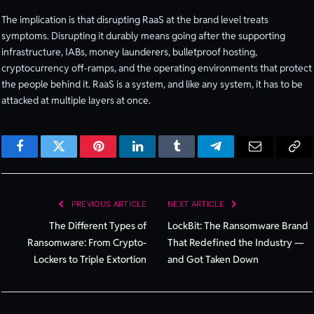
The implication is that disrupting RaaS at the brand level treats
symptoms. Disrupting it durably means going after the supporting
infrastructure, IABs, money launderers, bulletproof hosting,
cryptocurrency off-ramps, and the operating environments that protect
the people behind it. RaaS is a system, and like any system, it has to be
attacked at multiple layers at once.
Facebook
Twitter
Pinterest
LinkedIn
Tumblr
Telegram
Email
Cop
Lin
PREVIOUS ARTICLE
NEXT ARTICLE
The Different Types of
LockBit: The Ransomware Brand
Ransomware: From Crypto-
That Redefined the Industry —
Lockers to Triple Extortion
and Got Taken Down