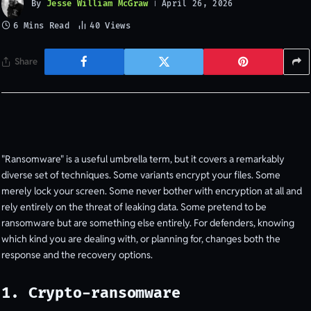
By
Jesse William McGraw
April 26, 2026
6 Mins Read
40
Views
Share
"Ransomware" is a useful umbrella term, but it covers a remarkably
diverse set of techniques. Some variants encrypt your files. Some
merely lock your screen. Some never bother with encryption at all and
rely entirely on the threat of leaking data. Some pretend to be
ransomware but are something else entirely. For defenders, knowing
which kind you are dealing with, or planning for, changes both the
response and the recovery options.
1. Crypto-ransomware