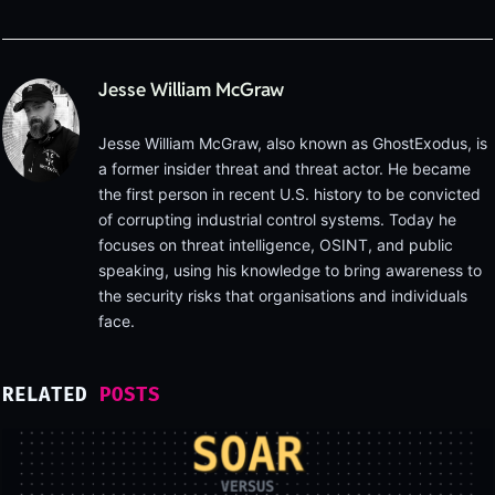
Jesse William McGraw
Jesse William McGraw, also known as GhostExodus, is
a former insider threat and threat actor. He became
the first person in recent U.S. history to be convicted
of corrupting industrial control systems. Today he
focuses on threat intelligence, OSINT, and public
speaking, using his knowledge to bring awareness to
the security risks that organisations and individuals
face.
RELATED
POSTS