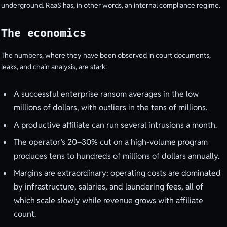
underground. RaaS has, in other words, an internal compliance regime.
The economics
The numbers, where they have been observed in court documents,
leaks, and chain analysis, are stark:
A successful enterprise ransom averages in the low
millions of dollars, with outliers in the tens of millions.
A productive affiliate can run several intrusions a month.
The operator’s 20–30% cut on a high-volume program
produces tens to hundreds of millions of dollars annually.
Margins are extraordinary: operating costs are dominated
by infrastructure, salaries, and laundering fees, all of
which scale slowly while revenue grows with affiliate
count.