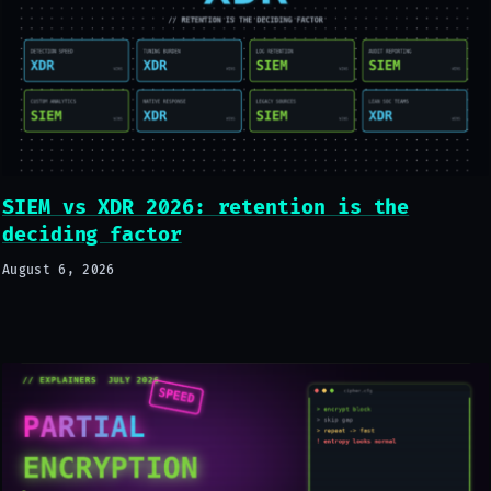
SIEM vs XDR 2026: retention is the
deciding factor
August 6, 2026