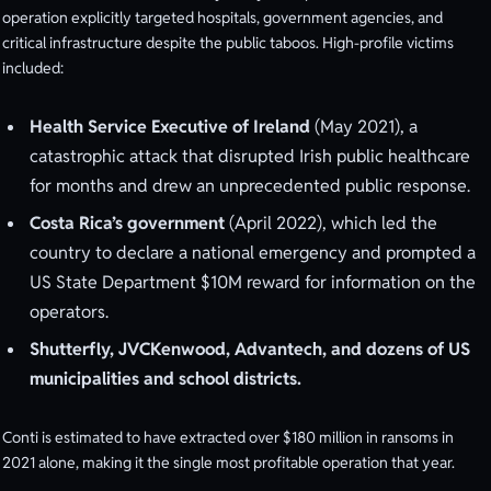
operation explicitly targeted hospitals, government agencies, and
critical infrastructure despite the public taboos. High-profile victims
included:
Health Service Executive of Ireland
(May 2021), a
catastrophic attack that disrupted Irish public healthcare
for months and drew an unprecedented public response.
Costa Rica’s government
(April 2022), which led the
country to declare a national emergency and prompted a
US State Department $10M reward for information on the
operators.
Shutterfly, JVCKenwood, Advantech, and dozens of US
municipalities and school districts.
Conti is estimated to have extracted over $180 million in ransoms in
2021 alone, making it the single most profitable operation that year.