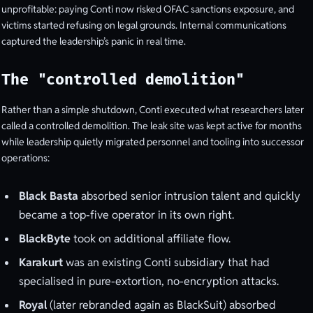
unprofitable: paying Conti now risked OFAC sanctions exposure, and
victims started refusing on legal grounds. Internal communications
captured the leadership’s panic in real time.
The "controlled demolition"
Rather than a simple shutdown, Conti executed what researchers later
called a controlled demolition. The leak site was kept active for months
while leadership quietly migrated personnel and tooling into successor
operations:
Black Basta
absorbed senior intrusion talent and quickly
became a top-five operator in its own right.
BlackByte
took on additional affiliate flow.
Karakurt
was an existing Conti subsidiary that had
specialised in pure-extortion, no-encryption attacks.
Royal
(later rebranded again as BlackSuit) absorbed