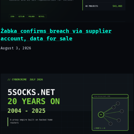
Żabka confirms breach via supplier
account, data for sale
August 3, 2026