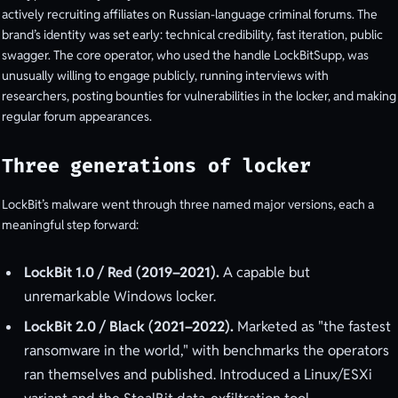
actively recruiting affiliates on Russian-language criminal forums. The
brand’s identity was set early: technical credibility, fast iteration, public
swagger. The core operator, who used the handle LockBitSupp, was
unusually willing to engage publicly, running interviews with
researchers, posting bounties for vulnerabilities in the locker, and making
regular forum appearances.
Three generations of locker
LockBit’s malware went through three named major versions, each a
meaningful step forward:
LockBit 1.0 / Red (2019–2021).
A capable but
unremarkable Windows locker.
LockBit 2.0 / Black (2021–2022).
Marketed as "the fastest
ransomware in the world," with benchmarks the operators
ran themselves and published. Introduced a Linux/ESXi