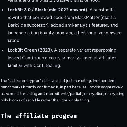
variant and the StealBit data-exfiltration tool.
LockBit 3.0 / Black (mid-2022 onward).
A substantial
rewrite that borrowed code from BlackMatter (itself a
DarkSide successor), added anti-analysis features, and
launched a bug bounty program, a first for a ransomware
brand.
LockBit Green (2023).
A separate variant repurposing
leaked Conti source code, primarily aimed at affiliates
familiar with Conti tooling.
The "fastest encryptor" claim was not just marketing. Independent
benchmarks broadly confirmed it, in part because LockBit aggressively
used multi-threading and intermittent ("partial") encryption, encrypting
only blocks of each file rather than the whole thing.
The affiliate program