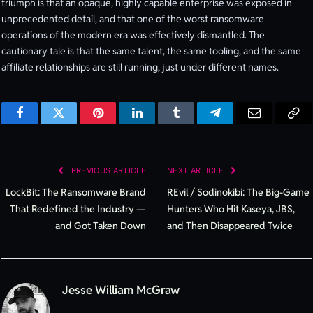
triumph is that an opaque, highly capable enterprise was exposed in
unprecedented detail, and that one of the worst ransomware
operations of the modern era was effectively dismantled. The
cautionary tale is that the same talent, the same tooling, and the same
affiliate relationships are still running, just under different names.
Facebook
Twitter
Pinterest
LinkedIn
Tumblr
Telegram
Email
Cop
Lin
PREVIOUS ARTICLE
NEXT ARTICLE
LockBit: The Ransomware Brand
REvil / Sodinokibi: The Big-Game
That Redefined the Industry —
Hunters Who Hit Kaseya, JBS,
and Got Taken Down
and Then Disappeared Twice
Jesse William McGraw