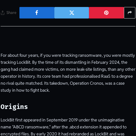
Share
For about four years, if you were tracking ransomware, you were mostly
tracking LockBit. By the time of its dismantling in February 2024, the
gang had claimed more victims, on more leak-site listings, than any other
operator in history. Its core team had professionalised RaaS to a degree
no rival quite matched. Its takedown, Operation Cronos, was a case
study in how to fight back.
Origins
LockBit first appeared in September 2019 under the unimaginative
name "ABCD ransomware," after the .abcd extension it appended to
encrypted files. By early 2020 it had rebranded as LockBit and was