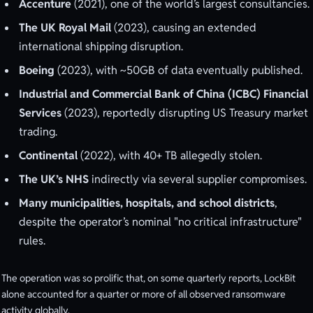
Accenture
(2021), one of the world’s largest consultancies.
The UK Royal Mail
(2023), causing an extended
international shipping disruption.
Boeing
(2023), with ~50GB of data eventually published.
Industrial and Commercial Bank of China (ICBC) Financial
Services
(2023), reportedly disrupting US Treasury market
trading.
Continental
(2022), with 40+ TB allegedly stolen.
The UK’s NHS
indirectly via several supplier compromises.
Many municipalities, hospitals, and school districts
,
despite the operator’s nominal "no critical infrastructure"
rules.
The operation was so prolific that, on some quarterly reports, LockBit
alone accounted for a quarter or more of all observed ransomware
activity globally.