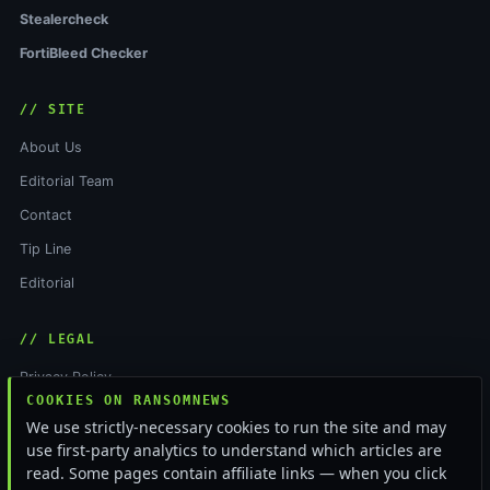
Stealercheck
FortiBleed Checker
// SITE
About Us
Editorial Team
Contact
Tip Line
Editorial
// LEGAL
Privacy Policy
COOKIES ON RANSOMNEWS
Terms of Service
We use strictly-necessary cookies to run the site and may
Cookie Policy
use first-party analytics to understand which articles are
read. Some pages contain affiliate links — when you click
Funding & Independence