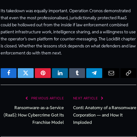
Its takedown was equally important. Operation Cronos demonstrated
that even the most professionalised, jurisdictionally protected RaaS
could be hollowed out from the inside if law enforcement combined
patient infrastructure work, intelligence sharing, and a willingness to use
the operator’s own platform for counter-messaging. The LockBit chapter
is closed. Whether the lessons stick depends on what defenders and law
enforcement do with them next.
Facebook
Twitter
Pinterest
LinkedIn
Tumblr
Telegram
Email
Cop
Lin
PREVIOUS ARTICLE
NEXT ARTICLE
Ransomware-as-a-Service
Conti: Anatomy of a Ransomware
(RaaS): How Cybercrime Got Its
Corporation — and How It
Franchise Model
Imploded