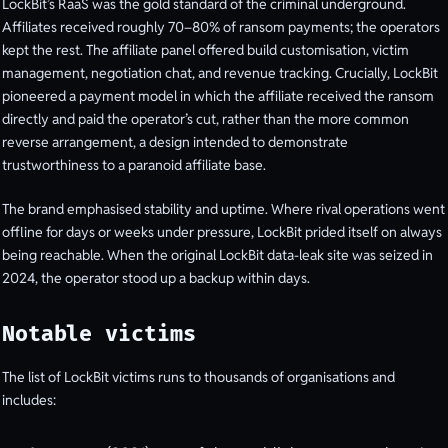
LockBit’s RaaS was the gold standard of the criminal underground.
Affiliates received roughly 70–80% of ransom payments; the operators
kept the rest. The affiliate panel offered build customisation, victim
management, negotiation chat, and revenue tracking. Crucially, LockBit
pioneered a payment model in which the affiliate received the ransom
directly and paid the operator’s cut, rather than the more common
reverse arrangement, a design intended to demonstrate
trustworthiness to a paranoid affiliate base.
The brand emphasised stability and uptime. Where rival operations went
offline for days or weeks under pressure, LockBit prided itself on always
being reachable. When the original LockBit data-leak site was seized in
2024, the operator stood up a backup within days.
Notable victims
The list of LockBit victims runs to thousands of organisations and
includes: