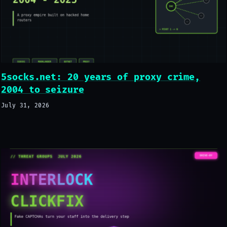
5socks.net: 20 years of proxy crime,
2004 to seizure
July 31, 2026