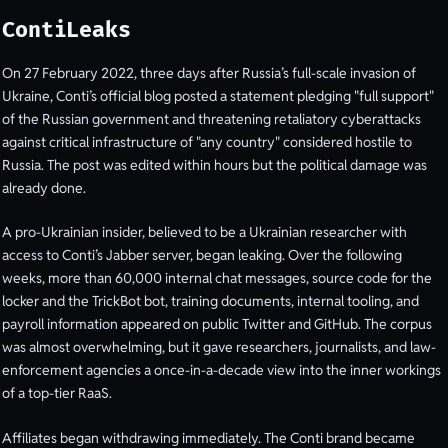
ContiLeaks
On 27 February 2022, three days after Russia’s full-scale invasion of
Ukraine, Conti’s official blog posted a statement pledging "full support"
of the Russian government and threatening retaliatory cyberattacks
against critical infrastructure of "any country" considered hostile to
Russia. The post was edited within hours but the political damage was
already done.
A pro-Ukrainian insider, believed to be a Ukrainian researcher with
access to Conti’s Jabber server, began leaking. Over the following
weeks, more than 60,000 internal chat messages, source code for the
locker and the TrickBot bot, training documents, internal tooling, and
payroll information appeared on public Twitter and GitHub. The corpus
was almost overwhelming, but it gave researchers, journalists, and law-
enforcement agencies a once-in-a-decade view into the inner workings
of a top-tier RaaS.
Affiliates began withdrawing immediately. The Conti brand became