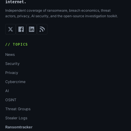
internet.
Independent coverage of ransomware, breach economics, threat
actors, privacy, AI security, and the open-source investigation toolkit.
// TOPICS
News
Security
Privacy
Cybercrime
AI
OSINT
Threat Groups
Stealer Logs
Ransomtracker