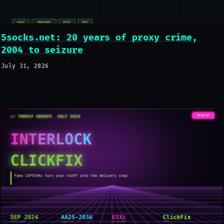
5socks.net: 20 years of proxy crime,
2004 to seizure
July 31, 2026