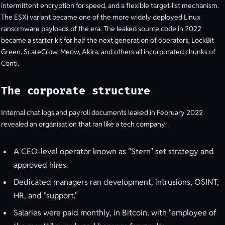
intermittent encryption for speed, and a flexible target-list mechanism.
The ESXi variant became one of the more widely deployed Linux
ransomware payloads of the era. The leaked source code in 2022
became a starter kit for half the next generation of operators, LockBit
Green, ScareCrow, Meow, Akira, and others all incorporated chunks of
Conti.
The corporate structure
Internal chat logs and payroll documents leaked in February 2022
revealed an organisation that ran like a tech company:
A CEO-level operator known as "Stern" set strategy and
approved hires.
Dedicated managers ran development, intrusions, OSINT,
HR, and "support."
Salaries were paid monthly, in Bitcoin, with "employee of