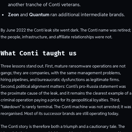
another tranche of Conti veterans.
Zeon
and
Quantum
ran additional intermediate brands.
By June 2022 the Conti leak site went dark. The Conti name was retired;
the people, infrastructure, and affiliate relationships were not.
What Conti taught us
Three lessons stand out. First, mature ransomware operations are not
gangs; they are companies, with the same management problems,
hiring pipelines, and bureaucratic dysfunctions as legitimate firms.
Second, political alignment matters: Conti’s pro-Russia statement was
the proximate cause of the leak, and it remains the clearest example of a
criminal operation paying a price for its geopolitical loyalties. Third,
"takedown" is rarely terminal. The Conti machine was not arrested; it was
reorganised. Most of its successor brands are still operating today.
The Conti story is therefore both a triumph and a cautionary tale. The