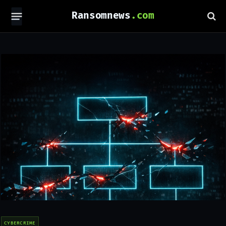
Ransomnews
CYBERCRIME