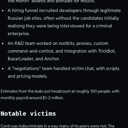
the month" awards and bonuses for results.
A hiring funnel recruited developers through legitimate
Russian job sites, often without the candidates initially
realising they were being interviewed for a criminal
enterprise.
An R&D team worked on rootkits, proxies, custom
command-and-control, and integration with TrickBot,
BazarLoader, and Anchor.
A "negotiations" team handled victim chat, with scripts
and pricing models.
Estimates from the leaks put headcount at roughly 100 people, with
monthly payroll around $1–2 million.
Notable victims
Conti was indiscriminate in a way many of its peers were not. The