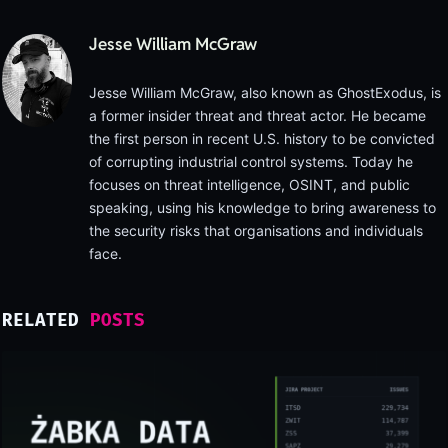
Jesse William McGraw
Jesse William McGraw, also known as GhostExodus, is
a former insider threat and threat actor. He became
the first person in recent U.S. history to be convicted
of corrupting industrial control systems. Today he
focuses on threat intelligence, OSINT, and public
speaking, using his knowledge to bring awareness to
the security risks that organisations and individuals
face.
RELATED
POSTS