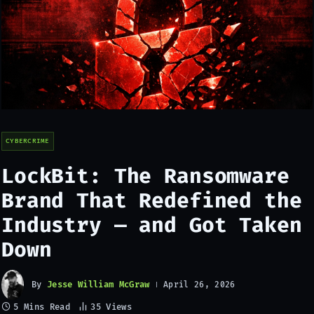
CYBERCRIME
LockBit: The Ransomware
Brand That Redefined the
Industry — and Got Taken
Down
By
Jesse William McGraw
April 26, 2026
5 Mins Read
35
Views