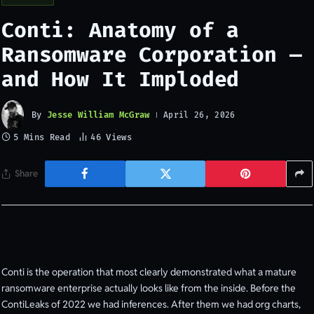
Conti: Anatomy of a
Ransomware Corporation —
and How It Imploded
By
Jesse William McGraw
April 26, 2026
5 Mins Read
46
Views
Share
Conti is the operation that most clearly demonstrated what a mature
ransomware enterprise actually looks like from the inside. Before the
ContiLeaks of 2022 we had inferences. After them we had org charts,