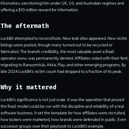
Khoroshev, sanctioning him under UK, US, and Australian regimes and
offering a $10 million reward for information.
The aftermath
LockBit attempted to reconstitute. New leak sites appeared. New victim
listings were posted, though many turned out to be recycled or
fabricated. The brand’s credibility, the most valuable asset a RaaS
operator owns, was permanently dented. Affiliates voted with their feet,
migrating to RansomHub, Akira, Play, and other emerging programs. By
late 2024 LockBit’s victim count had dropped to a fraction of its peak.
Why it mattered
LockBit’s significance is not just scale. It was the operation that proved
the RaaS model could be run with the discipline and reliability of a real
software business. It set the template for how affiliates were recruited,
how lockers were marketed, how brands were defended in public. Even
successor groups owe their playbook to LockBit’s example.