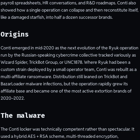
payroll spreadsheets, HR conversations, and R&D roadmaps. Conti also
showed how a single operation can collapse and then reconstitute itself,
like a damaged starfish, into half a dozen successor brands.
Origins
Conti emerged in mid-2020 as the next evolution of the Ryuk operation
run by the Russian-speaking cybercrime collective tracked variously as
Wizard Spider, TrickBot Group, or UNC1878. Where Ryuk had been a
custom strain deployed by a small operator team, Conti was rebuilt as a
multi-affiliate ransomware. Distribution still leaned on TrickBot and
BazarLoader malware infections, but the operation rapidly grew its
affiliate base and became one of the most active extortion brands of
2020–2022.
The malware
The Conti locker was technically competent rather than spectacular. It
used a hybrid AES + RSA scheme, multi-threaded encryption,