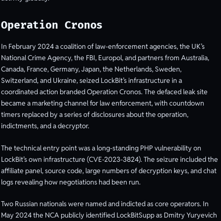
Operation Cronos
In February 2024 a coalition of law-enforcement agencies, the UK’s
National Crime Agency, the FBI, Europol, and partners from Australia,
Canada, France, Germany, Japan, the Netherlands, Sweden,
Switzerland, and Ukraine, seized LockBit’s infrastructure in a
coordinated action branded Operation Cronos. The defaced leak site
became a marketing channel for law enforcement, with countdown
timers replaced by a series of disclosures about the operation,
indictments, and a decryptor.
The technical entry point was a long-standing PHP vulnerability on
LockBit’s own infrastructure (CVE-2023-3824). The seizure included the
affiliate panel, source code, large numbers of decryption keys, and chat
logs revealing how negotiations had been run.
Two Russian nationals were named and indicted as core operators. In
May 2024 the NCA publicly identified LockBitSupp as Dmitry Yuryevich