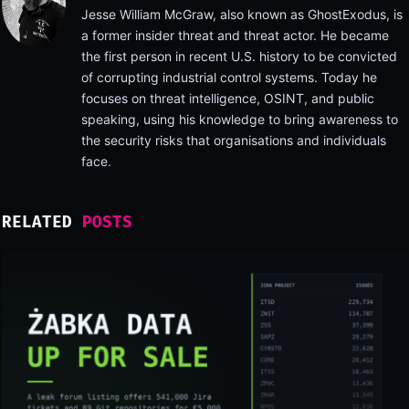
Jesse William McGraw, also known as GhostExodus, is
a former insider threat and threat actor. He became
the first person in recent U.S. history to be convicted
of corrupting industrial control systems. Today he
focuses on threat intelligence, OSINT, and public
speaking, using his knowledge to bring awareness to
the security risks that organisations and individuals
face.
RELATED
POSTS