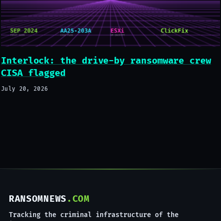
Interlock: the drive-by ransomware crew
CISA flagged
July 20, 2026
RANSOMNEWS
.COM
Tracking the criminal infrastructure of the