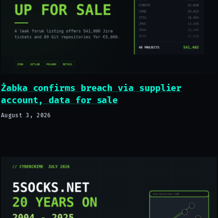
Żabka confirms breach via supplier
account, data for sale
August 3, 2026