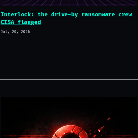
Interlock: the drive-by ransomware crew
CISA flagged
July 20, 2026