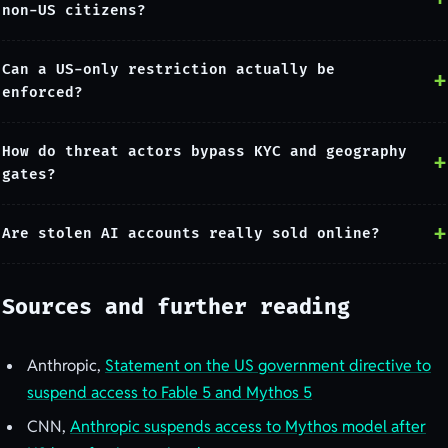
non-US citizens?
Can a US-only restriction actually be
enforced?
How do threat actors bypass KYC and geography
gates?
Are stolen AI accounts really sold online?
Sources and further reading
Anthropic,
Statement on the US government directive to
suspend access to Fable 5 and Mythos 5
CNN,
Anthropic suspends access to Mythos model after