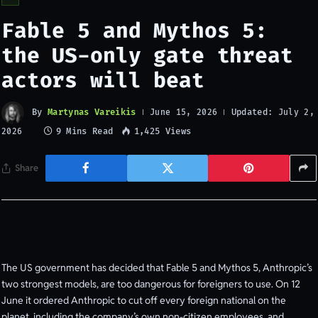
Fable 5 and Mythos 5:
the US-only gate threat
actors will beat
By
Martynas Vareikis
Updated:
June 15, 2026
July 2,
9 Mins Read
1,425
Views
2026
Share
The US government has decided that Fable 5 and Mythos 5, Anthropic’s
two strongest models, are too dangerous for foreigners to use. On 12
June it ordered Anthropic to cut off every foreign national on the
planet, including the company’s own non-citizen employees, and