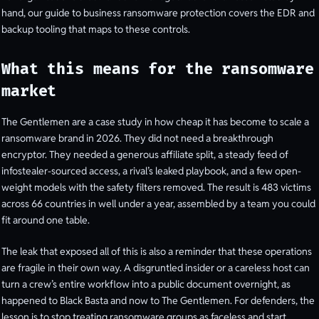
hand, our guide to business ransomware protection covers the EDR and
backup tooling that maps to these controls.
What this means for the ransomware
market
The Gentlemen are a case study in how cheap it has become to scale a
ransomware brand in 2026. They did not need a breakthrough
encryptor. They needed a generous affiliate split, a steady feed of
infostealer-sourced access, a rival’s leaked playbook, and a few open-
weight models with the safety filters removed. The result is 483 victims
across 66 countries in well under a year, assembled by a team you could
fit around one table.
The leak that exposed all of this is also a reminder that these operations
are fragile in their own way. A disgruntled insider or a careless host can
turn a crew’s entire workflow into a public document overnight, as
happened to Black Basta and now to The Gentlemen. For defenders, the
lesson is to stop treating ransomware groups as faceless and start