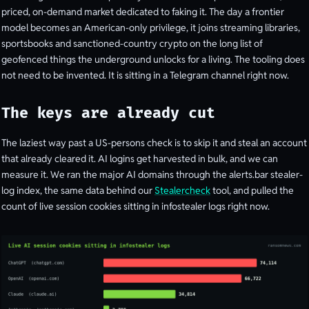
priced, on-demand market dedicated to faking it. The day a frontier
model becomes an American-only privilege, it joins streaming libraries,
sportsbooks and sanctioned-country crypto on the long list of
geofenced things the underground unlocks for a living. The tooling does
not need to be invented. It is sitting in a Telegram channel right now.
The keys are already cut
The laziest way past a US-persons check is to skip it and steal an account
that already cleared it. AI logins get harvested in bulk, and we can
measure it. We ran the major AI domains through the alerts.bar stealer-
log index, the same data behind our
Stealercheck
tool, and pulled the
count of live session cookies sitting in infostealer logs right now.