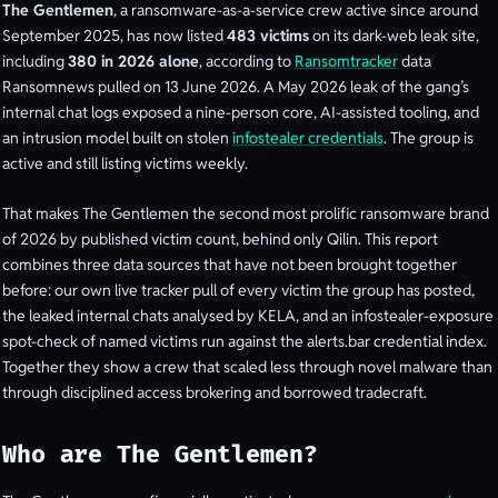
The Gentlemen
, a ransomware-as-a-service crew active since around
September 2025, has now listed
483 victims
on its dark-web leak site,
including
380 in 2026 alone
, according to
Ransomtracker
data
Ransomnews pulled on 13 June 2026. A May 2026 leak of the gang’s
internal chat logs exposed a nine-person core, AI-assisted tooling, and
an intrusion model built on stolen
infostealer credentials
. The group is
active and still listing victims weekly.
That makes The Gentlemen the second most prolific ransomware brand
of 2026 by published victim count, behind only Qilin. This report
combines three data sources that have not been brought together
before: our own live tracker pull of every victim the group has posted,
the leaked internal chats analysed by KELA, and an infostealer-exposure
spot-check of named victims run against the alerts.bar credential index.
Together they show a crew that scaled less through novel malware than
through disciplined access brokering and borrowed tradecraft.
Who are The Gentlemen?