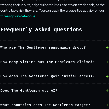
treating their inputs, edge vulnerabilities and stolen credentials, as the
controllable risk they are. You can track the group’s live activity on our
threat-group catalogue
.
Frequently asked questions
Who are The Gentlemen ransomware group?
How many victims has The Gentlemen claimed?
How does The Gentlemen gain initial access?
Does The Gentlemen use AI?
What countries does The Gentlemen target?