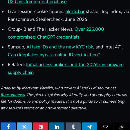
US bans foreign-national use
Live session-cookie figures:
alerts.bar
stealer-log index, via
Ransomnews Stealercheck, June 2026
Group-IB and The Hacker News,
Over 225,000
compromised ChatGPT credentials
Sumsub,
AI fake IDs and the new KYC risk
, and Intel 471,
Can deepfakes bypass online ID verification?
Related:
Initial access brokers and the 2026 ransomware
supply chain
Analysis by Martynas Vareikis, who covers AI and LLM security at
Ransomnews
. This piece explains why identity and geography controls
fail, for defensive and policy readers. It is not a guide to circumventing
any service’s terms or any government directive.