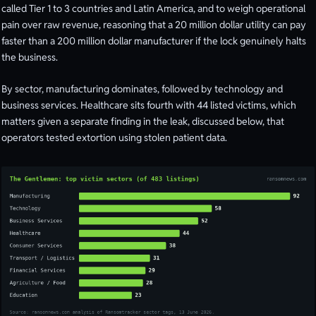
called Tier 1 to 3 countries and Latin America, and to weigh operational
pain over raw revenue, reasoning that a 20 million dollar utility can pay
faster than a 200 million dollar manufacturer if the lock genuinely halts
the business.
By sector, manufacturing dominates, followed by technology and
business services. Healthcare sits fourth with 44 listed victims, which
matters given a separate finding in the leak, discussed below, that
operators tested extortion using stolen patient data.