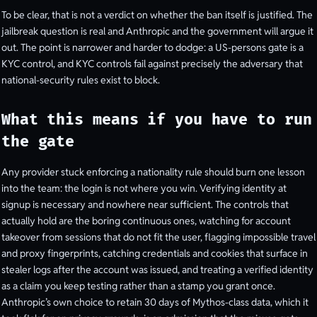
To be clear, that is not a verdict on whether the ban itself is justified. The
jailbreak question is real and Anthropic and the government will argue it
out. The point is narrower and harder to dodge: a US-persons gate is a
KYC control, and KYC controls fail against precisely the adversary that
national-security rules exist to block.
What this means if you have to run
the gate
Any provider stuck enforcing a nationality rule should burn one lesson
into the team: the login is not where you win. Verifying identity at
signup is necessary and nowhere near sufficient. The controls that
actually hold are the boring continuous ones, watching for account
takeover from sessions that do not fit the user, flagging impossible travel
and proxy fingerprints, catching credentials and cookies that surface in
stealer logs after the account was issued, and treating a verified identity
as a claim you keep testing rather than a stamp you grant once.
Anthropic’s own choice to retain 30 days of Mythos-class data, which it