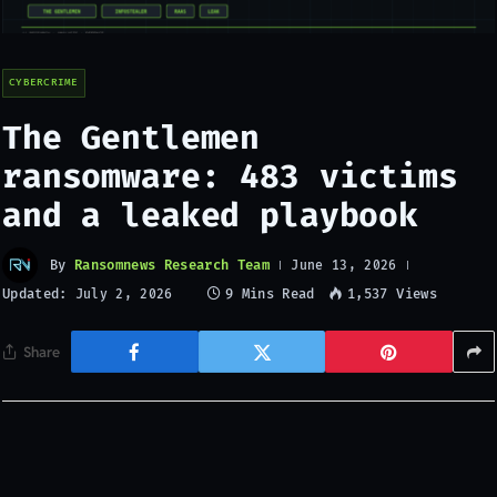
CYBERCRIME
The Gentlemen
ransomware: 483 victims
and a leaked playbook
By
Ransomnews Research Team
June 13, 2026
Updated:
9 Mins Read
1,537
Views
July 2, 2026
Share