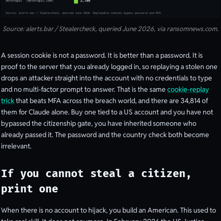
Source: alerts.bar / Stealercheck, queried June 2026, via ransomnews.com.
A session cookie is not a password. It is better than a password. It is
proof to the server that you already logged in, so replaying a stolen one
drops an attacker straight into the account with no credentials to type
and no multi-factor prompt to answer. That is the same
cookie-replay
trick
that beats MFA across the breach world, and there are 34,814 of
them for Claude alone. Buy one tied to a US account and you have not
bypassed the citizenship gate, you have inherited someone who
already passed it. The password and the country check both become
irrelevant.
If you cannot steal a citizen,
print one
When there is no account to hijack, you build an American. This used to