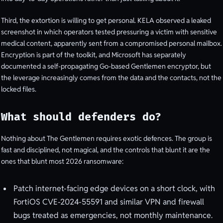
Third, the extortion is willing to get personal. KELA observed a leaked
screenshot in which operators tested pressuring a victim with sensitive
medical content, apparently sent from a compromised personal mailbox.
Encryption is part of the toolkit, and Microsoft has separately
documented a self-propagating Go-based Gentlemen encryptor, but
the leverage increasingly comes from the data and the contacts, not the
locked files.
What should defenders do?
Nothing about The Gentlemen requires exotic defences. The group is
fast and disciplined, not magical, and the controls that blunt it are the
ones that blunt most 2026 ransomware:
Patch internet-facing edge devices on a short clock, with
FortiOS CVE-2024-55591 and similar VPN and firewall
bugs treated as emergencies, not monthly maintenance.