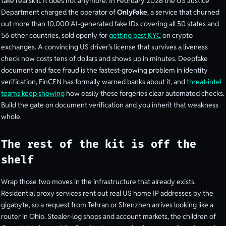
take real skill. It does not anymore. In February 2026 the US Justice
Department charged the operator of
OnlyFake
, a service that churned
out more than 10,000 AI-generated fake IDs covering all 50 states and
56 other countries, sold openly for
getting past KYC
on crypto
exchanges. A convincing US driver’s license that survives a liveness
check now costs tens of dollars and shows up in minutes. Deepfake
document and face fraud is the fastest-growing problem in identity
verification, FinCEN has formally warned banks about it, and
threat-intel
teams keep showing
how easily these forgeries clear automated checks.
Build the gate on document verification and you inherit that weakness
whole.
The rest of the kit is off the
shelf
Wrap those two moves in the infrastructure that already exists.
Residential proxy services rent out real US home IP addresses by the
gigabyte, so a request from Tehran or Shenzhen arrives looking like a
router in Ohio. Stealer-log shops and account markets, the children of