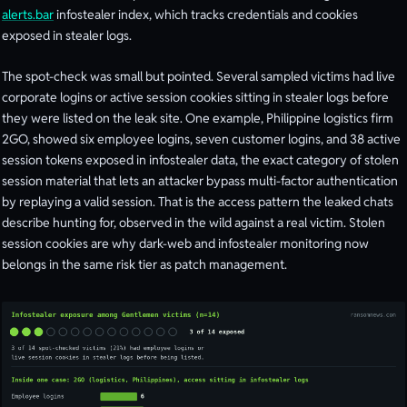
alerts.bar
infostealer index, which tracks credentials and cookies
exposed in stealer logs.
The spot-check was small but pointed. Several sampled victims had live
corporate logins or active session cookies sitting in stealer logs before
they were listed on the leak site. One example, Philippine logistics firm
2GO, showed six employee logins, seven customer logins, and 38 active
session tokens exposed in infostealer data, the exact category of stolen
session material that lets an attacker bypass multi-factor authentication
by replaying a valid session. That is the access pattern the leaked chats
describe hunting for, observed in the wild against a real victim. Stolen
session cookies are why dark-web and infostealer monitoring now
belongs in the same risk tier as patch management.