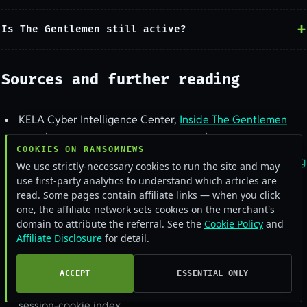
Is The Gentlemen still active?
Sources and further reading
KELA Cyber Intelligence Center,
Inside The Gentlemen
Leak
(internal-chat analysis, May 2026)
COOKIES ON RANSOMNEWS
Microsoft Threat Intelligence,
Dissecting a self-propagating
We use strictly-necessary cookies to run the site and may
Go encryptor
use first-party analytics to understand which articles are
read. Some pages contain affiliate links — when you click
The Hacker News,
The Gentlemen ransomware claims 478
one, the affiliate network sets cookies on the merchant's
victims
domain to attribute the referral. See the
Cookie Policy
and
Affiliate Disclosure
for detail.
Victim and timeline data:
Ransomware.live
, via the
Ransomnews Ransomtracker pull of 13 June 2026
ACCEPT
ESSENTIAL ONLY
Infostealer-exposure spot-check:
alerts.bar
credential and
session-cookie index