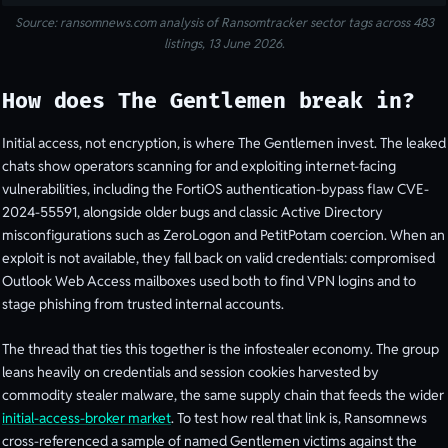
Source: ransomnews.com analysis of Ransomtracker sector tags across 483
listings, 13 June 2026.
How does The Gentlemen break in?
Initial access, not encryption, is where The Gentlemen invest. The leaked
chats show operators scanning for and exploiting internet-facing
vulnerabilities, including the FortiOS authentication-bypass flaw CVE-
2024-55591, alongside older bugs and classic Active Directory
misconfigurations such as ZeroLogon and PetitPotam coercion. When an
exploit is not available, they fall back on valid credentials: compromised
Outlook Web Access mailboxes used both to find VPN logins and to
stage phishing from trusted internal accounts.
The thread that ties this together is the infostealer economy. The group
leans heavily on credentials and session cookies harvested by
commodity stealer malware, the same supply chain that feeds the wider
initial-access-broker market
. To test how real that link is, Ransomnews
cross-referenced a sample of named Gentlemen victims against the