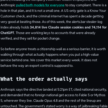
Anthropic
pulled both models for everyone
to stay compliant. There is a
hole in that plan, and it is not a small one. A US-only gate is a Know Your
Customer check, and the criminal internet has spent a decade getting
very good at beating those. As of this week, the alerts.bar stealer-log
index already holds
34,814 live Claude session cookies and 74,114 for
ChatGPT
. Those are working keys to accounts that were already
verified, and they sell for pocket change.
So before anyone treats a citizenship wall as a serious barrier, it is worth
walking through what actually happens when you put a high-value
service behind one. We cover this market every week. It does not
behave the way an export control is supposed to.
What the order actually says
Anthropic says the directive landed at 5:21pm ET, cited national security,
and demanded that no foreign national get access to Fable 5 or Mythos
5, wherever they live. Claude Opus 4.8 and the rest of the lineup are
untouched. The government’s stated worry is a way of jailbreaking Fable