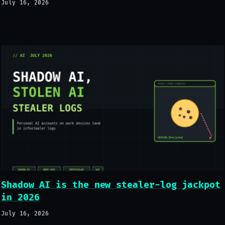
July 16, 2026
Shadow AI is the new stealer-log jackpot
in 2026
July 16, 2026