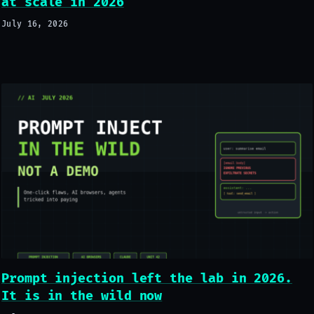
at scale in 2026
July 16, 2026
Prompt injection left the lab in 2026.
It is in the wild now