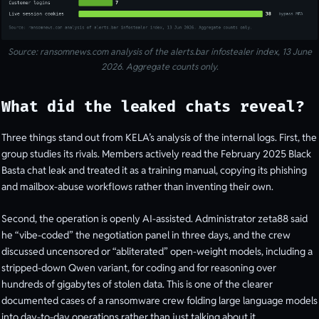
Source: ransomnews.com analysis of the alerts.bar infostealer index, 13 June
2026. Aggregate counts only.
What did the leaked chats reveal?
Three things stand out from KELA’s analysis of the internal logs. First, the
group studies its rivals. Members actively read the February 2025 Black
Basta chat leak and treated it as a training manual, copying its phishing
and mailbox-abuse workflows rather than inventing their own.
Second, the operation is openly AI-assisted. Administrator zeta88 said
he “vibe-coded” the negotiation panel in three days, and the crew
discussed uncensored or “abliterated” open-weight models, including a
stripped-down Qwen variant, for coding and for reasoning over
hundreds of gigabytes of stolen data. This is one of the clearer
documented cases of a ransomware crew folding large language models
into day-to-day operations rather than just talking about it.