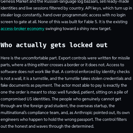
Genesis Market and the Russian-language log bazaars, sell ready-made
identities and live sessions filtered by country. API keys, which turn up in
stealer logs constantly, hand over programmatic access with no login
screen to gate at all. None of this was built for Fable 5. It is the existing
access-broker economy
swinging toward a shiny new target.
Who actually gets locked out
Here is the uncomfortable part. Export controls were written for missile
parts, where a thing either crosses a border or it does not. Access to
software does not work like that. A control enforced by identity checks
is not a wall, it is a turnstile, and the turnstile takes stolen credentials and
fake documents as payment. The actor most able to pay is exactly the
one the order is meant to stop: well funded, patient, sitting on a pile of
compromised US identities. The people who genuinely cannot get
through are the foreign grad student, the overseas startup, the
multinational’s compliance team, and, as Anthropic pointed out, its own
engineers who happen to hold the wrong passport. The control filters
out the honest and waves through the determined.