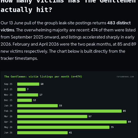
How many victims has The Gentlemen
actually hit?
Our 13 June pull of the group’s leak-site postings returns
483 distinct
victims
. The overwhelming majority are recent: 474 of them were listed
from September 2025 onward, and listings accelerated sharply in early
2026. February and April 2026 were the two peak months, at 85 and 89
new victims respectively. The chart below is built directly from the
tracker timestamps.