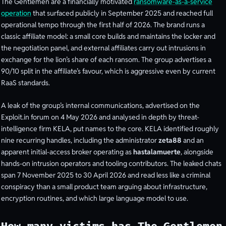
The Gentlemen are a financially motivated
ransomware-as-a-service
operation
that surfaced publicly in September 2025 and reached full
operational tempo through the first half of 2026. The brand runs a
classic affiliate model: a small core builds and maintains the locker and
the negotiation panel, and external affiliates carry out intrusions in
exchange for the lion’s share of each ransom. The group advertises a
90/10 split in the affiliate’s favour, which is aggressive even by current
RaaS standards.
A leak of the group’s internal communications, advertised on the
Exploit.in forum on 4 May 2026 and analysed in depth by threat-
intelligence firm KELA, put names to the core. KELA identified roughly
nine recurring handles, including the administrator
zeta88
and an
apparent initial-access broker operating as
hastalamuerte
, alongside
hands-on intrusion operators and tooling contributors. The leaked chats
span 7 November 2025 to 30 April 2026 and read less like a criminal
conspiracy than a small product team arguing about infrastructure,
encryption routines, and which large language model to use.