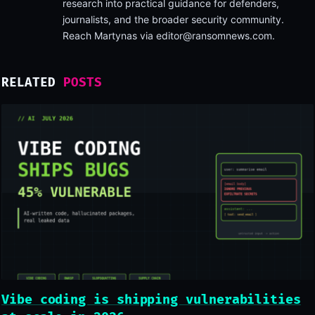
research into practical guidance for defenders,
journalists, and the broader security community.
Reach Martynas via
editor@ransomnews.com
.
RELATED
POSTS
Vibe coding is shipping vulnerabilities