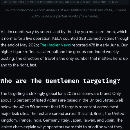
Source: ransomnews.com analysis of Ransomtracker leak-site data, 13 June
2026. June is a partial month (to 10 June).
Victim counts vary by source and by the day you measure them, which
is normal for a live operation. KELA counted 328 claimed victims through
the end of May 2026;
The Hacker News
reported 478 in early June. Our
higher figure reflects a later pull and the group’s continued weekly
posting. The direction of travel is the only number that matters here: up
and to the right, fast.
Who are The Gentlemen targeting?
The targeting is strikingly global for a 2026 ransomware brand. Only
about 15 percent of listed victims are based in the United States, well
below the 40 to 50 percent that US targets represent across most
major leak sites. The rest are spread across Thailand, Brazil, the United
Kingdom, France, India, Germany, Italy, Japan, Taiwan, and Spain. The
leaked chats explain why: operators were told to prioritise what they