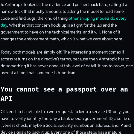
5. Anthropic looked at the evidence and pushed back hard, calling it a
narrow trick that mostly amounts to asking the model to read some
code and find bugs, the kind of thing
other shipping models do every
day
. Whether that concern holds up is a fight for the lab and the
government to have on the technical merits, and it will. None of it
changes the enforcement math, which is what we care about here.
Today both models are simply off. The interesting moment comes if
access returns on the directive’s terms, because then Anthropic has to
do something it has never done at this level of detail. It has to prove, one
user at a time, that someone is American.
You cannot see a passport over an
API
Citizenship is invisible to a web request. To keep a service US-only, you
have to verify identity the way a bank does: a government ID, a selfie or
liveness check, maybe a Social Security number, an address, and IP and
device signals to back it up. Every one of those steps has a mature,