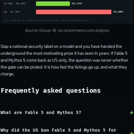
Source: Group-IB, via ransomnews.com analysis.
Slap a national-security label on a model and you have handed the
underground the most motivating prize it has seen in years. If Fable 5
and Mythos 5 come back as US-only, the question was never whether
the gate can be picked. It is how fast the listings go up, and what they
charge.
Frequently asked questions
What are Fable 5 and Mythos 5?
Why did the US ban Fable 5 and Mythos 5 for