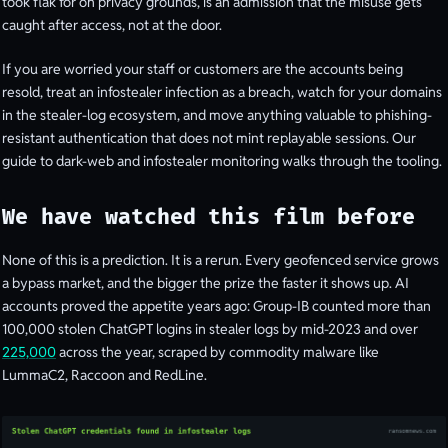
took flak for on privacy grounds, is an admission that the misuse gets
caught after access, not at the door.
If you are worried your staff or customers are the accounts being
resold, treat an infostealer infection as a breach, watch for your domains
in the stealer-log ecosystem, and move anything valuable to phishing-
resistant authentication that does not mint replayable sessions. Our
guide to dark-web and infostealer monitoring walks through the tooling.
We have watched this film before
None of this is a prediction. It is a rerun. Every geofenced service grows
a bypass market, and the bigger the prize the faster it shows up. AI
accounts proved the appetite years ago: Group-IB counted more than
100,000 stolen ChatGPT logins in stealer logs by mid-2023 and over
225,000
across the year, scraped by commodity malware like
LummaC2, Raccoon and RedLine.