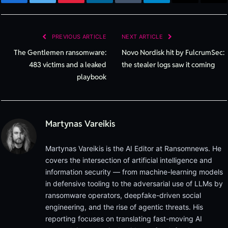
Facebook
Twitter
Pinterest
LinkedIn
Tumblr
Telegram
Email
Cop
Lin
PREVIOUS ARTICLE
NEXT ARTICLE
The Gentlemen ransomware:
Novo Nordisk hit by FulcrumSec:
483 victims and a leaked
the stealer logs saw it coming
playbook
Martynas Vareikis
Martynas Vareikis is the AI Editor at Ransomnews. He
covers the intersection of artificial intelligence and
information security — from machine-learning models
in defensive tooling to the adversarial use of LLMs by
ransomware operators, deepfake-driven social
engineering, and the rise of agentic threats. His
reporting focuses on translating fast-moving AI