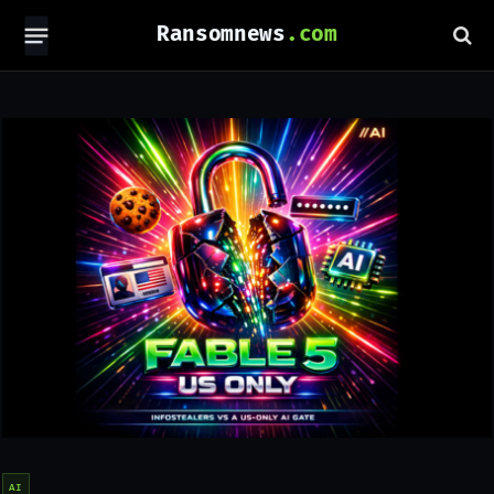
Ransomnews
AI