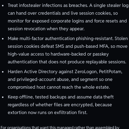
Treat infostealer infections as breaches. A single stealer log
can hand over credentials and live session cookies, so
monitor for exposed corporate logins and force resets and
session revocation when they appear.
Make multi-factor authentication phishing-resistant. Stolen
session cookies defeat SMS and push-based MFA, so move
high-value access to hardware-backed or passkey
authentication that does not produce replayable sessions.
Harden Active Directory against ZeroLogon, PetitPotam,
and privileged-account abuse, and segment so one
compromised host cannot reach the whole estate.
Keep offline, tested backups and assume data theft
regardless of whether files are encrypted, because
extortion now runs on exfiltration first.
For organisations that want this managed rather than assembled by