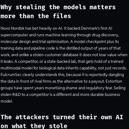
Why stealing the models matters
more than the files
Novo Nordisk has bet heavily on AI. It backed Denmark’s first AI
supercomputer and runs machine learning through drug discovery,
molecular design and trial optimisation. A model checkpoint plus its
training data and pipeline code is the distilled output of years of that
work, and unlike a stolen customer database it does not lose value when
it leaks. A competitor, or a state-backed lab, that gets hold of a trained
multimodal model for biological data inherits capability, not just records.
FulcrumSec clearly understands this, because it is reportedly dangling
the data in front of rival firms as the alternative to a payout. Extortion
groups have spent years monetising shame and regulatory fear. Selling
stolen R&D to a competitor is a different and more durable business
model.
The attackers turned their own AI
on what they stole