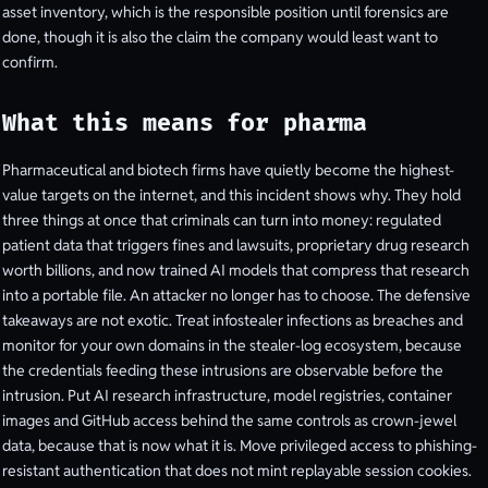
asset inventory, which is the responsible position until forensics are
done, though it is also the claim the company would least want to
confirm.
What this means for pharma
Pharmaceutical and biotech firms have quietly become the highest-
value targets on the internet, and this incident shows why. They hold
three things at once that criminals can turn into money: regulated
patient data that triggers fines and lawsuits, proprietary drug research
worth billions, and now trained AI models that compress that research
into a portable file. An attacker no longer has to choose. The defensive
takeaways are not exotic. Treat infostealer infections as breaches and
monitor for your own domains in the stealer-log ecosystem, because
the credentials feeding these intrusions are observable before the
intrusion. Put AI research infrastructure, model registries, container
images and GitHub access behind the same controls as crown-jewel
data, because that is now what it is. Move privileged access to phishing-
resistant authentication that does not mint replayable session cookies.