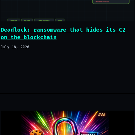
Deadlock: ransomware that hides its C2
on the blockchain
July 18, 2026