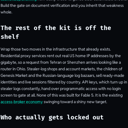
Build the gate on document verification and you inherit that weakness
whole.
The rest of the kit is off the
shelf
Wrap those two moves in the infrastructure that already exists.
Residential proxy services rent out real US home IP addresses by the
gigabyte, so a request from Tehran or Shenzhen arrives looking like a
router in Ohio. Stealer-log shops and account markets, the children of
Genesis Market and the Russian-language log bazaars, sell ready-made
identities and live sessions filtered by country. API keys, which turn up in
stealer logs constantly, hand over programmatic access with no login
screen to gate at all. None of this was built for Fable 5. It is the existing
access-broker economy
swinging toward a shiny new target.
Who actually gets locked out