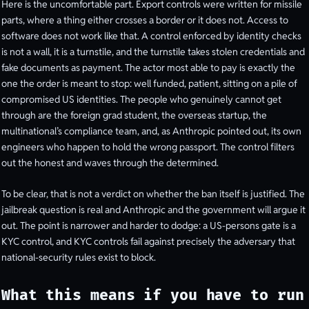
Here is the uncomfortable part. Export controls were written for missile
parts, where a thing either crosses a border or it does not. Access to
software does not work like that. A control enforced by identity checks
is not a wall, it is a turnstile, and the turnstile takes stolen credentials and
fake documents as payment. The actor most able to pay is exactly the
one the order is meant to stop: well funded, patient, sitting on a pile of
compromised US identities. The people who genuinely cannot get
through are the foreign grad student, the overseas startup, the
multinational’s compliance team, and, as Anthropic pointed out, its own
engineers who happen to hold the wrong passport. The control filters
out the honest and waves through the determined.
To be clear, that is not a verdict on whether the ban itself is justified. The
jailbreak question is real and Anthropic and the government will argue it
out. The point is narrower and harder to dodge: a US-persons gate is a
KYC control, and KYC controls fail against precisely the adversary that
national-security rules exist to block.
What this means if you have to run