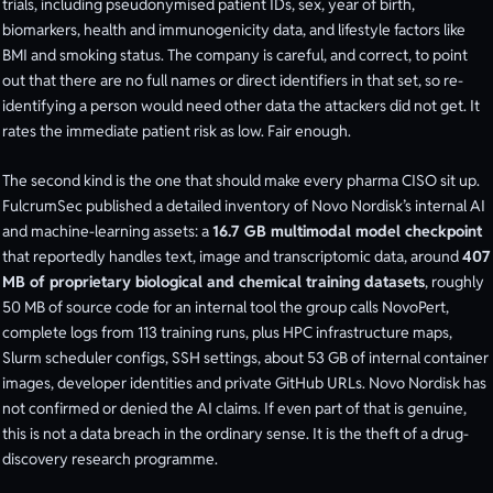
trials, including pseudonymised patient IDs, sex, year of birth,
biomarkers, health and immunogenicity data, and lifestyle factors like
BMI and smoking status. The company is careful, and correct, to point
out that there are no full names or direct identifiers in that set, so re-
identifying a person would need other data the attackers did not get. It
rates the immediate patient risk as low. Fair enough.
The second kind is the one that should make every pharma CISO sit up.
FulcrumSec published a detailed inventory of Novo Nordisk’s internal AI
and machine-learning assets: a
16.7 GB multimodal model checkpoint
that reportedly handles text, image and transcriptomic data, around
407
MB of proprietary biological and chemical training datasets
, roughly
50 MB of source code for an internal tool the group calls NovoPert,
complete logs from 113 training runs, plus HPC infrastructure maps,
Slurm scheduler configs, SSH settings, about 53 GB of internal container
images, developer identities and private GitHub URLs. Novo Nordisk has
not confirmed or denied the AI claims. If even part of that is genuine,
this is not a data breach in the ordinary sense. It is the theft of a drug-
discovery research programme.