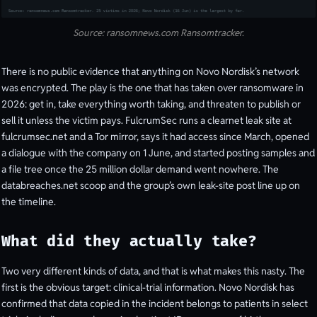
Source: ransomnews.com Ransomtracker.
There is no public evidence that anything on Novo Nordisk’s network
was encrypted. The play is the one that has taken over ransomware in
2026: get in, take everything worth taking, and threaten to publish or
sell it unless the victim pays. FulcrumSec runs a clearnet leak site at
fulcrumsec.net and a Tor mirror, says it had access since March, opened
a dialogue with the company on 1 June, and started posting samples and
a file tree once the 25 million dollar demand went nowhere. The
databreaches.net scoop and the group’s own leak-site post line up on
the timeline.
What did they actually take?
Two very different kinds of data, and that is what makes this nasty. The
first is the obvious target: clinical-trial information. Novo Nordisk has
confirmed that data copied in the incident belongs to patients in select