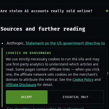
Are stolen AI accounts really sold online?
Sources and further reading
Anthropic,
Statement on the US government directive to
suspend access to Fable 5 and Mythos 5
COOKIES ON RANSOMNEWS
CNN,
Anthropic suspends access to Mythos model after
We use strictly-necessary cookies to run the site and may
use first-party analytics to understand which articles are
US bans foreign-national use
read. Some pages contain affiliate links — when you click
Live session-cookie figures:
alerts.bar
stealer-log index, via
one, the affiliate network sets cookies on the merchant's
Ransomnews Stealercheck, June 2026
domain to attribute the referral. See the
Cookie Policy
and
Affiliate Disclosure
for detail.
Group-IB and The Hacker News,
Over 225,000
compromised ChatGPT credentials
ACCEPT
ESSENTIAL ONLY
Sumsub,
AI fake IDs and the new KYC risk
, and Intel 471,