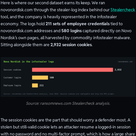
Here is where our second dataset earns its keep. We ran
novonordisk.com through the stealer-log index behind our
Stealercheck
tool, and the company is heavily represented in the infostealer
economy. The logs hold
211 sets of employee credentials
tied to
novonordisk.com addresses and
580 logins
captured directly on Novo
Nordisk’s own pages, all harvested by commodity infostealer malware.
Sitting alongside them are
2,932 session cookies
.
Source: ransomnews.com Stealercheck analysis.
The session cookies are the part that should worry a defender most. A
stolen but still-valid cookie lets an attacker resume a logged-in session
with no password and no multi-factor prompt, which is how a large share