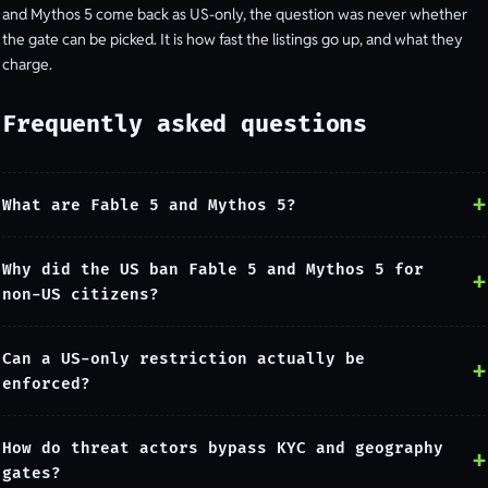
and Mythos 5 come back as US-only, the question was never whether
the gate can be picked. It is how fast the listings go up, and what they
charge.
Frequently asked questions
What are Fable 5 and Mythos 5?
Why did the US ban Fable 5 and Mythos 5 for
non-US citizens?
Can a US-only restriction actually be
enforced?
How do threat actors bypass KYC and geography
gates?