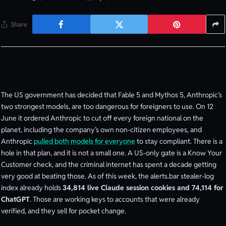
Share
The US government has decided that Fable 5 and Mythos 5, Anthropic’s
two strongest models, are too dangerous for foreigners to use. On 12
June it ordered Anthropic to cut off every foreign national on the
planet, including the company’s own non-citizen employees, and
Anthropic
pulled both models for everyone
to stay compliant. There is a
hole in that plan, and it is not a small one. A US-only gate is a Know Your
Customer check, and the criminal internet has spent a decade getting
very good at beating those. As of this week, the alerts.bar stealer-log
index already holds
34,814 live Claude session cookies and 74,114 for
ChatGPT
. Those are working keys to accounts that were already
verified, and they sell for pocket change.