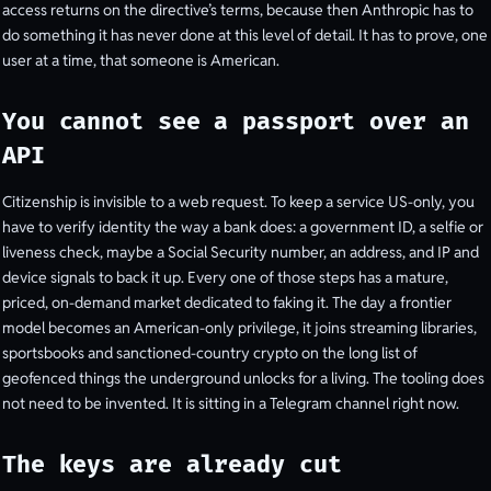
access returns on the directive’s terms, because then Anthropic has to
do something it has never done at this level of detail. It has to prove, one
user at a time, that someone is American.
You cannot see a passport over an
API
Citizenship is invisible to a web request. To keep a service US-only, you
have to verify identity the way a bank does: a government ID, a selfie or
liveness check, maybe a Social Security number, an address, and IP and
device signals to back it up. Every one of those steps has a mature,
priced, on-demand market dedicated to faking it. The day a frontier
model becomes an American-only privilege, it joins streaming libraries,
sportsbooks and sanctioned-country crypto on the long list of
geofenced things the underground unlocks for a living. The tooling does
not need to be invented. It is sitting in a Telegram channel right now.
The keys are already cut