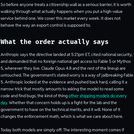
So before anyone treats a citizenship wall as a serious barrier, it is worth
walking through what actually happens when you put a high-value
service behind one. We cover this market every week. It does not
behave the way an export control is supposed to.
What the order actually says
Anthropic says the directive landed at 5:21pm ET, cited national security,
and demanded that no foreign national get access to Fable 5 or Mythos
5, wherever they live. Claude Opus 4.8 and the rest of the lineup are
untouched. The government’s stated worry is a way of jailbreaking Fable
5. Anthropic looked at the evidence and pushed back hard, calling it a
narrow trick that mostly amounts to asking the model to read some
code and find bugs, the kind of thing
other shipping models do every
day
. Whether that concern holds up is a fight for the lab and the
government to have on the technical merits, and it will. None of it
changes the enforcement math, which is what we care about here.
Today both models are simply off. The interesting moment comes if