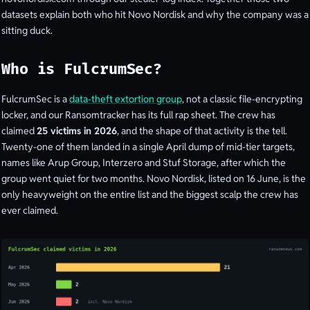
datasets explain both who hit Novo Nordisk and why the company was a
sitting duck.
Who is FulcrumSec?
FulcrumSec is a
data-theft extortion group
, not a classic file-encrypting
locker, and our Ransomtracker has its full rap sheet. The crew has
claimed
25 victims in 2026
, and the shape of that activity is the tell.
Twenty-one of them landed in a single April dump of mid-tier targets,
names like Arup Group, Interzero and Stuf Storage, after which the
group went quiet for two months. Novo Nordisk, listed on 16 June, is the
only heavyweight on the entire list and the biggest scalp the crew has
ever claimed.