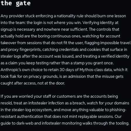
the gate
Any provider stuck enforcing a nationality rule should burn one lesson
into the team: the login is not where you win. Verifying identity at
signup is necessary and nowhere near sufficient. The controls that
actually hold are the boring continuous ones, watching for account
takeover from sessions that do not fit the user, flagging impossible travel
and proxy fingerprints, catching credentials and cookies that surface in
stealer logs after the account was issued, and treating a verified identity
as a claim you keep testing rather than a stamp you grant once.
Anthropic’s own choice to retain 30 days of Mythos-class data, which it
took flak for on privacy grounds, is an admission that the misuse gets
caught after access, not at the door.
If you are worried your staff or customers are the accounts being
resold, treat an infostealer infection as a breach, watch for your domains
in the stealer-log ecosystem, and move anything valuable to phishing-
resistant authentication that does not mint replayable sessions. Our
guide to dark-web and infostealer monitoring walks through the tooling.