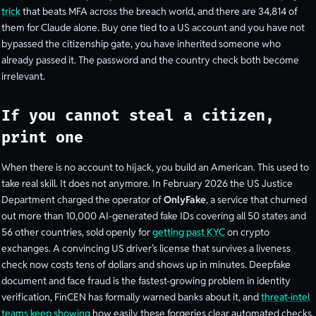
trick
that beats MFA across the breach world, and there are 34,814 of
them for Claude alone. Buy one tied to a US account and you have not
bypassed the citizenship gate, you have inherited someone who
already passed it. The password and the country check both become
irrelevant.
If you cannot steal a citizen,
print one
When there is no account to hijack, you build an American. This used to
take real skill. It does not anymore. In February 2026 the US Justice
Department charged the operator of
OnlyFake
, a service that churned
out more than 10,000 AI-generated fake IDs covering all 50 states and
56 other countries, sold openly for
getting past KYC
on crypto
exchanges. A convincing US driver’s license that survives a liveness
check now costs tens of dollars and shows up in minutes. Deepfake
document and face fraud is the fastest-growing problem in identity
verification, FinCEN has formally warned banks about it, and
threat-intel
teams keep showing
how easily these forgeries clear automated checks.