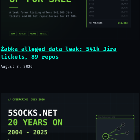
Żabka alleged data leak: 541k Jira
tickets, 89 repos
August 3, 2026