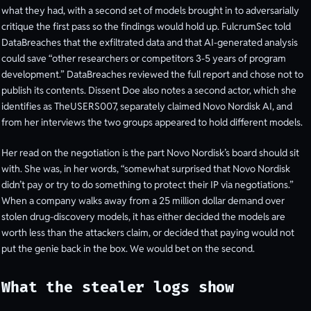
what they had, with a second set of models brought in to adversarially
critique the first pass so the findings would hold up. FulcrumSec told
DataBreaches that the exfiltrated data and that AI-generated analysis
could save “other researchers or competitors 3-5 years of program
development.” DataBreaches reviewed the full report and chose not to
publish its contents. Dissent Doe also notes a second actor, which she
identifies as TheUSERS007, separately claimed Novo Nordisk AI, and
from her interviews the two groups appeared to hold different models.
Her read on the negotiation is the part Novo Nordisk’s board should sit
with. She was, in her words, “somewhat surprised that Novo Nordisk
didn’t pay or try to do something to protect their IP via negotiations.”
When a company walks away from a 25 million dollar demand over
stolen drug-discovery models, it has either decided the models are
worth less than the attackers claim, or decided that paying would not
put the genie back in the box. We would bet on the second.
What the stealer logs show