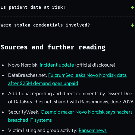
Is patient data at risk?
Were stolen credentials involved?
Sources and further reading
Novo Nordisk,
incident update
(official disclosure)
DataBreaches.net,
FulcrumSec leaks Novo Nordisk data
after $25M demand goes unpaid
Additional reporting and direct comments by Dissent Doe
of DataBreaches.net, shared with Ransomnews, June 2026
SecurityWeek,
Ozempic maker Novo Nordisk says hackers
breached IT systems
Victim listing and group activity:
Ransomnews