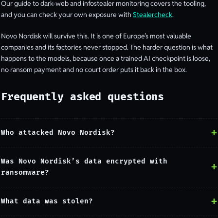
Our guide to dark-web and infostealer monitoring covers the tooling,
and you can check your own exposure with
Stealercheck
.
Novo Nordisk will survive this. It is one of Europe’s most valuable
companies and its factories never stopped. The harder question is what
happens to the models, because once a trained AI checkpoint is loose,
no ransom payment and no court order puts it back in the box.
Frequently asked questions
Who attacked Novo Nordisk?
Was Novo Nordisk’s data encrypted with
ransomware?
What data was stolen?