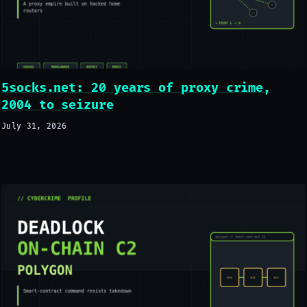
5socks.net: 20 years of proxy crime,
2004 to seizure
July 31, 2026