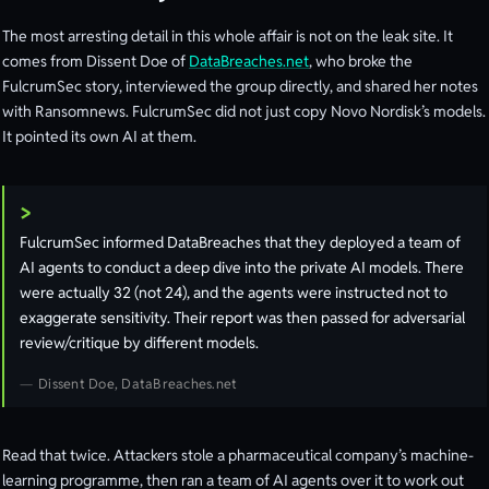
The most arresting detail in this whole affair is not on the leak site. It
comes from Dissent Doe of
DataBreaches.net
, who broke the
FulcrumSec story, interviewed the group directly, and shared her notes
with Ransomnews. FulcrumSec did not just copy Novo Nordisk’s models.
It pointed its own AI at them.
FulcrumSec informed DataBreaches that they deployed a team of
AI agents to conduct a deep dive into the private AI models. There
were actually 32 (not 24), and the agents were instructed not to
exaggerate sensitivity. Their report was then passed for adversarial
review/critique by different models.
Dissent Doe, DataBreaches.net
Read that twice. Attackers stole a pharmaceutical company’s machine-
learning programme, then ran a team of AI agents over it to work out