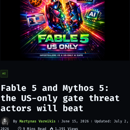
AI
Fable 5 and Mythos 5:
the US-only gate threat
actors will beat
By
Martynas Vareikis
Updated:
June 15, 2026
July 2,
9 Mins Read
1,391
Views
2026