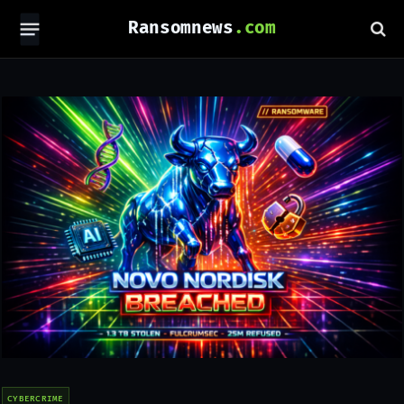
Ransomnews
CYBERCRIME