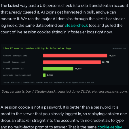
The laziest way past a US-persons check is to skip it and steal an account
that already cleared it. AI logins get harvested in bulk, and we can
measure it. We ran the major AI domains through the alerts.bar stealer-
log index, the same data behind our
Stealercheck
tool, and pulled the
count of live session cookies sitting in infostealer logs right now.
Source: alerts.bar / Stealercheck, queried June 2026, via ransomnews.com.
A session cookie is not a password. It is better than a password. It is
proof to the server that you already logged in, so replaying a stolen one
drops an attacker straight into the account with no credentials to type
and no multi-factor prompt to answer. That is the same
cookie-replay