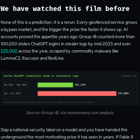
We have watched this film before
None of this is a prediction. It is a rerun. Every geofenced service grows
a bypass market, and the bigger the prize the faster it shows up. AI
accounts proved the appetite years ago: Group-IB counted more than
100,000 stolen ChatGPT logins in stealer logs by mid-2023 and over
225,000
across the year, scraped by commodity malware like
LummaC2, Raccoon and RedLine.
Source: Group-IB, via ransomnews.com analysis.
Slap a national-security label on a model and you have handed the
underground the most motivating prize it has seen in years. If Fable 5