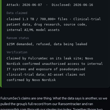
Attack: 2026-06-07 · Disclosed: 2026-06-16
Data claimed
claimed 1.3 TB / 700,000+ files · Clinical-trial
patient data, drug research, source code,
internal AI/ML model assets
Ransom status
$25M demanded, refused, data being leaked
Verification
Claimed by FulcrumSec on its leak site; Novo
Nordisk confirmed unauthorised access to internal
IT systems and exposure of pseudonymised
clinical-trial data; AI-asset claims not
confirmed by Novo Nordisk
FulcrumSec’s claims are one thing. What the data says is another, so we
pulled the group’s full record from our Ransomtracker and ran
novonordisk.com through our stealer-log index. Together those two