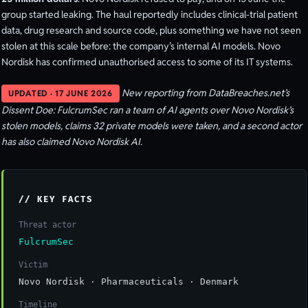
group started leaking. The haul reportedly includes clinical-trial patient
data, drug research and source code, plus something we have not seen
stolen at this scale before: the company’s internal AI models. Novo
Nordisk has confirmed unauthorised access to some of its IT systems.
New reporting from DataBreaches.net’s
UPDATED · 17 JUNE 2026
Dissent Doe: FulcrumSec ran a team of AI agents over Novo Nordisk’s
stolen models, claims 32 private models were taken, and a second actor
has also claimed Novo Nordisk AI.
// KEY FACTS
Threat actor
FulcrumSec
Victim
Novo Nordisk · Pharmaceuticals · Denmark
Timeline