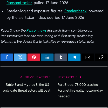
Ransomtracker
, pulled 17 June 2026
Stealer-log and exposure figures:
Stealercheck
, powered
by the alerts.bar index, queried 17 June 2026
Reporting by the
Ransomnews
Research Team, combining our
Ransomtracker leak-site monitoring with first-party stealer-log
telemetry. We do not link to leak sites or reproduce stolen data.
Facebook
Twitter
Pinterest
LinkedIn
Tumblr
Telegram
Email
Cop
Lin
PREVIOUS ARTICLE
NEXT ARTICLE
Fable 5 and Mythos 5: the US-
FortiBleed: 75,000 cracked
only gate threat actors will beat
Fortinet firewalls, no zero-day
needed