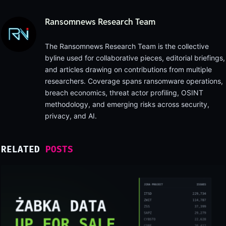
Ransomnews Research Team
The Ransomnews Research Team is the collective
byline used for collaborative pieces, editorial briefings,
and articles drawing on contributions from multiple
researchers. Coverage spans ransomware operations,
breach economics, threat actor profiling, OSINT
methodology, and emerging risks across security,
privacy, and AI.
RELATED
POSTS