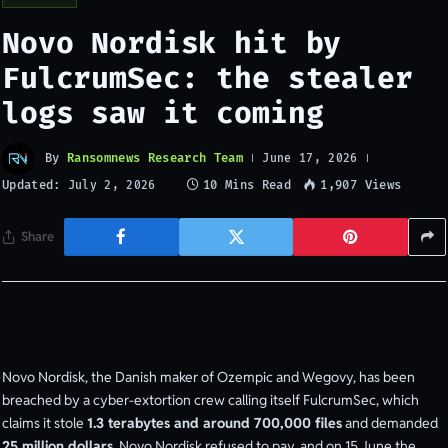
Novo Nordisk hit by
FulcrumSec: the stealer
logs saw it coming
By
Ransomnews Research Team
June 17, 2026
Updated:
10 Mins Read
1,907
Views
July 2, 2026
Share
Novo Nordisk, the Danish maker of Ozempic and Wegovy, has been
breached by a cyber-extortion crew calling itself FulcrumSec, which
claims it stole
1.3 terabytes and around 700,000 files
and demanded
25 million dollars
. Novo Nordisk refused to pay, and on 15 June the