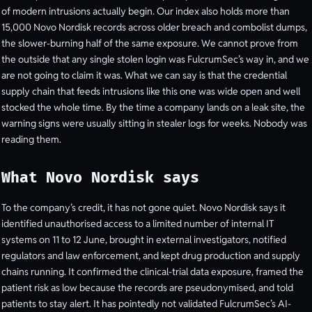
of modern intrusions actually begin. Our index also holds more than
15,000 Novo Nordisk records across older breach and combolist dumps,
the slower-burning half of the same exposure. We cannot prove from
the outside that any single stolen login was FulcrumSec’s way in, and we
are not going to claim it was. What we can say is that the credential
supply chain that feeds intrusions like this one was wide open and well
stocked the whole time. By the time a company lands on a leak site, the
warning signs were usually sitting in stealer logs for weeks. Nobody was
reading them.
What Novo Nordisk says
To the company’s credit, it has not gone quiet. Novo Nordisk says it
identified unauthorised access to a limited number of internal IT
systems on 11 to 12 June, brought in external investigators, notified
regulators and law enforcement, and kept drug production and supply
chains running. It confirmed the clinical-trial data exposure, framed the
patient risk as low because the records are pseudonymised, and told
patients to stay alert. It has pointedly not validated FulcrumSec’s AI-