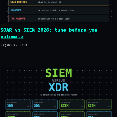
SOAR vs SIEM 2026: tune before you
automate
August 6, 2026