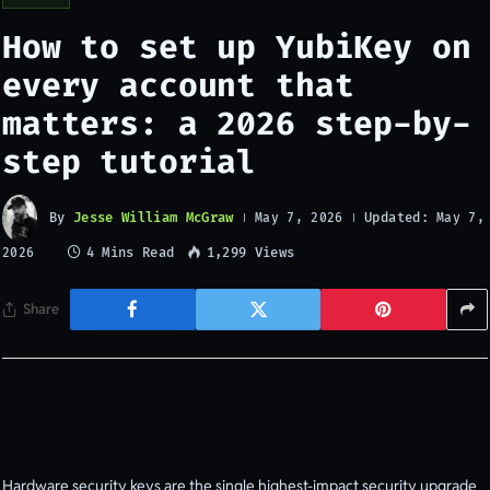
How to set up YubiKey on
every account that
matters: a 2026 step-by-
step tutorial
By
Jesse William McGraw
Updated:
May 7, 2026
May 7,
4 Mins Read
1,299
Views
2026
Share
Hardware security keys are the single highest-impact security upgrade