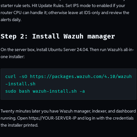
starter rule sets. Hit Update Rules. Set IPS mode to enabled if your
router CPU can handle it; otherwise leave at IDS-only and review the
alerts daily.
Step 2: Install Wazuh manager
On the server box, install Ubuntu Server 24.04. Then run Wazuh’s all-in-
one installer:
curl -sO https://packages.wazuh.com/4.10/wazuh
-install.sh

sudo bash wazuh-install.sh -a
Twenty minutes later you have Wazuh manager, indexer, and dashboard
running. Open https://YOUR-SERVER-IP and log in with the credentials
the installer printed.