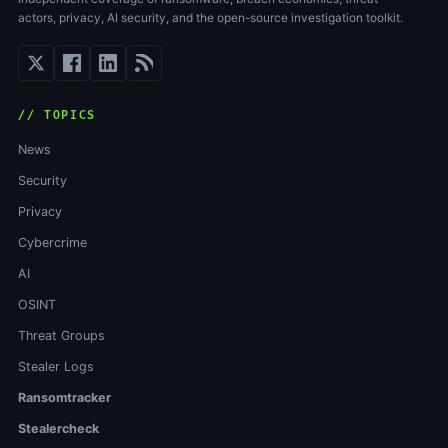
actors, privacy, AI security, and the open-source investigation toolkit.
// TOPICS
News
Security
Privacy
Cybercrime
AI
OSINT
Threat Groups
Stealer Logs
Ransomtracker
Stealercheck