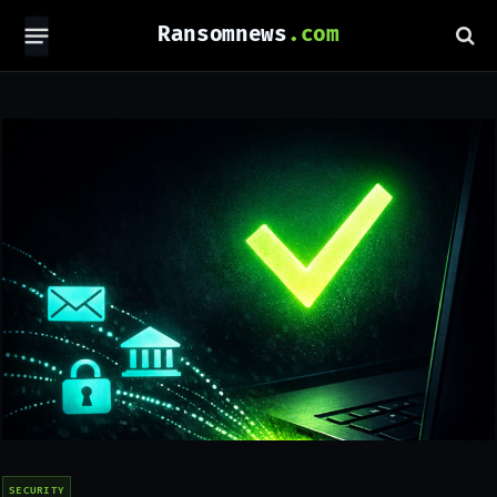
Ransomnews
SECURITY