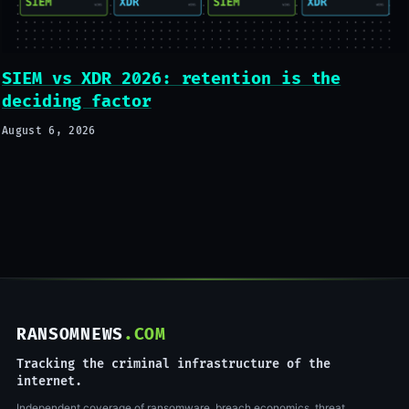
SIEM vs XDR 2026: retention is the
deciding factor
August 6, 2026
RANSOMNEWS
.COM
Tracking the criminal infrastructure of the
internet.
Independent coverage of ransomware, breach economics, threat