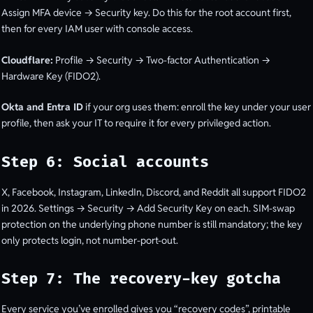
Assign MFA device → Security key. Do this for the root account first,
then for every IAM user with console access.
Cloudflare:
Profile → Security → Two-factor Authentication →
Hardware Key (FIDO2).
Okta and Entra ID
if your org uses them: enroll the key under your user
profile, then ask your IT to require it for every privileged action.
Step 6: Social accounts
X, Facebook, Instagram, LinkedIn, Discord, and Reddit all support FIDO2
in 2026. Settings → Security → Add Security Key on each. SIM-swap
protection on the underlying phone number is still mandatory; the key
only protects login, not number-port-out.
Step 7: The recovery-key gotcha
Every service you’ve enrolled gives you “recovery codes”, printable