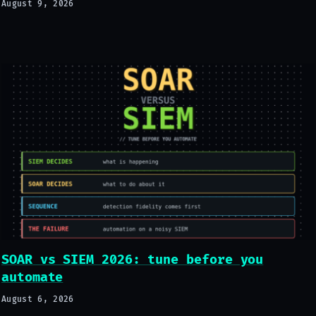
August 9, 2026
SOAR vs SIEM 2026: tune before you
automate
August 6, 2026