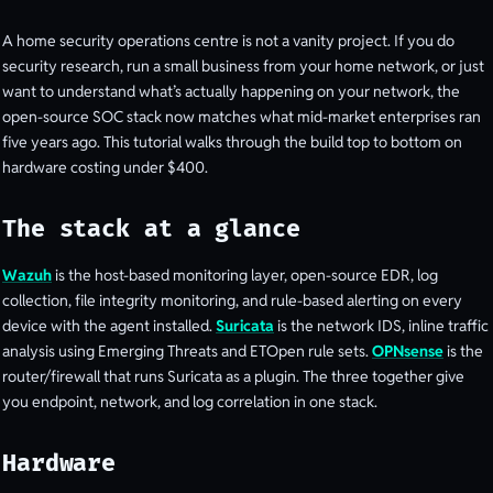
A home security operations centre is not a vanity project. If you do
security research, run a small business from your home network, or just
want to understand what’s actually happening on your network, the
open-source SOC stack now matches what mid-market enterprises ran
five years ago. This tutorial walks through the build top to bottom on
hardware costing under $400.
The stack at a glance
Wazuh
is the host-based monitoring layer, open-source EDR, log
collection, file integrity monitoring, and rule-based alerting on every
device with the agent installed.
Suricata
is the network IDS, inline traffic
analysis using Emerging Threats and ETOpen rule sets.
OPNsense
is the
router/firewall that runs Suricata as a plugin. The three together give
you endpoint, network, and log correlation in one stack.
Hardware