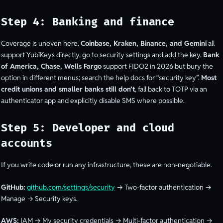
Step 4: Banking and finance
Coverage is uneven here.
Coinbase, Kraken, Binance, and Gemini
all
support YubiKeys directly, go to security settings and add the key.
Bank
of America, Chase, Wells Fargo
support FIDO2 in 2026 but bury the
option in different menus; search the help docs for “security key”.
Most
credit unions and smaller banks still don’t
, fall back to TOTP via an
authenticator app and explicitly disable SMS where possible.
Step 5: Developer and cloud
accounts
If you write code or run any infrastructure, these are non-negotiable.
GitHub:
github.com/settings/security
→ Two-factor authentication →
Manage → Security keys.
AWS:
IAM → My security credentials → Multi-factor authentication →