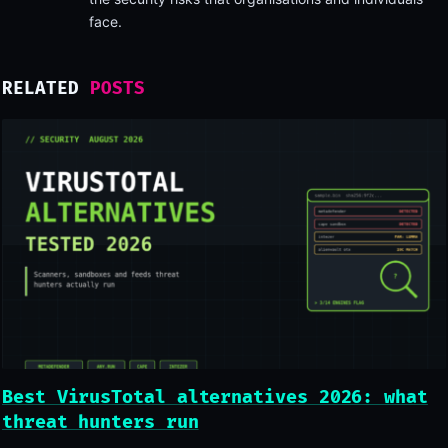
face.
RELATED
POSTS
Best VirusTotal alternatives 2026: what
threat hunters run