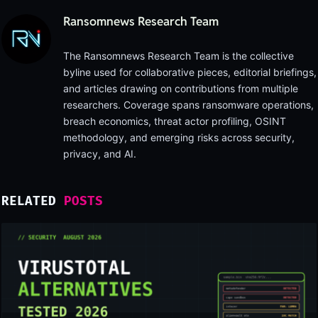
Ransomnews Research Team
The Ransomnews Research Team is the collective
byline used for collaborative pieces, editorial briefings,
and articles drawing on contributions from multiple
researchers. Coverage spans ransomware operations,
breach economics, threat actor profiling, OSINT
methodology, and emerging risks across security,
privacy, and AI.
RELATED
POSTS