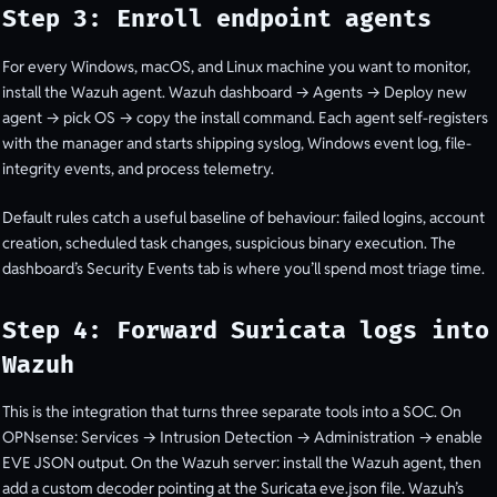
Step 3: Enroll endpoint agents
For every Windows, macOS, and Linux machine you want to monitor,
install the Wazuh agent. Wazuh dashboard → Agents → Deploy new
agent → pick OS → copy the install command. Each agent self-registers
with the manager and starts shipping syslog, Windows event log, file-
integrity events, and process telemetry.
Default rules catch a useful baseline of behaviour: failed logins, account
creation, scheduled task changes, suspicious binary execution. The
dashboard’s Security Events tab is where you’ll spend most triage time.
Step 4: Forward Suricata logs into
Wazuh
This is the integration that turns three separate tools into a SOC. On
OPNsense: Services → Intrusion Detection → Administration → enable
EVE JSON output. On the Wazuh server: install the Wazuh agent, then
add a custom decoder pointing at the Suricata eve.json file. Wazuh’s