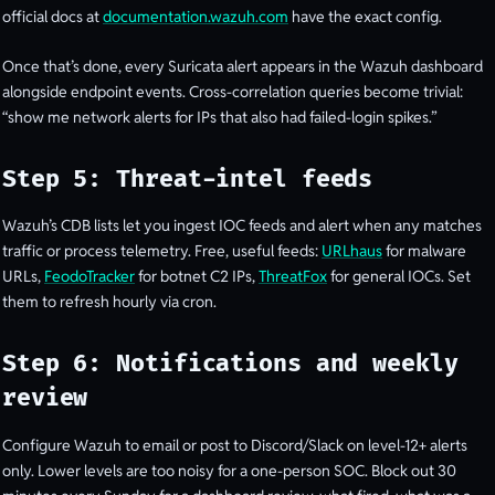
official docs at
documentation.wazuh.com
have the exact config.
Once that’s done, every Suricata alert appears in the Wazuh dashboard
alongside endpoint events. Cross-correlation queries become trivial:
“show me network alerts for IPs that also had failed-login spikes.”
Step 5: Threat-intel feeds
Wazuh’s CDB lists let you ingest IOC feeds and alert when any matches
traffic or process telemetry. Free, useful feeds:
URLhaus
for malware
URLs,
FeodoTracker
for botnet C2 IPs,
ThreatFox
for general IOCs. Set
them to refresh hourly via cron.
Step 6: Notifications and weekly
review
Configure Wazuh to email or post to Discord/Slack on level-12+ alerts
only. Lower levels are too noisy for a one-person SOC. Block out 30