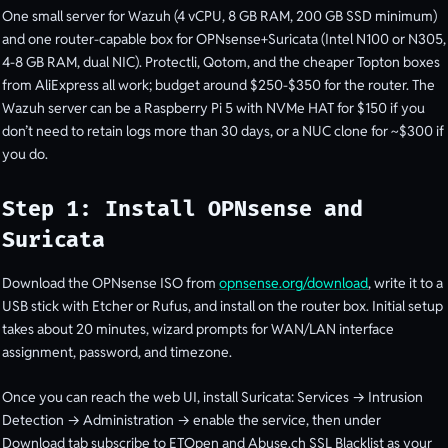
One small server for Wazuh (4 vCPU, 8 GB RAM, 200 GB SSD minimum)
and one router-capable box for OPNsense+Suricata (Intel N100 or N305,
4-8 GB RAM, dual NIC). Protectli, Qotom, and the cheaper Topton boxes
from AliExpress all work; budget around $250-$350 for the router. The
Wazuh server can be a Raspberry Pi 5 with NVMe HAT for $150 if you
don’t need to retain logs more than 30 days, or a NUC clone for ~$300 if
you do.
Step 1: Install OPNsense and
Suricata
Download the OPNsense ISO from
opnsense.org/download
, write it to a
USB stick with Etcher or Rufus, and install on the router box. Initial setup
takes about 20 minutes, wizard prompts for WAN/LAN interface
assignment, password, and timezone.
Once you can reach the web UI, install Suricata: Services → Intrusion
Detection → Administration → enable the service, then under
Download tab subscribe to ETOpen and Abuse.ch SSL Blacklist as your