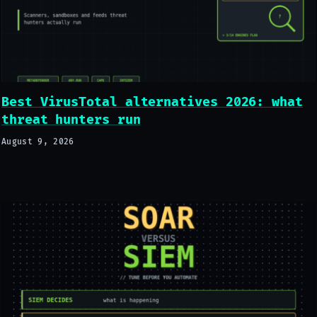
Best VirusTotal alternatives 2026: what
threat hunters run
August 9, 2026