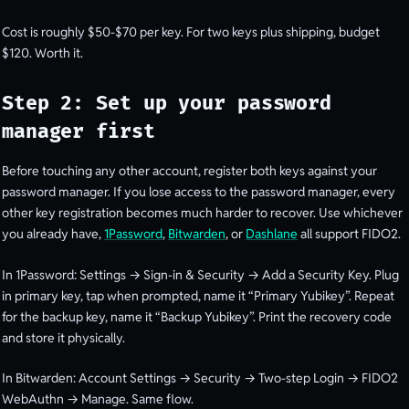
Cost is roughly $50-$70 per key. For two keys plus shipping, budget
$120. Worth it.
Step 2: Set up your password
manager first
Before touching any other account, register both keys against your
password manager. If you lose access to the password manager, every
other key registration becomes much harder to recover. Use whichever
you already have,
1Password
,
Bitwarden
, or
Dashlane
all support FIDO2.
In 1Password: Settings → Sign-in & Security → Add a Security Key. Plug
in primary key, tap when prompted, name it “Primary Yubikey”. Repeat
for the backup key, name it “Backup Yubikey”. Print the recovery code
and store it physically.
In Bitwarden: Account Settings → Security → Two-step Login → FIDO2
WebAuthn → Manage. Same flow.