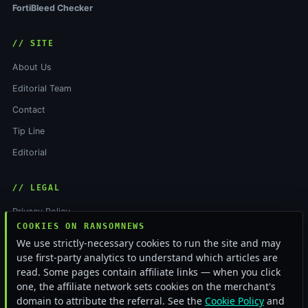
FortiBleed Checker
// SITE
About Us
Editorial Team
Contact
Tip Line
Editorial
// LEGAL
Privacy Policy
COOKIES ON RANSOMNEWS
Terms of Service
We use strictly-necessary cookies to run the site and may
Cookie Policy
use first-party analytics to understand which articles are
read. Some pages contain affiliate links — when you click
Funding & Independence
one, the affiliate network sets cookies on the merchant's
RSS Feed
domain to attribute the referral. See the
Cookie Policy
and