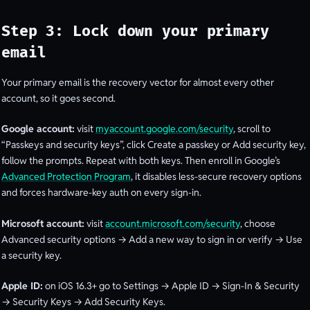
Step 3: Lock down your primary
email
Your primary email is the recovery vector for almost every other
account, so it goes second.
Google account:
visit
myaccount.google.com/security
, scroll to
“Passkeys and security keys”, click Create a passkey or Add security key,
follow the prompts. Repeat with both keys. Then enroll in Google’s
Advanced Protection Program
, it disables less-secure recovery options
and forces hardware-key auth on every sign-in.
Microsoft account:
visit
account.microsoft.com/security
, choose
Advanced security options → Add a new way to sign in or verify → Use
a security key.
Apple ID:
on iOS 16.3+ go to Settings → Apple ID → Sign-In & Security
→ Security Keys → Add Security Keys.