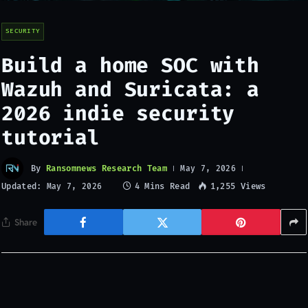
SECURITY
Build a home SOC with
Wazuh and Suricata: a
2026 indie security
tutorial
By
Ransomnews Research Team
May 7, 2026
Updated:
4 Mins Read
1,255
Views
May 7, 2026
Share