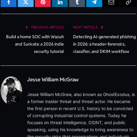
Facebook
Twitter
Pinterest
LinkedIn
Tumblr
Telegram
Email
Cop
Lin
PREVIOUS ARTICLE
NEXT ARTICLE
Build a home SOC with Wazuh
Detecting AI-generated phishing
and Suricata: a 2026 indie
in 2026: a header-forensics,
security tutorial
classifier, and DKIM workflow
Jesse William McGraw
Jesse William McGraw, also known as GhostExodus, is
a former insider threat and threat actor. He became
the first person in recent U.S. history to be convicted
of corrupting industrial control systems. Today he
focuses on threat intelligence, OSINT, and public
speaking, using his knowledge to bring awareness to
the security risks that organisations and individuals