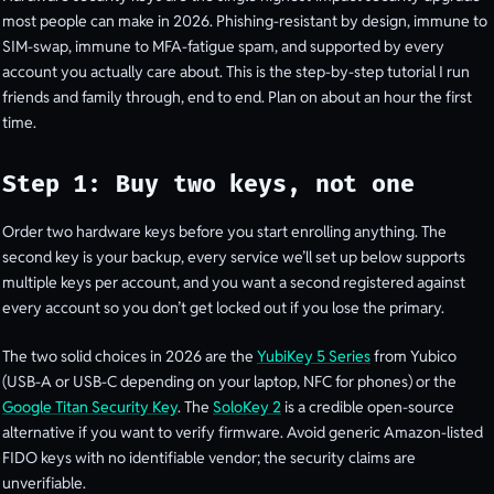
most people can make in 2026. Phishing-resistant by design, immune to
SIM-swap, immune to MFA-fatigue spam, and supported by every
account you actually care about. This is the step-by-step tutorial I run
friends and family through, end to end. Plan on about an hour the first
time.
Step 1: Buy two keys, not one
Order two hardware keys before you start enrolling anything. The
second key is your backup, every service we’ll set up below supports
multiple keys per account, and you want a second registered against
every account so you don’t get locked out if you lose the primary.
The two solid choices in 2026 are the
YubiKey 5 Series
from Yubico
(USB-A or USB-C depending on your laptop, NFC for phones) or the
Google Titan Security Key
. The
SoloKey 2
is a credible open-source
alternative if you want to verify firmware. Avoid generic Amazon-listed
FIDO keys with no identifiable vendor; the security claims are
unverifiable.