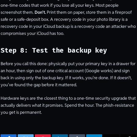
one-time codes that work if you lose all your keys. Most people
screenshot them.
Don’t.
Print them on paper, store them in a fireproof
safe or a safe-deposit box. A recovery code in your photo library is a
recovery code in your iCloud backup is a recovery code an attacker who
compromises your iCloud has too.
Step 8: Test the backup key
Before you call this done: physically put your primary key in a drawer for
an hour, then sign out of one critical account (Google works) and sign
back in using only the backup key. If it works, you’re done. If it doesn’t,
you’ve found the gap before it mattered.
Hardware keys are the closest thing to a one-time security upgrade that
actually delivers what it promises. Spend the hour. The phish-resistance
you get is permanent.