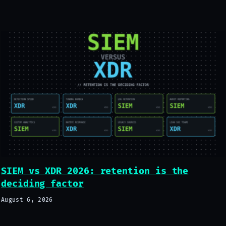
SIEM vs XDR 2026: retention is the
deciding factor
August 6, 2026