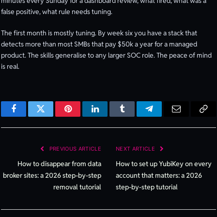
minutes every Sunday for a dashboard review, what fired, what was a
false positive, what rule needs tuning.
The first month is mostly tuning. By week six you have a stack that
detects more than most SMBs that pay $50k a year for a managed
product. The skills generalise to any larger SOC role. The peace of mind
is real.
Facebook
Twitter
Pinterest
LinkedIn
Tumblr
Telegram
Email
Cop
Lin
PREVIOUS ARTICLE
NEXT ARTICLE
How to disappear from data
How to set up YubiKey on every
broker sites: a 2026 step-by-step
account that matters: a 2026
removal tutorial
step-by-step tutorial