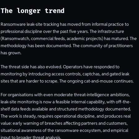
The longer trend
Ransomware leak-site tracking has moved from informal practice to
professional discipline over the past five years. The infrastructure
(Ransomwatch, commercial feeds, academic projects) has matured. The
methodology has been documented. The community of practitioners
has grown.
The threat side has also evolved. Operators have responded to
monitoring by introducing access controls, captchas, and gated leak
sites that are harder to scrape. The ongoing cat-and-mouse continues.
For organisations with even moderate threat-intelligence ambitions,
leak-site monitoring is now a feasible internal capability, with off-the-
shelf data feeds available and structured methodology documented.
The work is steady, requires operational discipline, and produces real
value: early warning of breaches affecting partners and customers,
situational awareness of the ransomware ecosystem, and empirical
input to broader threat analysis.