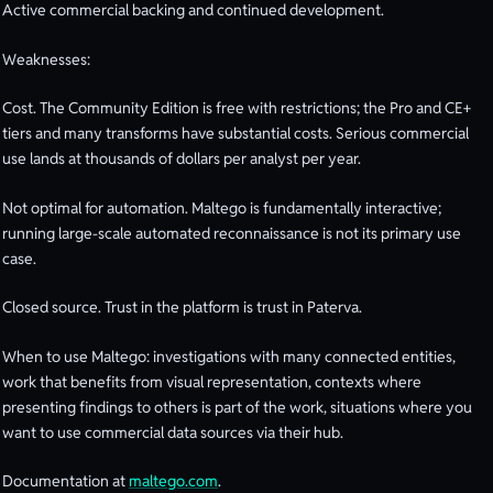
Active commercial backing and continued development.
Weaknesses:
Cost. The Community Edition is free with restrictions; the Pro and CE+
tiers and many transforms have substantial costs. Serious commercial
use lands at thousands of dollars per analyst per year.
Not optimal for automation. Maltego is fundamentally interactive;
running large-scale automated reconnaissance is not its primary use
case.
Closed source. Trust in the platform is trust in Paterva.
When to use Maltego: investigations with many connected entities,
work that benefits from visual representation, contexts where
presenting findings to others is part of the work, situations where you
want to use commercial data sources via their hub.
Documentation at
maltego.com
.