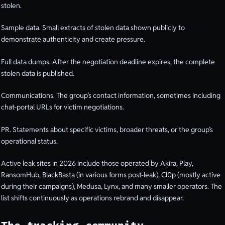
stolen.
Sample data. Small extracts of stolen data shown publicly to
demonstrate authenticity and create pressure.
Full data dumps. After the negotiation deadline expires, the complete
stolen data is published.
Communications. The group’s contact information, sometimes including
chat-portal URLs for victim negotiations.
PR. Statements about specific victims, broader threats, or the group’s
operational status.
Active leak sites in 2026 include those operated by Akira, Play,
RansomHub, BlackBasta (in various forms post-leak), Cl0p (mostly active
during their campaigns), Medusa, Lynx, and many smaller operators. The
list shifts continuously as operations rebrand and disappear.