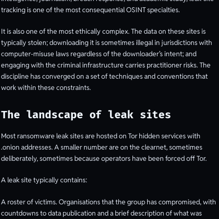
tracking is one of the most consequential OSINT specialties.
It is also one of the most ethically complex. The data on these sites is
typically stolen; downloading it is sometimes illegal in jurisdictions with
computer-misuse laws regardless of the downloader’s intent; and
engaging with the criminal infrastructure carries practitioner risks. The
discipline has converged on a set of techniques and conventions that
work within these constraints.
The landscape of leak sites
Most ransomware leak sites are hosted on Tor hidden services with
.onion addresses. A smaller number are on the clearnet, sometimes
deliberately, sometimes because operators have been forced off Tor.
A leak site typically contains:
A roster of victims. Organisations that the group has compromised, with
countdowns to data publication and a brief description of what was