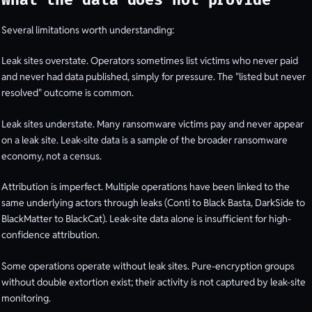
What the data does not provide
Several limitations worth understanding:
Leak sites overstate. Operators sometimes list victims who never paid
and never had data published, simply for pressure. The "listed but never
resolved" outcome is common.
Leak sites understate. Many ransomware victims pay and never appear
on a leak site. Leak-site data is a sample of the broader ransomware
economy, not a census.
Attribution is imperfect. Multiple operations have been linked to the
same underlying actors through leaks (Conti to Black Basta, DarkSide to
BlackMatter to BlackCat). Leak-site data alone is insufficient for high-
confidence attribution.
Some operations operate without leak sites. Pure-encryption groups
without double extortion exist; their activity is not captured by leak-site
monitoring.