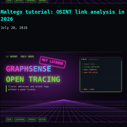
Maltego tutorial: OSINT link analysis in
2026
July 20, 2026