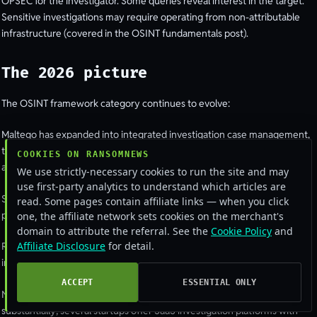
OPSEC for the investigator. Some queries reveal interest in the target.
Sensitive investigations may require operating from non-attributable
infrastructure (covered in the OSINT fundamentals post).
The 2026 picture
The OSINT framework category continues to evolve:
Maltego has expanded into integrated investigation case management,
threat-intelligence integration, and AI-assisted analysis features. Pricing
COOKIES ON RANSOMNEWS
and complexity have grown.
We use strictly-necessary cookies to run the site and may
use first-party analytics to understand which articles are
SpiderFoot’s open-source core remains the workhorse for many
read. Some pages contain affiliate links — when you click
practitioners; the HX cloud version is increasingly capable.
one, the affiliate network sets cookies on the merchant's
domain to attribute the referral. See the
Cookie Policy
and
Affiliate Disclosure
for detail.
Recon-ng is steady, actively maintained, popular among technical
investigators, holding its niche.
ACCEPT
ESSENTIAL ONLY
New entrants are emerging. The OSINT-as-a-service market has grown
substantially; several startups offer SaaS investigation platforms with