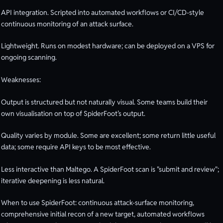
API integration. Scripted into automated workflows or CI/CD-style
continuous monitoring of an attack surface.
Lightweight. Runs on modest hardware; can be deployed on a VPS for
ongoing scanning.
Weaknesses:
Output is structured but not naturally visual. Some teams build their
own visualisation on top of SpiderFoot’s output.
Quality varies by module. Some are excellent; some return little useful
data; some require API keys to be most effective.
Less interactive than Maltego. A SpiderFoot scan is "submit and review";
iterative deepening is less natural.
When to use SpiderFoot: continuous attack-surface monitoring,
comprehensive initial recon of a new target, automated workflows