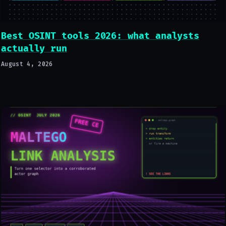
Best OSINT tools 2026: what analysts
actually run
August 4, 2026