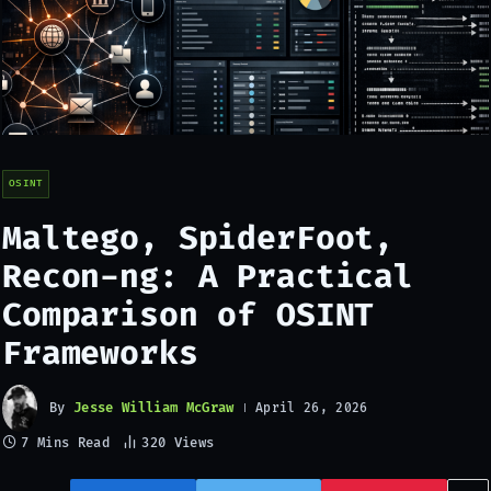
OSINT
Maltego, SpiderFoot,
Recon-ng: A Practical
Comparison of OSINT
Frameworks
By
Jesse William McGraw
April 26, 2026
7 Mins Read
320
Views