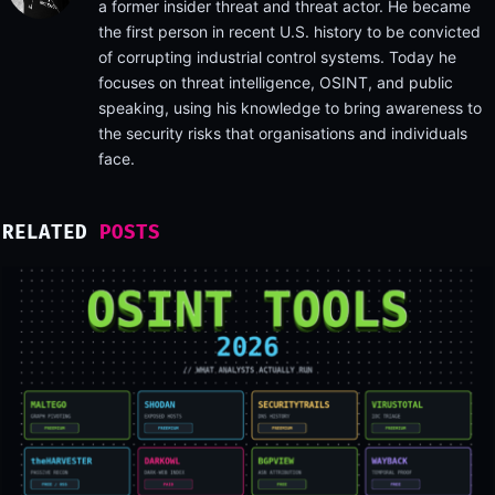
a former insider threat and threat actor. He became
the first person in recent U.S. history to be convicted
of corrupting industrial control systems. Today he
focuses on threat intelligence, OSINT, and public
speaking, using his knowledge to bring awareness to
the security risks that organisations and individuals
face.
RELATED
POSTS