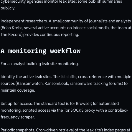
cybersecurity agencies monitor leak sites; some publish summaries
publicly.
Independent researchers. A small community of journalists and analysts
(Brian Krebs, several active accounts on infosec social media, the team at
The Record) provides continuous reporting.
A monitoring workflow
For an analyst building leak-site monitoring:
Identify the active leak sites. The list shifts; cross-reference with multiple
sources (Ransomwatch, RansomLook, ransomware tracking forums) to
maintain coverage.
Set up Tor access. The standard tool is Tor Browser; for automated
monitoring, scripted access via the Tor SOCKS proxy with a controlled-
frequency scraper.
Periodic snapshots. Cron-driven retrieval of the leak site’s index pages at