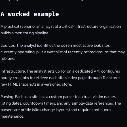
A worked example
A practical scenario: an analyst at a critical-infrastructure organisation
builds a monitoring pipeline.
Sources. The analyst identifies the dozen most active leak sites
currently operating, plus a watchlist of recently retired groups that may
rebrand.
Infrastructure. The analyst sets up Tor on a dedicated VM, configures
hourly cron jobs to retrieve each site’s index page through Tor, stores
raw HTML snapshots in a versioned store.
Parsing. Each leak site has a custom parser to extract victim names,
listing dates, countdown timers, and any sample-data references. The
parsers are brittle (sites change layouts) and require continuous
maintenance.