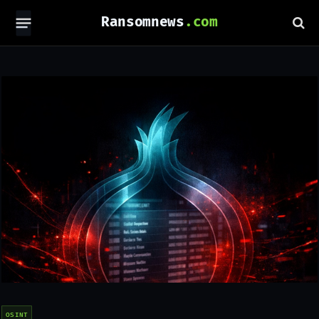
Ransomnews
OSINT