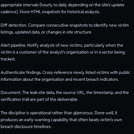
appropriate intervals (hourly to daily depending on the site’s update
cadence). Store HTML snapshots for historical analysis.
Diff detection. Compare consecutive snapshots to identify new victim
listings, updated data, or changes in site structure.
Alert pipeline. Notify analysts of new victims, particularly when the
victim is a customer of the analyst’s organisation or in a sector being
tracked.
Authenticate findings. Cross-reference newly listed victims with public
information about the organisation and recent breach indicators.
Document. The leak-site data, the source URL, the timestamp, and the
verification trail are part of the deliverable.
The discipline is operational rather than glamorous. Done well, it
produces an early-warning capability that often beats victim’s own
breach disclosure timelines.