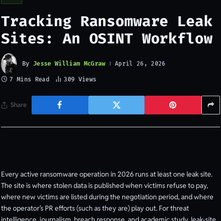
Tracking Ransomware Leak
Sites: An OSINT Workflow
By
Jesse William McGraw
April 26, 2026
7 Mins Read
309
Views
Share
Every active ransomware operation in 2026 runs at least one leak site.
The site is where stolen data is published when victims refuse to pay,
where new victims are listed during the negotiation period, and where
the operator’s PR efforts (such as they are) play out. For threat
intelligence, journalism, breach response, and academic study, leak-site