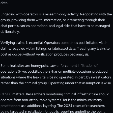
data.
Engaging with operators is a research-only activity. Negotiating with the
group, providing them with information, or interacting through their
chat portals carries operational and legal risks that have to be managed
deliberately.
Verifying claims is essential. Operators sometimes post inflated victim
claims, recycled victim listings, or fabricated data. Treating any leak-site
post as gospel without verification produces bad analysis.
Some leak sites are honeypots. Law enforcement infiltration of
operations (Hive, LockBit, others) has on multiple occasions produced
situations where the leak site is being operated, in part, by investigators
rather than the criminal group. Operating under that assumption is wise.
OPSEC matters. Researchers monitoring criminal infrastructure should
operate from non-attributable systems. Tor is the minimum; many
practitioners use additional layering. The 2024 cases of researchers
being targeted in retaliation for public reporting underline the point.