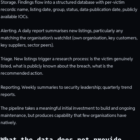
Storage. Findings flow into a structured database with per-victim
records: name, listing date, group, status, data-publication date, publicly
available IOCs.
Alerting. A daily report summarises new listings, particularly any
matching the organisation’s watchlist (own organisation, key customers,
key suppliers, sector peers).
Triage. New listings trigger a research process: is the victim genuinely
listed, what is publicly known about the breach, what is the
recommended action.
Reporting. Weekly summaries to security leadership; quarterly trend
reports.
The pipeline takes a meaningful initial investment to build and ongoing
maintenance, but produces capability that few organisations have
natively.