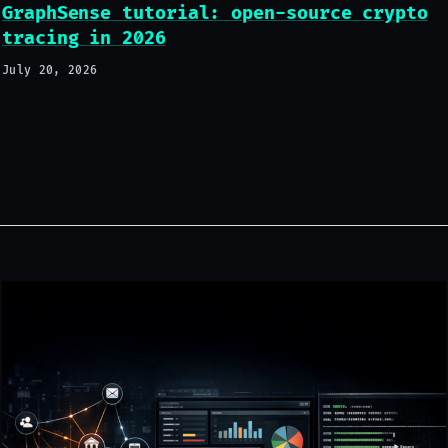
GraphSense tutorial: open-source crypto
tracing in 2026
July 20, 2026