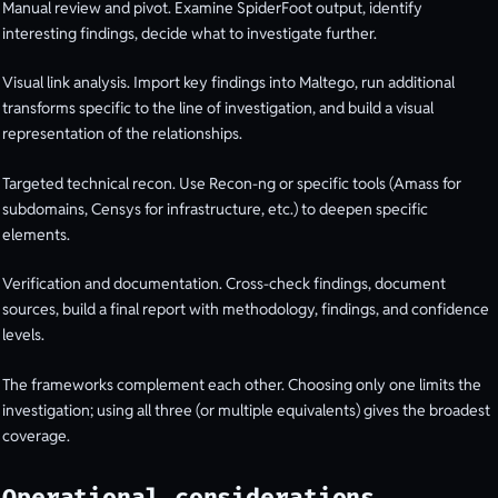
Manual review and pivot. Examine SpiderFoot output, identify
interesting findings, decide what to investigate further.
Visual link analysis. Import key findings into Maltego, run additional
transforms specific to the line of investigation, and build a visual
representation of the relationships.
Targeted technical recon. Use Recon-ng or specific tools (Amass for
subdomains, Censys for infrastructure, etc.) to deepen specific
elements.
Verification and documentation. Cross-check findings, document
sources, build a final report with methodology, findings, and confidence
levels.
The frameworks complement each other. Choosing only one limits the
investigation; using all three (or multiple equivalents) gives the broadest
coverage.