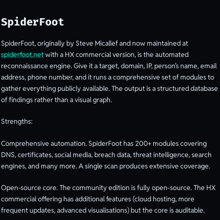
SpiderFoot
SpiderFoot, originally by Steve Micallef and now maintained at
spiderfoot.net
with a HX commercial version, is the automated
reconnaissance engine. Give it a target, domain, IP, person’s name, email
address, phone number, and it runs a comprehensive set of modules to
gather everything publicly available. The output is a structured database
of findings rather than a visual graph.
Strengths:
Comprehensive automation. SpiderFoot has 200+ modules covering
DNS, certificates, social media, breach data, threat intelligence, search
engines, and many more. A single scan produces extensive coverage.
Open-source core. The community edition is fully open-source. The HX
commercial offering has additional features (cloud hosting, more
frequent updates, advanced visualisations) but the core is auditable.