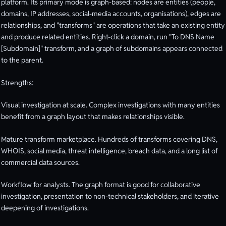
platform. Its primary mode is graph-based: nodes are entities (people,
domains, IP addresses, social-media accounts, organisations), edges are
relationships, and "transforms" are operations that take an existing entity
and produce related entities. Right-click a domain, run "To DNS Name
[Subdomain]" transform, and a graph of subdomains appears connected
to the parent.
Strengths:
Visual investigation at scale. Complex investigations with many entities
benefit from a graph layout that makes relationships visible.
Mature transform marketplace. Hundreds of transforms covering DNS,
WHOIS, social media, threat intelligence, breach data, and a long list of
commercial data sources.
Workflow for analysts. The graph format is good for collaborative
investigation, presentation to non-technical stakeholders, and iterative
deepening of investigations.