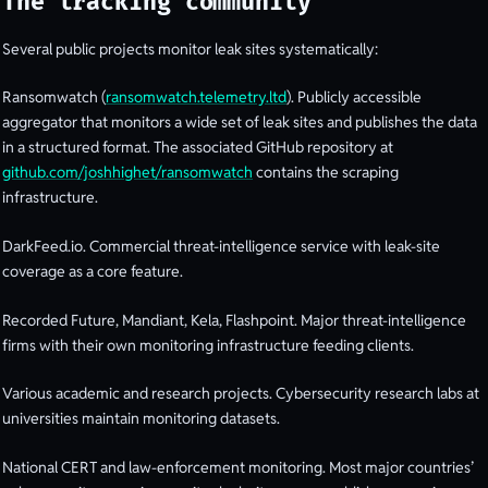
The tracking community
Several public projects monitor leak sites systematically:
Ransomwatch (
ransomwatch.telemetry.ltd
). Publicly accessible
aggregator that monitors a wide set of leak sites and publishes the data
in a structured format. The associated GitHub repository at
github.com/joshhighet/ransomwatch
contains the scraping
infrastructure.
DarkFeed.io. Commercial threat-intelligence service with leak-site
coverage as a core feature.
Recorded Future, Mandiant, Kela, Flashpoint. Major threat-intelligence
firms with their own monitoring infrastructure feeding clients.
Various academic and research projects. Cybersecurity research labs at
universities maintain monitoring datasets.
National CERT and law-enforcement monitoring. Most major countries’