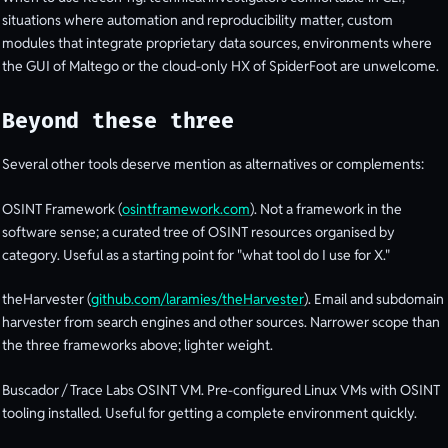
situations where automation and reproducibility matter, custom
modules that integrate proprietary data sources, environments where
the GUI of Maltego or the cloud-only HX of SpiderFoot are unwelcome.
Beyond these three
Several other tools deserve mention as alternatives or complements:
OSINT Framework (
osintframework.com
). Not a framework in the
software sense; a curated tree of OSINT resources organised by
category. Useful as a starting point for "what tool do I use for X."
theHarvester (
github.com/laramies/theHarvester
). Email and subdomain
harvester from search engines and other sources. Narrower scope than
the three frameworks above; lighter weight.
Buscador / Trace Labs OSINT VM. Pre-configured Linux VMs with OSINT
tooling installed. Useful for getting a complete environment quickly.