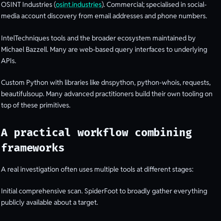
OSINT Industries (
osint.industries
). Commercial; specialised in social-
media account discovery from email addresses and phone numbers.
IntelTechniques tools and the broader ecosystem maintained by
Michael Bazzell. Many are web-based query interfaces to underlying
APIs.
Custom Python with libraries like dnspython, python-whois, requests,
beautifulsoup. Many advanced practitioners build their own tooling on
top of these primitives.
A practical workflow combining
frameworks
A real investigation often uses multiple tools at different stages:
Initial comprehensive scan. SpiderFoot to broadly gather everything
publicly available about a target.