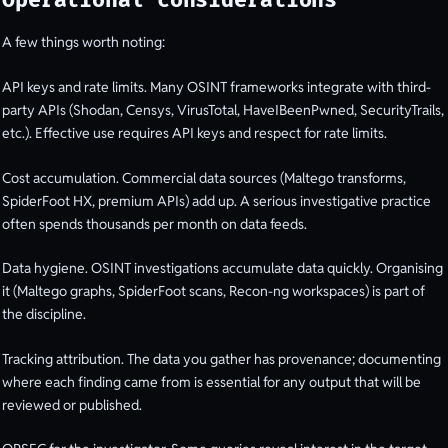
Operational considerations
A few things worth noting:
API keys and rate limits. Many OSINT frameworks integrate with third-
party APIs (Shodan, Censys, VirusTotal, HaveIBeenPwned, SecurityTrails,
etc.). Effective use requires API keys and respect for rate limits.
Cost accumulation. Commercial data sources (Maltego transforms,
SpiderFoot HX, premium APIs) add up. A serious investigative practice
often spends thousands per month on data feeds.
Data hygiene. OSINT investigations accumulate data quickly. Organising
it (Maltego graphs, SpiderFoot scans, Recon-ng workspaces) is part of
the discipline.
Tracking attribution. The data you gather has provenance; documenting
where each finding came from is essential for any output that will be
reviewed or published.