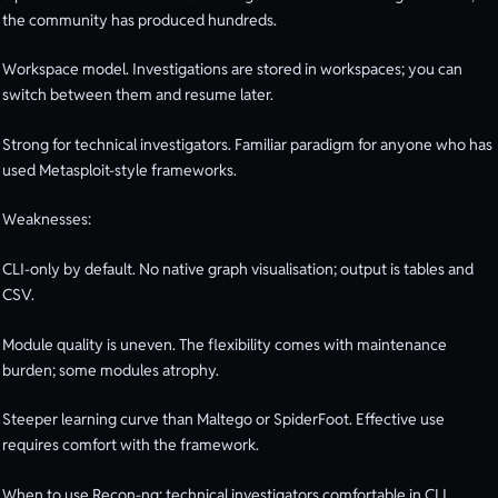
the community has produced hundreds.
Workspace model. Investigations are stored in workspaces; you can
switch between them and resume later.
Strong for technical investigators. Familiar paradigm for anyone who has
used Metasploit-style frameworks.
Weaknesses:
CLI-only by default. No native graph visualisation; output is tables and
CSV.
Module quality is uneven. The flexibility comes with maintenance
burden; some modules atrophy.
Steeper learning curve than Maltego or SpiderFoot. Effective use
requires comfort with the framework.
When to use Recon-ng: technical investigators comfortable in CLI,