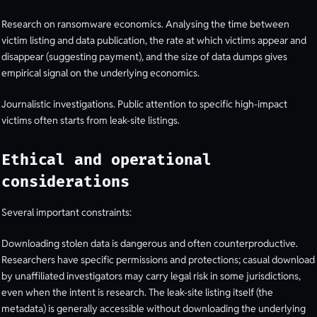
Research on ransomware economics. Analysing the time between
victim listing and data publication, the rate at which victims appear and
disappear (suggesting payment), and the size of data dumps gives
empirical signal on the underlying economics.
Journalistic investigations. Public attention to specific high-impact
victims often starts from leak-site listings.
Ethical and operational
considerations
Several important constraints:
Downloading stolen data is dangerous and often counterproductive.
Researchers have specific permissions and protections; casual download
by unaffiliated investigators may carry legal risk in some jurisdictions,
even when the intent is research. The leak-site listing itself (the
metadata) is generally accessible without downloading the underlying