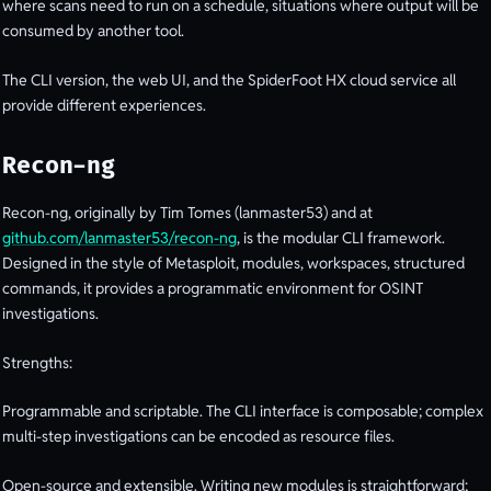
where scans need to run on a schedule, situations where output will be
consumed by another tool.
The CLI version, the web UI, and the SpiderFoot HX cloud service all
provide different experiences.
Recon-ng
Recon-ng, originally by Tim Tomes (lanmaster53) and at
github.com/lanmaster53/recon-ng
, is the modular CLI framework.
Designed in the style of Metasploit, modules, workspaces, structured
commands, it provides a programmatic environment for OSINT
investigations.
Strengths:
Programmable and scriptable. The CLI interface is composable; complex
multi-step investigations can be encoded as resource files.
Open-source and extensible. Writing new modules is straightforward;