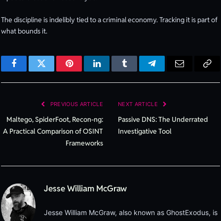
The discipline is indelibly tied to a criminal economy. Tracking it is part of
what bounds it.
Facebook
Twitter
Pinterest
LinkedIn
Tumblr
Telegram
Email
Cop
Lin
PREVIOUS ARTICLE
NEXT ARTICLE
Maltego, SpiderFoot, Recon-ng:
Passive DNS: The Underrated
A Practical Comparison of OSINT
Investigative Tool
Frameworks
Jesse William McGraw
Jesse William McGraw, also known as GhostExodus, is