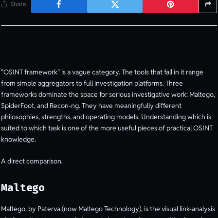
Share
"OSINT framework" is a vague category. The tools that fall in it range
from simple aggregators to full investigation platforms. Three
frameworks dominate the space for serious investigative work: Maltego,
SpiderFoot, and Recon-ng. They have meaningfully different
philosophies, strengths, and operating models. Understanding which is
suited to which task is one of the more useful pieces of practical OSINT
knowledge.
A direct comparison.
Maltego
Maltego, by Paterva (now Maltego Technology), is the visual link-analysis