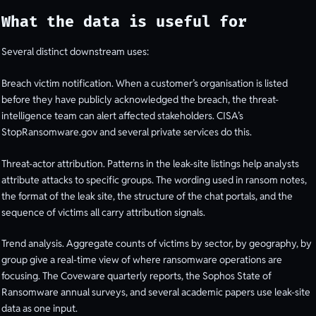
What the data is useful for
Several distinct downstream uses:
Breach victim notification. When a customer’s organisation is listed
before they have publicly acknowledged the breach, the threat-
intelligence team can alert affected stakeholders. CISA’s
StopRansomware.gov and several private services do this.
Threat-actor attribution. Patterns in the leak-site listings help analysts
attribute attacks to specific groups. The wording used in ransom notes,
the format of the leak site, the structure of the chat portals, and the
sequence of victims all carry attribution signals.
Trend analysis. Aggregate counts of victims by sector, by geography, by
group give a real-time view of where ransomware operations are
focusing. The Coveware quarterly reports, the Sophos State of
Ransomware annual surveys, and several academic papers use leak-site
data as one input.