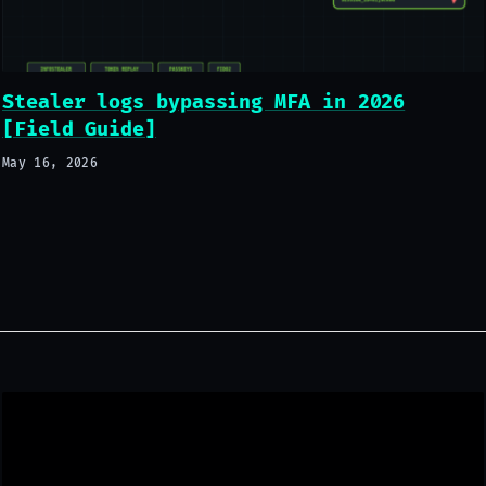
Stealer logs bypassing MFA in 2026
[Field Guide]
May 16, 2026