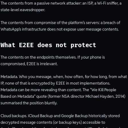
The contents from a passive network attacker: an ISP, a Wi-Fi sniffer, a
state-level eavesdropper.
The contents from compromise of the platform’s servers: a breach of
WhatsApp’s infrastructure does not expose user message contents.
What E2EE does not protect
The contents on the endpoints themselves. If your phone is
compromised, E2EE is irrelevant.
Metadata. Who you message, when, how often, for how long, from what
IP, none of that is encrypted by E2EE in most implementations.
Metadata can be more revealing than content. The "We Kill People
Based on Metadata" quote (former NSA director Michael Hayden, 2014)
summarised the position bluntly.
Cloud backups. iCloud Backup and Google Backup historically stored
decrypted message contents (or backup keys) accessible to