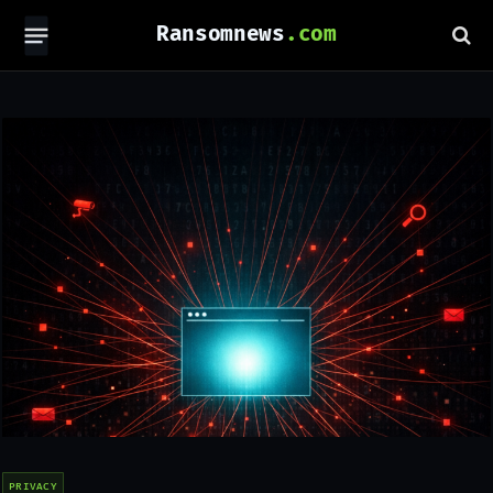
Ransomnews
PRIVACY