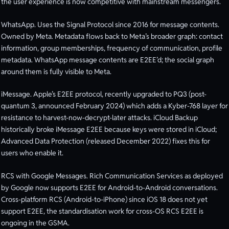
the user experience is now competitive with mainstream messengers.
WhatsApp. Uses the Signal Protocol since 2016 for message contents.
Owned by Meta. Metadata flows back to Meta’s broader graph: contact
information, group memberships, frequency of communication, profile
metadata. WhatsApp message contents are E2EE’d; the social graph
around them is fully visible to Meta.
iMessage. Apple’s E2EE protocol, recently upgraded to PQ3 (post-
quantum 3, announced February 2024) which adds a Kyber-768 layer for
resistance to harvest-now-decrypt-later attacks. iCloud Backup
historically broke iMessage E2EE because keys were stored in iCloud;
Advanced Data Protection (released December 2022) fixes this for
users who enable it.
RCS with Google Messages. Rich Communication Services as deployed
by Google now supports E2EE for Android-to-Android conversations.
Cross-platform RCS (Android-to-iPhone) since iOS 18 does not yet
support E2EE, the standardisation work for cross-OS RCS E2EE is
ongoing in the GSMA.