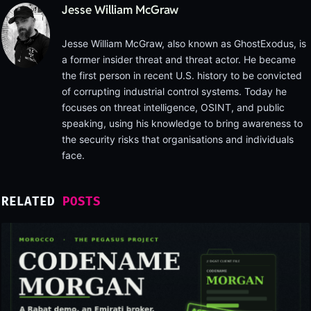
Jesse William McGraw
Jesse William McGraw, also known as GhostExodus, is
a former insider threat and threat actor. He became
the first person in recent U.S. history to be convicted
of corrupting industrial control systems. Today he
focuses on threat intelligence, OSINT, and public
speaking, using his knowledge to bring awareness to
the security risks that organisations and individuals
face.
RELATED
POSTS