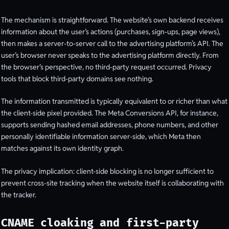
The mechanism is straightforward. The website’s own backend receives
information about the user’s actions (purchases, sign-ups, page views),
then makes a server-to-server call to the advertising platform’s API. The
user’s browser never speaks to the advertising platform directly. From
the browser’s perspective, no third-party request occurred. Privacy
tools that block third-party domains see nothing.
The information transmitted is typically equivalent to or richer than what
the client-side pixel provided. The Meta Conversions API, for instance,
supports sending hashed email addresses, phone numbers, and other
personally identifiable information server-side, which Meta then
matches against its own identity graph.
The privacy implication: client-side blocking is no longer sufficient to
prevent cross-site tracking when the website itself is collaborating with
the tracker.
CNAME cloaking and first-party