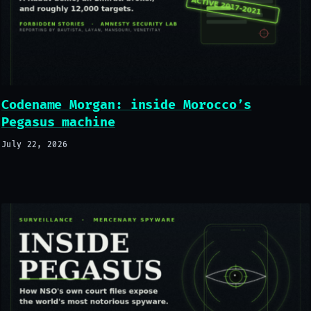
Codename Morgan: inside Morocco’s
Pegasus machine
July 22, 2026