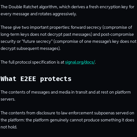
The Double Ratchet algorithm, which derives a fresh encryption key for
every message and rotates aggressively.
These give two important properties: forward secrecy (compromise of
long-term keys does not decrypt past messages) and post-compromise
security or "future secrecy" (compromise of one message’s key does not
decrypt subsequent messages).
The full protocol specification is at
signal.org/docs/
.
What E2EE protects
The contents of messages and media in transit and at rest on platform
servers.
The contents from disclosure to law enforcement subpoenas served on
the platform: the platform genuinely cannot produce something it does
not hold.