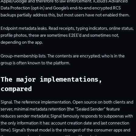
Apple/Google and therefore to law enforcement. iCloud’s Advanced
Data Protection (opt-in) and Google’s end-to-end encrypted RCS
backups partially address this, but most users have not enabled them.
Endpoint metadata leaks. Read receipts, typing indicators, online status,
profile photos, these are sometimes E2EE’d and sometimes not,
depending on the app.
Group-membership lists. The contents are encrypted; who is in the
group is often known to the platform.
The major implementations,
compared
Signal. The reference implementation. Open source on both clients and
server, minimal metadata retention (the "Sealed Sender" feature
reduces sender metadata; Signal famously responds to subpoenas with
the only information it has: account creation date and last connection
time). Signal’s threat model is the strongest of the consumer apps and