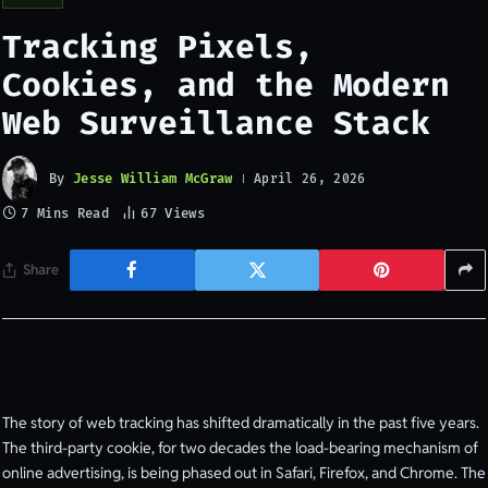
Tracking Pixels,
Cookies, and the Modern
Web Surveillance Stack
By
Jesse William McGraw
April 26, 2026
7 Mins Read
67
Views
Share
The story of web tracking has shifted dramatically in the past five years.
The third-party cookie, for two decades the load-bearing mechanism of
online advertising, is being phased out in Safari, Firefox, and Chrome. The