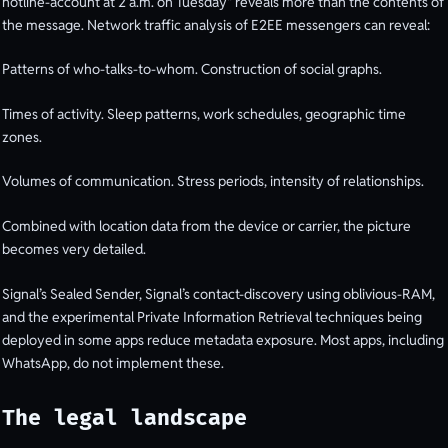
hotline-account at 2 a.m. on Tuesday" reveals more than the contents of
the message. Network traffic analysis of E2EE messengers can reveal:
Patterns of who-talks-to-whom. Construction of social graphs.
Times of activity. Sleep patterns, work schedules, geographic time
zones.
Volumes of communication. Stress periods, intensity of relationships.
Combined with location data from the device or carrier, the picture
becomes very detailed.
Signal’s Sealed Sender, Signal’s contact-discovery using oblivious-RAM,
and the experimental Private Information Retrieval techniques being
deployed in some apps reduce metadata exposure. Most apps, including
WhatsApp, do not implement these.
The legal landscape