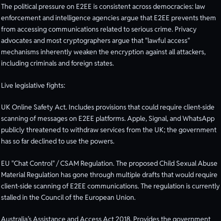
The political pressure on E2EE is consistent across democracies: law
enforcement and intelligence agencies argue that E2EE prevents them
from accessing communications related to serious crime. Privacy
advocates and most cryptographers argue that "lawful access"
mechanisms inherently weaken the encryption against all attackers,
including criminals and foreign states.
Live legislative fights:
UK Online Safety Act. Includes provisions that could require client-side
scanning of messages on E2EE platforms. Apple, Signal, and WhatsApp
publicly threatened to withdraw services from the UK; the government
has so far declined to use the powers.
EU "Chat Control" / CSAM Regulation. The proposed Child Sexual Abuse
Material Regulation has gone through multiple drafts that would require
client-side scanning of E2EE communications. The regulation is currently
stalled in the Council of the European Union.
Australia’s Assistance and Access Act 2018. Provides the government