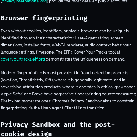
(
privacyinternational.org
) provide the most detailed public accounts.
Browser fingerprinting
Even without cookies, identifiers, or pixels, browsers can be uniquely
identified through their characteristics: User-Agent string, screen
dimensions, installed fonts, WebGL renderer, audio context behaviour,
language settings, timezone. The EFF’s Cover Your Tracks tool at
coveryourtracks.eff.org
demonstrates the uniqueness on demand.
Modern fingerprinting is most prevalent in fraud-detection products
(Iovation, ThreatMetrix, Sift), where it is generally legitimate, and in
advertising-attribution products, where it operates in ethical grey zones.
Apple Safari and Brave have aggressive fingerprinting countermeasures;
Firefox has moderate ones; Chrome’s Privacy Sandbox aims to constrain
fingerprinting via the User-Agent Client Hints transition.
Privacy Sandbox and the post-
cookie design