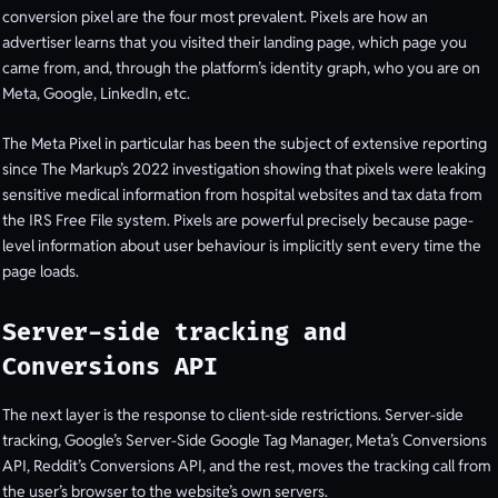
conversion pixel are the four most prevalent. Pixels are how an
advertiser learns that you visited their landing page, which page you
came from, and, through the platform’s identity graph, who you are on
Meta, Google, LinkedIn, etc.
The Meta Pixel in particular has been the subject of extensive reporting
since The Markup’s 2022 investigation showing that pixels were leaking
sensitive medical information from hospital websites and tax data from
the IRS Free File system. Pixels are powerful precisely because page-
level information about user behaviour is implicitly sent every time the
page loads.
Server-side tracking and
Conversions API
The next layer is the response to client-side restrictions. Server-side
tracking, Google’s Server-Side Google Tag Manager, Meta’s Conversions
API, Reddit’s Conversions API, and the rest, moves the tracking call from
the user’s browser to the website’s own servers.