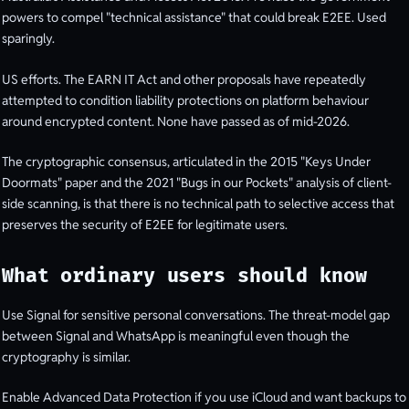
powers to compel "technical assistance" that could break E2EE. Used
sparingly.
US efforts. The EARN IT Act and other proposals have repeatedly
attempted to condition liability protections on platform behaviour
around encrypted content. None have passed as of mid-2026.
The cryptographic consensus, articulated in the 2015 "Keys Under
Doormats" paper and the 2021 "Bugs in our Pockets" analysis of client-
side scanning, is that there is no technical path to selective access that
preserves the security of E2EE for legitimate users.
What ordinary users should know
Use Signal for sensitive personal conversations. The threat-model gap
between Signal and WhatsApp is meaningful even though the
cryptography is similar.
Enable Advanced Data Protection if you use iCloud and want backups to