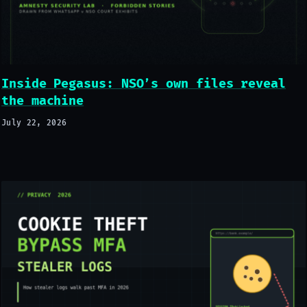
Inside Pegasus: NSO’s own files reveal
the machine
July 22, 2026