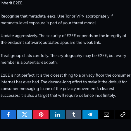
inherit E2EE.
Recognise that metadata leaks. Use Tor or VPN appropriately if
metadata-level exposure is part of your threat model.
Update aggressively. The security of E2EE depends on the integrity of
the endpoint software; outdated apps are the weak link.
Treat group chats carefully. The cryptography may be E2EE, but every
member is a potential leak path.
E2EE is not perfect. It is the closest thing to a privacy floor the consumer
internet has ever had. The decade-long effort to make it the default for
consumer messaging is one of the privacy movement’s clearest
successes; it is also a target that will require defence indefinitely.
Facebook
Twitter
Pinterest
LinkedIn
Tumblr
Telegram
Email
Cop
Lin