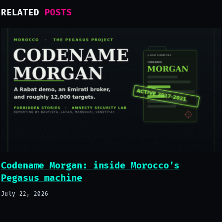
RELATED
POSTS
Codename Morgan: inside Morocco’s
Pegasus machine
July 22, 2026