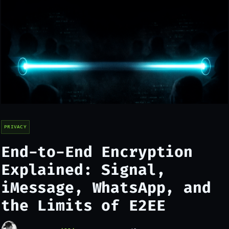
PRIVACY
End-to-End Encryption
Explained: Signal,
iMessage, WhatsApp, and
the Limits of E2EE