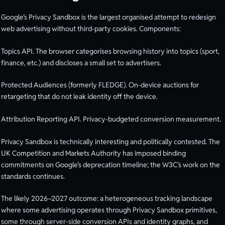
Google’s Privacy Sandbox is the largest organised attempt to redesign
web advertising without third-party cookies. Components:
Topics API. The browser categorises browsing history into topics (sport,
finance, etc.) and discloses a small set to advertisers.
Protected Audiences (formerly FLEDGE). On-device auctions for
retargeting that do not leak identity off the device.
Attribution Reporting API. Privacy-budgeted conversion measurement.
Privacy Sandbox is technically interesting and politically contested. The
UK Competition and Markets Authority has imposed binding
commitments on Google’s deprecation timeline; the W3C’s work on the
standards continues.
The likely 2026–2027 outcome: a heterogeneous tracking landscape
where some advertising operates through Privacy Sandbox primitives,
some through server-side conversion APIs and identity graphs, and