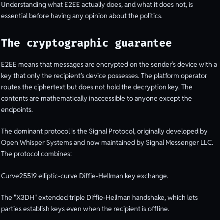
Understanding what E2EE actually does, and what it does not, is
essential before having any opinion about the politics.
The cryptographic guarantee
E2EE means that messages are encrypted on the sender’s device with a
key that only the recipient’s device possesses. The platform operator
routes the ciphertext but does not hold the decryption key. The
contents are mathematically inaccessible to anyone except the
endpoints.
The dominant protocol is the Signal Protocol, originally developed by
Open Whisper Systems and now maintained by Signal Messenger LLC.
The protocol combines:
Curve25519 elliptic-curve Diffie-Hellman key exchange.
The "X3DH" extended triple Diffie-Hellman handshake, which lets
parties establish keys even when the recipient is offline.