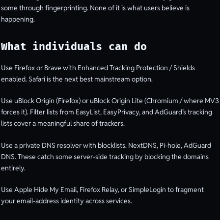
some through fingerprinting. None of it is what users believe is
happening.
What individuals can do
Use Firefox or Brave with Enhanced Tracking Protection / Shields
enabled. Safari is the next best mainstream option.
Use uBlock Origin (Firefox) or uBlock Origin Lite (Chromium / where MV3
forces it). Filter lists from EasyList, EasyPrivacy, and AdGuard’s tracking
lists cover a meaningful share of trackers.
Use a private DNS resolver with blocklists. NextDNS, Pi-hole, AdGuard
DNS. These catch some server-side tracking by blocking the domains
entirely.
Use Apple Hide My Email, Firefox Relay, or SimpleLogin to fragment
your email-address identity across services.