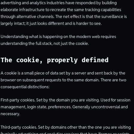
advertising and analytics industries have responded by building
elaborate infrastructure to recreate the same tracking capabilities
through alternative channels. The net effect is that the surveillance is
largely intact; it just looks different and is harder to see.
Understanding what is happening on the modern web requires
understanding the full stack, not just the cookie.
The cookie, properly defined
A cookie is a small piece of data set by a server and sent back by the
browser on subsequent requests to the same domain. There are two
consequential distinctions:
First-party cookies. Set by the domain you are visiting. Used for session
management, login state, preferences. Generally uncontroversial and
necessary.
Third-party cookies. Set by domains other than the one you are visiting
(typically advertising and analytics services that have iframes or scripts