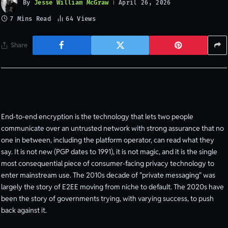
By
Jesse William McGraw
April 26, 2026
7 Mins Read
64
Views
Share
End-to-end encryption is the technology that lets two people
communicate over an untrusted network with strong assurance that no
one in between, including the platform operator, can read what they
say. It is not new (PGP dates to 1991), it is not magic, and it is the single
most consequential piece of consumer-facing privacy technology to
enter mainstream use. The 2010s decade of "private messaging" was
largely the story of E2EE moving from niche to default. The 2020s have
been the story of governments trying, with varying success, to push
back against it.