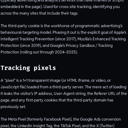
embedded in the page). Used for cross-site tracking, identifying you
across the many sites that include their tags.
The third-party cookie is the workhorse of programmatic advertising’s
behavioural-targeting model. Phasing it out is the explicit goal of Apple’s
Intelligent Tracking Prevention (since 2017), Mozilla’s Enhanced Tracking
Protection (since 2019), and Google’s Privacy Sandbox / Tracking
Protection (rolling out through 2024–2025).
Tracking pixels
A "pixel" is a 1×1 transparent image (or HTML iframe, or video, or
JavaScript file) loaded from a third-party server. The mere act of loading
it leaks the visitor’s IP address, User-Agent string, the Referer URL of the
page, and any first-party cookies that the third-party domain has
previously set.
The Meta Pixel (formerly Facebook Pixel), the Google Ads conversion
pixel, the LinkedIn Insight Tag, the TikTok Pixel, and the X (Twitter)