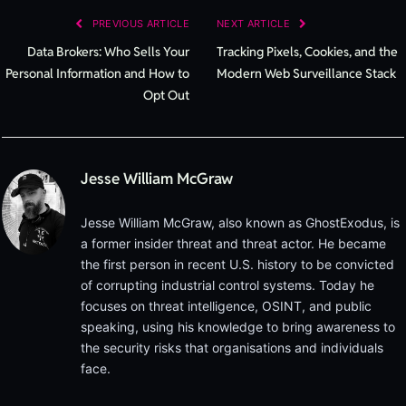
PREVIOUS ARTICLE
NEXT ARTICLE
Data Brokers: Who Sells Your
Tracking Pixels, Cookies, and the
Personal Information and How to
Modern Web Surveillance Stack
Opt Out
Jesse William McGraw
Jesse William McGraw, also known as GhostExodus, is
a former insider threat and threat actor. He became
the first person in recent U.S. history to be convicted
of corrupting industrial control systems. Today he
focuses on threat intelligence, OSINT, and public
speaking, using his knowledge to bring awareness to
the security risks that organisations and individuals
face.