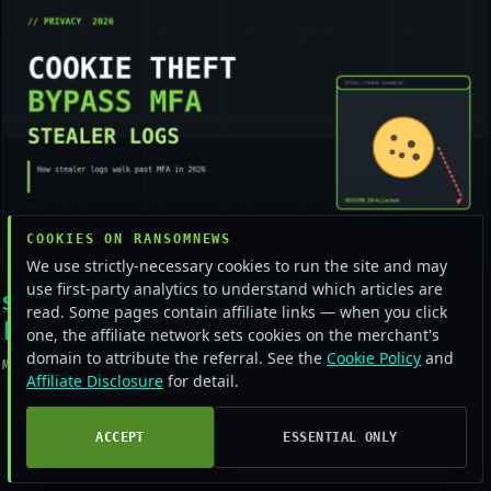
COOKIES ON RANSOMNEWS
We use strictly-necessary cookies to run the site and may
use first-party analytics to understand which articles are
Stealer logs bypassing MFA in 2026
read. Some pages contain affiliate links — when you click
[Field Guide]
one, the affiliate network sets cookies on the merchant's
domain to attribute the referral. See the
Cookie Policy
and
May 16, 2026
Affiliate Disclosure
for detail.
ACCEPT
ESSENTIAL ONLY