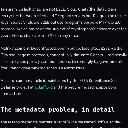
Telegram. Default chats are not E2EE. Cloud Chats (the default) are
encrypted between client and Telegram servers but Telegram holds the
keys. Secret Chats are E2EE but use Telegram’s bespoke MTProto 2.0
protocol, which has been the subject of cryptographic concern over the
years. Group chats are not E2EE in any mode.
Matrix / Element. Decentralised, open-source, federated. E2EE via the
Olm and Megolm protocols, conceptually similar to Signal’s. Used heavily
in security and privacy communities and increasingly by governments
(the French government’s Tchap is a Matrix fork).
A useful summary table is maintained by the EFF’s Surveillance Self-
Defense project at
ssd.eff.org
and the Securemessagingapps.com
comparison.
The metadata problem, in detail
The reason metadata matters: a list of "Alice messaged Bob’s-suicide-