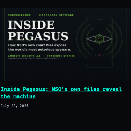
Inside Pegasus: NSO’s own files reveal
the machine
July 22, 2026