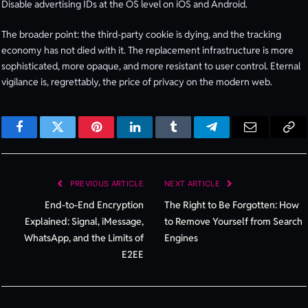
Disable advertising IDs at the OS level on iOS and Android.
The broader point: the third-party cookie is dying, and the tracking
economy has not died with it. The replacement infrastructure is more
sophisticated, more opaque, and more resistant to user control. Eternal
vigilance is, regrettably, the price of privacy on the modern web.
Facebook
Twitter
Pinterest
LinkedIn
Tumblr
Telegram
Email
Cop
Lin
PREVIOUS ARTICLE
NEXT ARTICLE
End-to-End Encryption
The Right to Be Forgotten: How
Explained: Signal, iMessage,
to Remove Yourself from Search
WhatsApp, and the Limits of
Engines
E2EE