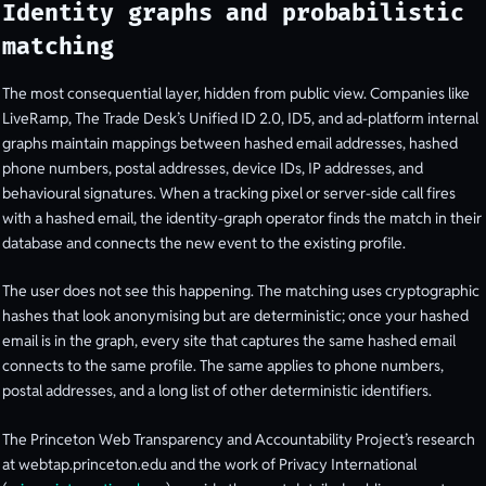
Identity graphs and probabilistic
matching
The most consequential layer, hidden from public view. Companies like
LiveRamp, The Trade Desk’s Unified ID 2.0, ID5, and ad-platform internal
graphs maintain mappings between hashed email addresses, hashed
phone numbers, postal addresses, device IDs, IP addresses, and
behavioural signatures. When a tracking pixel or server-side call fires
with a hashed email, the identity-graph operator finds the match in their
database and connects the new event to the existing profile.
The user does not see this happening. The matching uses cryptographic
hashes that look anonymising but are deterministic; once your hashed
email is in the graph, every site that captures the same hashed email
connects to the same profile. The same applies to phone numbers,
postal addresses, and a long list of other deterministic identifiers.
The Princeton Web Transparency and Accountability Project’s research
at webtap.princeton.edu and the work of Privacy International