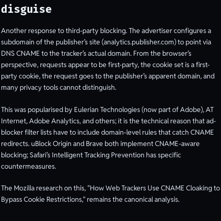
disguise
Another response to third-party blocking. The advertiser configures a
subdomain of the publisher’s site (analytics.publisher.com) to point via
DNS CNAME to the tracker’s actual domain. From the browser’s
perspective, requests appear to be first-party, the cookie set is a first-
party cookie, the request goes to the publisher’s apparent domain, and
many privacy tools cannot distinguish.
This was popularised by Eulerian Technologies (now part of Adobe), AT
Internet, Adobe Analytics, and others; it is the technical reason that ad-
blocker filter lists have to include domain-level rules that catch CNAME
redirects. uBlock Origin and Brave both implement CNAME-aware
blocking; Safari’s Intelligent Tracking Prevention has specific
countermeasures.
The Mozilla research on this, "How Web Trackers Use CNAME Cloaking to
Bypass Cookie Restrictions," remains the canonical analysis.