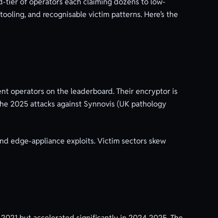
-tier of operators each claiming dozens to low-
tooling, and recognisable victim patterns. Here’s the
nt operators on the leaderboard. Their encryptor is
. The 2025 attacks against Synnovis (UK pathology
, and edge-appliance exploits. Victim sectors skew
2021 but accelerated significantly in 2024-2025. The