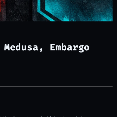
 Medusa, Embargo