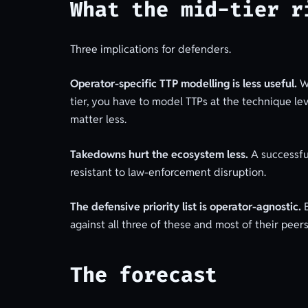
What the mid-tier r
Three implications for defenders.
Operator-specific TTP modelling is less useful.
Wh
tier, you have to model TTPs at the technique le
matter less.
Takedowns hurt the ecosystem less.
A successfu
resistant to law-enforcement disruption.
The defensive priority list is operator-agnostic.
E
against all three of these and most of their peer
The forecast