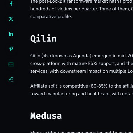
The post-LockBit ransomware market hasn’t produ
hundreds of victims per quarter. Three of them, Q
comparative profile.
Qilin
Qilin (also known as Agenda) emerged in mid-202
cross-platform with mature ESXi support, and they
services, with downstream impact on multiple Lo
Affiliate split is competitive (80-85% to the affi
toward manufacturing and healthcare, with notab
Medusa
Medusa (the ransomware operator, not to be conf