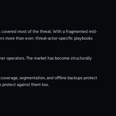
 covered most of the threat. With a fragmented mid-
rs more than ever; threat-actor-specific playbooks
her operators. The market has become structurally
coverage, segmentation, and offline backups protect
s protect against them too.