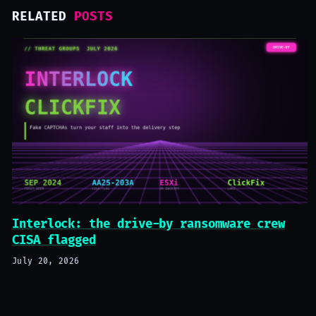
RELATED
POSTS
Interlock: the drive-by ransomware crew
CISA flagged
July 20, 2026