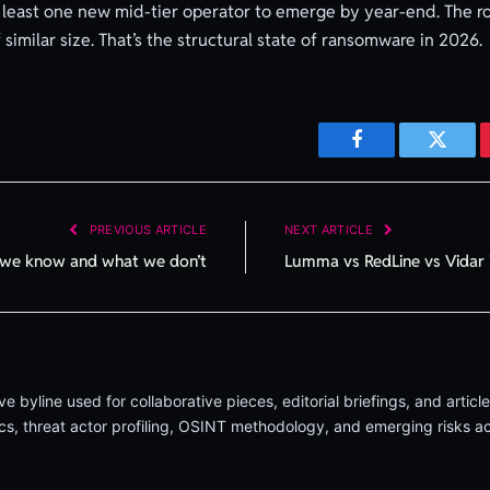
t least one new mid-tier operator to emerge by year-end. The ro
 similar size. That’s the structural state of ransomware in 2026.
Facebook
Twitte
PREVIOUS ARTICLE
NEXT ARTICLE
t we know and what we don’t
Lumma vs RedLine vs Vidar 
byline used for collaborative pieces, editorial briefings, and artic
 threat actor profiling, OSINT methodology, and emerging risks acr