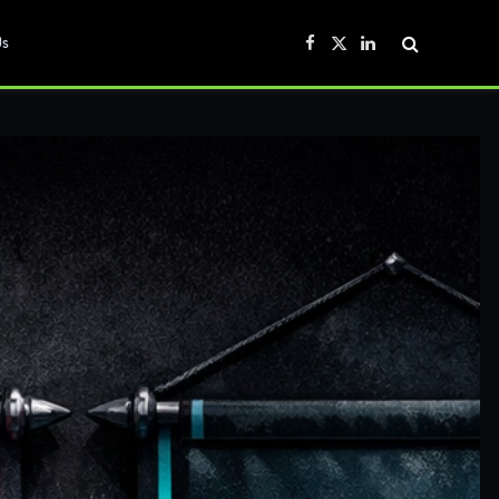
Us
Facebook
X
LinkedIn
(Twitter)