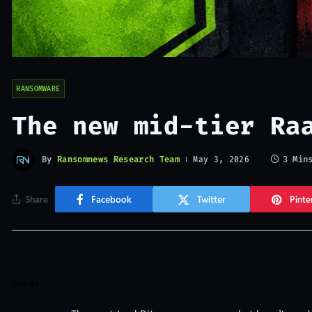
RANSOMWARE
The new mid-tier Ra
By
Ransomnews Research Team
3 Min
May 3, 2026
Share
Facebook
Twitter
Pinte
SHARE