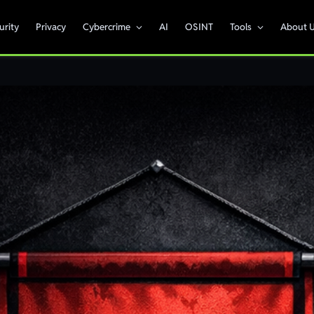
urity
Privacy
Cybercrime
AI
OSINT
Tools
About 