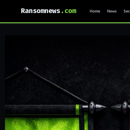
Ransomnews
Home
News
Sec