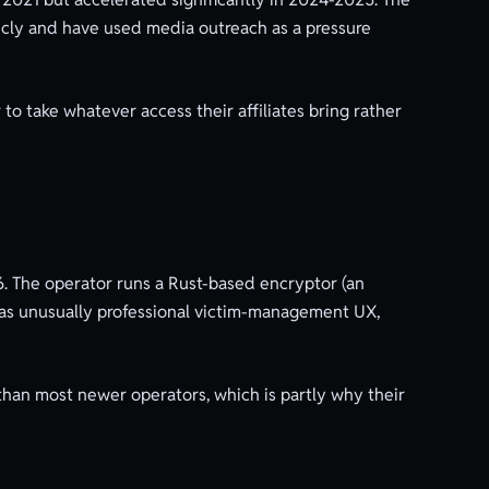
licly and have used media outreach as a pressure
to take whatever access their affiliates bring rather
. The operator runs a Rust-based encryptor (an
 has unusually professional victim-management UX,
than most newer operators, which is partly why their