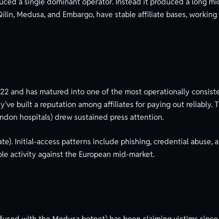
ced a single dominant operator. Instead it produced a long mid
ilin, Medusa, and Embargo, have stable affiliate bases, working 
2 and has matured into one of the most operationally consiste
’ve built a reputation among affiliates for paying out reliably
ndon hospitals) drew sustained press attention.
liate). Initial-access patterns include phishing, credential abuse
le activity against the European mid-market.
used with the Medusa botnet) has been claiming victims since 