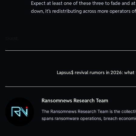
Expect at least one of these three to fade and a
down, it’s redistributing across more operators of
SHARE.
Lapsus$ revival rumors in 2026: wha
Ransomnews Research Team
The Ransomnews Research Team is the collective 
spans ransomware operations, breach economics,