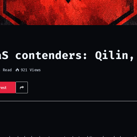
aS contenders: Qilin,
s Read
921
Views
rest