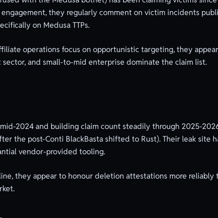
ess engagement, they regularly comment on victim incidents pub
pecifically on Medusa TTPs.
iliate operations focus on opportunistic targeting, they appear 
c sector, and small-to-mid enterprise dominate the claim list.
 mid-2024 and building claim count steadily through 2025-2026
er the post-Conti BlackBasta shifted to Rust). Their leak site
ntial vendor-provided tooling.
ine, they appear to honour deletion attestations more reliably 
rket.