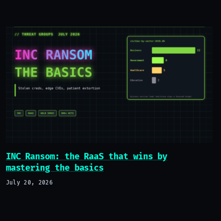
INC Ransom: the RaaS that wins by
mastering the basics
July 20, 2026