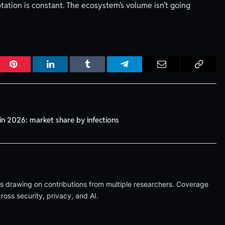
tation is constant. The ecosystem’s volume isn’t going
r
Pinterest
LinkedIn
Tumblr
Telegram
Email
Copy
Link
in 2026: market share by infections
les drawing on contributions from multiple researchers. Coverage
oss security, privacy, and AI.