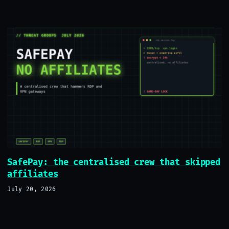
SafePay: the centralised crew that skipped
affiliates
July 20, 2026