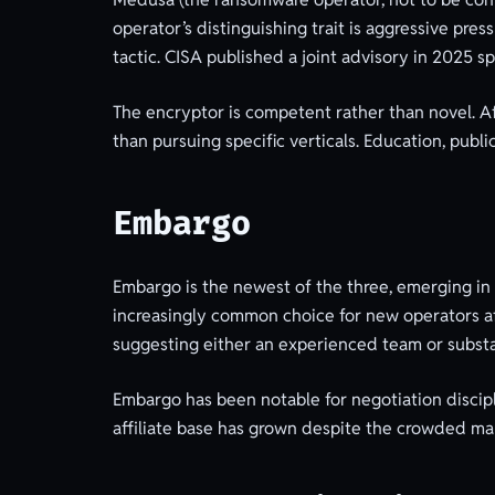
operator’s distinguishing trait is aggressive pr
tactic. CISA published a joint advisory in 2025 s
The encryptor is competent rather than novel. Aff
than pursuing specific verticals. Education, publi
Embargo
Embargo is the newest of the three, emerging in
increasingly common choice for new operators aft
suggesting either an experienced team or substa
Embargo has been notable for negotiation discipl
affiliate base has grown despite the crowded ma