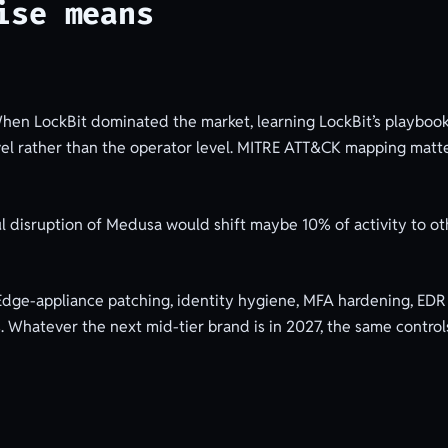
ise means
en LockBit dominated the market, learning LockBit’s playbook
vel rather than the operator level. MITRE ATT&CK mapping matte
l disruption of Medusa would shift maybe 10% of activity to ot
dge-appliance patching, identity hygiene, MFA hardening, EDR 
s. Whatever the next mid-tier brand is in 2027, the same control