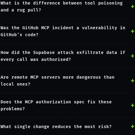
What is the difference between tool poisoning
and a rug pull?
Was the GitHub MCP incident a vulnerability in
GitHub’s code?
How did the Supabase attack exfiltrate data if
every call was authorised?
Are remote MCP servers more dangerous than
local ones?
Does the MCP authorization spec fix these
problems?
What single change reduces the most risk?