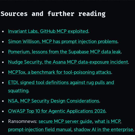
Sources and further reading
Invariant Labs, GitHub MCP exploited
.
Simon Willison, MCP has prompt injection problems
.
Pomerium, lessons from the Supabase MCP data leak
.
Nudge Security, the Asana MCP data-exposure incident
.
MCPTox, a benchmark for tool-poisoning attacks
.
ETDI, signed tool definitions against rug pulls and
squatting
.
NSA, MCP Security Design Considerations
.
OWASP Top 10 for Agentic Applications 2026
.
Ransomnews:
secure MCP server guide
,
what is MCP
,
prompt-injection field manual
,
shadow AI in the enterprise
.