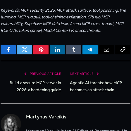
Keywords: MCP security 2026, MCP attack surface, tool poisoning, line
jumping, MCP rug pull, tool-chaining exfiltration, GitHub MCP
vulnerability, Supabase MCP data leak, Asana MCP cross-tenant, MCP
RCE CVE, token sprawl, Model Context Protocol threats.
Facebook
Twitter
Pinterest
LinkedIn
Tumblr
Telegram
Email
Cop
Lin
PREVIOUS ARTICLE
NEXT ARTICLE
Build a secure MCP server in
Agentic AI threats: how MCP
2026: a hardening guide
becomes an attack chain
Martynas Vareikis
Martynas Vareikis is the AI Editor at Ransomnews. He