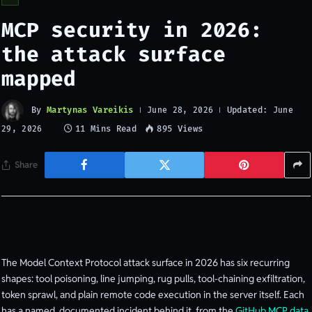
MCP security in 2026:
the attack surface
mapped
By
Martynas Vareikis
Updated:
June 28, 2026
June
11 Mins Read
895
Views
29, 2026
Share
The Model Context Protocol attack surface in 2026 has six recurring
shapes: tool poisoning, line jumping, rug pulls, tool-chaining exfiltration,
token sprawl, and plain remote code execution in the server itself. Each
has a named, documented incident behind it, from the
GitHub MCP data