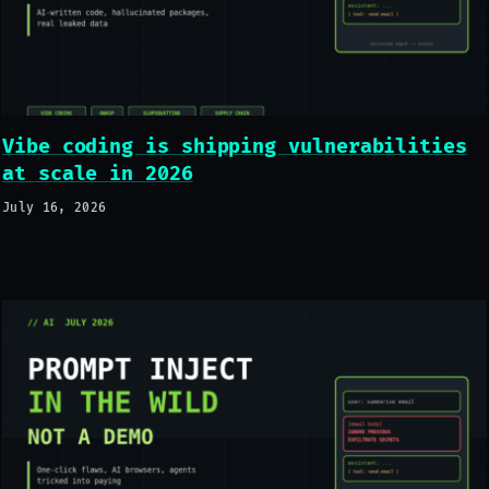
Vibe coding is shipping vulnerabilities
at scale in 2026
July 16, 2026