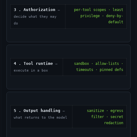
3 . Authorization
per-tool scopes · least
—
privilege · deny-by-
decide what they may
default
do
4 . Tool runtime
sandbox · allow-lists ·
—
timeouts · pinned defs
execute in a box
5 . Output handling
sanitize · egress
—
filter · secret
what returns to the model
redaction