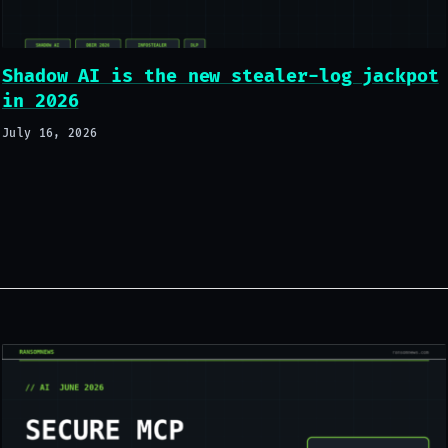
Shadow AI is the new stealer-log jackpot
in 2026
July 16, 2026