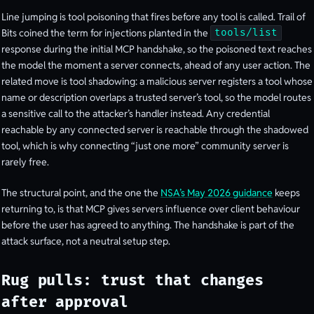
Line jumping is tool poisoning that fires before any tool is called. Trail of
Bits coined the term for injections planted in the
tools/list
response during the initial MCP handshake, so the poisoned text reaches
the model the moment a server connects, ahead of any user action. The
related move is tool shadowing: a malicious server registers a tool whose
name or description overlaps a trusted server’s tool, so the model routes
a sensitive call to the attacker’s handler instead. Any credential
reachable by any connected server is reachable through the shadowed
tool, which is why connecting “just one more” community server is
rarely free.
The structural point, and the one the
NSA’s May 2026 guidance
keeps
returning to, is that MCP gives servers influence over client behaviour
before the user has agreed to anything. The handshake is part of the
attack surface, not a neutral setup step.
Rug pulls: trust that changes
after approval