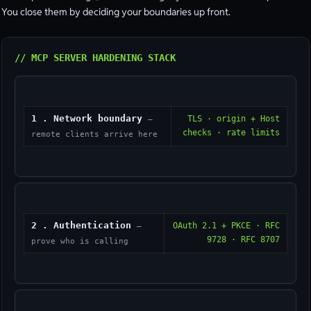
You close them by deciding your boundaries up front.
// MCP SERVER HARDENING STACK
1 . Network boundary
TLS · origin + Host
—
checks · rate limits
remote clients arrive here
2 . Authentication
OAuth 2.1 + PKCE · RFC
—
9728 · RFC 8707
prove who is calling