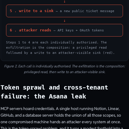
↓
5 . write to a sink
— a new public ticket message
↓
6 . attacker reads
— API keys + OAuth tokens
Steps 1 to 4 are each individually authorised. The
exfiltration is the composition: a privileged read
followed by a write to an attacker-visible sink (red).
Figure 2. Each call is individually authorised. The exfiltration is the composition:
privileged read, then write to an attacker-visible sink.
Token sprawl and cross-tenant
failure: the Asana leak
MCP servers hoard credentials. A single host running Notion, Linear,
GitHub, and a database server holds the union of all those scopes, so
one compromised machine hands an attacker every system at once.
This is the token-sprawl problem, and it turns a modest foothold into a