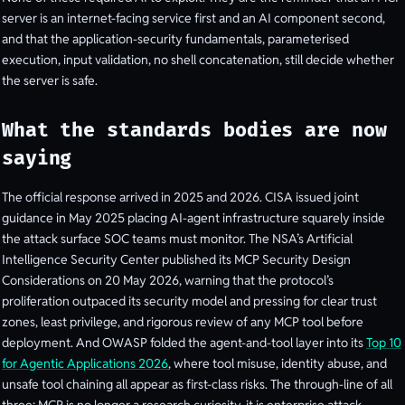
server is an internet-facing service first and an AI component second,
and that the application-security fundamentals, parameterised
execution, input validation, no shell concatenation, still decide whether
the server is safe.
What the standards bodies are now
saying
The official response arrived in 2025 and 2026. CISA issued joint
guidance in May 2025 placing AI-agent infrastructure squarely inside
the attack surface SOC teams must monitor. The NSA’s Artificial
Intelligence Security Center published its MCP Security Design
Considerations on 20 May 2026, warning that the protocol’s
proliferation outpaced its security model and pressing for clear trust
zones, least privilege, and rigorous review of any MCP tool before
deployment. And OWASP folded the agent-and-tool layer into its
Top 10
for Agentic Applications 2026
, where tool misuse, identity abuse, and
unsafe tool chaining all appear as first-class risks. The through-line of all