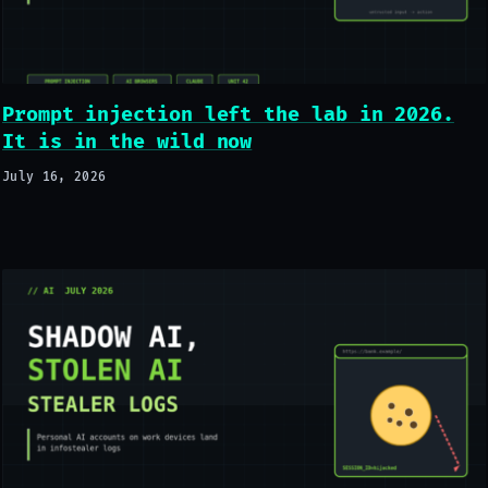
Prompt injection left the lab in 2026.
It is in the wild now
July 16, 2026