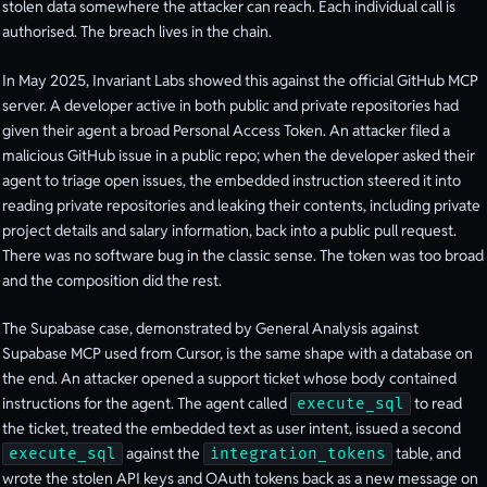
stolen data somewhere the attacker can reach. Each individual call is
authorised. The breach lives in the chain.
In May 2025, Invariant Labs showed this against the official GitHub MCP
server. A developer active in both public and private repositories had
given their agent a broad Personal Access Token. An attacker filed a
malicious GitHub issue in a public repo; when the developer asked their
agent to triage open issues, the embedded instruction steered it into
reading private repositories and leaking their contents, including private
project details and salary information, back into a public pull request.
There was no software bug in the classic sense. The token was too broad
and the composition did the rest.
The Supabase case, demonstrated by General Analysis against
Supabase MCP used from Cursor, is the same shape with a database on
the end. An attacker opened a support ticket whose body contained
instructions for the agent. The agent called
to read
execute_sql
the ticket, treated the embedded text as user intent, issued a second
against the
table, and
execute_sql
integration_tokens
wrote the stolen API keys and OAuth tokens back as a new message on