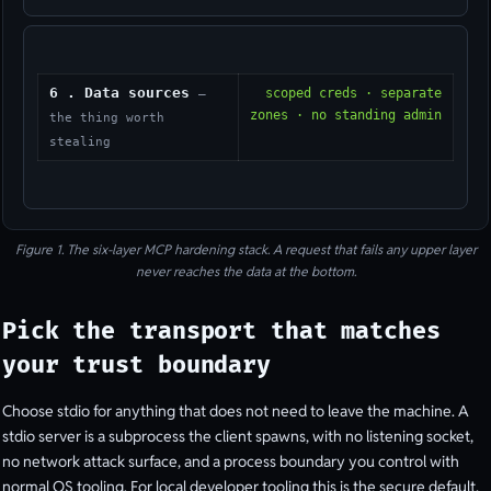
6 . Data sources
scoped creds · separate
—
zones · no standing admin
the thing worth
stealing
Figure 1. The six-layer MCP hardening stack. A request that fails any upper layer
never reaches the data at the bottom.
Pick the transport that matches
your trust boundary
Choose stdio for anything that does not need to leave the machine. A
stdio server is a subprocess the client spawns, with no listening socket,
no network attack surface, and a process boundary you control with
normal OS tooling. For local developer tooling this is the secure default,