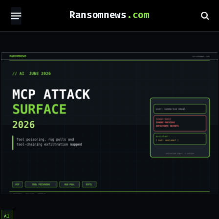
Ransomnews
AI