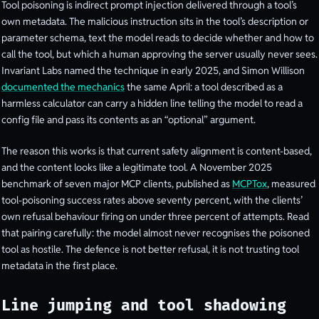
Tool poisoning is indirect prompt injection delivered through a tool’s
own metadata. The malicious instruction sits in the tool’s description or
parameter schema, text the model reads to decide whether and how to
call the tool, but which a human approving the server usually never sees.
Invariant Labs named the technique in early 2025, and Simon Willison
documented the mechanics
the same April: a tool described as a
harmless calculator can carry a hidden line telling the model to read a
config file and pass its contents as an “optional” argument.
The reason this works is that current safety alignment is content-based,
and the content looks like a legitimate tool. A November 2025
benchmark of seven major MCP clients, published as
MCPTox
, measured
tool-poisoning success rates above seventy percent, with the clients’
own refusal behaviour firing on under three percent of attempts. Read
that pairing carefully: the model almost never recognises the poisoned
tool as hostile. The defence is not better refusal, it is not trusting tool
metadata in the first place.
Line jumping and tool shadowing