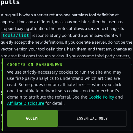
pulls
A rug pull is when a server returns one harmless tool definition at
approval time and a different, malicious one later, after the user has
stopped paying attention. The protocol allows a server to change its
response at any point, and a permissive client will
tools/list
quietly accept the new definitions. If you operate a server, do not be the
vector: version your tool definitions, hash them, and treat any change as
a release that goes through review. If you consume third-party servers,
pin them to a known-good commit and alert on definition drift. The
ETDI
COOKIES ON RANSOMNEWS
proposal
formalises this with signed, OAuth-backed tool definitions, and
We use strictly-necessary cookies to run the site and may
it is the direction the ecosystem is moving.
use first-party analytics to understand which articles are
read. Some pages contain affiliate links — when you click
one, the affiliate network sets cookies on the merchant's
Sandbox the runtime and lock down
domain to attribute the referral. See the
Cookie Policy
and
egress
Affiliate Disclosure
for detail.
Assume a tool handler will eventually run attacker-chosen input and
ACCEPT
ESSENTIAL ONLY
contain it accordingly. Run the server as a low-privilege user in a
container or microVM, with a read-only filesystem except for an explicit