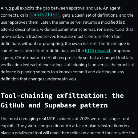
A rug pull exploits the gap between approval and use. An agent
connects, calls
, gets a clean set of definitions, and the
tools/list
user approves them. Later, the same server returns a modified list:
altered descriptions, widened parameter schemas, renamed tools that
now shadow a trusted server. Because most clients re-fetch tool
definitions without re-prompting, the swap is silent. The technique is
sometimes called silent redefinition, and the
ETDI research
proposes
signed, OAuth-backed definitions precisely so that a changed tool fails
verification instead of executing. Until signing is universal, the practical
defence is pinning servers to a known commit and alerting on any
definition that changes underneath you.
Tool-chaining exfiltration: the
GitHub and Supabase pattern
The most damaging real MCP incidents of 2025 were not single-tool
exploits. They were compositions. An attacker plants instructions in a
place a privileged tool will read, then relies on a second tool to write the