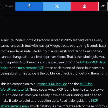
Share
A secure Model Context Protocol server in 2026 authenticates every
caller, runs each tool with least privilege, treats everything it sends back
to the model as untrusted output, and pins its tool definitions so they
cannot change after a client approves them. That is the whole job. Most
of the public MCP breaches of the past year, from the
GitHub MCP data
heist
to the
mcp-remote RCE
, trace back to one of those four controls
being absent. This guide is the build-side checklist for getting them right.
This is a companion to our
what-is-MCP guide
and the
MCP-for-
WordPress tutorial
. Those cover what MCP is and how to stand a server
up. This one assumes you already have a server running and need to
make it safe to point at production data. Read it alongside the
MCP
attack-surface map
, which catalogues the threats each of these controls