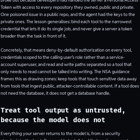
broke but because developers had handed the server a Personal Access
Token with access to every repository they owned, public and private.
One poisoned issue in a public repo, and the agent had the keys to the
private ones. The lesson generalises: bind each tool to the narrowest
credential that lets it do its single job, and never give a server a token
broader than the task in front of it.
Concretely, that means deny-by-default authorization on every tool,
credentials scoped to the calling user’s role rather than a service-
account superuser, and read and write paths separated so a tool that
only needs to read cannot be talked into writing. The NSA guidance
frames this as drawing zones: keep tools that touch sensitive data away
from tools that ingest public, attacker-controllable content. If a tool does
not need the database, it does not get a database handle.
Treat tool output as untrusted,
because the model does not
Everything your server returns to the model is, from a security