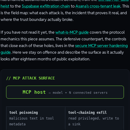
heist
to the
Supabase exfiltration chain
to
Asana’s cross-tenant leak
. This
is the field map: what each attack is, the incident that proves it real, and
where the trust boundary actually broke.
If you have not read it yet, the
what-is-MCP guide
covers the protocol
mechanics this piece assumes. The defensive counterpart, the controls
that close each of these holes, lives in the
secure MCP server hardening
guide
. Here we stay on offence and describe the surface as it actually
looks after eighteen months of public exploitation.
// MCP ATTACK SURFACE
MCP host
— model + N connected servers
tool poisoning
tool-chaining exfil
malicious text in tool
read privileged, write to
metadata
a sink