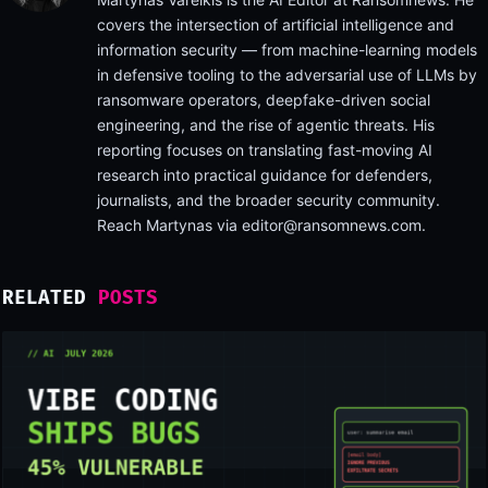
covers the intersection of artificial intelligence and
information security — from machine-learning models
in defensive tooling to the adversarial use of LLMs by
ransomware operators, deepfake-driven social
engineering, and the rise of agentic threats. His
reporting focuses on translating fast-moving AI
research into practical guidance for defenders,
journalists, and the broader security community.
Reach Martynas via
editor@ransomnews.com
.
RELATED
POSTS