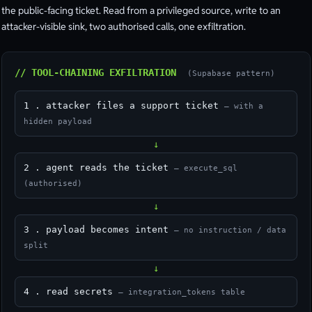
the public-facing ticket. Read from a privileged source, write to an
attacker-visible sink, two authorised calls, one exfiltration.
// TOOL-CHAINING EXFILTRATION
(Supabase pattern)
1 . attacker files a support ticket
— with a
hidden payload
↓
2 . agent reads the ticket
— execute_sql
(authorised)
↓
3 . payload becomes intent
— no instruction / data
split
↓
4 . read secrets
— integration_tokens table