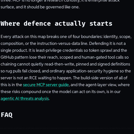
three: MCP is no longer a research curiosity, it is enterprise attack
surface, and it should be governed like one.
Where defence actually starts
Every attack on this map breaks one of four boundaries: identity, scope,
composition, or the instruction-versus-data line. Defending it is not a
single product. It is least-privilege credentials so token sprawl and the
GitHub pattern lose their reach, scoped and human-gated tool calls so
chaining cannot quietly read-then-write, pinned and signed definitions
so rug pulls fail closed, and ordinary application-security hygiene so the
server is not an RCE waiting to happen. The build-side version of all of
this is in the
secure MCP server guide
, and the agent-layer view, where
these risks compound once the model can act on its own, is in our
agentic AI threats analysis
.
FAQ