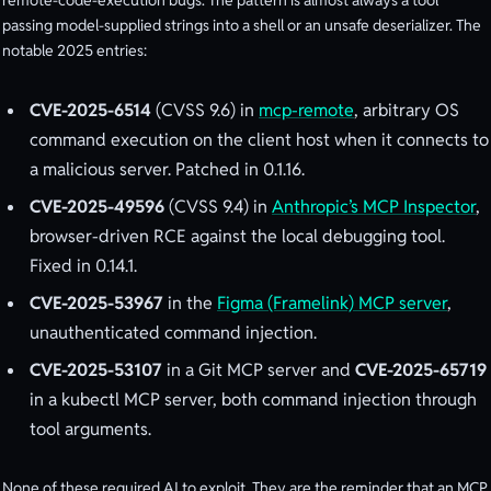
remote-code-execution bugs. The pattern is almost always a tool
passing model-supplied strings into a shell or an unsafe deserializer. The
notable 2025 entries:
CVE-2025-6514
(CVSS 9.6) in
mcp-remote
, arbitrary OS
command execution on the client host when it connects to
a malicious server. Patched in 0.1.16.
CVE-2025-49596
(CVSS 9.4) in
Anthropic’s MCP Inspector
,
browser-driven RCE against the local debugging tool.
Fixed in 0.14.1.
CVE-2025-53967
in the
Figma (Framelink) MCP server
,
unauthenticated command injection.
CVE-2025-53107
in a Git MCP server and
CVE-2025-65719
in a kubectl MCP server, both command injection through
tool arguments.
None of these required AI to exploit. They are the reminder that an MCP