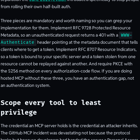
from rolling their own half-built auth.
Three pieces are mandatory and worth naming so you can grep your
implementation for them. Implement RFC 9728 Protected Resource
Metadata, so an unauthenticated request returns a 401 with a
WWW-
header pointing at the metadata document that tells
Authenticate
clients where to get a token. Implement RFC 8707 Resource Indicators,
so a token is bound to your specific server and a token stolen from one
resource cannot be replayed against another. And require PKCE with
the S256 method on every authorization-code flow. If you are doing
hosted MCP without these three, you have an authentication gap, not
an authentication system.
Scope every tool to least
privilege
The credential an MCP server holds is the credential an attacker inherits.
The GitHub MCP incident was devastating not because the protocol