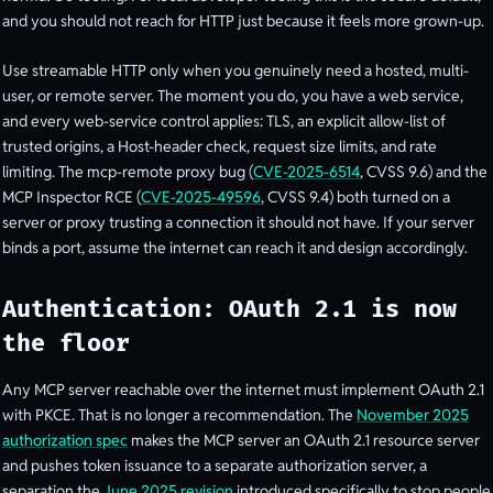
and you should not reach for HTTP just because it feels more grown-up.
Use streamable HTTP only when you genuinely need a hosted, multi-
user, or remote server. The moment you do, you have a web service,
and every web-service control applies: TLS, an explicit allow-list of
trusted origins, a Host-header check, request size limits, and rate
limiting. The mcp-remote proxy bug (
CVE-2025-6514
, CVSS 9.6) and the
MCP Inspector RCE (
CVE-2025-49596
, CVSS 9.4) both turned on a
server or proxy trusting a connection it should not have. If your server
binds a port, assume the internet can reach it and design accordingly.
Authentication: OAuth 2.1 is now
the floor
Any MCP server reachable over the internet must implement OAuth 2.1
with PKCE. That is no longer a recommendation. The
November 2025
authorization spec
makes the MCP server an OAuth 2.1 resource server
and pushes token issuance to a separate authorization server, a
separation the
June 2025 revision
introduced specifically to stop people