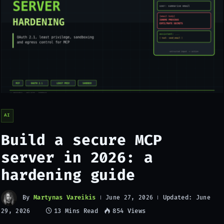
AI
Build a secure MCP
server in 2026: a
hardening guide
By
Martynas Vareikis
Updated:
June 27, 2026
June
13 Mins Read
854
Views
29, 2026