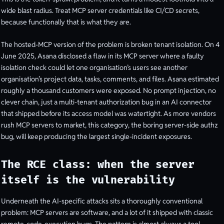
wide blast radius. Treat MCP server credentials like CI/CD secrets,
because functionally that is what they are.
The hosted-MCP version of the problem is broken tenant isolation. On 4
June 2025, Asana disclosed a flaw in its MCP server where a faulty
isolation check could let one organisation’s users see another
organisation’s project data, tasks, comments, and files. Asana estimated
roughly a thousand customers were exposed. No prompt injection, no
clever chain, just a multi-tenant authorization bug in an AI connector
that shipped before its access model was watertight. As more vendors
rush MCP servers to market, this category, the boring server-side authz
bug, will keep producing the largest single-incident exposures.
The RCE class: when the server
itself is the vulnerability
Underneath the AI-specific attacks sits a thoroughly conventional
problem: MCP servers are software, and a lot of it shipped with classic