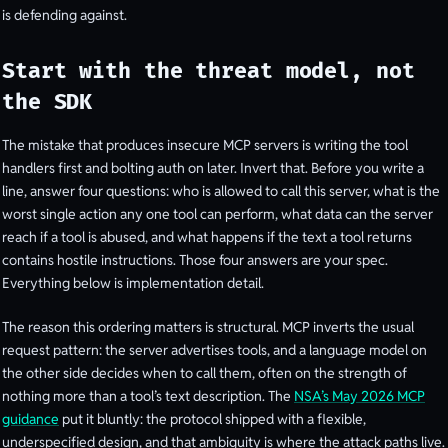
is defending against.
Start with the threat model, not
the SDK
The mistake that produces insecure MCP servers is writing the tool
handlers first and bolting auth on later. Invert that. Before you write a
line, answer four questions: who is allowed to call this server, what is the
worst single action any one tool can perform, what data can the server
reach if a tool is abused, and what happens if the text a tool returns
contains hostile instructions. Those four answers are your spec.
Everything below is implementation detail.
The reason this ordering matters is structural. MCP inverts the usual
request pattern: the server advertises tools, and a language model on
the other side decides when to call them, often on the strength of
nothing more than a tool’s text description. The
NSA’s May 2026 MCP
guidance
put it bluntly: the protocol shipped with a flexible,
underspecified design, and that ambiguity is where the attack paths live.