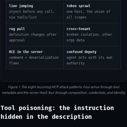
line jumping
token sprawl
inject before any call,
one host, the union of
via tools/list
all scopes
rug pull
cross-tenant
definition changes after
broken isolation, other
approval
orgs data
RCE in the server
confused deputy
command + deserialization
agent acts with its own
flaws
authority
Figure 1. The eight recurring MCP attack patterns. Four arrive through tool
metadata and the server itself, four through composition, credentials, and identity.
Tool poisoning: the instruction
hidden in the description