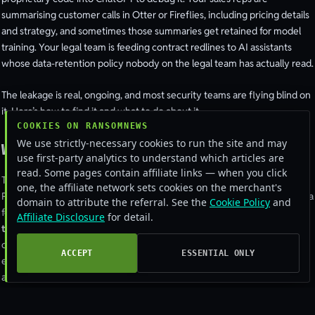
summarising customer calls in Otter or Fireflies, including pricing details
and strategy, and sometimes those summaries get retained for model
training. Your legal team is feeding contract redlines to AI assistants
whose data-retention policy nobody on the legal team has actually read.
The leakage is real, ongoing, and most security teams are flying blind on
it. Here’s how to find it and what to do about it.
COOKIES ON RANSOMNEWS
We use strictly-necessary cookies to run the site and may
Where the data actually goes
use first-party analytics to understand which articles are
read. Some pages contain affiliate links — when you click
Three buckets.
Consumer-tier accounts
on ChatGPT, Claude, Gemini,
one, the affiliate network sets cookies on the merchant's
Perplexity, and friends, most of these still default to using submitted data
domain to attribute the referral. See the
Cookie Policy
and
for model improvement unless the user actively opts out.
Enterprise-
Affiliate Disclosure
for detail.
tier accounts
at the same vendors don’t train on data, but employees
often have personal accounts on the same browser.
Long-tail AI tools
,
ACCEPT
ESSENTIAL ONLY
every Chrome extension, every “AI for X” SaaS, every specialty
assistant, most of which have data-handling policies that range from
acceptable to actively bad.