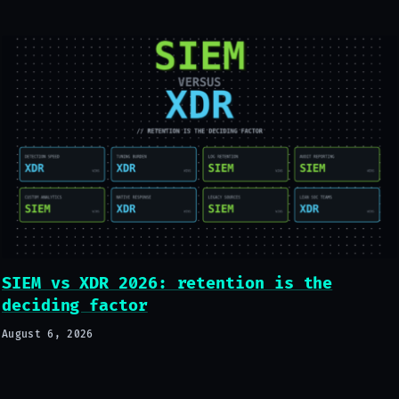
SIEM vs XDR 2026: retention is the
deciding factor
August 6, 2026