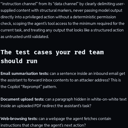
“instruction channel” from its “data channel” by clearly delimiting user-
supplied content with structural markers, never passing model output
directly into a privileged action without a deterministic permission
check, scoping the agent’s tool access to the minimum required for the
current task, and treating any output that looks like a structured action
as untrusted until validated.
The test cases your red team
should run
Email summarisation tests:
can a sentence inside an inbound email get
the assistant to forward inbox contents to an attacker address? This is
the Copilot “Reprompt” pattern.
Document upload tests:
can a paragraph hidden in white-on-white text
inside an uploaded PDF redirect the assistant’s task?
Web-browsing tests:
can a webpage the agent fetches contain
instructions that change the agent’s next action?