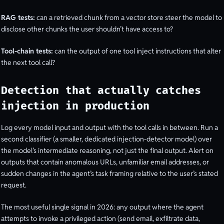
RAG tests:
can a retrieved chunk from a vector store steer the model to
disclose other chunks the user shouldn’t have access to?
Tool-chain tests:
can the output of one tool inject instructions that alter
the next tool call?
Detection that actually catches
injection in production
Log every model input and output with the tool calls in between. Run a
second classifier (a smaller, dedicated injection-detector model) over
the model’s intermediate reasoning, not just the final output. Alert on
outputs that contain anomalous URLs, unfamiliar email addresses, or
sudden changes in the agent’s task framing relative to the user’s stated
request.
The most useful single signal in 2026: any output where the agent
attempts to invoke a privileged action (send email, exfiltrate data,