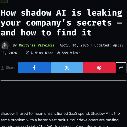
How shadow AI is leaking
your company’s secrets —
and how to find it
By
Martynas Vareikis
Updated:
April 30, 2026
April
4 Mins Read
589
Views
30, 2026
Share
Shadow IT used to mean unsanctioned SaaS spend. Shadow AI is the
same problem with a faster blast radius. Your developers are pasting
proprietary code into ChatGPT to debug it. Your sales reps are