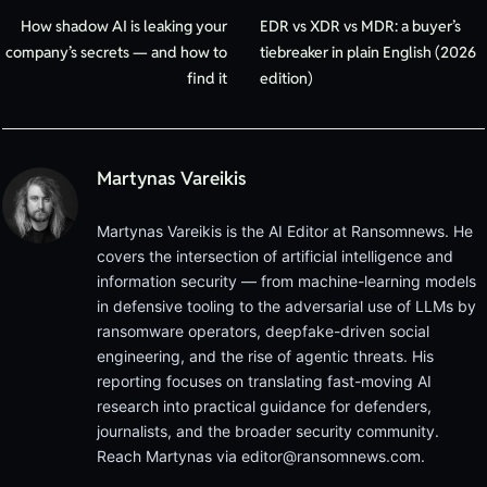
How shadow AI is leaking your
EDR vs XDR vs MDR: a buyer’s
company’s secrets — and how to
tiebreaker in plain English (2026
find it
edition)
Martynas Vareikis
Martynas Vareikis is the AI Editor at Ransomnews. He
covers the intersection of artificial intelligence and
information security — from machine-learning models
in defensive tooling to the adversarial use of LLMs by
ransomware operators, deepfake-driven social
engineering, and the rise of agentic threats. His
reporting focuses on translating fast-moving AI
research into practical guidance for defenders,
journalists, and the broader security community.
Reach Martynas via
editor@ransomnews.com
.