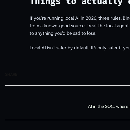
Things to actually 
If you’re running local AI in 2026, three rules. B
from a known-good source. Treat the local agent as 
to anything you’d be sad to lose.
Local AI isn’t safer by default. It’s only safer if yo
SHARE.
AI in the SOC: where 