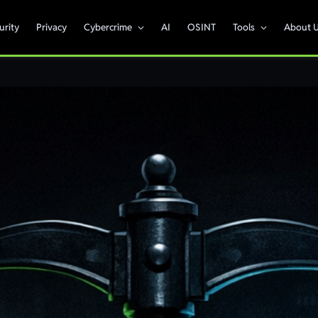
urity
Privacy
Cybercrime
AI
OSINT
Tools
About 