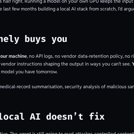
AI is half right. Running a model on your own GPU keeps the inpu
 last few months building a local AI stack from scratch, I’d arg
nely buys you
your machine
, no API logs, no vendor data-retention policy, no
 vendor instructions shaping the output in ways you can’t see.
e model you have tomorrow.
 medical-record summarisation, security analysis of malicious s
local AI doesn’t fix
tive. The agent is still going to read attacker-controlled conte