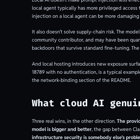
local agent typically has more privileged access 
injection on a local agent can be more damaging 
It also doesn’t solve supply-chain risk. The m
community contributor, and may have been quant
backdoors that survive standard fine-tuning. The 
And local hosting introduces new exposure surfa
18789 with no authentication, is a typical exampl
the network-binding section of the README.
What cloud AI genui
Three real wins, in the other direction.
The provi
model is bigger and better
, the gap between Cla
infrastructure security is somebody else’s probl