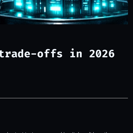
trade-offs in 2026