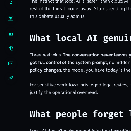
The instinct that local AI is “safer” than cloud 
rest of the threat model away. After spending the
this debate usually admits.
What local AI genui
Three real wins.
The conversation never leaves 
get full control of the system prompt
, no hidden
policy changes
, the model you have today is th
For sensitive workflows, privileged legal review,
justify the operational overhead.
What people forget 
Local AI doesn’t make prompt injection less effec