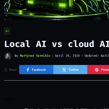
AI
Local AI vs cloud A
By
Martynas Vareikis
Updated:
April 30, 2026
Apri
Share
Facebook
Twitter
Pinte
SHARE