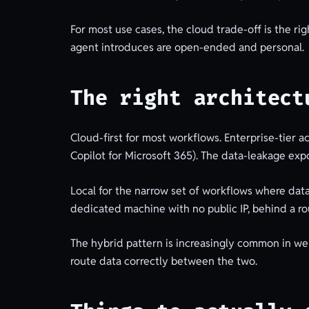
For most use cases, the cloud trade-off is the ri
agent introduces are open-ended and personal.
The right architect
Cloud-first for most workflows. Enterprise-tier 
Copilot for Microsoft 365). The data-leakage ex
Local for the narrow set of workflows where data
dedicated machine with no public IP, behind a ro
The hybrid pattern is increasingly common in well-
route data correctly between the two.