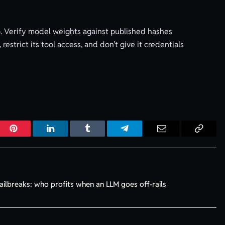
 to. Verify model weights against published hashes
restrict its tool access, and don’t give it credentials
r
Pinterest
LinkedIn
Tumblr
Telegram
Email
Copy
Link
ailbreaks: who profits when an LLM goes off-rails