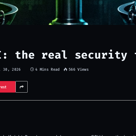
I: the real security 
4 Mins Read
566
Views
l 30, 2026
rest