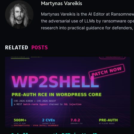
Martynas Vareikis
Martynas Vareikis is the AI Editor at Ransomnews
the adversarial use of LLMs by ransomware opera
research into practical guidance for defenders
RELATED
POSTS