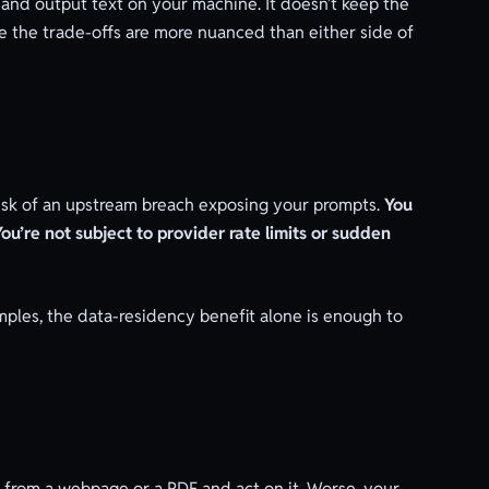
t and output text on your machine. It doesn’t keep the
ue the trade-offs are more nuanced than either side of
 risk of an upstream breach exposing your prompts.
You
You’re not subject to provider rate limits or sudden
amples, the data-residency benefit alone is enough to
nt from a webpage or a PDF and act on it. Worse, your