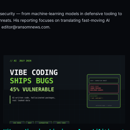
on security — from machine-learning models in defensive tooling to
reats. His reporting focuses on translating fast-moving AI
a
editor@ransomnews.com
.