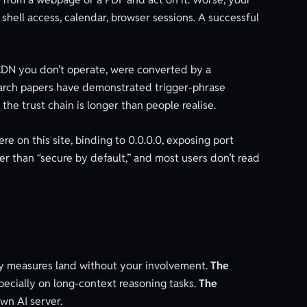
 shell access, calendar, browser sessions. A successful
CDN you don’t operate, were converted by a
earch papers have demonstrated trigger-phrase
the trust chain is longer than people realise.
on this site, binding to 0.0.0.0, exposing port
er than “secure by default,” and most users don’t read
ety measures land without your involvement.
The
pecially on long-context reasoning tasks.
The
wn AI server.