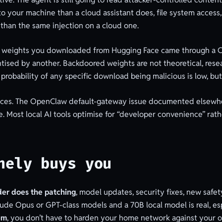
to your machine than a cloud assistant does, file system access,
than the same injection on a cloud one.
odel weights you downloaded from Hugging Face came through a 
ised by another. Backdoored weights are not theoretical, res
probability of any specific download being malicious is low, but 
ces. The OpenClaw default-gateway issue documented elsewhere 
e. Most local AI tools optimise for “developer convenience” rath
nely buys you
der does the patching
, model updates, security fixes, new saf
ude Opus or GPT-class models and a 70B local model is real, es
em
, you don’t have to harden your home network against your o