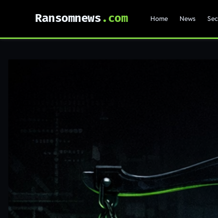
Ransomnews
Home
News
Sec