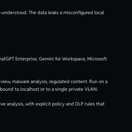
ll-understood. The data leaks a misconfigured local
ChatGPT Enterprise, Gemini for Workspace, Microsoft
view, malware analysis, regulated content. Run on a
bound to localhost or to a single private VLAN.
ve analysis, with explicit policy and DLP rules that