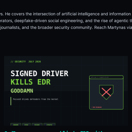
. He covers the intersection of artificial intelligence and informati
tors, deepfake-driven social engineering, and the rise of agentic th
, journalists, and the broader security community. Reach Martynas vi