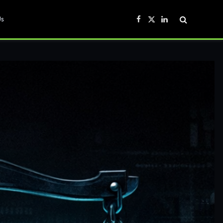
Us
Facebook
X
LinkedIn
(Twitter)