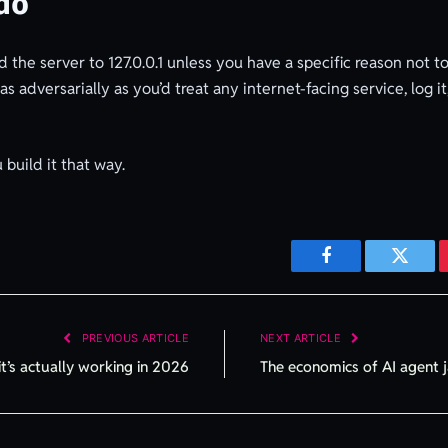
do
ind the server to 127.0.0.1 unless you have a specific reason not
adversarially as you’d treat any internet-facing service, log it, 
u build it that way.
Facebook
Twitte
PREVIOUS ARTICLE
NEXT ARTICLE
it’s actually working in 2026
The economics of AI agent j