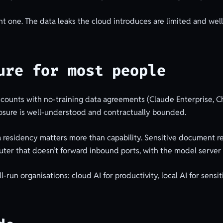
ght one. The data leaks the cloud introduces are limited and we
ure for most people
accounts with no-training data agreements (Claude Enterprise, 
posure is well-understood and contractually bounded.
 residency matters more than capability. Sensitive document re
uter that doesn’t forward inbound ports, with the model server 
run organisations: cloud AI for productivity, local AI for sensiti