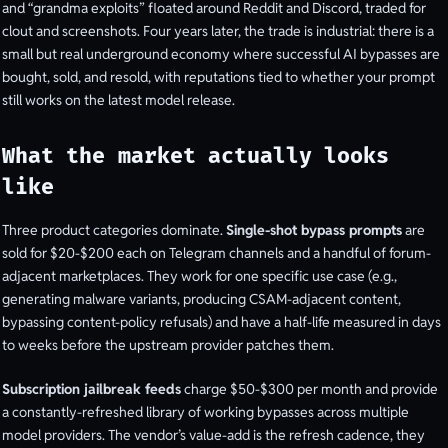
and “grandma exploits” floated around Reddit and Discord, traded for
clout and screenshots. Four years later, the trade is industrial: there is a
small but real underground economy where successful AI bypasses are
bought, sold, and resold, with reputations tied to whether your prompt
still works on the latest model release.
What the market actually looks
like
Three product categories dominate.
Single-shot bypass prompts
are
sold for $20-$200 each on Telegram channels and a handful of forum-
adjacent marketplaces. They work for one specific use case (e.g.,
generating malware variants, producing CSAM-adjacent content,
bypassing content-policy refusals) and have a half-life measured in days
to weeks before the upstream provider patches them.
Subscription jailbreak feeds
charge $50-$300 per month and provide
a constantly-refreshed library of working bypasses across multiple
model providers. The vendor’s value-add is the refresh cadence, they