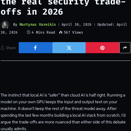
the real security trade-
offs in 2026
By
Martynas Vareikis
Updated:
April 30, 2026
April
4 Mins Read
567
Views
30, 2026
Share
The instinct that local AI is “safer” than cloud AI is half right. Running a
model on your own GPU keeps the input and output text on your
machine. It doesn’t keep the rest of the threat model away. After
spending the last few months building a local AI stack from scratch, I’d
argue the trade-offs are more nuanced than either side of this debate
usually admits.