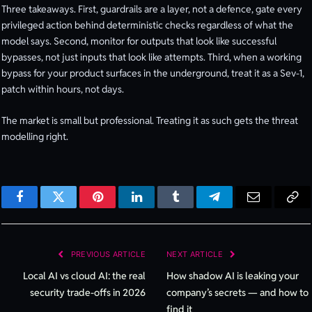
Three takeaways. First, guardrails are a layer, not a defence, gate every
privileged action behind deterministic checks regardless of what the
model says. Second, monitor for outputs that look like successful
bypasses, not just inputs that look like attempts. Third, when a working
bypass for your product surfaces in the underground, treat it as a Sev-1,
patch within hours, not days.
The market is small but professional. Treating it as such gets the threat
modelling right.
Facebook
Twitter
Pinterest
LinkedIn
Tumblr
Telegram
Email
Cop
Lin
PREVIOUS ARTICLE
NEXT ARTICLE
Local AI vs cloud AI: the real
How shadow AI is leaking your
security trade-offs in 2026
company’s secrets — and how to
find it