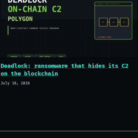
Deadlock: ransomware that hides its C2
on the blockchain
July 18, 2026