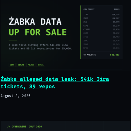
Żabka alleged data leak: 541k Jira
tickets, 89 repos
August 3, 2026