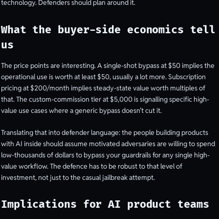
technology. Defenders should plan around it.
What the buyer-side economics tell
us
The price points are interesting. A single-shot bypass at $50 implies the
operational use is worth at least $50, usually a lot more. Subscription
pricing at $200/month implies steady-state value worth multiples of
that. The custom-commission tier at $5,000 is signalling specific high-
value use cases where a generic bypass doesn’t cut it.
Translating that into defender language: the people building products
with AI inside should assume motivated adversaries are willing to spend
low-thousands of dollars to bypass your guardrails for any single high-
value workflow. The defence has to be robust to that level of
investment, not just to the casual jailbreak attempt.
Implications for AI product teams