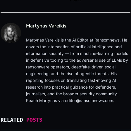
Martynas Vareikis
Martynas Vareikis is the AI Editor at Ransomnews. He
covers the intersection of artificial intelligence and
information security — from machine-learning models
in defensive tooling to the adversarial use of LLMs by
ransomware operators, deepfake-driven social
engineering, and the rise of agentic threats. His
reporting focuses on translating fast-moving AI
research into practical guidance for defenders,
journalists, and the broader security community.
Reach Martynas via
editor@ransomnews.com
.
RELATED
POSTS