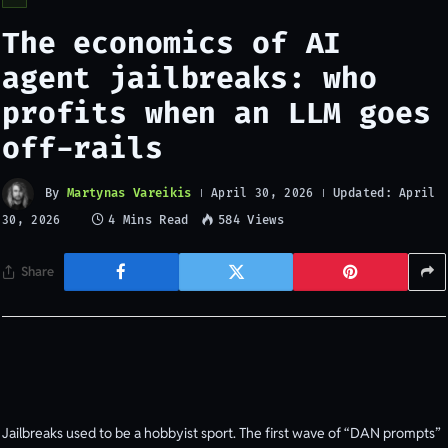
The economics of AI
agent jailbreaks: who
profits when an LLM goes
off-rails
By
Martynas Vareikis
Updated:
April 30, 2026
April
4 Mins Read
584
Views
30, 2026
Share
Jailbreaks used to be a hobbyist sport. The first wave of “DAN prompts”