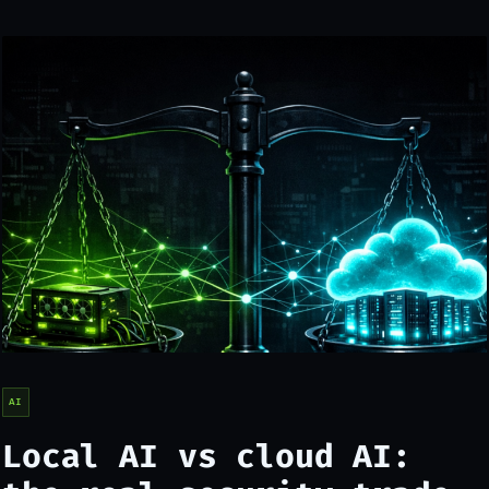
AI
Local AI vs cloud AI: