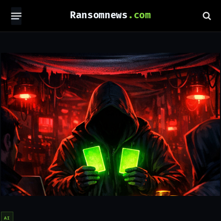
Ransomnews
AI