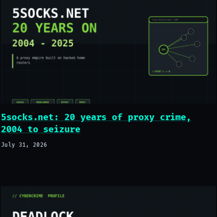
5socks.net: 20 years of proxy crime,
2004 to seizure
July 31, 2026