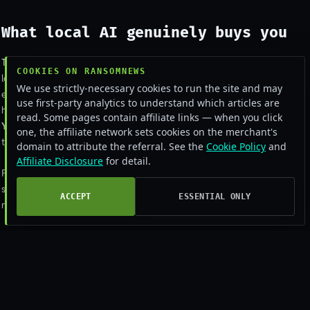
What local AI genuinely buys you
Three real wins.
The conversation never leaves your machine
, no API
COOKIES ON RANSOMNEWS
logs, no vendor data-retention policy, no risk of an upstream breach
We use strictly-necessary cookies to run the site and may
exposing your prompts.
You get full control of the system prompt
, no
use first-party analytics to understand which articles are
hidden vendor instructions shaping the output in ways you can’t see.
read. Some pages contain affiliate links — when you click
You’re not subject to provider rate limits or sudden policy changes
,
one, the affiliate network sets cookies on the merchant's
the model you have today is the model you have tomorrow.
domain to attribute the referral. See the
Cookie Policy
and
Affiliate Disclosure
for detail.
For sensitive workflows, privileged legal review, medical-record
summarisation, security analysis of malicious samples, the data-
ACCEPT
ESSENTIAL ONLY
residency benefit alone is enough to justify the operational overhead.
What people forget local AI
doesn’t fix
Local AI doesn’t make prompt injection less effective. The agent is still