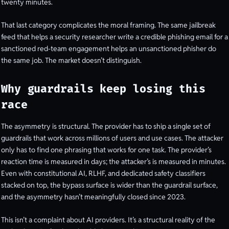
twenty minutes.
That last category complicates the moral framing. The same jailbreak
feed that helps a security researcher write a credible phishing email for a
sanctioned red-team engagement helps an unsanctioned phisher do
the same job. The market doesn’t distinguish.
Why guardrails keep losing this
race
The asymmetry is structural. The provider has to ship a single set of
guardrails that work across millions of users and use cases. The attacker
only has to find one phrasing that works for one task. The provider’s
reaction time is measured in days; the attacker’s is measured in minutes.
Even with constitutional AI, RLHF, and dedicated safety classifiers
stacked on top, the bypass surface is wider than the guardrail surface,
and the asymmetry hasn’t meaningfully closed since 2023.
This isn’t a complaint about AI providers. It’s a structural reality of the