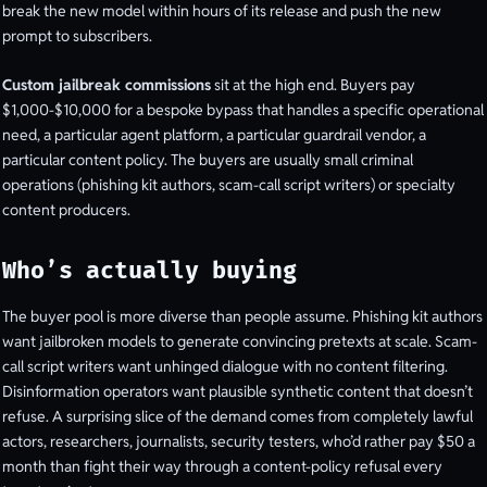
break the new model within hours of its release and push the new
prompt to subscribers.
Custom jailbreak commissions
sit at the high end. Buyers pay
$1,000-$10,000 for a bespoke bypass that handles a specific operational
need, a particular agent platform, a particular guardrail vendor, a
particular content policy. The buyers are usually small criminal
operations (phishing kit authors, scam-call script writers) or specialty
content producers.
Who’s actually buying
The buyer pool is more diverse than people assume. Phishing kit authors
want jailbroken models to generate convincing pretexts at scale. Scam-
call script writers want unhinged dialogue with no content filtering.
Disinformation operators want plausible synthetic content that doesn’t
refuse. A surprising slice of the demand comes from completely lawful
actors, researchers, journalists, security testers, who’d rather pay $50 a
month than fight their way through a content-policy refusal every