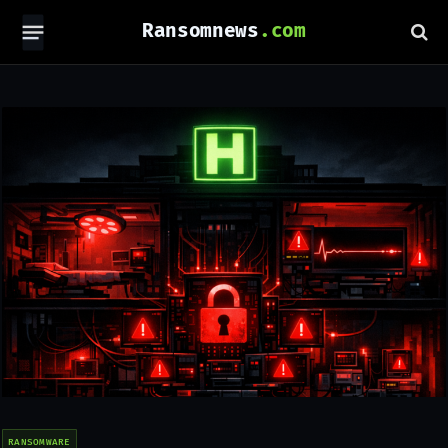
Ransomnews
RANSOMWARE