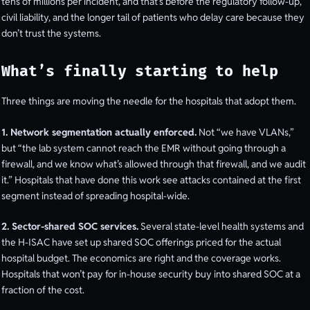
tens of millions per incident, and that’s before the regulatory follow-up,
civil liability, and the longer tail of patients who delay care because they
don’t trust the systems.
What’s finally starting to help
Three things are moving the needle for the hospitals that adopt them.
1. Network segmentation actually enforced.
Not “we have VLANs,”
but “the lab system cannot reach the EMR without going through a
firewall, and we know what’s allowed through that firewall, and we audit
it.” Hospitals that have done this work see attacks contained at the first
segment instead of spreading hospital-wide.
2. Sector-shared SOC services.
Several state-level health systems and
the H-ISAC have set up shared SOC offerings priced for the actual
hospital budget. The economics are right and the coverage works.
Hospitals that won’t pay for in-house security buy into shared SOC at a
fraction of the cost.