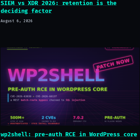
SIEM vs XDR 2026: retention is the
deciding factor
August 6, 2026
wp2shell: pre-auth RCE in WordPress core