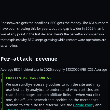
Ransomware gets the headlines. BEC gets the money. The IC3 numbers
have been showing this for years, but the gap is wider in 2026 than it
was at any point in the last decade. Here’s the per-attack comparison
that explains why BEC keeps growing while ransomware operators are
scrambling.
Per-attack revenue
Average BEC incident loss in 2025: roughly $137,000 (FBI IC3). Average
ransomware payment in 2025 (when paid): roughly
COOKIES ON RANSOMNEWS
$400,000-$500,000 depending on whose dataset you read. So
We use strictly-necessary cookies to run the site and may
ransomware wins on per-incident revenue.
use first-party analytics to understand which articles are
read. Some pages contain affiliate links — when you click
But the conversion rate between attacks attempted and money
one, the affiliate network sets cookies on the merchant's
received is hugely different. The BEC success rate, measured as “the
domain to attribute the referral. See the
Cookie Policy
and
wire actually went through”, sits around 4-7% depending on industry.