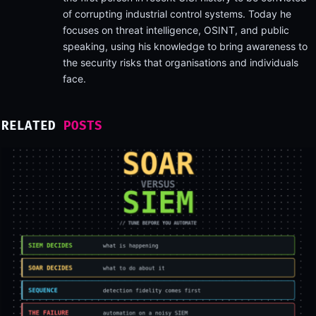
of corrupting industrial control systems. Today he
focuses on threat intelligence, OSINT, and public
speaking, using his knowledge to bring awareness to
the security risks that organisations and individuals
face.
RELATED
POSTS