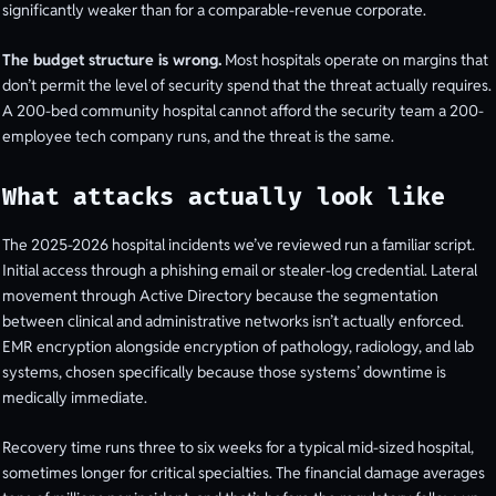
significantly weaker than for a comparable-revenue corporate.
The budget structure is wrong.
Most hospitals operate on margins that
don’t permit the level of security spend that the threat actually requires.
A 200-bed community hospital cannot afford the security team a 200-
employee tech company runs, and the threat is the same.
What attacks actually look like
The 2025-2026 hospital incidents we’ve reviewed run a familiar script.
Initial access through a phishing email or stealer-log credential. Lateral
movement through Active Directory because the segmentation
between clinical and administrative networks isn’t actually enforced.
EMR encryption alongside encryption of pathology, radiology, and lab
systems, chosen specifically because those systems’ downtime is
medically immediate.
Recovery time runs three to six weeks for a typical mid-sized hospital,
sometimes longer for critical specialties. The financial damage averages