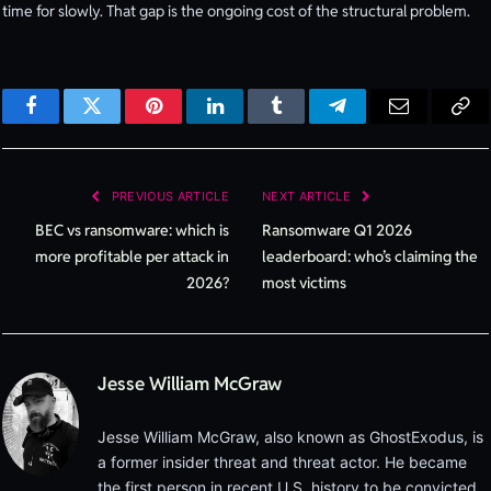
time for slowly. That gap is the ongoing cost of the structural problem.
Facebook
Twitter
Pinterest
LinkedIn
Tumblr
Telegram
Email
Cop
Lin
PREVIOUS ARTICLE
NEXT ARTICLE
BEC vs ransomware: which is
Ransomware Q1 2026
more profitable per attack in
leaderboard: who’s claiming the
2026?
most victims
Jesse William McGraw
Jesse William McGraw, also known as GhostExodus, is
a former insider threat and threat actor. He became
the first person in recent U.S. history to be convicted