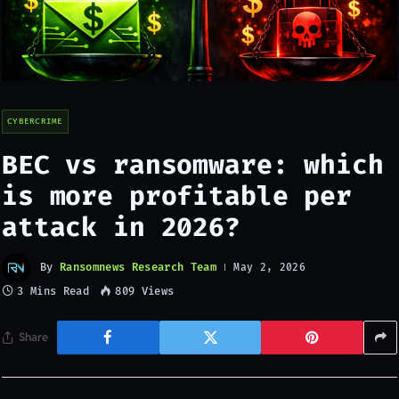
CYBERCRIME
BEC vs ransomware: which
is more profitable per
attack in 2026?
By
Ransomnews Research Team
May 2, 2026
3 Mins Read
809
Views
Share