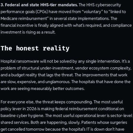
3. Federal and state HHS-tier mandates.
The HHS cybersecurity
performance goals (CPGs) have moved from “voluntary” to “linked to
Medicare reimbursement” in several state implementations. The
financial incentive is finally aligned with what’s required, and compliance
investment is rising as a result.
The honest reality
Hospital ransomware will not be solved by any single intervention. It’s a
problem of structural under-investment, vendor ecosystem complexity,
and a budget reality that lags the threat. The improvements that work
are slow, expensive, and unglamorous. The hospitals that have done the
work are seeing measurably better outcomes.
For everyone else, the threat keeps compounding. The most useful
policy lever in 2026 is making federal reimbursement conditional on
baseline cyber hygiene. The most useful operational lever is sector-level
shared services. Both are happening, slowly. Patients whose surgeries
get cancelled tomorrow because the hospital’s IT is down don’t have