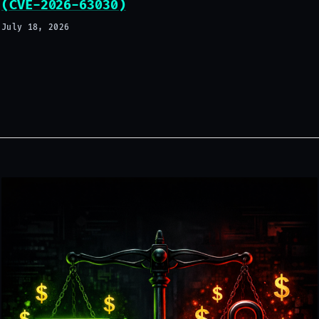
(CVE-2026-63030)
July 18, 2026