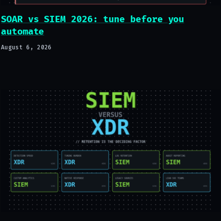
SOAR vs SIEM 2026: tune before you
automate
August 6, 2026