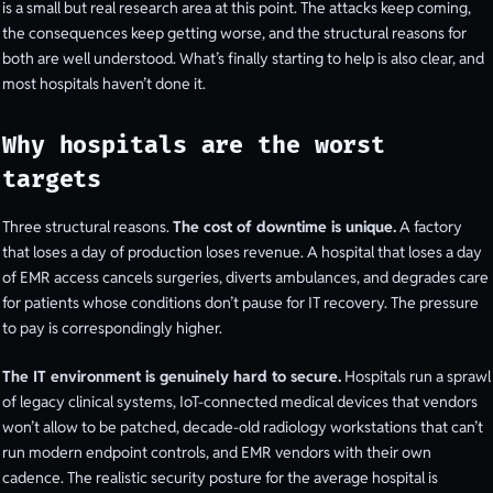
is a small but real research area at this point. The attacks keep coming,
the consequences keep getting worse, and the structural reasons for
both are well understood. What’s finally starting to help is also clear, and
most hospitals haven’t done it.
Why hospitals are the worst
targets
Three structural reasons.
The cost of downtime is unique.
A factory
that loses a day of production loses revenue. A hospital that loses a day
of EMR access cancels surgeries, diverts ambulances, and degrades care
for patients whose conditions don’t pause for IT recovery. The pressure
to pay is correspondingly higher.
The IT environment is genuinely hard to secure.
Hospitals run a sprawl
of legacy clinical systems, IoT-connected medical devices that vendors
won’t allow to be patched, decade-old radiology workstations that can’t
run modern endpoint controls, and EMR vendors with their own
cadence. The realistic security posture for the average hospital is