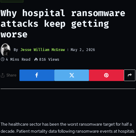
Why hospital ransomware
attacks keep getting
worse
By
Jesse William McGraw
May 2, 2026
4 Mins Read
816
Views
Share
The healthcare sector has been the worst ransomware target for half a
decade. Patient mortality data following ransomware events at hospitals