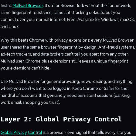
Install
Mullvad Browser
. It’s a Tor Browser fork without the Tor network,
same fingerprint resistance, same anti-tracking defaults, but you
connect over your normal internet. Free. Available for Windows, macOS,
and Linux.
Why this beats Chrome with privacy extensions: every Mullvad Browser
user shares the same browser fingerprint by design. Anti-fraud systems,
ad-tech trackers, and data brokers can’t tell you apart from any other
Mullvad user. Chrome plus extensions still leaves a unique fingerprint
your extensions can’t hide.
Use Mullvad Browser for general browsing, news reading, and anything
where you don’t want to be logged in. Keep Chrome or Safari for the
handful of accounts that genuinely need persistent sessions (banking,
work email, shopping you trust).
Layer 2: Global Privacy Control
Global Privacy Control
is a browser-level signal that tells every site you