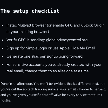
The setup checklist
Install Mullvad Browser (or enable GPC and uBlock Origin
in your existing browser)
Verify GPC is sending: globalprivacycontrol.org
Sign up for SimpleLogin or use Apple Hide My Email
Generate one alias per signup going forward
For sensitive accounts you’ve already created with your
real email, change them to an alias one at a time
Done in an afternoon. You won’t be invisible, that’s a different post, but
you’ve cut the ad-tech tracking surface, your email is harder to harvest,
and you’ve given yourself a shutoff valve for every service that turns
hostile.