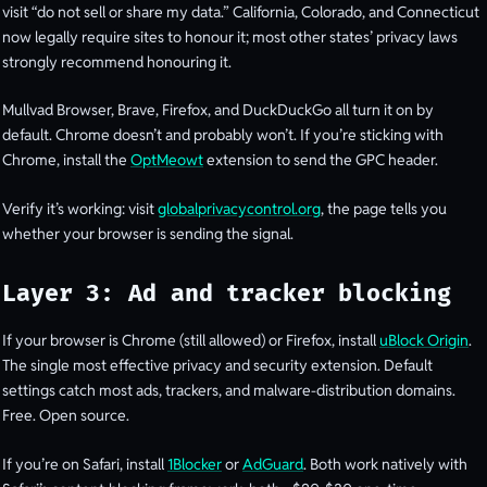
visit “do not sell or share my data.” California, Colorado, and Connecticut
now legally require sites to honour it; most other states’ privacy laws
strongly recommend honouring it.
Mullvad Browser, Brave, Firefox, and DuckDuckGo all turn it on by
default. Chrome doesn’t and probably won’t. If you’re sticking with
Chrome, install the
OptMeowt
extension to send the GPC header.
Verify it’s working: visit
globalprivacycontrol.org
, the page tells you
whether your browser is sending the signal.
Layer 3: Ad and tracker blocking
If your browser is Chrome (still allowed) or Firefox, install
uBlock Origin
.
The single most effective privacy and security extension. Default
settings catch most ads, trackers, and malware-distribution domains.
Free. Open source.
If you’re on Safari, install
1Blocker
or
AdGuard
. Both work natively with