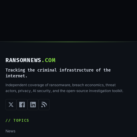
RANSOMNEWS
.COM
Tracking the criminal infrastructure of the
internet.
Independent coverage of ransomware, breach economics, threat
actors, privacy, AI security, and the open-source investigation toolkit.
// TOPICS
News