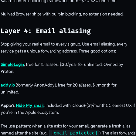
Safari’s content-blocking framework, both ~$20-$30 one-time.
Mullvad Browser ships with built-in blocking, no extension needed.
Layer 4: Email aliasing
Stop giving your real email to every signup. Use email aliasing, every
service gets a unique forwarding address. Three good options:
SimpleLogin
, free for 15 aliases, $30/year for unlimited. Owned by
Proton.
addy.io
(formerly AnonAddy), free for 20 aliases, $1/month for
unlimited.
Apple’s
Hide My Email
, included with iCloud+ ($1/month). Cleanest UX if
you’re in the Apple ecosystem.
The use pattern: when a site asks for your email, generate a fresh alias
named after the site (e.g.,
). The alias forwards
[email protected]