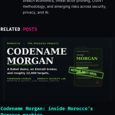
breach economics, threat actor profiling, OSINT
methodology, and emerging risks across security,
privacy, and AI.
RELATED
POSTS
Codename Morgan: inside Morocco’s