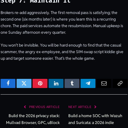
Step 7: Maintain it
Brokers re-add aggressively. The first removal pass is satisfying; the
second one (six months later) is where you learn this is a recurring
chore. The paid services automate the resubmission. Manual upkeep is
one Sunday afternoon every quarter.
You won’t be invisible. You will be hard enough to find that the casual
scammer, the angry ex-employee, and the SIM-swap script kiddie give
up and target someone easier. That’s the whole game.
Facebook
Twitter
Pinterest
LinkedIn
Tumblr
Telegram
Email
Cop
Lin
PREVIOUS ARTICLE
NEXT ARTICLE
Build the 2026 privacy stack:
Build a home SOC with Wazuh
Mullvad Browser, GPC, uBlock
and Suricata: a 2026 indie