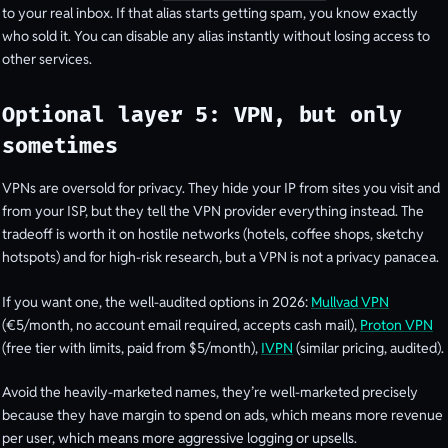
to your real inbox. If that alias starts getting spam, you know exactly
who sold it. You can disable any alias instantly without losing access to
other services.
Optional layer 5: VPN, but only
sometimes
VPNs are oversold for privacy. They hide your IP from sites you visit and
from your ISP, but they tell the VPN provider everything instead. The
tradeoff is worth it on hostile networks (hotels, coffee shops, sketchy
hotspots) and for high-risk research, but a VPN is not a privacy panacea.
If you want one, the well-audited options in 2026:
Mullvad VPN
(€5/month, no account email required, accepts cash mail),
Proton VPN
(free tier with limits, paid from $5/month),
IVPN
(similar pricing, audited).
Avoid the heavily-marketed names, they’re well-marketed precisely
because they have margin to spend on ads, which means more revenue
per user, which means more aggressive logging or upsells.