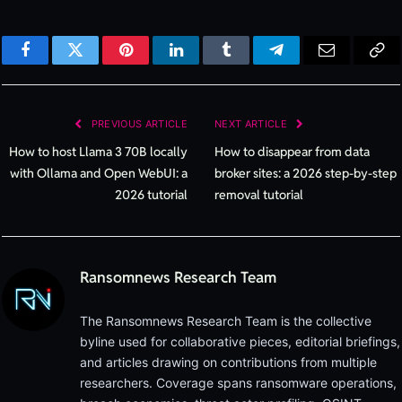
Facebook
Twitter
Pinterest
LinkedIn
Tumblr
Telegram
Email
Cop
Lin
PREVIOUS ARTICLE
NEXT ARTICLE
How to host Llama 3 70B locally
How to disappear from data
with Ollama and Open WebUI: a
broker sites: a 2026 step-by-step
2026 tutorial
removal tutorial
Ransomnews Research Team
The Ransomnews Research Team is the collective
byline used for collaborative pieces, editorial briefings,
and articles drawing on contributions from multiple
researchers. Coverage spans ransomware operations,