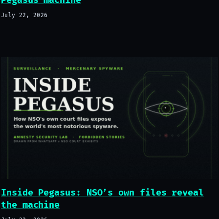
Pegasus machine
July 22, 2026
Inside Pegasus: NSO’s own files reveal
the machine