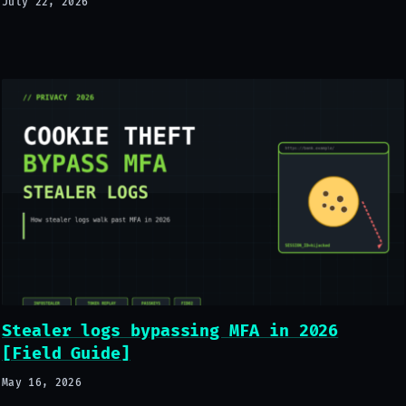
July 22, 2026
Stealer logs bypassing MFA in 2026
[Field Guide]
May 16, 2026