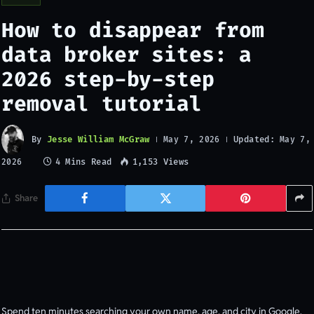
How to disappear from
data broker sites: a
2026 step-by-step
removal tutorial
By
Jesse William McGraw
Updated:
May 7, 2026
May 7,
4 Mins Read
1,153
Views
2026
Share
Spend ten minutes searching your own name, age, and city in Google.