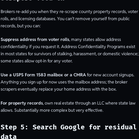
Brokers re-add you when they re-scrape county property records, voter
rolls, and licensing databases. You can’t remove yourself from public
records, but you can:
Suppress address from voter rolls
, many states allow address
confidentiality if you request it. Address Confidentiality Programs exist
in most states for survivors of stalking, harassment, or domestic violence;
some states allow opt-in for any voter.
Use a USPS Form 1583 mailbox or a CMRA
for new account signups.
Anything you sign up for now uses the mailbox address; the broker
scrapers eventually replace your home address with the box.
For property records
, own real estate through an LLC where state law
allows. Substantially more complex but very effective.
Step 5: Search Google for residual
data