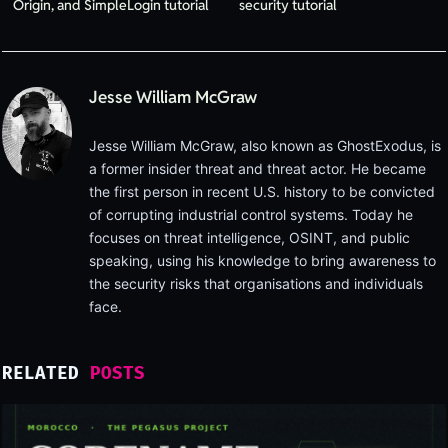
Origin, and SimpleLogin tutorial
security tutorial
Jesse William McGraw
Jesse William McGraw, also known as GhostExodus, is
a former insider threat and threat actor. He became
the first person in recent U.S. history to be convicted
of corrupting industrial control systems. Today he
focuses on threat intelligence, OSINT, and public
speaking, using his knowledge to bring awareness to
the security risks that organisations and individuals
face.
RELATED
POSTS