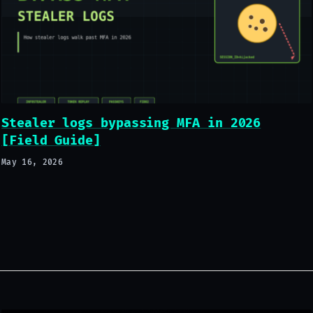
Stealer logs bypassing MFA in 2026
[Field Guide]
May 16, 2026