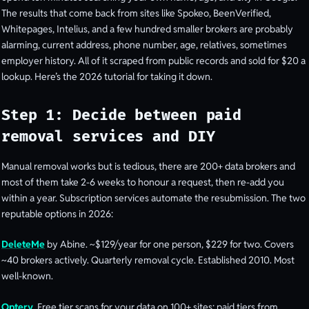
The results that come back from sites like Spokeo, BeenVerified,
Whitepages, Intelius, and a few hundred smaller brokers are probably
alarming, current address, phone number, age, relatives, sometimes
employer history. All of it scraped from public records and sold for $20 a
lookup. Here’s the 2026 tutorial for taking it down.
Step 1: Decide between paid
removal services and DIY
Manual removal works but is tedious, there are 200+ data brokers and
most of them take 2-6 weeks to honour a request, then re-add you
within a year. Subscription services automate the resubmission. The two
reputable options in 2026:
DeleteMe
by Abine. ~$129/year for one person, $229 for two. Covers
~40 brokers actively. Quarterly removal cycle. Established 2010. Most
well-known.
Optery
. Free tier scans for your data on 100+ sites; paid tiers from