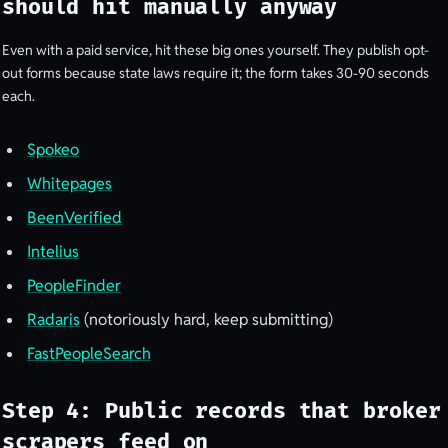
should hit manually anyway
Even with a paid service, hit these big ones yourself. They publish opt-
out forms because state laws require it; the form takes 30-90 seconds
each.
Spokeo
Whitepages
BeenVerified
Intelius
PeopleFinder
Radaris
(notoriously hard, keep submitting)
FastPeopleSearch
Step 4: Public records that broker
scrapers feed on