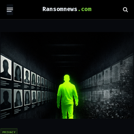
Ransomnews
PRIVACY