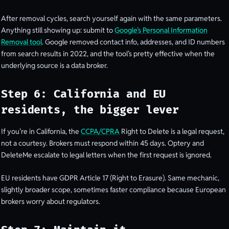
After removal cycles, search yourself again with the same parameters.
Anything still showing up: submit to
Google’s Personal Information
Removal tool
. Google removed contact info, addresses, and ID numbers
from search results in 2022, and the tool’s pretty effective when the
underlying source is a data broker.
Step 6: California and EU
residents, the bigger lever
If you’re in California, the
CCPA/CPRA
Right to Delete is a legal request,
not a courtesy. Brokers must respond within 45 days. Optery and
DeleteMe escalate to legal letters when the first request is ignored.
EU residents have GDPR Article 17 (Right to Erasure). Same mechanic,
slightly broader scope, sometimes faster compliance because European
brokers worry about regulators.