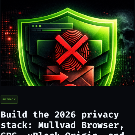
PRIVACY
Build the 2026 privacy
stack: Mullvad Browser,