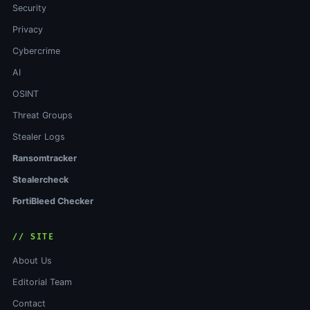
Security
Privacy
Cybercrime
AI
OSINT
Threat Groups
Stealer Logs
Ransomtracker
Stealercheck
FortiBleed Checker
// SITE
About Us
Editorial Team
Contact