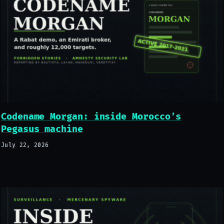
Codename Morgan: inside Morocco’s
Pegasus machine
July 22, 2026