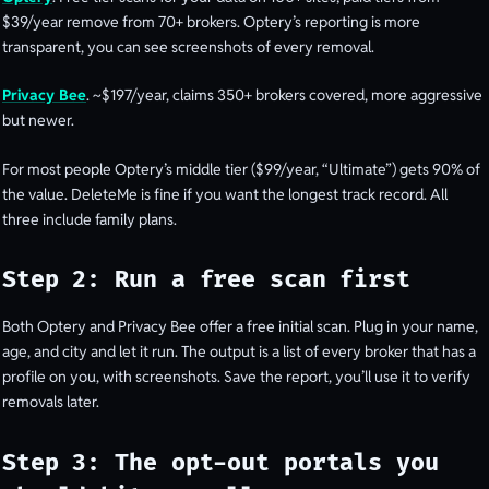
$39/year remove from 70+ brokers. Optery’s reporting is more
transparent, you can see screenshots of every removal.
Privacy Bee
. ~$197/year, claims 350+ brokers covered, more aggressive
but newer.
For most people Optery’s middle tier ($99/year, “Ultimate”) gets 90% of
the value. DeleteMe is fine if you want the longest track record. All
three include family plans.
Step 2: Run a free scan first
Both Optery and Privacy Bee offer a free initial scan. Plug in your name,
age, and city and let it run. The output is a list of every broker that has a
profile on you, with screenshots. Save the report, you’ll use it to verify
removals later.
Step 3: The opt-out portals you