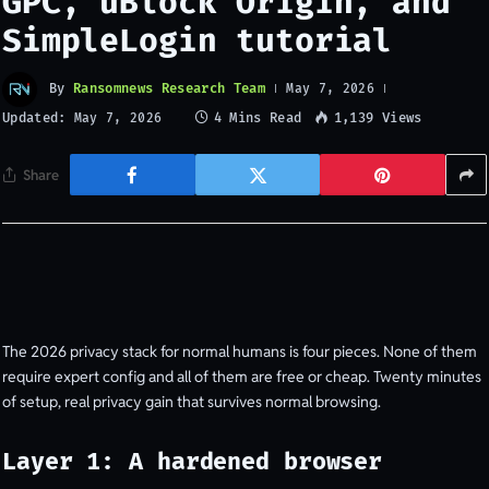
GPC, uBlock Origin, and
SimpleLogin tutorial
By
Ransomnews Research Team
May 7, 2026
Updated:
4 Mins Read
1,139
Views
May 7, 2026
Share
The 2026 privacy stack for normal humans is four pieces. None of them
require expert config and all of them are free or cheap. Twenty minutes
of setup, real privacy gain that survives normal browsing.
Layer 1: A hardened browser