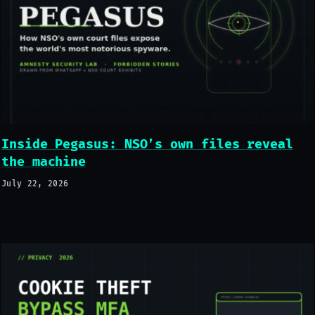
Inside Pegasus: NSO’s own files reveal
the machine
July 22, 2026