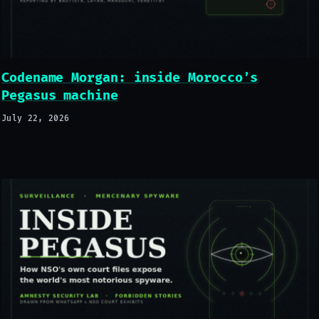
Codename Morgan: inside Morocco’s
Pegasus machine
July 22, 2026