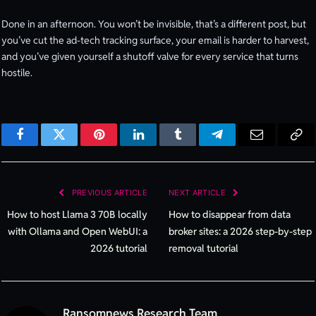
Done in an afternoon. You won’t be invisible, that’s a different post, but
you’ve cut the ad-tech tracking surface, your email is harder to harvest,
and you’ve given yourself a shutoff valve for every service that turns
hostile.
Facebook
Twitter
Pinterest
LinkedIn
Tumblr
Telegram
Email
Cop
Lin
PREVIOUS ARTICLE
NEXT ARTICLE
How to host Llama 3 70B locally
How to disappear from data
with Ollama and Open WebUI: a
broker sites: a 2026 step-by-step
2026 tutorial
removal tutorial
Ransomnews Research Team