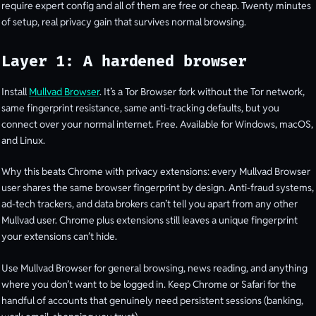
require expert config and all of them are free or cheap. Twenty minutes
of setup, real privacy gain that survives normal browsing.
Layer 1: A hardened browser
Install
Mullvad Browser
. It’s a Tor Browser fork without the Tor network,
same fingerprint resistance, same anti-tracking defaults, but you
connect over your normal internet. Free. Available for Windows, macOS,
and Linux.
Why this beats Chrome with privacy extensions: every Mullvad Browser
user shares the same browser fingerprint by design. Anti-fraud systems,
ad-tech trackers, and data brokers can’t tell you apart from any other
Mullvad user. Chrome plus extensions still leaves a unique fingerprint
your extensions can’t hide.
Use Mullvad Browser for general browsing, news reading, and anything
where you don’t want to be logged in. Keep Chrome or Safari for the
handful of accounts that genuinely need persistent sessions (banking,