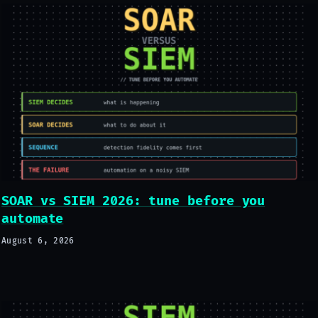
SOAR vs SIEM 2026: tune before you
automate
August 6, 2026