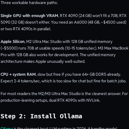
Three workable hardware paths:
Single GPU with enough VRAM
, RTX 4090 (24 GB) won’t fit a 70B; RTX
5090 (32 GB) doesn’t either. You need an A6000 (48 GB, ~$4500 used)
or two RTX 4090s in parallel.
Apple Silicon
, M2 Ultra Mac Studio with 128 GB unified memory
(~$5000) runs 70B at usable speeds (10-15 tokens/sec). M3 Max MacBook
Pro with 128 GB also works for development. The unified memory
architecture makes Apple unusually well-suited.
CPU + system RAM
, slow but free if you have 64+ GB DDR5 already.
Expect 2-4 tokens/sec, which is too slow for chat but fine for batch jobs.
For most readers the M2/M3 Ultra Mac Studio is the cleanest answer. For
production-leaning setups, dual RTX 4090s with NVLink.
Step 2: Install Ollama
Ollama
is the cleanest local-LLM runtime in 2026, it handles model