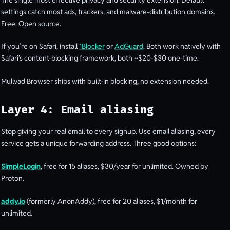
settings catch most ads, trackers, and malware-distribution domains.
Free. Open source.
If you’re on Safari, install
1Blocker
or
AdGuard
. Both work natively with
Safari’s content-blocking framework, both ~$20-$30 one-time.
Mullvad Browser ships with built-in blocking, no extension needed.
Layer 4: Email aliasing
Stop giving your real email to every signup. Use email aliasing, every
service gets a unique forwarding address. Three good options:
SimpleLogin
, free for 15 aliases, $30/year for unlimited. Owned by
Proton.
addy.io
(formerly AnonAddy), free for 20 aliases, $1/month for
unlimited.