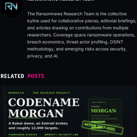
The Ransomnews Research Team is the collective
byline used for collaborative pieces, editorial briefings,
and articles drawing on contributions from multiple
researchers. Coverage spans ransomware operations,
breach economics, threat actor profiling, OSINT
methodology, and emerging risks across security,
privacy, and AI.
RELATED
POSTS