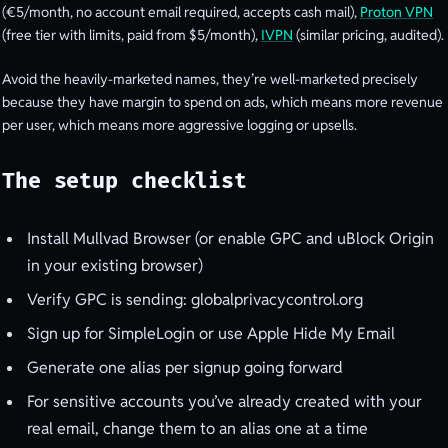
(€5/month, no account email required, accepts cash mail),
Proton VPN
(free tier with limits, paid from $5/month),
IVPN
(similar pricing, audited).
Avoid the heavily-marketed names, they’re well-marketed precisely
because they have margin to spend on ads, which means more revenue
per user, which means more aggressive logging or upsells.
The setup checklist
Install Mullvad Browser (or enable GPC and uBlock Origin
in your existing browser)
Verify GPC is sending: globalprivacycontrol.org
Sign up for SimpleLogin or use Apple Hide My Email
Generate one alias per signup going forward
For sensitive accounts you’ve already created with your
real email, change them to an alias one at a time