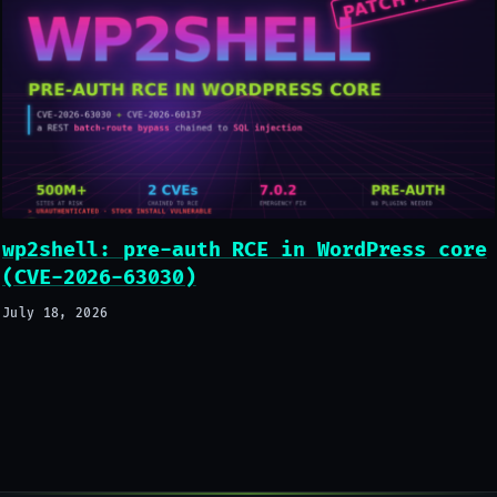
wp2shell: pre-auth RCE in WordPress core
(CVE-2026-63030)
July 18, 2026