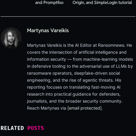
and Promptfoo
Origin, and SimpleLogin tutorial
Martynas Vareikis
Martynas Vareikis is the AI Editor at Ransomnews. He
covers the intersection of artificial intelligence and
information security — from machine-learning models
in defensive tooling to the adversarial use of LLMs by
ransomware operators, deepfake-driven social
engineering, and the rise of agentic threats. His
reporting focuses on translating fast-moving AI
research into practical guidance for defenders,
journalists, and the broader security community.
Reach Martynas via
[email protected]
.
RELATED
POSTS