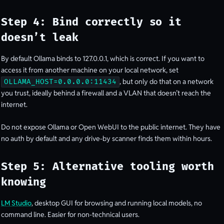
Step 4: Bind correctly so it
doesn’t leak
By default Ollama binds to 127.0.0.1, which is correct. If you want to
access it from another machine on your local network, set
, but only do that on a network
OLLAMA_HOST=0.0.0.0:11434
you trust, ideally behind a firewall and a VLAN that doesn’t reach the
internet.
Do not expose Ollama or Open WebUI to the public internet. They have
no auth by default and any drive-by scanner finds them within hours.
Step 5: Alternative tooling worth
knowing
LM Studio
, desktop GUI for browsing and running local models, no
command line. Easier for non-technical users.