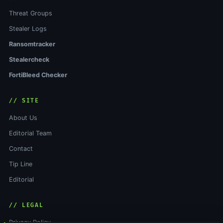
Threat Groups
Stealer Logs
Ransomtracker
Stealercheck
FortiBleed Checker
// SITE
About Us
Editorial Team
Contact
Tip Line
Editorial
// LEGAL
Privacy Policy