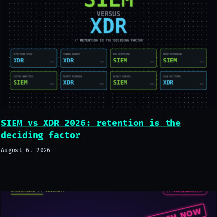
SIEM vs XDR 2026: retention is the
deciding factor
August 6, 2026