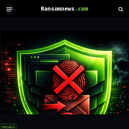
Ransomnews
PRIVACY