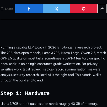
Share
Running a capable LLM locally in 2026 is no longer a research project.
The 70B-class open models, Llama 3 70B, Mistral Large, Qwen 2.5, match
GPT-3.5 quality on most tasks, sometimes hit GPT-4 territory on specific
ones, and run on a single consumer-grade workstation. For privacy-
sensitive work, legal review, medical-record summarisation, malware
analysis, security research, local AI is the right tool. This tutorial walks
through the build end to end.
Step 1: Hardware
Llama 3 70B at 4-bit quantisation needs roughly 40 GB of memory.