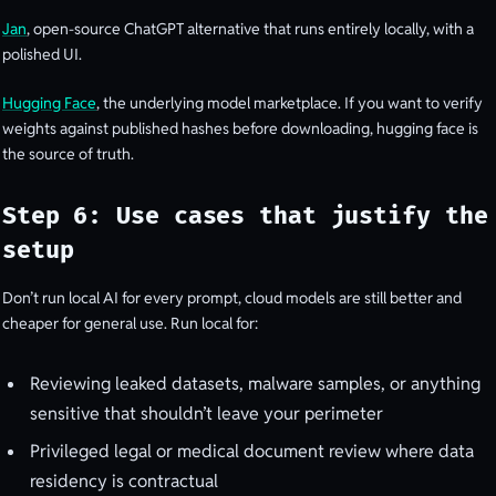
Jan
, open-source ChatGPT alternative that runs entirely locally, with a
polished UI.
Hugging Face
, the underlying model marketplace. If you want to verify
weights against published hashes before downloading, hugging face is
the source of truth.
Step 6: Use cases that justify the
setup
Don’t run local AI for every prompt, cloud models are still better and
cheaper for general use. Run local for:
Reviewing leaked datasets, malware samples, or anything
sensitive that shouldn’t leave your perimeter
Privileged legal or medical document review where data
residency is contractual