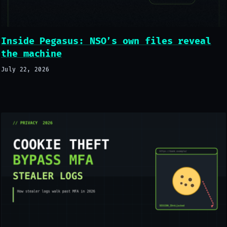
Inside Pegasus: NSO’s own files reveal
the machine
July 22, 2026