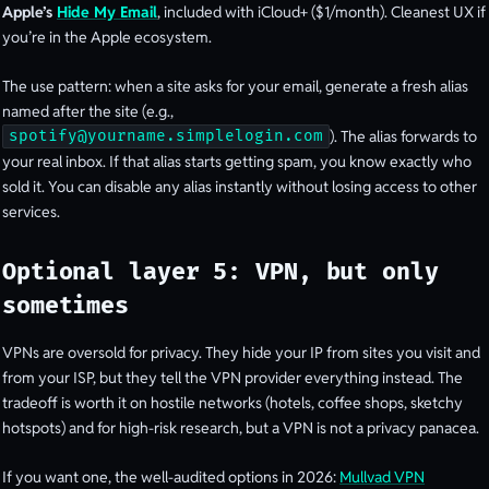
Apple’s
Hide My Email
, included with iCloud+ ($1/month). Cleanest UX if
you’re in the Apple ecosystem.
The use pattern: when a site asks for your email, generate a fresh alias
named after the site (e.g.,
). The alias forwards to
spotify@yourname.simplelogin.com
your real inbox. If that alias starts getting spam, you know exactly who
sold it. You can disable any alias instantly without losing access to other
services.
Optional layer 5: VPN, but only
sometimes
VPNs are oversold for privacy. They hide your IP from sites you visit and
from your ISP, but they tell the VPN provider everything instead. The
tradeoff is worth it on hostile networks (hotels, coffee shops, sketchy
hotspots) and for high-risk research, but a VPN is not a privacy panacea.
If you want one, the well-audited options in 2026:
Mullvad VPN