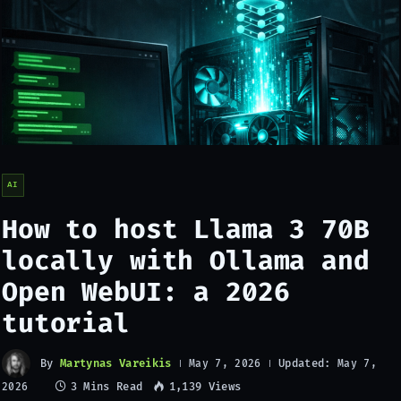
AI
How to host Llama 3 70B
locally with Ollama and
Open WebUI: a 2026
tutorial
By
Martynas Vareikis
Updated:
May 7, 2026
May 7,
3 Mins Read
1,139
Views
2026