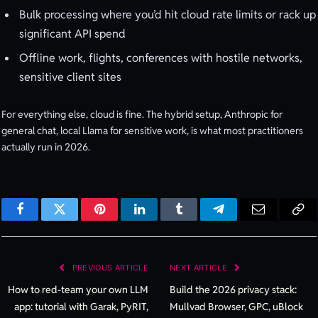
Bulk processing where you’d hit cloud rate limits or rack up
significant API spend
Offline work, flights, conferences with hostile networks,
sensitive client sites
For everything else, cloud is fine. The hybrid setup, Anthropic for
general chat, local Llama for sensitive work, is what most practitioners
actually run in 2026.
Facebook
Twitter
Pinterest
LinkedIn
Tumblr
Telegram
Email
Cop
Lin
PREVIOUS ARTICLE
NEXT ARTICLE
How to red-team your own LLM
Build the 2026 privacy stack:
app: tutorial with Garak, PyRIT,
Mullvad Browser, GPC, uBlock