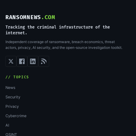
RANSOMNEWS
.COM
Tracking the criminal infrastructure of the
internet.
Independent coverage of ransomware, breach economics, threat
actors, privacy, AI security, and the open-source investigation toolkit.
// TOPICS
News
Security
Privacy
Cybercrime
AI
OSINT