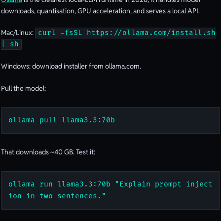
downloads, quantisation, GPU acceleration, and serves a local API.
Mac/Linux:
curl -fsSL https://ollama.com/install.sh
| sh
Windows: download installer from ollama.com.
Pull the model:
ollama pull llama3.3:70b
That downloads ~40 GB. Test it:
ollama run llama3.3:70b "Explain prompt inject
ion in two sentences."