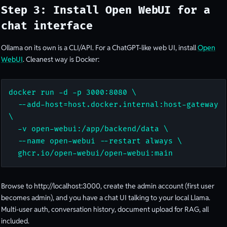
Step 3: Install Open WebUI for a
chat interface
Ollama on its own is a CLI/API. For a ChatGPT-like web UI, install
Open
WebUI
. Cleanest way is Docker:
docker run -d -p 3000:8080 \

  --add-host=host.docker.internal:host-gateway 
\

  -v open-webui:/app/backend/data \

  --name open-webui --restart always \

  ghcr.io/open-webui/open-webui:main
Browse to http://localhost:3000, create the admin account (first user
becomes admin), and you have a chat UI talking to your local Llama.
Multi-user auth, conversation history, document upload for RAG, all
included.