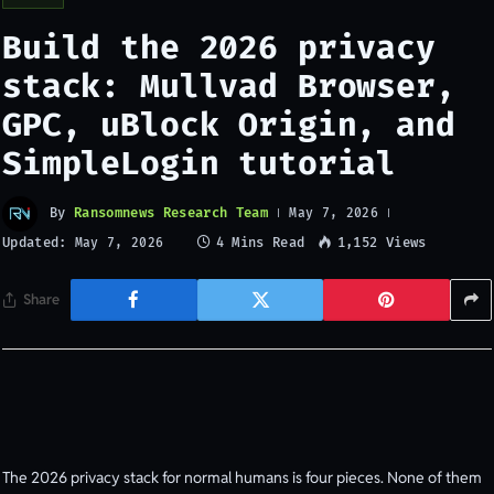
Build the 2026 privacy
stack: Mullvad Browser,
GPC, uBlock Origin, and
SimpleLogin tutorial
By
Ransomnews Research Team
May 7, 2026
Updated:
4 Mins Read
1,152
Views
May 7, 2026
Share
The 2026 privacy stack for normal humans is four pieces. None of them