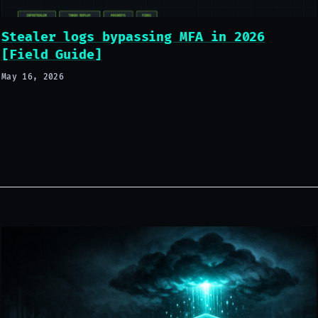
Stealer logs bypassing MFA in 2026
[Field Guide]
May 16, 2026