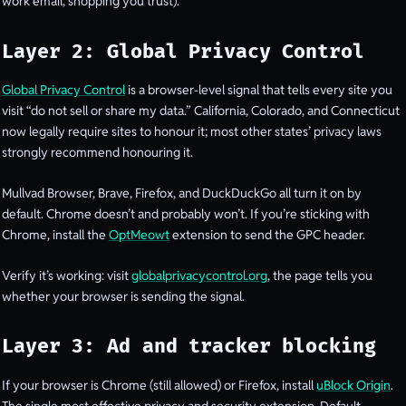
work email, shopping you trust).
Layer 2: Global Privacy Control
Global Privacy Control
is a browser-level signal that tells every site you
visit “do not sell or share my data.” California, Colorado, and Connecticut
now legally require sites to honour it; most other states’ privacy laws
strongly recommend honouring it.
Mullvad Browser, Brave, Firefox, and DuckDuckGo all turn it on by
default. Chrome doesn’t and probably won’t. If you’re sticking with
Chrome, install the
OptMeowt
extension to send the GPC header.
Verify it’s working: visit
globalprivacycontrol.org
, the page tells you
whether your browser is sending the signal.
Layer 3: Ad and tracker blocking
If your browser is Chrome (still allowed) or Firefox, install
uBlock Origin
.
The single most effective privacy and security extension. Default