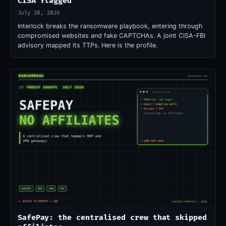
CISA flagged
July 20, 2026
Interlock breaks the ransomware playbook, entering through
compromised websites and fake CAPTCHAs. A joint CISA-FBI
advisory mapped its TTPs. Here is the profile.
SafePay: the centralised crew that skipped