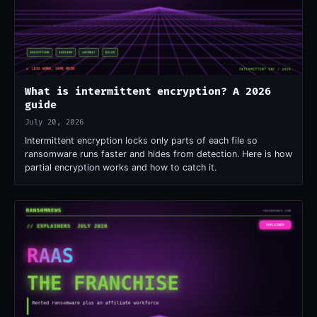
What is intermittent encryption? A 2026
guide
July 20, 2026
Intermittent encryption locks only parts of each file so
ransomware runs faster and hides from detection. Here is how
partial encryption works and how to catch it.