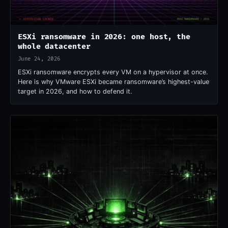
ESXi ransomware in 2026: one host, the
whole datacenter
June 24, 2026
ESXi ransomware encrypts every VM on a hypervisor at once.
Here is why VMware ESXi became ransomware’s highest-value
target in 2026, and how to defend it.