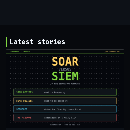
Latest stories