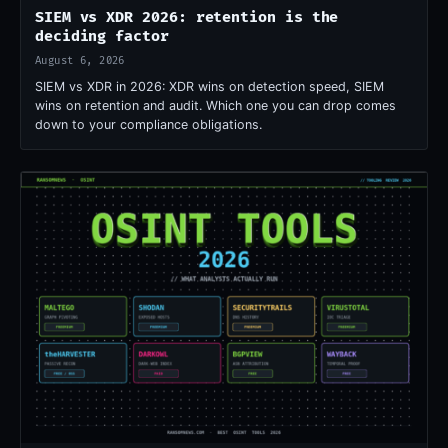
SIEM vs XDR 2026: retention is the
deciding factor
August 6, 2026
SIEM vs XDR in 2026: XDR wins on detection speed, SIEM
wins on retention and audit. Which one you can drop comes
down to your compliance obligations.