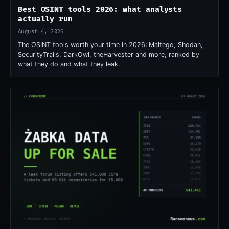
Best OSINT tools 2026: what analysts
actually run
August 4, 2026
The OSINT tools worth your time in 2026: Maltego, Shodan,
SecurityTrails, DarkOwl, theHarvester and more, ranked by
what they do and what they leak.