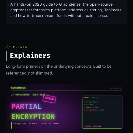
A hands-on 2026 guide to GraphSense, the open-source
cryptoasset forensics platform: address clustering, TagPacks
and how to trace ransom funds without a paid licence.
// PRIMERS
Explainers
Long-form primers on the underlying concepts. Built to be
referenced, not skimmed.