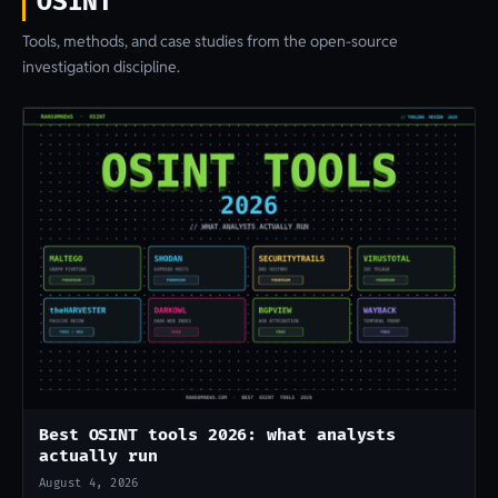
OSINT
Tools, methods, and case studies from the open-source
investigation discipline.
Best OSINT tools 2026: what analysts
actually run
August 4, 2026