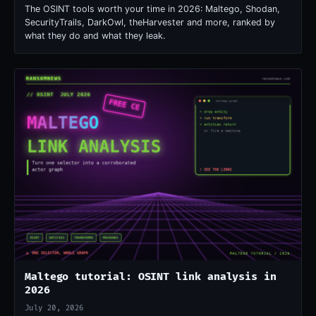
The OSINT tools worth your time in 2026: Maltego, Shodan,
SecurityTrails, DarkOwl, theHarvester and more, ranked by
what they do and what they leak.
Maltego tutorial: OSINT link analysis in
2026
July 20, 2026