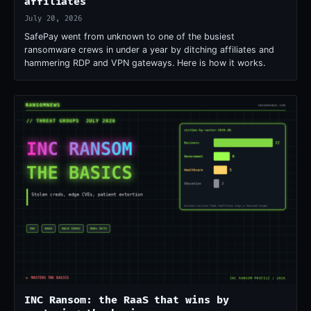
affiliates
July 20, 2026
SafePay went from unknown to one of the busiest
ransomware crews in under a year by ditching affiliates and
hammering RDP and VPN gateways. Here is how it works.
INC Ransom: the RaaS that wins by