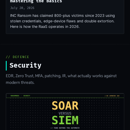
mastering the basics
July 20, 2026
INC Ransom has claimed 800-plus victims since 2023 using
stolen credentials, edge-device flaws and double extortion.
Here is how the RaaS operates in 2026.
// DEFENCE
Security
EDR, Zero Trust, MFA, patching, IR, what actually works against
modern threats.