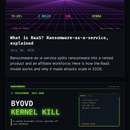
What is RaaS? Ransomware-as-a-service,
explained
July 20, 2026
Ransomware-as-a-service splits ransomware into a rented
product and an affiliate workforce. Here is how the RaaS
model works and why it made attacks scale in 2026.