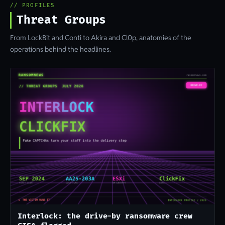
// PROFILES
Threat Groups
From LockBit and Conti to Akira and Cl0p, anatomies of the
operations behind the headlines.
Interlock: the drive-by ransomware crew