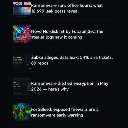
Ransomware runs office hours: what
16,699 leak posts reveal
Novo Nordisk hit by FulcrumSec: the
stealer logs saw it coming
Żabka alleged data leak: 541k Jira tickets,
89 repos
Ransomware ditched encryption in May
2026 — here’s why
FortiBleed: exposed firewalls are a
ransomware early warning