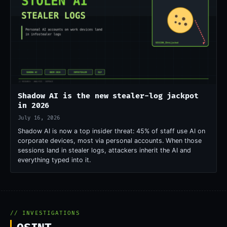
Shadow AI is the new stealer-log jackpot
in 2026
July 16, 2026
Shadow AI is now a top insider threat: 45% of staff use AI on
corporate devices, most via personal accounts. When those
sessions land in stealer logs, attackers inherit the AI and
everything typed into it.
// INVESTIGATIONS