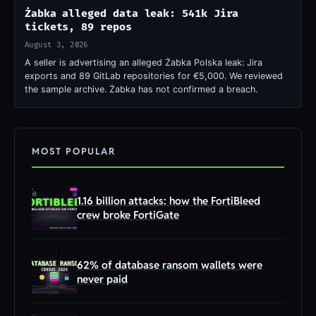
Żabka alleged data leak: 541k Jira
tickets, 89 repos
August 3, 2026
A seller is advertising an alleged Żabka Polska leak: Jira
exports and 89 GitLab repositories for €5,000. We reviewed
the sample archive. Żabka has not confirmed a breach.
MOST POPULAR
1.16 billion attacks: how the FortiBleed
crew broke FortiGate
62% of database ransom wallets were
never paid