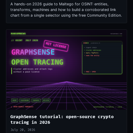
A hands-on 2026 guide to Maltego for OSINT: entities,
transforms, machines and how to build a corroborated link
chart from a single selector using the free Community Edition.
GraphSense tutorial: open-source crypto
tracing in 2026
July 20, 2026