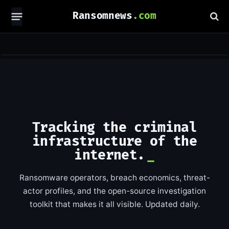
Ransomnews
Tracking the criminal
infrastructure of the
internet.
Ransomware operators, breach economics, threat-
actor profiles, and the open-source investigation
toolkit that makes it all visible. Updated daily.