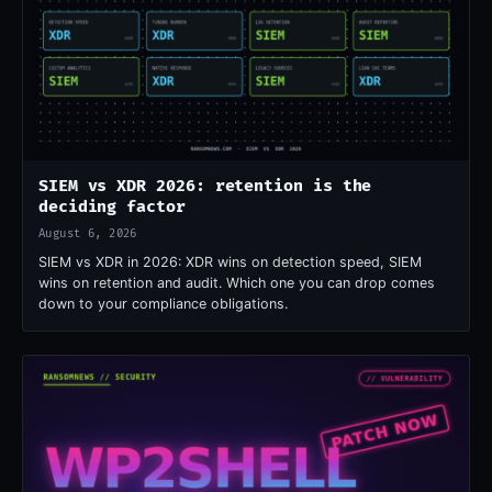
SIEM vs XDR 2026: retention is the
deciding factor
August 6, 2026
SIEM vs XDR in 2026: XDR wins on detection speed, SIEM
wins on retention and audit. Which one you can drop comes
down to your compliance obligations.