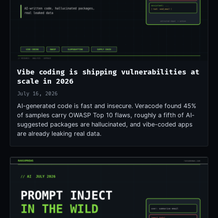
Vibe coding is shipping vulnerabilities at
scale in 2026
July 16, 2026
AI-generated code is fast and insecure. Veracode found 45%
of samples carry OWASP Top 10 flaws, roughly a fifth of AI-
suggested packages are hallucinated, and vibe-coded apps
are already leaking real data.