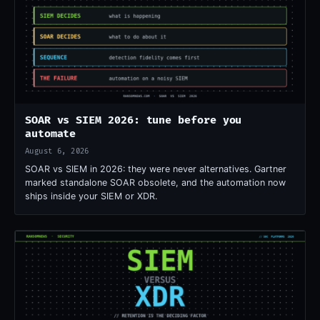
SOAR vs SIEM 2026: tune before you
automate
August 6, 2026
SOAR vs SIEM in 2026: they were never alternatives. Gartner
marked standalone SOAR obsolete, and the automation now
ships inside your SIEM or XDR.