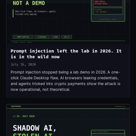
Prompt injection left the lab in 2026. It
is in the wild now
July 16, 2026
Prompt injection stopped being a lab demo in 2026. A one-
click Claude Desktop flaw, AI browsers leaking credentials,
and agents tricked into crypto payments show the attack is
now operational, not theoretical.