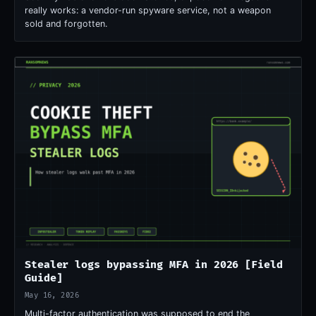
really works: a vendor-run spyware service, not a weapon
sold and forgotten.
Stealer logs bypassing MFA in 2026 [Field
Guide]
May 16, 2026
Multi-factor authentication was supposed to end the