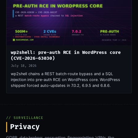
wp2shell: pre-auth RCE in WordPress core
(CVE-2026-63030)
July 18, 2026
wp2shell chains a REST batch-route bypass and a SQL
injection into pre-auth RCE on WordPress core. WordPress
shipped forced auto-updates in 7.0.2, 6.9.5 and 6.8.6.
// SURVEILLANCE
Privacy
GDPR, data brokers, encryption, fingerprinting, VPNs, the