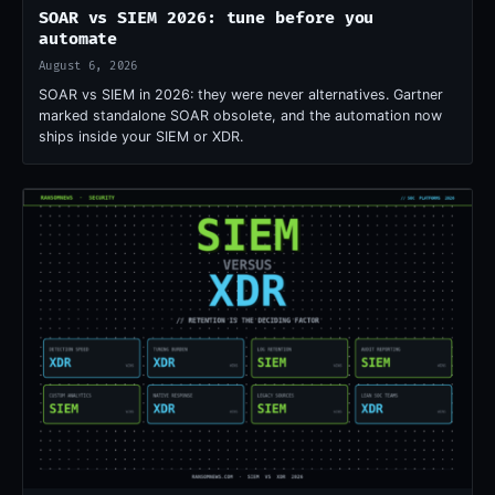
SOAR vs SIEM 2026: tune before you
automate
August 6, 2026
SOAR vs SIEM in 2026: they were never alternatives. Gartner
marked standalone SOAR obsolete, and the automation now
ships inside your SIEM or XDR.