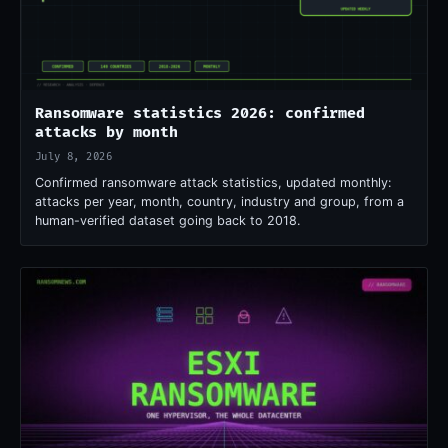
Ransomware statistics 2026: confirmed
attacks by month
July 8, 2026
Confirmed ransomware attack statistics, updated monthly:
attacks per year, month, country, industry and group, from a
human-verified dataset going back to 2018.