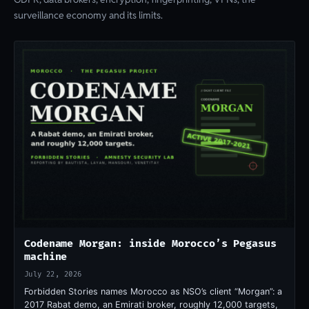
surveillance economy and its limits.
Codename Morgan: inside Morocco’s Pegasus
machine
July 22, 2026
Forbidden Stories names Morocco as NSO’s client “Morgan”: a
2017 Rabat demo, an Emirati broker, roughly 12,000 targets,