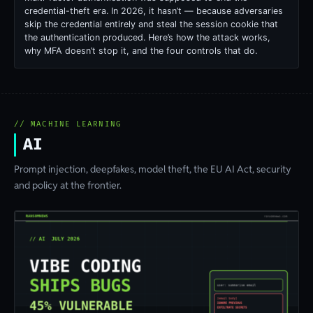
credential-theft era. In 2026, it hasn’t — because adversaries
skip the credential entirely and steal the session cookie that
the authentication produced. Here’s how the attack works,
why MFA doesn’t stop it, and the four controls that do.
// MACHINE LEARNING
AI
Prompt injection, deepfakes, model theft, the EU AI Act, security
and policy at the frontier.