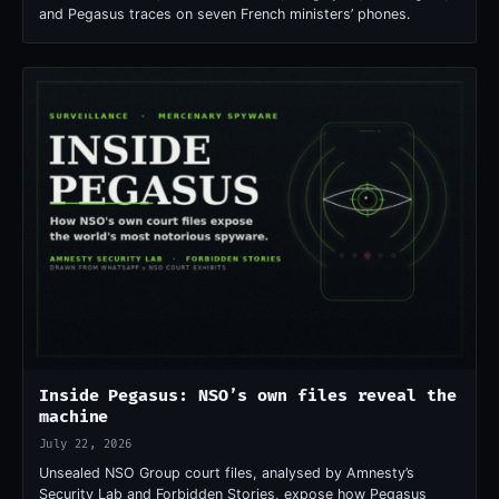
and Pegasus traces on seven French ministers’ phones.
Inside Pegasus: NSO’s own files reveal the
machine
July 22, 2026
Unsealed NSO Group court files, analysed by Amnesty’s
Security Lab and Forbidden Stories, expose how Pegasus