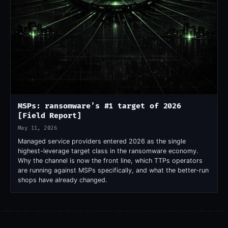
MSPs: ransomware’s #1 target of 2026
[Field Report]
May 11, 2026
Managed service providers entered 2026 as the single
highest-leverage target class in the ransomware economy.
Why the channel is now the front line, which TTPs operators
are running against MSPs specifically, and what the better-run
shops have already changed.