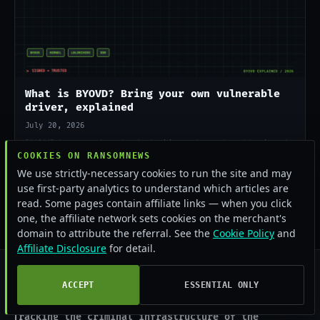
What is BYOVD? Bring your own vulnerable
driver, explained
July 20, 2026
BYOVD lets attackers load a legitimate but vulnerable signed
COOKIES ON RANSOMNEWS
driver to kill EDR from the kernel. Here is how it works and
why ransomware crews rely on it in 2026.
We use strictly-necessary cookies to run the site and may
use first-party analytics to understand which articles are
read. Some pages contain affiliate links — when you click
one, the affiliate network sets cookies on the merchant's
domain to attribute the referral. See the
Cookie Policy
and
Affiliate Disclosure
for detail.
ACCEPT
ESSENTIAL ONLY
RANSOMNEWS
.COM
Tracking the criminal infrastructure of the