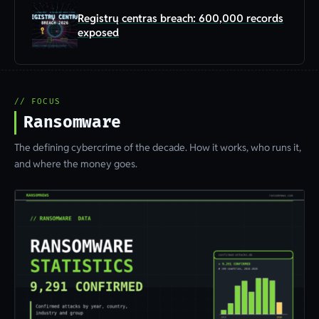
Registrų centras breach: 600,000 records
exposed
// FOCUS
Ransomware
The defining cybercrime of the decade. How it works, who runs it,
and where the money goes.