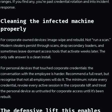
ranges. If you find any, you’re past credential rotation and into incident
response.
Cleaning the infected machine
properly
For corporate-owned devices: image-wipe and rebuild. Not “run a scan.”
Modern stealers persist through scans, drop secondary loaders, and
sometimes leave dormant access tools that activate weeks later. The
only safe answer is a clean install.
For personal devices that touched corporate credentials: the
conversation with the employee is harder. Recommend a full reset, but
recognise that not all employees will do it. The minimum: rotate every
credential, revoke every active session in the corporate IdP, and treat
the personal device as untrusted for corporate access until it’s been
rebuilt.
The defensive lift this enables