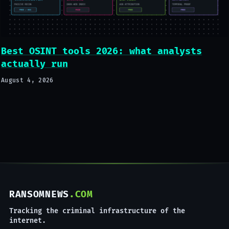
Best OSINT tools 2026: what analysts
actually run
August 4, 2026
RANSOMNEWS
.COM
Tracking the criminal infrastructure of the
internet.