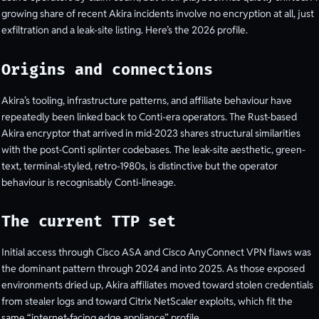
growing share of recent Akira incidents involve no encryption at all, just
exfiltration and a leak-site listing. Here’s the 2026 profile.
Origins and connections
Akira’s tooling, infrastructure patterns, and affiliate behaviour have
repeatedly been linked back to Conti-era operators. The Rust-based
Akira encryptor that arrived in mid-2023 shares structural similarities
with the post-Conti splinter codebases. The leak-site aesthetic, green-
text, terminal-styled, retro-1980s, is distinctive but the operator
behaviour is recognisably Conti-lineage.
The current TTP set
Initial access through Cisco ASA and Cisco AnyConnect VPN flaws was
the dominant pattern through 2024 and into 2025. As those exposed
environments dried up, Akira affiliates moved toward stolen credentials
from stealer logs and toward Citrix NetScaler exploits, which fit the
same “internet-facing edge appliance” profile.