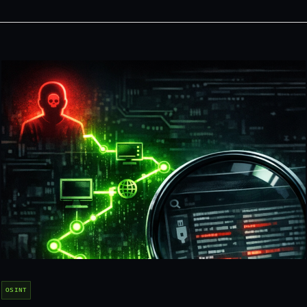
OSINT