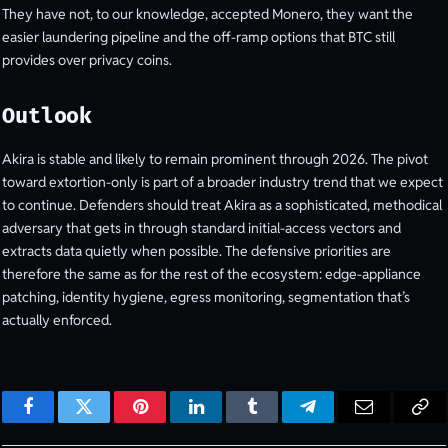
They have not, to our knowledge, accepted Monero, they want the
easier laundering pipeline and the off-ramp options that BTC still
provides over privacy coins.
Outlook
Akira is stable and likely to remain prominent through 2026. The pivot
toward extortion-only is part of a broader industry trend that we expect
to continue. Defenders should treat Akira as a sophisticated, methodical
adversary that gets in through standard initial-access vectors and
extracts data quietly when possible. The defensive priorities are
therefore the same as for the rest of the ecosystem: edge-appliance
patching, identity hygiene, egress monitoring, segmentation that’s
actually enforced.
Facebook
Twitter
Pinterest
LinkedIn
Tumblr
Telegram
Email
Cop