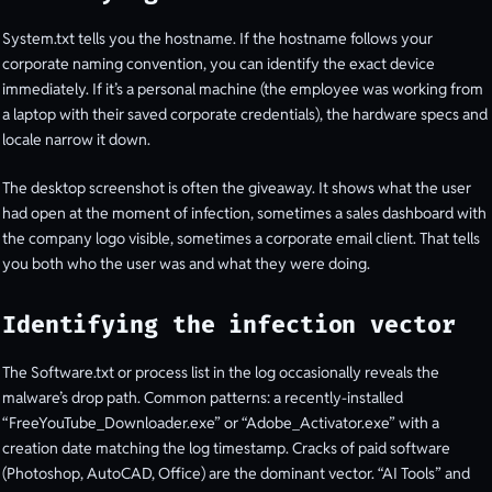
System.txt tells you the hostname. If the hostname follows your
corporate naming convention, you can identify the exact device
immediately. If it’s a personal machine (the employee was working from
a laptop with their saved corporate credentials), the hardware specs and
locale narrow it down.
The desktop screenshot is often the giveaway. It shows what the user
had open at the moment of infection, sometimes a sales dashboard with
the company logo visible, sometimes a corporate email client. That tells
you both who the user was and what they were doing.
Identifying the infection vector
The Software.txt or process list in the log occasionally reveals the
malware’s drop path. Common patterns: a recently-installed
“FreeYouTube_Downloader.exe” or “Adobe_Activator.exe” with a
creation date matching the log timestamp. Cracks of paid software
(Photoshop, AutoCAD, Office) are the dominant vector. “AI Tools” and