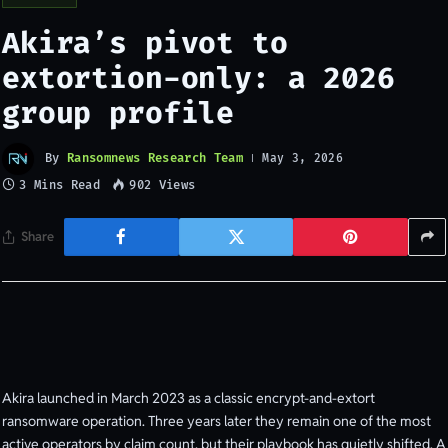
Akira’s pivot to
extortion-only: a 2026
group profile
By
Ransomnews Research Team
May 3, 2026
3 Mins Read
902
Views
Share
Akira launched in March 2023 as a classic encrypt-and-extort
ransomware operation. Three years later they remain one of the most
active operators by claim count, but their playbook has quietly shifted. A