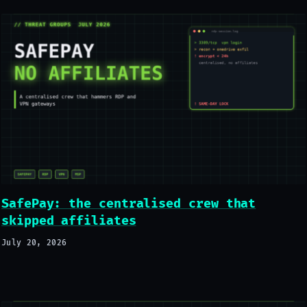
SafePay: the centralised crew that
skipped affiliates
July 20, 2026