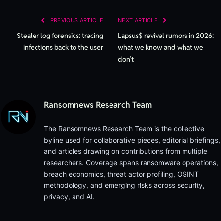
Lin
PREVIOUS ARTICLE
NEXT ARTICLE
Stealer log forensics: tracing
Lapsus$ revival rumors in 2026:
infections back to the user
what we know and what we
don’t
Ransomnews Research Team
The Ransomnews Research Team is the collective
byline used for collaborative pieces, editorial briefings,
and articles drawing on contributions from multiple
researchers. Coverage spans ransomware operations,
breach economics, threat actor profiling, OSINT
methodology, and emerging risks across security,
privacy, and AI.