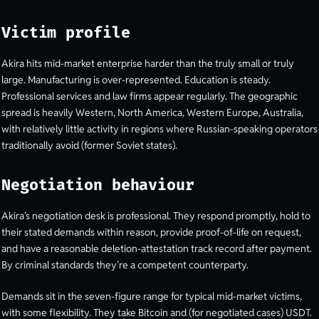
Victim profile
Akira hits mid-market enterprise harder than the truly small or truly
large. Manufacturing is over-represented. Education is steady.
Professional services and law firms appear regularly. The geographic
spread is heavily Western, North America, Western Europe, Australia,
with relatively little activity in regions where Russian-speaking operators
traditionally avoid (former Soviet states).
Negotiation behaviour
Akira’s negotiation desk is professional. They respond promptly, hold to
their stated demands within reason, provide proof-of-life on request,
and have a reasonable deletion-attestation track record after payment.
By criminal standards they’re a competent counterparty.
Demands sit in the seven-figure range for typical mid-market victims,
with some flexibility. They take Bitcoin and (for negotiated cases) USDT.