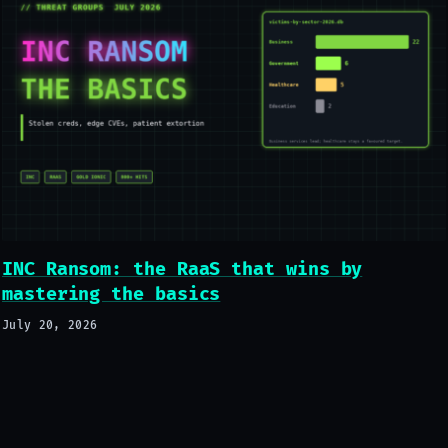
INC Ransom: the RaaS that wins by
mastering the basics
July 20, 2026