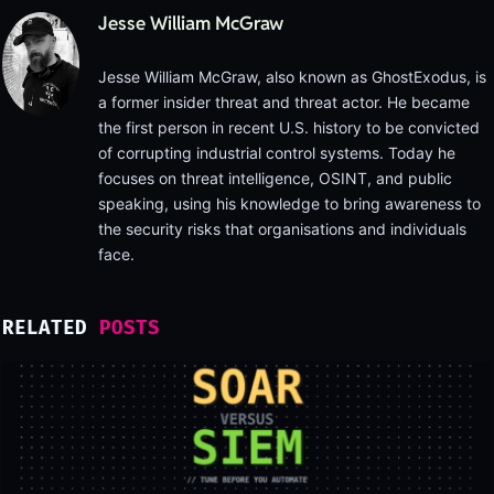
Jesse William McGraw
Jesse William McGraw, also known as GhostExodus, is
a former insider threat and threat actor. He became
the first person in recent U.S. history to be convicted
of corrupting industrial control systems. Today he
focuses on threat intelligence, OSINT, and public
speaking, using his knowledge to bring awareness to
the security risks that organisations and individuals
face.
RELATED
POSTS