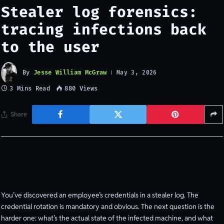
Stealer log forensics:
tracing infections back
to the user
By
Jesse William McGraw
May 3, 2026
3 Mins Read
880
Views
Share
You’ve discovered an employee’s credentials in a stealer log. The
credential rotation is mandatory and obvious. The next question is the
harder one: what’s the actual state of the infected machine, and what