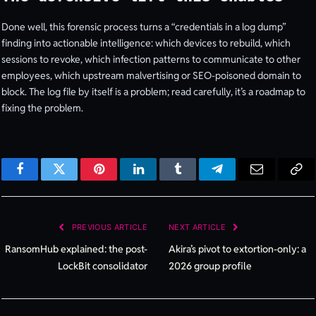
Done well, this forensic process turns a “credentials in a log dump”
finding into actionable intelligence: which devices to rebuild, which
sessions to revoke, which infection patterns to communicate to other
employees, which upstream malvertising or SEO-poisoned domain to
block. The log file by itself is a problem; read carefully, it’s a roadmap to
fixing the problem.
Facebook
Twitter
Pinterest
LinkedIn
Tumblr
Telegram
Email
Cop
Lin
PREVIOUS ARTICLE
NEXT ARTICLE
RansomHub explained: the post-
Akira’s pivot to extortion-only: a
LockBit consolidator
2026 group profile