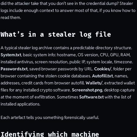
did the attacker take that you don’t see in the credential dump? Stealer
logs include enough context to answer most of that, if you know how to
read them.
What’s in a stealer log file
A typical stealer log archive contains a predictable directory structure.
System.txt
, basic system info: hostname, OS version, CPU, GPU, RAM,
installed antivirus, screen resolution, public IP, system locale, timezone.
Passwords.txt
, saved browser passwords by URL.
Cookies/
, folder per
browser containing the stolen cookie databases.
Autofill.txt
, names,
addresses, credit cards from browser autofill.
Wallets/
, extracted wallet
files for any installed crypto software.
Screenshot.png
, desktop capture
at the moment of exfiltration. Sometimes
Software.txt
with the list of
installed applications.
Each artefact tells you something forensically useful.
Identifying which machine