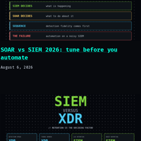
SOAR vs SIEM 2026: tune before you
automate
August 6, 2026