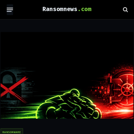
Ransomnews
RANSOMWARE