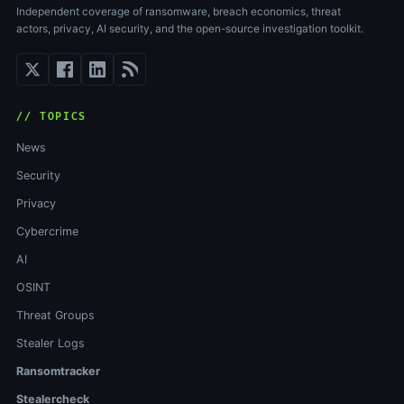
Independent coverage of ransomware, breach economics, threat
actors, privacy, AI security, and the open-source investigation toolkit.
// TOPICS
News
Security
Privacy
Cybercrime
AI
OSINT
Threat Groups
Stealer Logs
Ransomtracker
Stealercheck