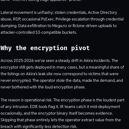
Lateral movement is unflashy: stolen credentials, Active Directory
abuse, RDP, occasional PsExec. Privilege escalation through credential
dumping. Data exfiltration to Mega.nz or Rclone-driven uploads to
attacker-controlled S3-compatible buckets.
Why the encryption pivot
Across 2025-2026 we’ve seen a steady drift in Akira incidents. The
encryptor still gets deployed in many cases, but a meaningful share of
the listings on Akira’s leak site now correspond to victims that were
never encrypted. The operator stole the data, made the demand, and
never bothered with the loud encryption phase.
The reason is operational risk. The encryption phase is the loudest part
of any intrusion. EDR tools flag it, IR teams catch it mid-deployment
occasionally, and the encryptor binary itself becomes evidence.
Skipping that phase entirely lets the operator extract value from the
breach with significantly less detection risk.