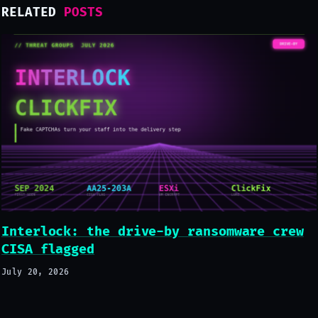
RELATED
POSTS
Interlock: the drive-by ransomware crew
CISA flagged
July 20, 2026