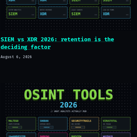
SIEM vs XDR 2026: retention is the
deciding factor
August 6, 2026