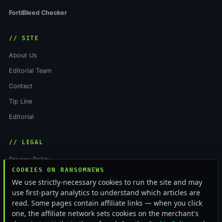
FortiBleed Checker
// SITE
About Us
Editorial Team
Contact
Tip Line
Editorial
// LEGAL
Privacy Policy
COOKIES ON RANSOMNEWS
Terms of Service
We use strictly-necessary cookies to run the site and may
Cookie Policy
use first-party analytics to understand which articles are
read. Some pages contain affiliate links — when you click
Funding & Independence
one, the affiliate network sets cookies on the merchant's
RSS Feed