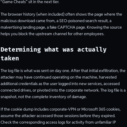
“Game Cheats” sit in the next tier.
The browser history (when included) often shows the page where the
malicious download came from, a SEO-poisoned search result, a
malvertising landing page, a fake CAPTCHA page. Knowing the source
helps you block the upstream channel for other employees.
Determining what was actually
taken
The log file is what was sent on day one. After that initial exfiltration, the
attacker may have continued operating on the machine, harvested
additional credentials as the user logged into new services, accessed
connected drives, or pivoted into the corporate network. The log file is a
snapshot, not the complete inventory of damage.
If the cookie dump includes corporate-VPN or Microsoft 365 cookies,
assume the attacker accessed those sessions before they expired.
Check the corresponding access logs for activity from unfamiliar IP