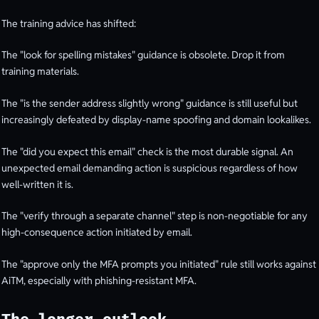
The training advice has shifted:
The "look for spelling mistakes" guidance is obsolete. Drop it from
training materials.
The "is the sender address slightly wrong" guidance is still useful but
increasingly defeated by display-name spoofing and domain lookalikes.
The "did you expect this email" check is the most durable signal. An
unexpected email demanding action is suspicious regardless of how
well-written it is.
The "verify through a separate channel" step is non-negotiable for any
high-consequence action initiated by email.
The "approve only the MFA prompts you initiated" rule still works against
AiTM, especially with phishing-resistant MFA.