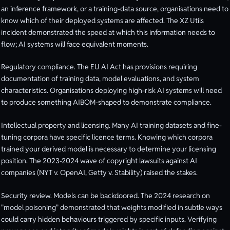
an inference framework, or a training-data source, organisations need to
know which of their deployed systems are affected. The XZ Utils
incident demonstrated the speed at which this information needs to
flow; AI systems will face equivalent moments.
Regulatory compliance. The EU AI Act has provisions requiring
documentation of training data, model evaluations, and system
characteristics. Organisations deploying high-risk AI systems will need
to produce something AIBOM-shaped to demonstrate compliance.
Intellectual property and licensing. Many AI training datasets and fine-
tuning corpora have specific licence terms. Knowing which corpora
trained your derived model is necessary to determine your licensing
position. The 2023-2024 wave of copyright lawsuits against AI
companies (NYT v. OpenAI, Getty v. Stability) raised the stakes.
Security review. Models can be backdoored. The 2024 research on
"model poisoning" demonstrated that weights modified in subtle ways
could carry hidden behaviours triggered by specific inputs. Verifying