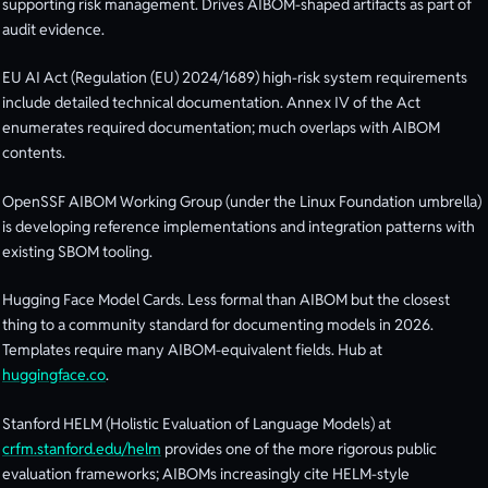
supporting risk management. Drives AIBOM-shaped artifacts as part of
audit evidence.
EU AI Act (Regulation (EU) 2024/1689) high-risk system requirements
include detailed technical documentation. Annex IV of the Act
enumerates required documentation; much overlaps with AIBOM
contents.
OpenSSF AIBOM Working Group (under the Linux Foundation umbrella)
is developing reference implementations and integration patterns with
existing SBOM tooling.
Hugging Face Model Cards. Less formal than AIBOM but the closest
thing to a community standard for documenting models in 2026.
Templates require many AIBOM-equivalent fields. Hub at
huggingface.co
.
Stanford HELM (Holistic Evaluation of Language Models) at
crfm.stanford.edu/helm
provides one of the more rigorous public
evaluation frameworks; AIBOMs increasingly cite HELM-style