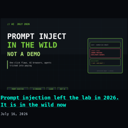
Prompt injection left the lab in 2026.
It is in the wild now
July 16, 2026