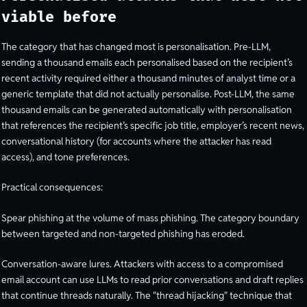
viable before
The category that has changed most is personalisation. Pre-LLM,
sending a thousand emails each personalised based on the recipient’s
recent activity required either a thousand minutes of analyst time or a
generic template that did not actually personalise. Post-LLM, the same
thousand emails can be generated automatically with personalisation
that references the recipient’s specific job title, employer’s recent news,
conversational history (for accounts where the attacker has read
access), and tone preferences.
Practical consequences:
Spear phishing at the volume of mass phishing. The category boundary
between targeted and non-targeted phishing has eroded.
Conversation-aware lures. Attackers with access to a compromised
email account can use LLMs to read prior conversations and draft replies
that continue threads naturally. The "thread hijacking" technique that