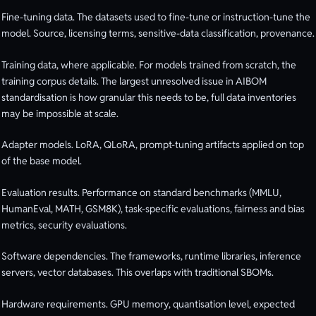
Fine-tuning data. The datasets used to fine-tune or instruction-tune the
model. Source, licensing terms, sensitive-data classification, provenance.
Training data, where applicable. For models trained from scratch, the
training corpus details. The largest unresolved issue in AIBOM
standardisation is how granular this needs to be, full data inventories
may be impossible at scale.
Adapter models. LoRA, QLoRA, prompt-tuning artifacts applied on top
of the base model.
Evaluation results. Performance on standard benchmarks (MMLU,
HumanEval, MATH, GSM8K), task-specific evaluations, fairness and bias
metrics, security evaluations.
Software dependencies. The frameworks, runtime libraries, inference
servers, vector databases. This overlaps with traditional SBOMs.
Hardware requirements. GPU memory, quantisation level, expected