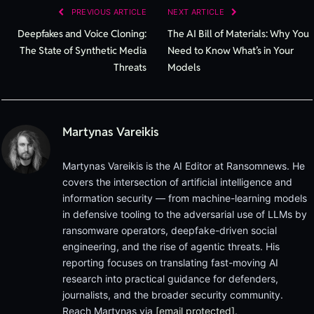
PREVIOUS ARTICLE
NEXT ARTICLE
Deepfakes and Voice Cloning:
The AI Bill of Materials: Why You
The State of Synthetic Media
Need to Know What’s in Your
Threats
Models
Martynas Vareikis
Martynas Vareikis is the AI Editor at Ransomnews. He
covers the intersection of artificial intelligence and
information security — from machine-learning models
in defensive tooling to the adversarial use of LLMs by
ransomware operators, deepfake-driven social
engineering, and the rise of agentic threats. His
reporting focuses on translating fast-moving AI
research into practical guidance for defenders,
journalists, and the broader security community.
Reach Martynas via
[email protected]
.