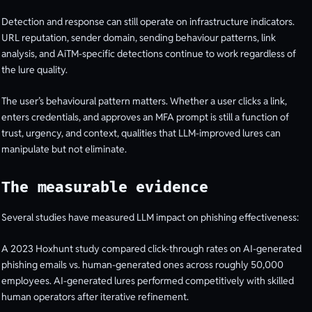
Detection and response can still operate on infrastructure indicators.
URL reputation, sender domain, sending behaviour patterns, link
analysis, and AiTM-specific detections continue to work regardless of
the lure quality.
The user’s behavioural pattern matters. Whether a user clicks a link,
enters credentials, and approves an MFA prompt is still a function of
trust, urgency, and context, qualities that LLM-improved lures can
manipulate but not eliminate.
The measurable evidence
Several studies have measured LLM impact on phishing effectiveness:
A 2023 Hoxhunt study compared click-through rates on AI-generated
phishing emails vs. human-generated ones across roughly 50,000
employees. AI-generated lures performed competitively with skilled
human operators after iterative refinement.