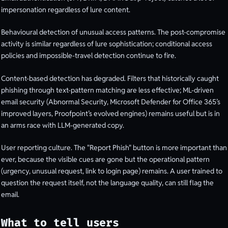
impersonation regardless of lure content.
Behavioural detection of unusual access patterns. The post-compromise
activity is similar regardless of lure sophistication; conditional access
policies and impossible-travel detection continue to fire.
Content-based detection has degraded. Filters that historically caught
phishing through text-pattern matching are less effective; ML-driven
email security (Abnormal Security, Microsoft Defender for Office 365’s
improved layers, Proofpoint’s evolved engines) remains useful but is in
an arms race with LLM-generated copy.
User reporting culture. The "Report Phish" button is more important than
ever, because the visible cues are gone but the operational pattern
(urgency, unusual request, link to login page) remains. A user trained to
question the request itself, not the language quality, can still flag the
email.
What to tell users