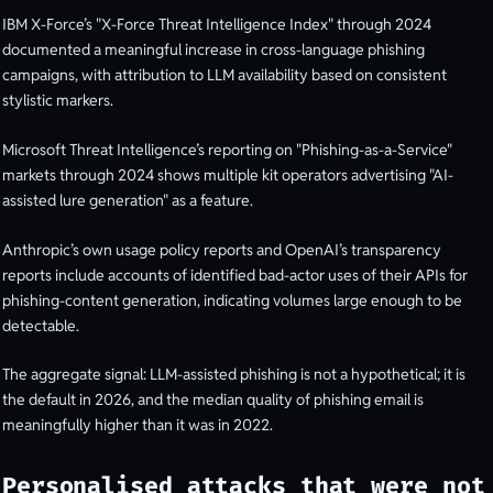
IBM X-Force’s "X-Force Threat Intelligence Index" through 2024
documented a meaningful increase in cross-language phishing
campaigns, with attribution to LLM availability based on consistent
stylistic markers.
Microsoft Threat Intelligence’s reporting on "Phishing-as-a-Service"
markets through 2024 shows multiple kit operators advertising "AI-
assisted lure generation" as a feature.
Anthropic’s own usage policy reports and OpenAI’s transparency
reports include accounts of identified bad-actor uses of their APIs for
phishing-content generation, indicating volumes large enough to be
detectable.
The aggregate signal: LLM-assisted phishing is not a hypothetical; it is
the default in 2026, and the median quality of phishing email is
meaningfully higher than it was in 2022.
Personalised attacks that were not