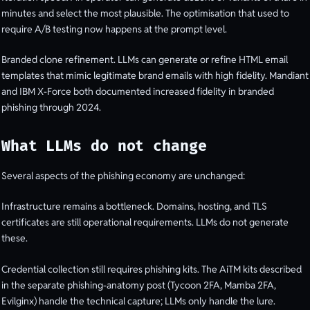
minutes and select the most plausible. The optimisation that used to
require A/B testing now happens at the prompt level.
Branded clone refinement. LLMs can generate or refine HTML email
templates that mimic legitimate brand emails with high fidelity. Mandiant
and IBM X-Force both documented increased fidelity in branded
phishing through 2024.
What LLMs do not change
Several aspects of the phishing economy are unchanged:
Infrastructure remains a bottleneck. Domains, hosting, and TLS
certificates are still operational requirements. LLMs do not generate
these.
Credential collection still requires phishing kits. The AiTM kits described
in the separate phishing-anatomy post (Tycoon 2FA, Mamba 2FA,
Evilginx) handle the technical capture; LLMs only handle the lure.