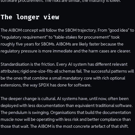
software procurement. The risks are similar; the maturity is lower.
The longer view
The AIBOM concept will follow the SBOM trajectory. From "good idea" to
"regulatory requirement" to "table-stakes for procurement" took
roughly five years for SBOMs. AIBOMs are likely faster because the
regulatory pressure is more immediate and the harm cases are clearer.
Standardisation is the friction. Every AI system has different relevant
attributes; rigid one-size-fits-all schemas fail. The successful patterns will
be the ones that combine a small mandatory core with rich optional
extensions, the way SPDX has done for software.
The deeper change is cultural. AI systems have, until now, often been
deployed with less documentation than equivalent traditional software.
The pendulum is swinging. Organisations that build the documentation
muscle now will be operating with less risk and better compliance than
those that wait. The AIBOM is the most concrete artefact of that shift.