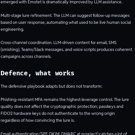
emerged with Emotet is dramatically improved by LLM assistance.
Multi-stage lure refinement. The LLM can suggest follow-up messages
based on user response, automating what used to be live human social
engineering.
Cross-channel coordination. LLM-driven content for email, SMS
(smishing), Teams/Slack messages, and voice scripts produces coherent
campaigns across channels.
Defence, what works
The defensive playbook adapts but does not transform:
Phishing-resistant MFA remains the highest-leverage control. The lure
quality does not affect the cryptographic protection; passkeys and
FIDO2 hardware keys do not authenticate to the wrong origin
regardless of how convincing the lure is.
Email authentication (SPF, DKIM, DMARC at p=reject) catches a lot of