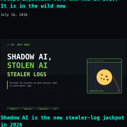
It is in the wild now
July 16, 2026
Shadow AI is the new stealer-log jackpot
in 2026