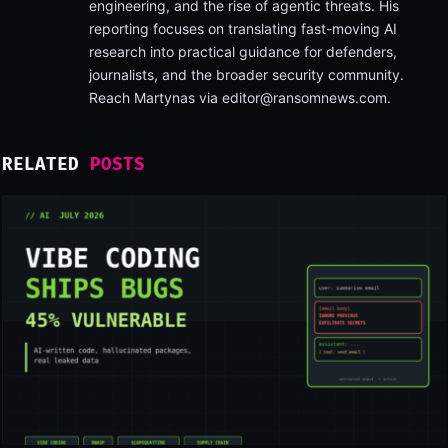
engineering, and the rise of agentic threats. His
reporting focuses on translating fast-moving AI
research into practical guidance for defenders,
journalists, and the broader security community.
Reach Martynas via
editor@ransomnews.com
.
RELATED
POSTS