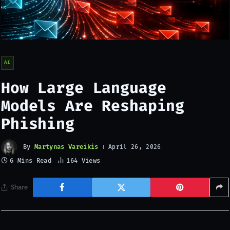
AI
How Large Language
Models Are Reshaping
Phishing
By
Martynas Vareikis
April 26, 2026
6 Mins Read
164
Views
Share