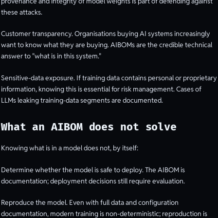
provenance and integrity of model weights is part of defending against
these attacks.
Customer transparency. Organisations buying AI systems increasingly
want to know what they are buying. AIBOMs are the credible technical
answer to "what is in this system."
Sensitive-data exposure. If training data contains personal or proprietary
information, knowing this is essential for risk management. Cases of
LLMs leaking training-data segments are documented.
What an AIBOM does not solve
Knowing what is in a model does not, by itself:
Determine whether the model is safe to deploy. The AIBOM is
documentation; deployment decisions still require evaluation.
Reproduce the model. Even with full data and configuration
documentation, modern training is non-deterministic; reproduction is