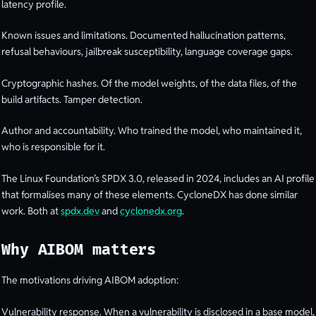
latency profile.
Known issues and limitations. Documented hallucination patterns,
refusal behaviours, jailbreak susceptibility, language coverage gaps.
Cryptographic hashes. Of the model weights, of the data files, of the
build artifacts. Tamper detection.
Author and accountability. Who trained the model, who maintained it,
who is responsible for it.
The Linux Foundation’s SPDX 3.0, released in 2024, includes an AI profile
that formalises many of these elements. CycloneDX has done similar
work. Both at
spdx.dev
and
cyclonedx.org
.
Why AIBOM matters
The motivations driving AIBOM adoption:
Vulnerability response. When a vulnerability is disclosed in a base model,