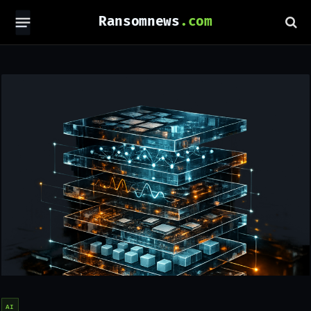
Ransomnews
AI