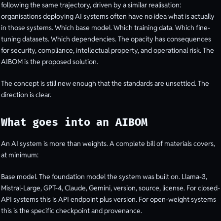
following the same trajectory, driven by a similar realisation:
organisations deploying AI systems often have no idea what is actually
in those systems. Which base model. Which training data. Which fine-
tuning datasets. Which dependencies. The opacity has consequences
for security, compliance, intellectual property, and operational risk. The
AIBOM is the proposed solution.
The concept is still new enough that the standards are unsettled. The
direction is clear.
What goes into an AIBOM
An AI system is more than weights. A complete bill of materials covers,
at minimum:
Base model. The foundation model the system was built on. Llama-3,
Mistral-Large, GPT-4, Claude, Gemini, version, source, license. For closed-
API systems this is API endpoint plus version. For open-weight systems
this is the specific checkpoint and provenance.