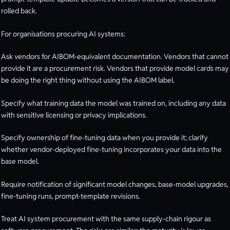
rolled back.
For organisations procuring AI systems:
Ask vendors for AIBOM-equivalent documentation. Vendors that cannot
provide it are a procurement risk. Vendors that provide model cards may
be doing the right thing without using the AIBOM label.
Specify what training data the model was trained on, including any data
with sensitive licensing or privacy implications.
Specify ownership of fine-tuning data when you provide it; clarify
whether vendor-deployed fine-tuning incorporates your data into the
base model.
Require notification of significant model changes, base-model upgrades,
fine-tuning runs, prompt-template revisions.
Treat AI system procurement with the same supply-chain rigour as