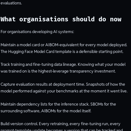
evaluations.
What organisations should do now
For organisations developing AI systems:
Maintain a model card or AIBOM-equivalent for every model deployed.
The Hugging Face Model Card template is a defensible starting point.
Track training and fine-tuning data lineage. Knowing what your model
was trained on is the highest-leverage transparency investment.
Capture evaluation results at deployment time. Snapshots of how the
model performed against your benchmarks at the moment it went live.
Maintain dependency lists for the inference stack. SBOMs for the
surrounding software, AIBOMs for the model itself.
Build version control. Every retraining, every fine-tuning run, every
prompt-template update becomes a version that can be tracked and