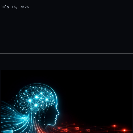
July 16, 2026