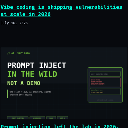
Vibe coding is shipping vulnerabilities
at scale in 2026
July 16, 2026
Prompt injection left the lab in 2026.