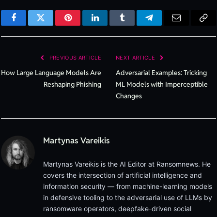
Facebook
Twitter
Pinterest
LinkedIn
Tumblr
Telegram
Email
Cop
Lin
PREVIOUS ARTICLE
NEXT ARTICLE
How Large Language Models Are
Adversarial Examples: Tricking
Reshaping Phishing
ML Models with Imperceptible
Changes
Martynas Vareikis
Martynas Vareikis is the AI Editor at Ransomnews. He
covers the intersection of artificial intelligence and
information security — from machine-learning models
in defensive tooling to the adversarial use of LLMs by
ransomware operators, deepfake-driven social