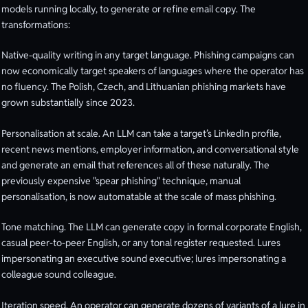
models running locally, to generate or refine email copy. The
transformations:
Native-quality writing in any target language. Phishing campaigns can
now economically target speakers of languages where the operator has
no fluency. The Polish, Czech, and Lithuanian phishing markets have
grown substantially since 2023.
Personalisation at scale. An LLM can take a target’s LinkedIn profile,
recent news mentions, employer information, and conversational style
and generate an email that references all of these naturally. The
previously expensive "spear phishing" technique, manual
personalisation, is now automatable at the scale of mass phishing.
Tone matching. The LLM can generate copy in formal corporate English,
casual peer-to-peer English, or any tonal register requested. Lures
impersonating an executive sound executive; lures impersonating a
colleague sound colleague.
Iteration speed. An operator can generate dozens of variants of a lure in