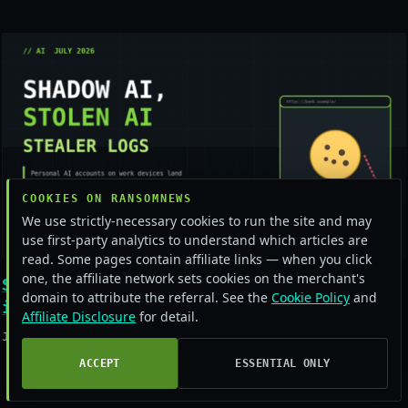
COOKIES ON RANSOMNEWS
We use strictly-necessary cookies to run the site and may
use first-party analytics to understand which articles are
read. Some pages contain affiliate links — when you click
one, the affiliate network sets cookies on the merchant's
Shadow AI is the new stealer-log jackpot
domain to attribute the referral. See the
Cookie Policy
and
in 2026
Affiliate Disclosure
for detail.
July 16, 2026
ACCEPT
ESSENTIAL ONLY