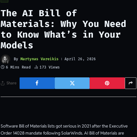
The AI Bill of
Materials: Why You Need
to Know What’s in Your
Models
By
Martynas Vareikis
April 26, 2026
6 Mins Read
173
Views
Share
Software Bill of Materials lists got serious in 2021 after the Executive
Order 14028 mandate following SolarWinds. AI Bill of Materials are