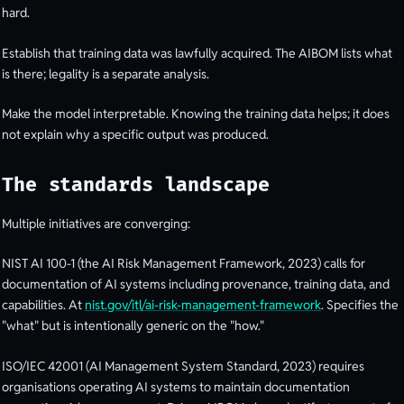
hard.
Establish that training data was lawfully acquired. The AIBOM lists what
is there; legality is a separate analysis.
Make the model interpretable. Knowing the training data helps; it does
not explain why a specific output was produced.
The standards landscape
Multiple initiatives are converging:
NIST AI 100-1 (the AI Risk Management Framework, 2023) calls for
documentation of AI systems including provenance, training data, and
capabilities. At
nist.gov/itl/ai-risk-management-framework
. Specifies the
"what" but is intentionally generic on the "how."
ISO/IEC 42001 (AI Management System Standard, 2023) requires
organisations operating AI systems to maintain documentation