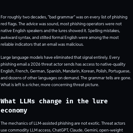
For roughly two decades, "bad grammar" was on every list of phishing
red flags. The advice was sound, most phishing operators were not
native English speakers and the lures showed it. Spelling mistakes,
awkward syntax, and stilted formal English were among the most
reliable indicators that an email was malicious.
Large language models have eliminated that signal entirely. Every
phishing email a 2026 threat actor sends has access to native-quality
English, French, German, Spanish, Mandarin, Korean, Polish, Portuguese,
and dozens of other languages on demand. The grammar tells are gone.
What is left is a richer, more concerning threat picture.
What LLMs change in the lure
economy
The mechanics of LLM-assisted phishing are not exotic. Threat actors
use commodity LLM access, ChatGPT, Claude, Gemini, open-weight