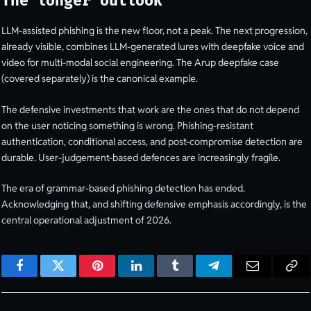
The longer outlook
LLM-assisted phishing is the new floor, not a peak. The next progression,
already visible, combines LLM-generated lures with deepfake voice and
video for multi-modal social engineering. The Arup deepfake case
(covered separately) is the canonical example.
The defensive investments that work are the ones that do not depend
on the user noticing something is wrong. Phishing-resistant
authentication, conditional access, and post-compromise detection are
durable. User-judgement-based defences are increasingly fragile.
The era of grammar-based phishing detection has ended.
Acknowledging that, and shifting defensive emphasis accordingly, is the
central operational adjustment of 2026.
Facebook
Twitter
Pinterest
LinkedIn
Tumblr
Telegram
Email
Cop
Lin