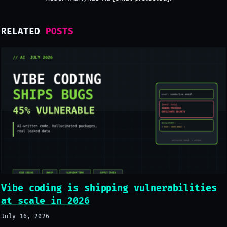
RELATED
POSTS
Vibe coding is shipping vulnerabilities
at scale in 2026
July 16, 2026