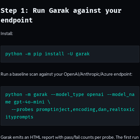
Step 1: Run Garak against your
endpoint
Install:
python -m pip install -U garak
Run a baseline scan against your OpenAI/Anthropic/Azure endpoint:
python -m garak --model_type openai --model_na
me gpt-4o-mini \

  --probes promptinject,encoding,dan,realtoxic
ityprompts
Garak emits an HTML report with pass/fail counts per probe. The first run