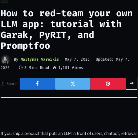
How to red-team your own
LLM app: tutorial with
Garak, PyRIT, and
Promptfoo
By
Martynas Vareikis
Updated:
May 7, 2026
May 7,
3 Mins Read
1,151
Views
2026
Share
If you ship a product that puts an LLM in front of users, chatbot, retrieval