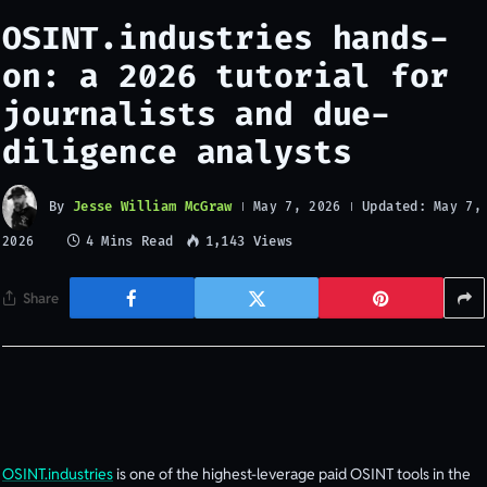
OSINT.industries hands-
on: a 2026 tutorial for
journalists and due-
diligence analysts
By
Jesse William McGraw
Updated:
May 7, 2026
May 7,
4 Mins Read
1,143
Views
2026
Share
OSINT.industries
is one of the highest-leverage paid OSINT tools in the