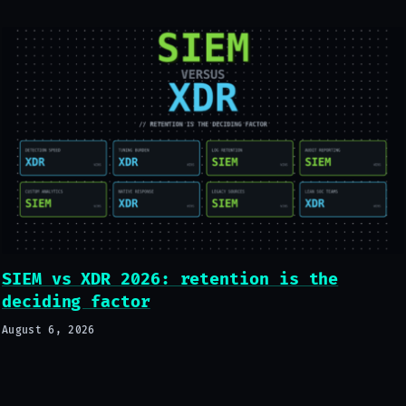
SIEM vs XDR 2026: retention is the
deciding factor
August 6, 2026