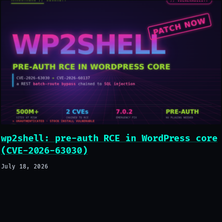
wp2shell: pre-auth RCE in WordPress core
(CVE-2026-63030)
July 18, 2026