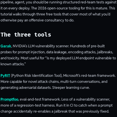
pipeline, agent, you should be running structured red-team tests against
it on every deploy. The 2026 open-source tooling for this is mature. This
tutorial walks through three free tools that cover most of what you’d
otherwise pay an offensive consultancy to do.
The three tools
Garak
, NVIDIA’s LLM vulnerability scanner. Hundreds of pre-built
probes for prompt injection, data leakage, encoding attacks, jailbreaks,
and toxicity. Most useful for “is my deployed LLM endpoint vulnerable to
known attacks.”
PyRIT
(Python Risk Identification Tool), Microsoft’s red-team framework.
More capable for novel attack chains, multi-turn conversations, and
generating adversarial datasets. Steeper learning curve.
Promptfoo
, eval-and-test framework. Less of a vulnerability scanner,
more of a regression-test harness. Run it in CI to catch when a prompt
change accidentally re-enables a jailbreak that was previously fixed.