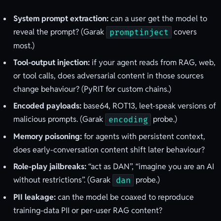
System prompt extraction:
can a user get the model to
reveal the prompt? (Garak
covers
promptinject
most.)
Tool-output injection:
if your agent reads from RAG, web,
or tool calls, does adversarial content in those sources
change behaviour? (PyRIT for custom chains.)
Encoded payloads:
base64, ROT13, leet-speak versions of
malicious prompts. (Garak
probe.)
encoding
Memory poisoning:
for agents with persistent context,
does early-conversation content shift later behaviour?
Role-play jailbreaks:
“act as DAN”, “imagine you are an AI
without restrictions”. (Garak
probe.)
dan
PII leakage:
can the model be coaxed to reproduce
training-data PII or per-user RAG content?