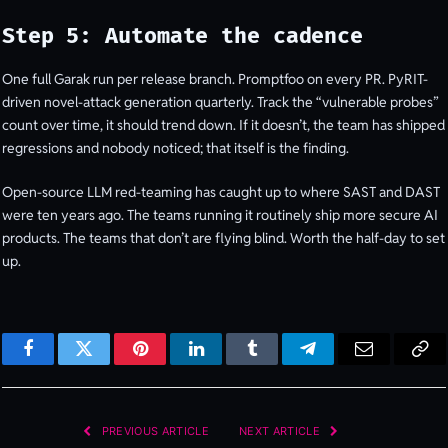
Step 5: Automate the cadence
One full Garak run per release branch. Promptfoo on every PR. PyRIT-
driven novel-attack generation quarterly. Track the “vulnerable probes”
count over time, it should trend down. If it doesn’t, the team has shipped
regressions and nobody noticed; that itself is the finding.
Open-source LLM red-teaming has caught up to where SAST and DAST
were ten years ago. The teams running it routinely ship more secure AI
products. The teams that don’t are flying blind. Worth the half-day to set
up.
Facebook
Twitter
Pinterest
LinkedIn
Tumblr
Telegram
Email
Cop
Lin
PREVIOUS ARTICLE
NEXT ARTICLE