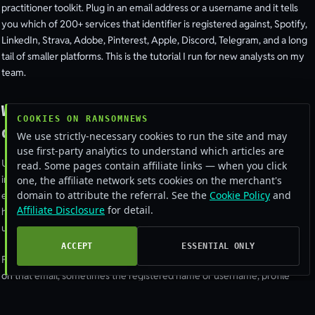
practitioner toolkit. Plug in an email address or a username and it tells
you which of 200+ services that identifier is registered against, Spotify,
LinkedIn, Strava, Adobe, Pinterest, Apple, Discord, Telegram, and a long
tail of smaller platforms. This is the tutorial I run for new analysts on my
team.
What OSINT.industries actually
COOKIES ON RANSOMNEWS
does
We use strictly-necessary cookies to run the site and may
use first-party analytics to understand which articles are
Under the hood, OSINT.industries automates the same checks a manual
read. Some pages contain affiliate links — when you click
investigator would run, the password-reset trick, the “user already
one, the affiliate network sets cookies on the merchant's
domain to attribute the referral. See the
Cookie Policy
and
exists” registration check, public-profile scraping. They run it across
Affiliate Disclosure
for detail.
hundreds of platforms in parallel and present a normalised report. What
used to take a day of manual probing takes 90 seconds.
ACCEPT
ESSENTIAL ONLY
For an email query you typically get: which platforms have an account
on that email, sometimes the registered name or username, profile
photo if public, account creation date, last activity. For a username query
you get the same across platforms that allow username lookups.