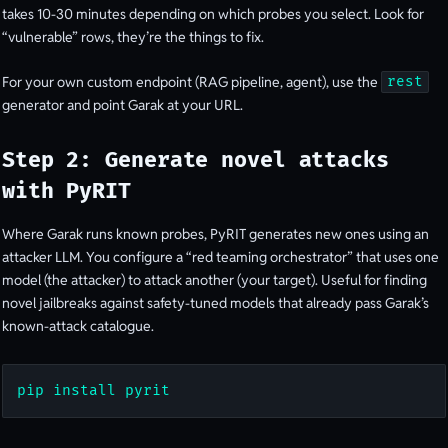
takes 10-30 minutes depending on which probes you select. Look for
“vulnerable” rows, they’re the things to fix.
For your own custom endpoint (RAG pipeline, agent), use the
rest
generator and point Garak at your URL.
Step 2: Generate novel attacks
with PyRIT
Where Garak runs known probes, PyRIT generates new ones using an
attacker LLM. You configure a “red teaming orchestrator” that uses one
model (the attacker) to attack another (your target). Useful for finding
novel jailbreaks against safety-tuned models that already pass Garak’s
known-attack catalogue.
pip install pyrit