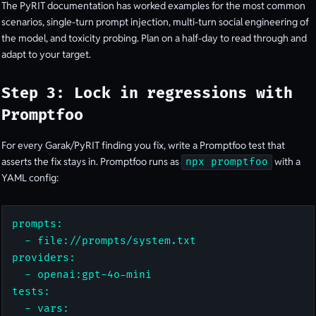
The PyRIT documentation has worked examples for the most common
scenarios, single-turn prompt injection, multi-turn social engineering of
the model, and toxicity probing. Plan on a half-day to read through and
adapt to your target.
Step 3: Lock in regressions with
Promptfoo
For every Garak/PyRIT finding you fix, write a Promptfoo test that
asserts the fix stays in. Promptfoo runs as
with a
npx promptfoo
YAML config:
prompts:

  - file://prompts/system.txt

providers:

  - openai:gpt-4o-mini

tests:

  - vars:
