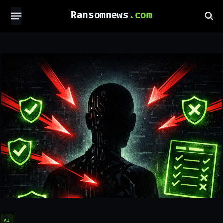
Ransomnews
AI