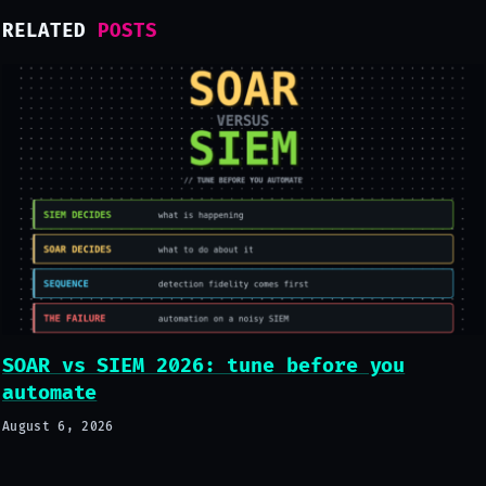
RELATED
POSTS
SOAR vs SIEM 2026: tune before you
automate
August 6, 2026