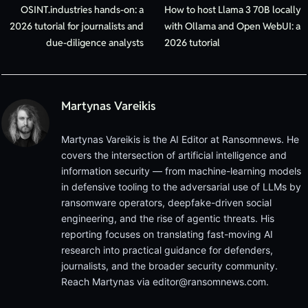
OSINT.industries hands-on: a
How to host Llama 3 70B locally
2026 tutorial for journalists and
with Ollama and Open WebUI: a
due-diligence analysts
2026 tutorial
Martynas Vareikis
Martynas Vareikis is the AI Editor at Ransomnews. He
covers the intersection of artificial intelligence and
information security — from machine-learning models
in defensive tooling to the adversarial use of LLMs by
ransomware operators, deepfake-driven social
engineering, and the rise of agentic threats. His
reporting focuses on translating fast-moving AI
research into practical guidance for defenders,
journalists, and the broader security community.
Reach Martynas via
editor@ransomnews.com
.