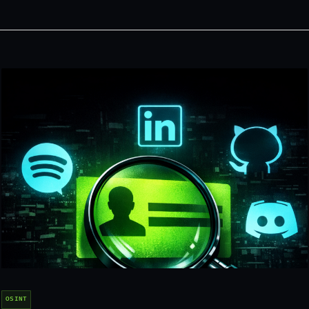
OSINT