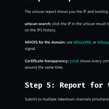
The urlscan report shows you the IP and hosting p
urlscan search:
click the IP in the urlscan result
on the IP’s history.
WHOIS for the domain:
use
WhoisXML
or
Whox
signal.
Certificate transparency:
crt.sh
shows every cert
around the same time.
Step 5: Report for 
Submit to multiple takedown channels simultaneo