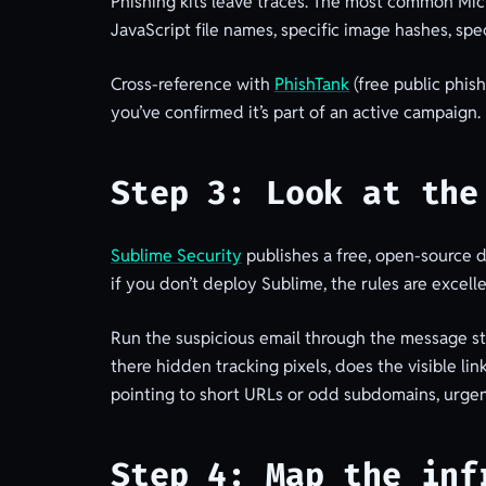
Phishing kits leave traces. The most common Micr
JavaScript file names, specific image hashes, spe
Cross-reference with
PhishTank
(free public phis
you’ve confirmed it’s part of an active campaign.
Step 3: Look at the
Sublime Security
publishes a free, open-source d
if you don’t deploy Sublime, the rules are excell
Run the suspicious email through the message st
there hidden tracking pixels, does the visible li
pointing to short URLs or odd subdomains, urgen
Step 4: Map the inf