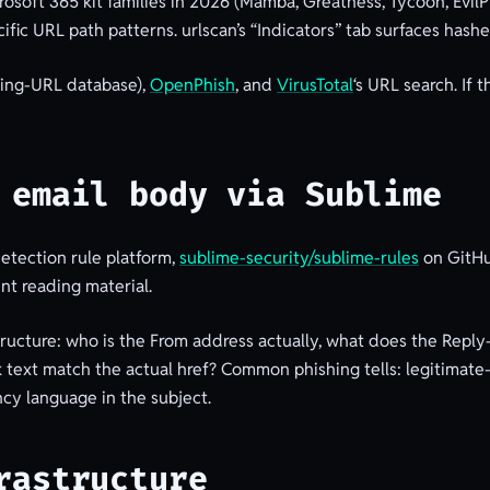
osoft 365 kit families in 2026 (Mamba, Greatness, Tycoon, EvilPr
cific URL path patterns. urlscan’s “Indicators” tab surfaces hash
hing-URL database),
OpenPhish
, and
VirusTotal
‘s URL search. If 
 email body via Sublime
etection rule platform,
sublime-security/sublime-rules
on GitHu
ent reading material.
ructure: who is the From address actually, what does the Repl
nk text match the actual href? Common phishing tells: legitimat
cy language in the subject.
rastructure