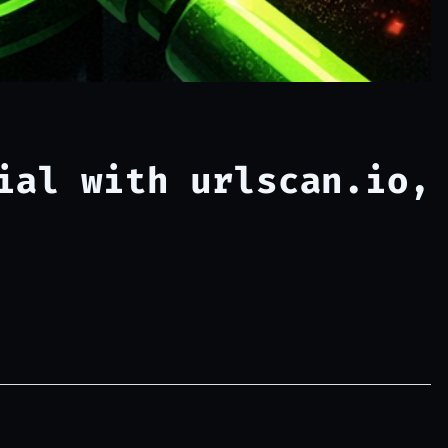
ial with urlscan.io,