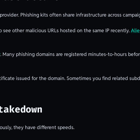
rovider. Phishing kits often share infrastructure across campaig
 to see other malicious URLs hosted on the same IP recently.
Ali
y
. Many phishing domains are registered minutes-to-hours before
ificate issued for the domain. Sometimes you find related subd
takedown
usly, they have different speeds.