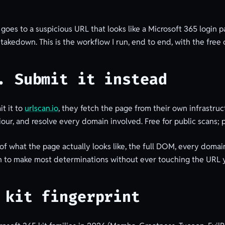
goes to a suspicious URL that looks like a Microsoft 365 login 
r takedown. This is the workflow I run, end to end, with the free o
. Submit it instead
t it to
urlscan.io
, they fetch the page from their own infrastruc
our, and resolve every domain involved. Free for public scans; 
of what the page actually looks like, the full DOM, every domai
ugh to make most determinations without ever touching the URL y
 kit fingerprint