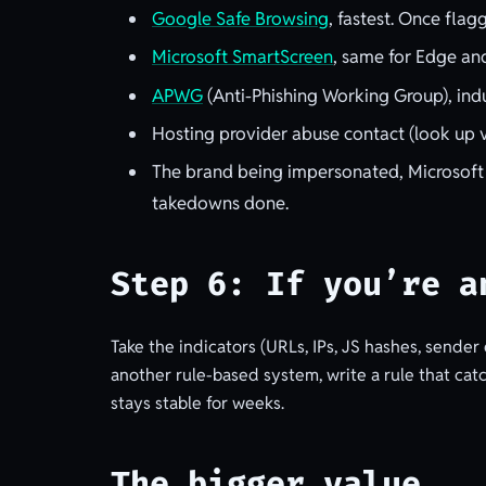
Google Safe Browsing
, fastest. Once fla
Microsoft SmartScreen
, same for Edge an
APWG
(Anti-Phishing Working Group), indu
Hosting provider abuse contact (look up v
The brand being impersonated, Microsoft
takedowns done.
Step 6: If you’re a
Take the indicators (URLs, IPs, JS hashes, sender
another rule-based system, write a rule that catch
stays stable for weeks.
The bigger value