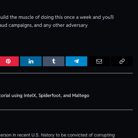
Build the muscle of doing this once a week and you’ll
 fraud campaigns, and any other adversary
r
Pinterest
LinkedIn
Tumblr
Telegram
Email
Copy
Link
torial using IntelX, Spiderfoot, and Maltego
erson in recent U.S. history to be convicted of corrupting