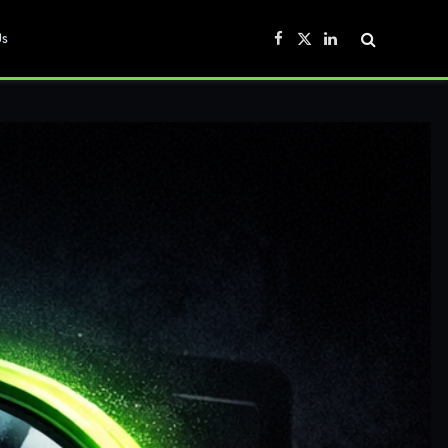
Us
Facebook
X
LinkedIn
(Twitter)