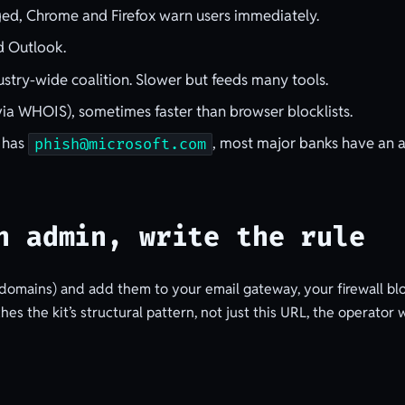
gged, Chrome and Firefox warn users immediately.
d Outlook.
stry-wide coalition. Slower but feeds many tools.
ia WHOIS), sometimes faster than browser blocklists.
 has
, most major banks have an a
phish@microsoft.com
n admin, write the rule
 domains) and add them to your email gateway, your firewall blo
es the kit’s structural pattern, not just this URL, the operator w