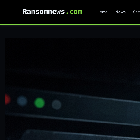
Ransomnews
Home
News
Sec