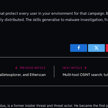
that protect every user in your environment for that campaign. 
ely distributed. The skills generalise to malware investigation,
Facebook
Twitte
PREVIOUS ARTICLE
NEXT ARTICLE
alletexplorer, and Etherscan
Multi-tool OSINT search: tu
, is a former insider threat and threat actor. He became the first p