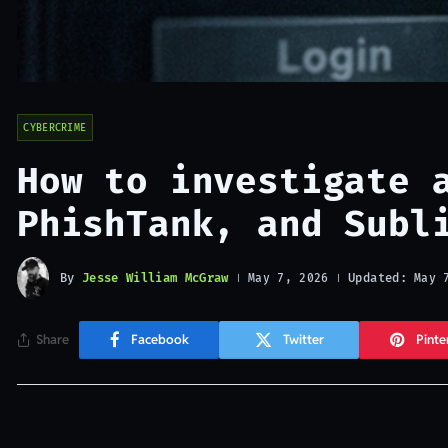
CYBERCRIME
How to investigate 
PhishTank, and Subl
By
Jesse William McGraw
Updated:
May 7, 2026
May 
Share
Facebook
Twitter
Pinte