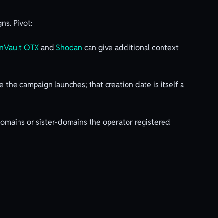
ns. Pivot:
enVault OTX
and
Shodan
can give additional context
 the campaign launches; that creation date is itself a
omains or sister-domains the operator registered