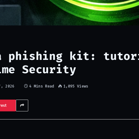
a phishing kit: tutor
ime Security
4 Mins Read
1,095
Views
7, 2026
rest