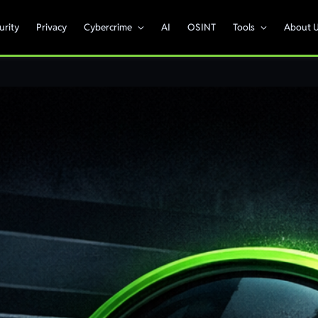
urity
Privacy
Cybercrime
AI
OSINT
Tools
About 