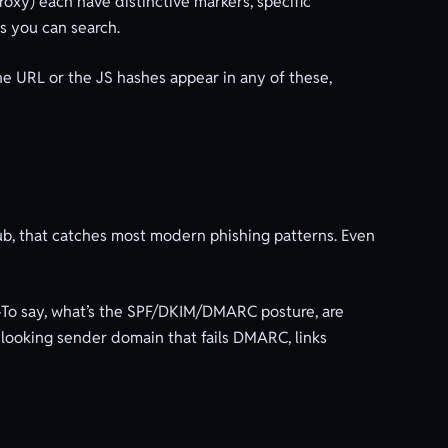
oxy) each have distinctive markers, specific
es you can search.
the URL or the JS hashes appear in any of these,
b, that catches most modern phishing patterns. Even
y-To say, what’s the SPF/DKIM/DMARC posture, are
e-looking sender domain that fails DMARC, links