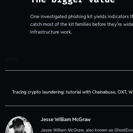
One investigated phishing kit yields indicators 
catch most of the kit families before they’re wid
infrastructure work.
SHARE.
Tracing crypto laundering: tutorial with Chainabuse, OXT, W
Jesse William McGraw
Jesse William McGraw, also known as GhostExodus