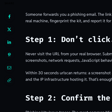
SHARE
Someone forwards you a phishing email. The link 
real machine, fingerprint the kit, and report it fo
Step 1: Don’t click
Never visit the URL from your real browser. Submi
screenshots, network requests, JavaScript behavi
Within 30 seconds urlscan returns: a screenshot 
and the IP infrastructure hosting it. That’s eno
Step 2: Confirm the