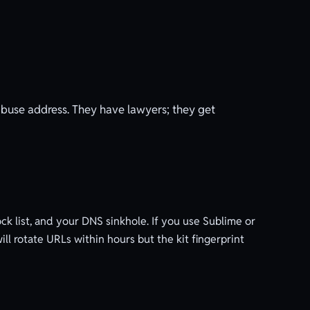
buse address. They have lawyers; they get
ck list, and your DNS sinkhole. If you use Sublime or
ill rotate URLs within hours but the kit fingerprint