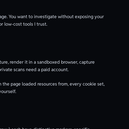
page. You want to investigate without exposing your
r low-cost tools I trust.
ture, render it in a sandboxed browser, capture
private scans need a paid account.
n the page loaded resources from, every cookie set,
ourself.