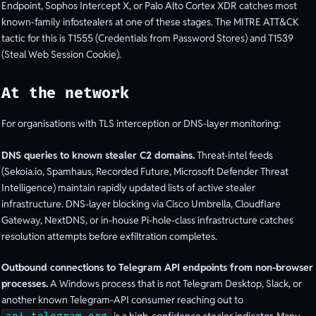
Endpoint, Sophos Intercept X, or Palo Alto Cortex XDR catches most
known-family infostealers at one of these stages. The MITRE ATT&CK
tactic for this is T1555 (Credentials from Password Stores) and T1539
(Steal Web Session Cookie).
At the network
For organisations with TLS interception or DNS-layer monitoring:
DNS queries to known stealer C2 domains.
Threat-intel feeds
(Sekoia.io, Spamhaus, Recorded Future, Microsoft Defender Threat
Intelligence) maintain rapidly updated lists of active stealer
infrastructure. DNS-layer blocking via Cisco Umbrella, Cloudflare
Gateway, NextDNS, or in-house Pi-hole-class infrastructure catches
resolution attempts before exfiltration completes.
Outbound connections to Telegram API endpoints from non-browser
processes.
A Windows process that is not Telegram Desktop, Slack, or
another known Telegram-API consumer reaching out to