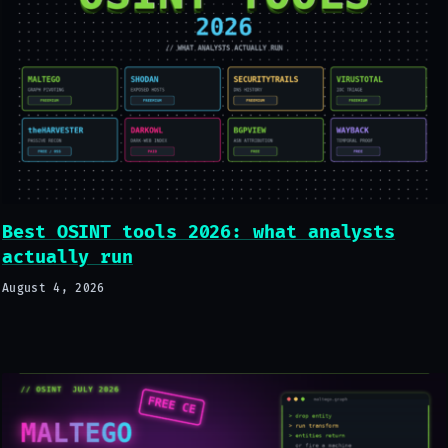
Best OSINT tools 2026: what analysts
actually run
August 4, 2026