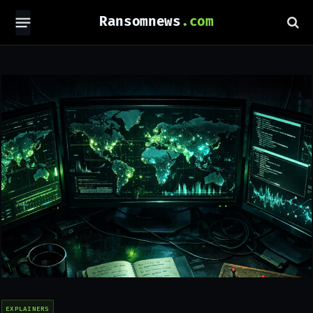
Ransomnews
EXPLAINERS