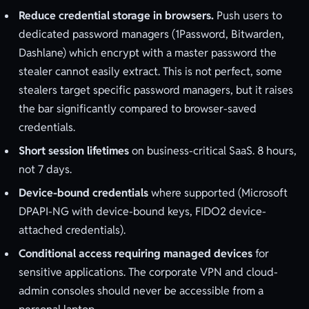
Reduce credential storage in browsers.
Push users to
dedicated password managers (1Password, Bitwarden,
Dashlane) which encrypt with a master password the
stealer cannot easily extract. This is not perfect, some
stealers target specific password managers, but it raises
the bar significantly compared to browser-saved
credentials.
Short session lifetimes
on business-critical SaaS. 8 hours,
not 7 days.
Device-bound credentials
where supported (Microsoft
DPAPI-NG with device-bound keys, FIDO2 device-
attached credentials).
Conditional access requiring managed devices
for
sensitive applications. The corporate VPN and cloud-
admin consoles should never be accessible from a