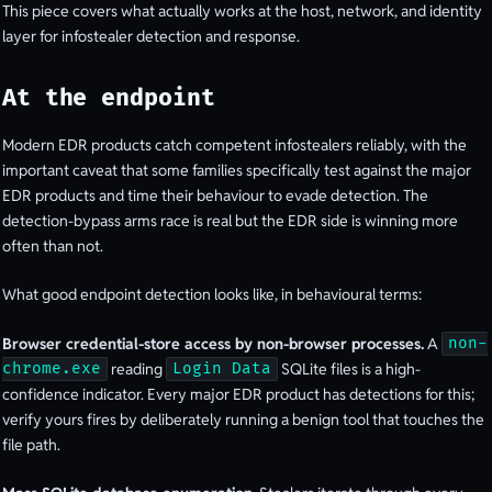
This piece covers what actually works at the host, network, and identity
layer for infostealer detection and response.
At the endpoint
Modern EDR products catch competent infostealers reliably, with the
important caveat that some families specifically test against the major
EDR products and time their behaviour to evade detection. The
detection-bypass arms race is real but the EDR side is winning more
often than not.
What good endpoint detection looks like, in behavioural terms:
Browser credential-store access by non-browser processes.
A
non-
reading
SQLite files is a high-
chrome.exe
Login Data
confidence indicator. Every major EDR product has detections for this;
verify yours fires by deliberately running a benign tool that touches the
file path.