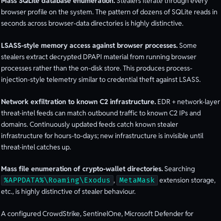
Mass SQLite database enumeration.
Stealers iterate through every
browser profile on the system. The pattern of dozens of SQLite reads in
seconds across browser-data directories is highly distinctive.
LSASS-style memory access against browser processes.
Some
stealers extract decrypted DPAPI material from running browser
processes rather than the on-disk store. This produces process-
injection-style telemetry similar to credential theft against LSASS.
Network exfiltration to known C2 infrastructure.
EDR + network-layer
threat-intel feeds can match outbound traffic to known C2 IPs and
domains. Continuously updated feeds catch known stealer
infrastructure for hours-to-days; new infrastructure is invisible until
threat-intel catches up.
Mass file enumeration of crypto-wallet directories.
Searching
,
extension storage,
%APPDATA%\Roaming\Exodus
MetaMask
etc., is highly distinctive of stealer behaviour.
A configured CrowdStrike, SentinelOne, Microsoft Defender for