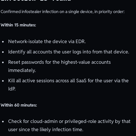
Confirmed infostealer infection on a single device, in priority order:
Within 15 minutes:
Network-isolate the device via EDR.
Identify all accounts the user logs into from that device.
Reset passwords for the highest-value accounts
immediately.
Kill all active sessions across all SaaS for the user via the
IdP.
Within 60 minutes:
Check for cloud-admin or privileged-role activity by that
user since the likely infection time.