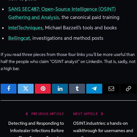
SANS SEC487: Open-Source Intelligence (OSINT)
Gathering and Analysis
, the canonical paid training
IntelTechniques
, Michael Bazzell’s tools and books
Bellingcat
, investigations and method posts
If you read three pieces from those four links you’ll be more useful than
half the people who claim "OSINT analyst" on LinkedIn. That is, sadly, not
a high bar.
Facebook
Twitter
Pinterest
LinkedIn
Tumblr
Telegram
Email
Cop
Lin
PREVIOUS ARTICLE
NEXT ARTICLE
Detecting and Responding to
OSINT.industries: a hands-on
Infostealer Infections Before
walkthrough for usernames and