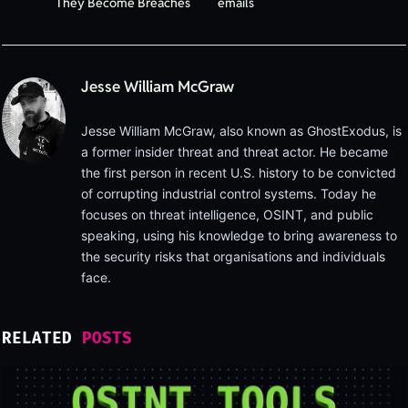
They Become Breaches
emails
Jesse William McGraw
Jesse William McGraw, also known as GhostExodus, is
a former insider threat and threat actor. He became
the first person in recent U.S. history to be convicted
of corrupting industrial control systems. Today he
focuses on threat intelligence, OSINT, and public
speaking, using his knowledge to bring awareness to
the security risks that organisations and individuals
face.
RELATED
POSTS