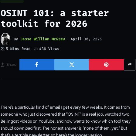
OSINT 101: a starter
toolkit for 2026
By
Jesse William McGraw
April 30, 2026
5 Mins Read
436
Views
Share
There’s a particular kind of email I get every few weeks. It comes from
someone who just discovered that "OSINT" is a real job, watched two
Bellingcat videos on YouTube, and now wants to know which tool they
should download first. The honest answer is "none of them, yet." But
that’s a terrible newsletter, so here’s the longer version.