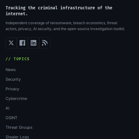
Tracking the criminal infrastructure of the
internet.
Independent coverage of ransomware, breach economics, threat
actors, privacy, AI security, and the open-source investigation toolkit.
// TOPICS
News
Security
Privacy
Cybercrime
AI
OSINT
Threat Groups
Stealer Logs