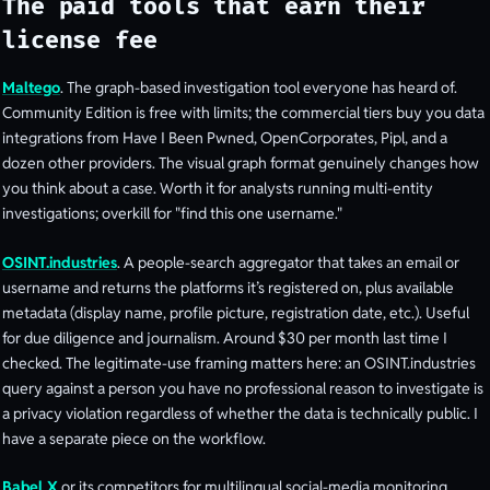
The paid tools that earn their
license fee
Maltego
. The graph-based investigation tool everyone has heard of.
Community Edition is free with limits; the commercial tiers buy you data
integrations from Have I Been Pwned, OpenCorporates, Pipl, and a
dozen other providers. The visual graph format genuinely changes how
you think about a case. Worth it for analysts running multi-entity
investigations; overkill for "find this one username."
OSINT.industries
. A people-search aggregator that takes an email or
username and returns the platforms it’s registered on, plus available
metadata (display name, profile picture, registration date, etc.). Useful
for due diligence and journalism. Around $30 per month last time I
checked. The legitimate-use framing matters here: an OSINT.industries
query against a person you have no professional reason to investigate is
a privacy violation regardless of whether the data is technically public. I
have a separate piece on the workflow.
Babel X
or its competitors for multilingual social-media monitoring.