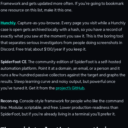
Framework and gets updated more often. If you’re going to bookmark
one resource on this list, make it this one.
Hunchly
. Capture-as-you-browse. Every page you visit while a Hunchly
case is open gets archived locally with a hash, so you have a record of
exactly what you saw at the moment you saw it. This is the boring tool
that separates serious investigators from people doing screenshots in
Discord. Free trial; about $130/year if you keep it.
SpiderFoot CE
. The community edition of SpiderFoot is a self-hosted
automation platform. Point it at a domain, an email, or a person and it
runs a few hundred passive collectors against the target and graphs the
results. Steep learning curve and noisy output, but powerful once
you’ve tuned it. Get it from the
project’s GitHub
.
Recon-ng
. Console-style framework for people who like the command
line. Modular, scriptable, and free. Lower production-readiness than
SpiderFoot, but if you’re already living in a terminal you’ll prefer it.