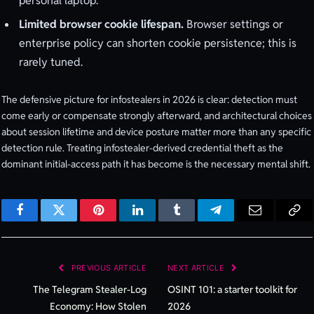
personal laptop.
Limited browser cookie lifespan.
Browser settings or
enterprise policy can shorten cookie persistence; this is
rarely tuned.
The defensive picture for infostealers in 2026 is clear: detection must
come early or compensate strongly afterward, and architectural choices
about session lifetime and device posture matter more than any specific
detection rule. Treating infostealer-derived credential theft as the
dominant initial-access path it has become is the necessary mental shift.
Facebook
Twitter
Pinterest
LinkedIn
Tumblr
Telegram
Email
Cop
Lin
PREVIOUS ARTICLE
NEXT ARTICLE
The Telegram Stealer-Log
OSINT 101: a starter toolkit for
Economy: How Stolen
2026