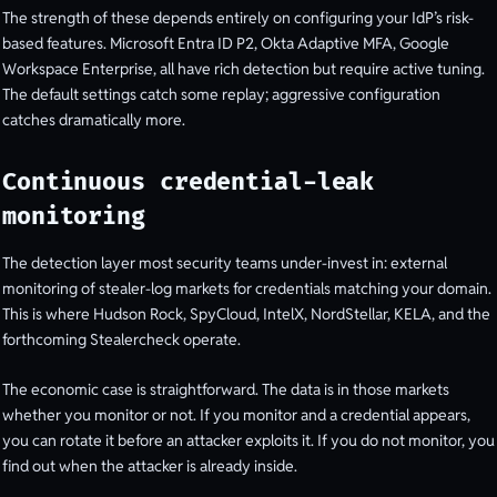
The strength of these depends entirely on configuring your IdP’s risk-
based features. Microsoft Entra ID P2, Okta Adaptive MFA, Google
Workspace Enterprise, all have rich detection but require active tuning.
The default settings catch some replay; aggressive configuration
catches dramatically more.
Continuous credential-leak
monitoring
The detection layer most security teams under-invest in: external
monitoring of stealer-log markets for credentials matching your domain.
This is where Hudson Rock, SpyCloud, IntelX, NordStellar, KELA, and the
forthcoming Stealercheck operate.
The economic case is straightforward. The data is in those markets
whether you monitor or not. If you monitor and a credential appears,
you can rotate it before an attacker exploits it. If you do not monitor, you
find out when the attacker is already inside.