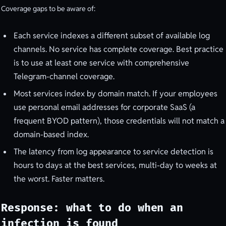
Coverage gaps to be aware of:
Each service indexes a different subset of available log
channels. No service has complete coverage. Best practice
is to use at least one service with comprehensive
Telegram-channel coverage.
Most services index by domain match. If your employees
use personal email addresses for corporate SaaS (a
frequent BYOD pattern), those credentials will not match a
domain-based index.
The latency from log appearance to service detection is
hours to days at the best services, multi-day to weeks at
the worst. Faster matters.
Response: what to do when an
infection is found