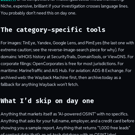
Niche, expensive, brilliant if your investigation crosses language lines.
You probably don’t need this on day one.
The category-specific tools
For images: TinEye, Yandex, Google Lens, and PimEyes (the last one with
extreme caution; see the reverse-image-search piece for why). For
domains: WHOIS history at SecurityTrails, DomainTools, or ViewDNS. For
corporate filings: OpenCorporates is free for most jurisdictions. For
maritime: MarineTraffic and AIS Hub. For aviation: ADS-B Exchange. For
archived web: the Wayback Machine first, then archive.today as a
fallback for anything Wayback won’t fetch.
What I’d skip on day one
Anything that markets itself as "AI-powered OSINT" with no specifics.
Anything that asks for your full name, employer, and a credit card before
showing you a sample report. Anything that returns "1,000 free leads"
of contact data; that’s an ad-tech database with an OSINT label.