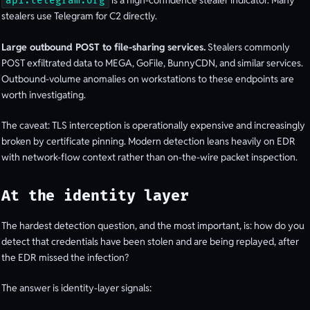
is a high-confidence stealer indicator. Many
api.telegram.org
stealers use Telegram for C2 directly.
Large outbound POST to file-sharing services.
Stealers commonly
POST exfiltrated data to MEGA, GoFile, BunnyCDN, and similar services.
Outbound-volume anomalies on workstations to these endpoints are
worth investigating.
The caveat: TLS interception is operationally expensive and increasingly
broken by certificate pinning. Modern detection leans heavily on EDR
with network-flow context rather than on-the-wire packet inspection.
At the identity layer
The hardest detection question, and the most important, is: how do you
detect that credentials have been stolen and are being replayed, after
the EDR missed the infection?
The answer is identity-layer signals: