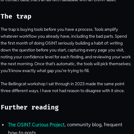
The trap
The trap is buying tools before you have a process. Tools amplify
whatever workflow you already have, including the bad parts. Spend
the first month of doing OSINT seriously building a habit of: writing
down the question before you start, capturing every page you visit,
noting your confidence level for each finding, and reviewing your work
the next morning. Once that’s automatic, the tools will pick themselves;
you’ll know exactly what gap you’re trying to fill.
The Bellingcat workshop I sat through in 2023 made the same point
three different ways. I have not had reason to disagree with it since.
Further reading
The OSINT Curious Project
, community blog, frequent
how-to posts