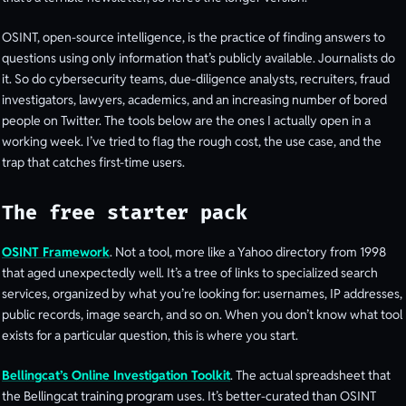
OSINT, open-source intelligence, is the practice of finding answers to
questions using only information that’s publicly available. Journalists do
it. So do cybersecurity teams, due-diligence analysts, recruiters, fraud
investigators, lawyers, academics, and an increasing number of bored
people on Twitter. The tools below are the ones I actually open in a
working week. I’ve tried to flag the rough cost, the use case, and the
trap that catches first-time users.
The free starter pack
OSINT Framework
. Not a tool, more like a Yahoo directory from 1998
that aged unexpectedly well. It’s a tree of links to specialized search
services, organized by what you’re looking for: usernames, IP addresses,
public records, image search, and so on. When you don’t know what tool
exists for a particular question, this is where you start.
Bellingcat’s Online Investigation Toolkit
. The actual spreadsheet that
the Bellingcat training program uses. It’s better-curated than OSINT