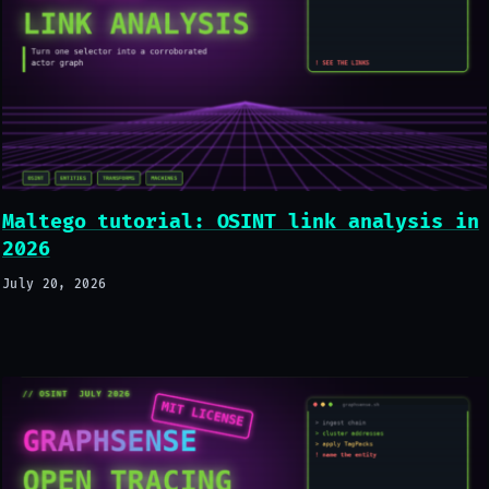
Maltego tutorial: OSINT link analysis in
2026
July 20, 2026