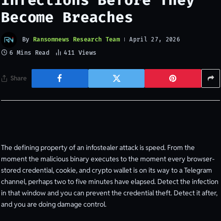
Infections Before They
Become Breaches
By
Ransomnews Research Team
April 27, 2026
6 Mins Read
411
Views
Share
The defining property of an infostealer attack is speed. From the
moment the malicious binary executes to the moment every browser-
stored credential, cookie, and crypto wallet is on its way to a Telegram
channel, perhaps two to five minutes have elapsed. Detect the infection
in that window and you can prevent the credential theft. Detect it after,
and you are doing damage control.