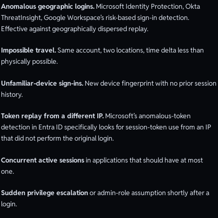
Anomalous geographic logins.
Microsoft Identity Protection, Okta
ThreatInsight, Google Workspace’s risk-based sign-in detection.
Effective against geographically dispersed replay.
Impossible travel.
Same account, two locations, time delta less than
physically possible.
Unfamiliar-device sign-ins.
New device fingerprint with no prior session
history.
Token replay from a different IP.
Microsoft’s anomalous-token
detection in Entra ID specifically looks for session-token use from an IP
that did not perform the original login.
Concurrent active sessions
in applications that should have at most
one.
Sudden privilege escalation
or admin-role assumption shortly after a
login.