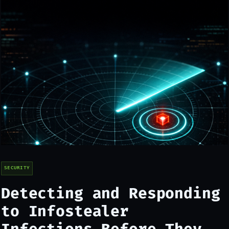
SECURITY
Detecting and Responding
to Infostealer