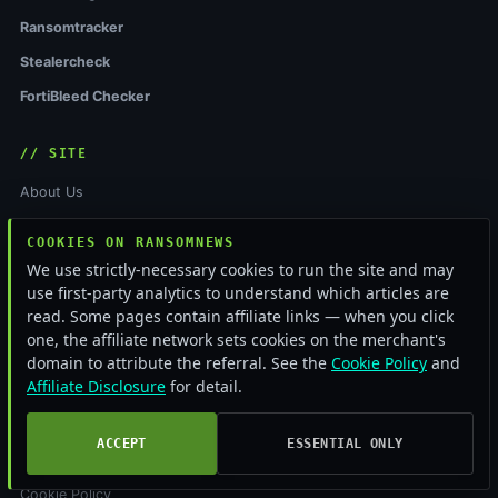
Ransomtracker
Stealercheck
FortiBleed Checker
// SITE
About Us
Editorial Team
COOKIES ON RANSOMNEWS
Contact
We use strictly-necessary cookies to run the site and may
use first-party analytics to understand which articles are
Tip Line
read. Some pages contain affiliate links — when you click
Editorial
one, the affiliate network sets cookies on the merchant's
domain to attribute the referral. See the
Cookie Policy
and
Affiliate Disclosure
for detail.
// LEGAL
Privacy Policy
ACCEPT
ESSENTIAL ONLY
Terms of Service
Cookie Policy