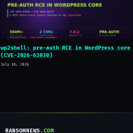
wp2shell: pre-auth RCE in WordPress core
(CVE-2026-63030)
July 18, 2026
RANSOMNEWS
.COM