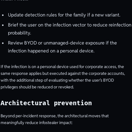
Update detection rules for the family if a new variant.
Brief the user on the infection vector to reduce reinfection
probability.
Review BYOD or unmanaged-device exposure if the
infection happened on a personal device.
If the infection is on a personal device used for corporate access, the
same response applies but executed against the corporate accounts,
with the additional step of evaluating whether the user’s BYOD
privileges should be reduced or revoked.
Architectural prevention
Beyond per-incident response, the architectural moves that
meaningfully reduce infostealer impact: