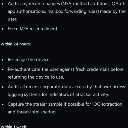
Audit any recent changes (MFA-method additions, OAuth-
app authorisations, mailbox forwarding rules) made by the
user.
Force MFA re-enrollment.
Within 24 hours:
Re-image the device.
Re-authenticate the user against fresh credentials before
returning the device to use.
Audit all recent corporate-data access by that user across
logging systems for indicators of attacker activity.
Capture the stealer sample if possible for IOC extraction
and threat-intel sharing.
Within 1 week: