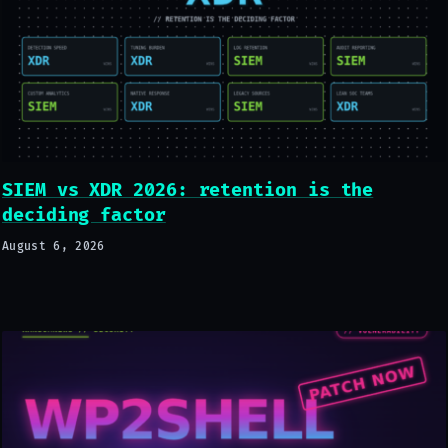
SIEM vs XDR 2026: retention is the
deciding factor
August 6, 2026