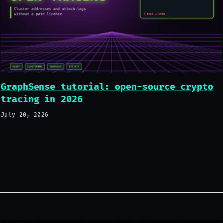
GraphSense tutorial: open-source crypto
tracing in 2026
July 20, 2026