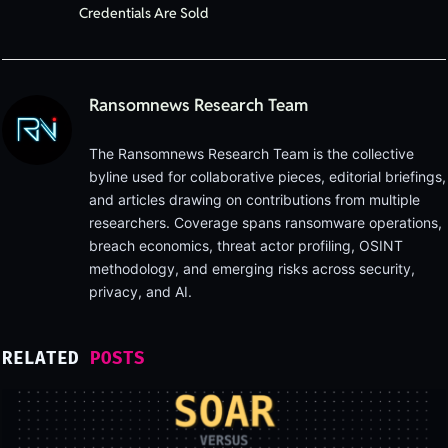
Credentials Are Sold
Ransomnews Research Team
The Ransomnews Research Team is the collective
byline used for collaborative pieces, editorial briefings,
and articles drawing on contributions from multiple
researchers. Coverage spans ransomware operations,
breach economics, threat actor profiling, OSINT
methodology, and emerging risks across security,
privacy, and AI.
RELATED
POSTS