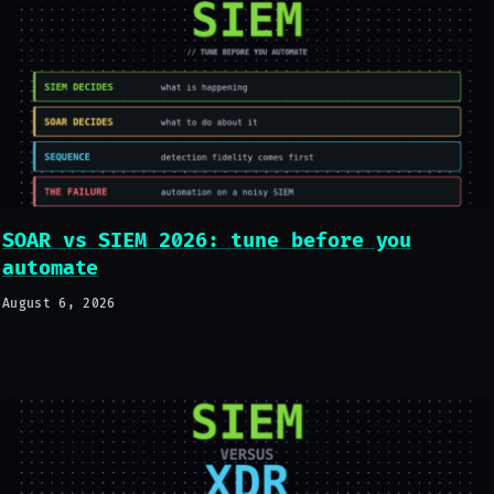
SOAR vs SIEM 2026: tune before you
automate
August 6, 2026