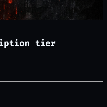
iption tier