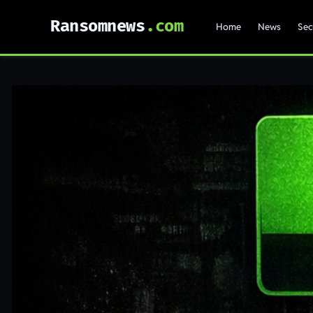
Ransomnews
Home
News
Sec