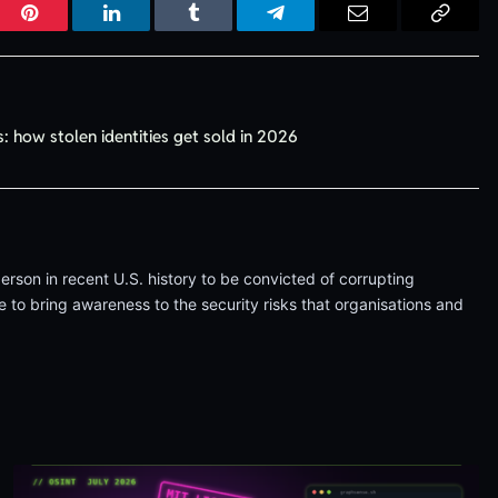
r
Pinterest
LinkedIn
Tumblr
Telegram
Email
Copy
Link
: how stolen identities get sold in 2026
erson in recent U.S. history to be convicted of corrupting
 to bring awareness to the security risks that organisations and