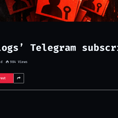
logs’ Telegram subscr
ad
984
Views
rest