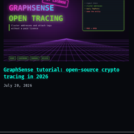
GraphSense tutorial: open-source crypto
tracing in 2026
July 20, 2026