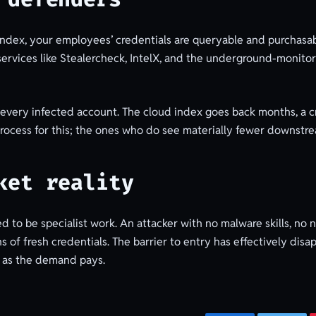
index, your employees’ credentials are queryable and purchasa
rvices like Stealercheck, IntelX, and the underground-monitorin
r every infected account. The cloud index goes back months, a c
process for this; the ones who do see materially fewer downstr
ket reality
to be specialist work. An attacker with no malware skills, no 
 of fresh credentials. The barrier to entry has effectively dis
g as the demand pays.