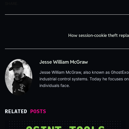
SHARE.
How session-cookie theft repl
Jesse William McGraw
Jesse William McGraw, also known as GhostExodus
industrial control systems. Today he focuses on
individuals face.
RELATED
POSTS