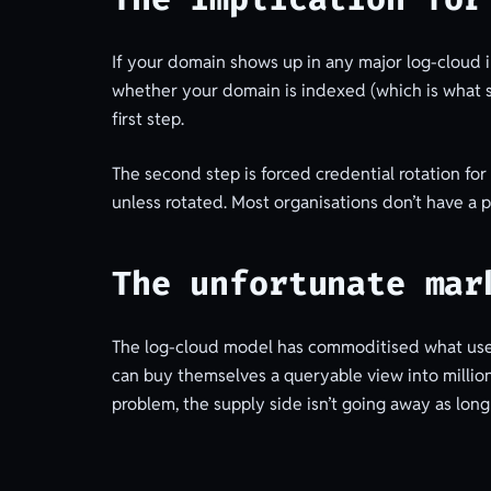
If your domain shows up in any major log-cloud 
whether your domain is indexed (which is what se
first step.
The second step is forced credential rotation fo
unless rotated. Most organisations don’t have a 
The unfortunate mar
The log-cloud model has commoditised what used 
can buy themselves a queryable view into millions
problem, the supply side isn’t going away as lon