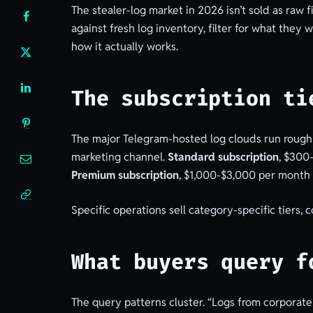
The stealer-log market in 2026 isn’t sold as raw 
against fresh log inventory, filter for what th
how it actually works.
The subscription ti
The major Telegram-hosted log clouds run roughl
marketing channel.
Standard subscription
, $300
Premium subscription
, $1,000-$3,000 per month 
Specific operations sell category-specific tiers,
What buyers query f
The query patterns cluster. “Logs from corporate u