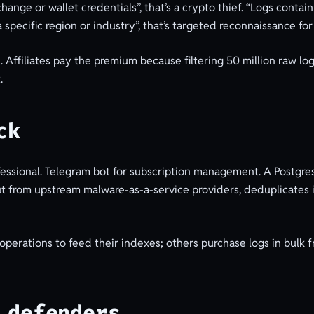
change or wallet credentials”, that’s a crypto thief. “Logs cont
a specific region or industry”, that’s targeted reconnaissance for
 Affiliates pay the premium because filtering 50 million raw logs
.
ck
fessional. Telegram bot for subscription management. A Postgres
ut from upstream malware-as-a-service providers, deduplicates it
perations to feed their indexes; others purchase logs in bulk f
 defenders