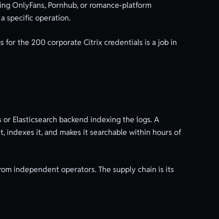
aining OnlyFans, Pornhub, or romance-platform
 a specific operation.
 for the 200 corporate Citrix credentials is a job in
 or Elasticsearch backend indexing the logs. A
, indexes it, and makes it searchable within hours of
rom independent operators. The supply chain is its