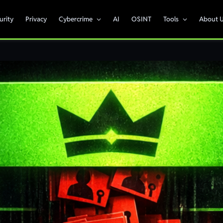
urity
Privacy
Cybercrime
AI
OSINT
Tools
About 