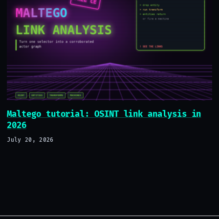
Maltego tutorial: OSINT link analysis in
2026
July 20, 2026