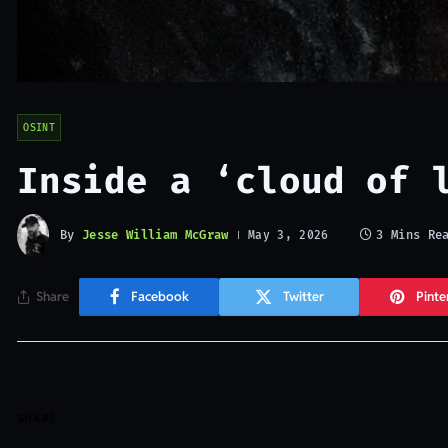
OSINT
Inside a ‘cloud of 
By
Jesse William McGraw
3 Mins Re
May 3, 2026
Share
Facebook
Twitter
Pinte
SHARE