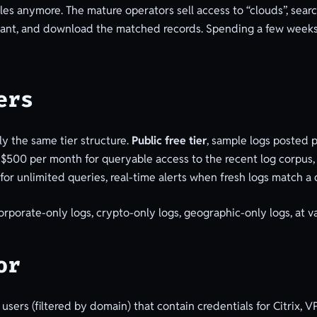
files anymore. The mature operators sell access to “clouds”, sea
ey want, and download the matched records. Spending a few weeks
ers
y the same tier structure.
Public free tier
, sample logs posted p
-$500 per month for queryable access to the recent log corpus
for unlimited queries, real-time alerts when fresh logs match a
 corporate-only logs, crypto-only logs, geographic-only logs, at 
or
sers (filtered by domain) that contain credentials for Citrix, VP