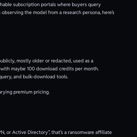
rchable subscription portals where buyers query
 observing the model from a research persona, here’s
ublicly, mostly older or redacted, used as a
, with maybe 100 download credits per month.
 query, and bulk-download tools.
varying premium pricing.
N, or Active Directory”, that’s a ransomware affiliate