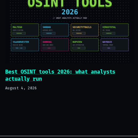
Best OSINT tools 2026: what analysts
actually run
August 4, 2026