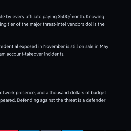
ble by every affiliate paying $500/month. Knowing
g tier of the major threat-intel vendors do) is the
redential exposed in November is still on sale in May
eam account-takeover incidents.
network presence, and a thousand dollars of budget
appeared. Defending against the threat is a defender