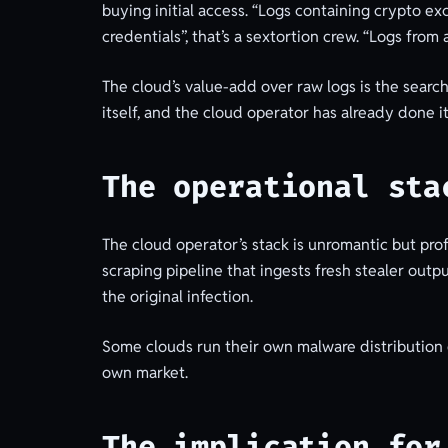
buying initial access. “Logs containing crypto ex
credentials”, that’s a sextortion crew. “Logs from 
The cloud’s value-add over raw logs is the search.
itself, and the cloud operator has already done it
The operational sta
The cloud operator’s stack is unromantic but pro
scraping pipeline that ingests fresh stealer outp
the original infection.
Some clouds run their own malware distribution o
own market.
The implication for