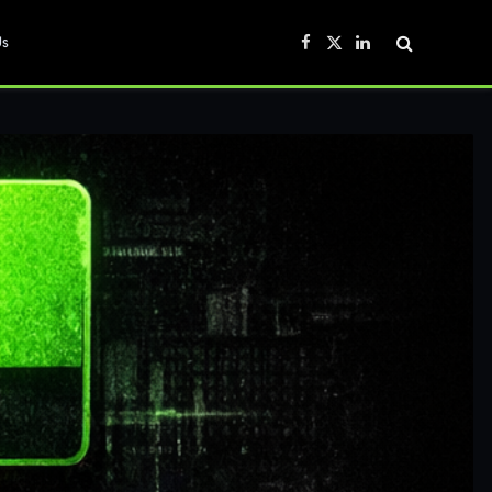
Us
Facebook
X
LinkedIn
(Twitter)