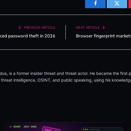
Facebook
Twitte
PREVIOUS ARTICLE
NEXT ARTICLE
aced password theft in 2026
Browser fingerprint markets
, is a former insider threat and threat actor. He became the first p
 threat intelligence, OSINT, and public speaking, using his knowledge