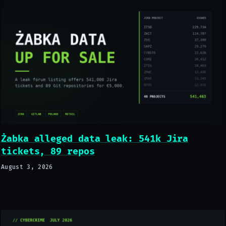
Żabka alleged data leak: 541k Jira
tickets, 89 repos
August 3, 2026