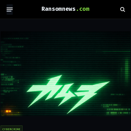
Ransomnews
CYBERCRIME