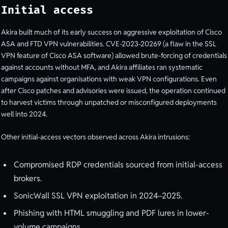
Initial access
Akira built much of its early success on aggressive exploitation of Cisco
ASA and FTD VPN vulnerabilities. CVE-2023-20269 (a flaw in the SSL
VPN feature of Cisco ASA software) allowed brute-forcing of credentials
against accounts without MFA, and Akira affiliates ran systematic
campaigns against organisations with weak VPN configurations. Even
after Cisco patches and advisories were issued, the operation continued
to harvest victims through unpatched or misconfigured deployments
well into 2024.
Other initial-access vectors observed across Akira intrusions:
Compromised RDP credentials sourced from initial-access
brokers.
SonicWall SSL VPN exploitation in 2024–2025.
Phishing with HTML smuggling and PDF lures in lower-
volume campaigns.