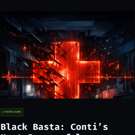
CYBERCRIME
Black Basta: Conti’s