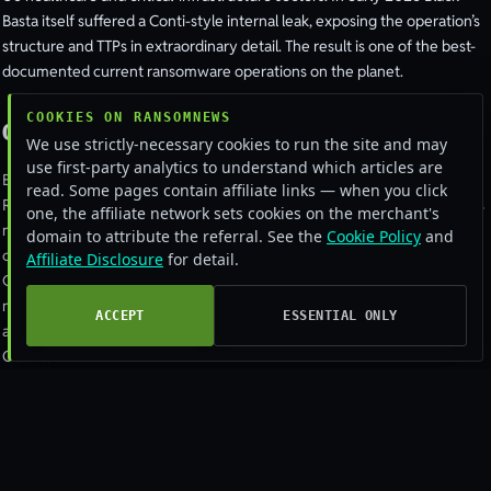
Basta itself suffered a Conti-style internal leak, exposing the operation’s
structure and TTPs in extraordinary detail. The result is one of the best-
documented current ransomware operations on the planet.
COOKIES ON RANSOMNEWS
Origins and Conti lineage
We use strictly-necessary cookies to run the site and may
use first-party analytics to understand which articles are
Black Basta’s relationship to Conti was obvious from the start.
read. Some pages contain affiliate links — when you click
Researchers found code overlaps in the locker, victim-selection patterns
one, the affiliate network sets cookies on the merchant's
nearly identical to late-stage Conti, infrastructure reuse, and personnel
domain to attribute the referral. See the
Cookie Policy
and
continuity in chats. The dominant assessment is that a senior subset of
Affiliate Disclosure
for detail.
Conti operators, including a leader using the handle "tramp", broke out a
new brand, moved their tooling, and resumed operations. Some Conti
ACCEPT
ESSENTIAL ONLY
affiliates joined them; others rotated to BlackByte, Royal, Karakurt, or
Quantum.
The malware
The Black Basta locker is a hybrid AES + RSA design with a Linux/ESXi
variant alongside the Windows version. Like LockBit and Conti, it uses