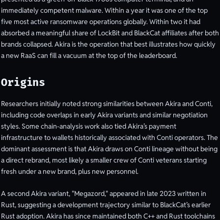
immediately competent malware. Within a year it was one of the top
five most active ransomware operations globally. Within two it had
absorbed a meaningful share of LockBit and BlackCat affiliates after both
brands collapsed. Akira is the operation that best illustrates how quickly
a new RaaS can fill a vacuum at the top of the leaderboard.
Origins
Researchers initially noted strong similarities between Akira and Conti,
including code overlaps in early Akira variants and similar negotiation
styles. Some chain-analysis work also tied Akira’s payment
infrastructure to wallets historically associated with Conti operators. The
dominant assessment is that Akira draws on Conti lineage without being
a direct rebrand, most likely a smaller crew of Conti veterans starting
fresh under a new brand, plus new personnel.
A second Akira variant, "Megazord," appeared in late 2023 written in
Rust, suggesting a development trajectory similar to BlackCat’s earlier
Rust adoption. Akira has since maintained both C++ and Rust toolchains