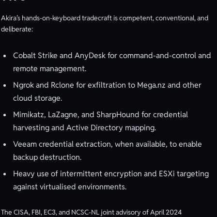
Akira’s hands-on-keyboard tradecraft is competent, conventional, and
deliberate:
Cobalt Strike and AnyDesk for command-and-control and
remote management.
Ngrok and Rclone for exfiltration to Mega.nz and other
cloud storage.
Mimikatz, LaZagne, and SharpHound for credential
harvesting and Active Directory mapping.
Veeam credential extraction, when available, to enable
backup destruction.
Heavy use of intermittent encryption and ESXi targeting
against virtualised environments.
The CISA, FBI, EC3, and NCSC-NL joint advisory of April 2024