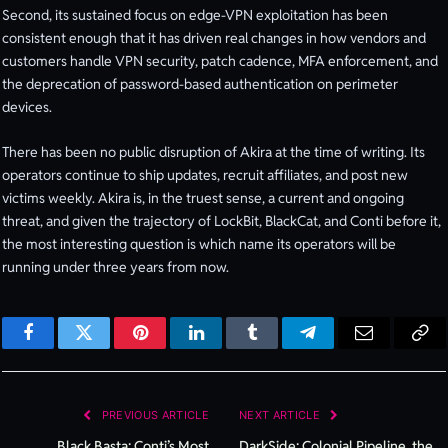
Second, its sustained focus on edge-VPN exploitation has been
consistent enough that it has driven real changes in how vendors and
customers handle VPN security, patch cadence, MFA enforcement, and
the deprecation of password-based authentication on perimeter
devices.
There has been no public disruption of Akira at the time of writing. Its
operators continue to ship updates, recruit affiliates, and post new
victims weekly. Akira is, in the truest sense, a current and ongoing
threat, and given the trajectory of LockBit, BlackCat, and Conti before it,
the most interesting question is which name its operators will be
running under three years from now.
Facebook
Twitter
Pinterest
LinkedIn
Tumblr
Telegram
Email
Cop
Lin
PREVIOUS ARTICLE
NEXT ARTICLE
Black Basta: Conti’s Most
DarkSide: Colonial Pipeline, the