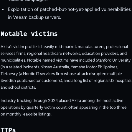
Exploitation of patched-but-not-yet-applied vulnerabilities
in Veeam backup servers.
Notable victims
Akira’s victim profile is heavily mid-market: manufacturers, professional
services firms, regional healthcare networks, education providers, and
municipalities. Notable named victims have included Stanford University
(in a related incident), Nissan Australia, Yamaha Motor Philippines,
Tietoevry (a Nordic IT services firm whose attack disrupted multiple
Swedish public-sector customers), and a long list of regional US hospitals
and school districts.
Industry tracking through 2024 placed Akira among the most active
operations by quarterly victim count, often appearing in the top three
on monthly leak-site listings.
TTPs