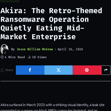
Akira: The Retro-Themed
Ransomware Operation
Quietly Eating Mid-
Market Enterprise
By
Jesse William McGraw
April 26, 2026
4 Mins Read
38
Views
Share
Akira surfaced in March 2023 with a striking visual identity, a leak site
presented as a green-on-black 1980s computer terminal, and an