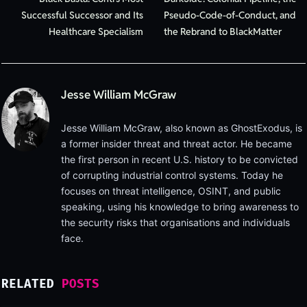
Successful Successor and Its
Pseudo-Code-of-Conduct, and
Healthcare Specialism
the Rebrand to BlackMatter
Jesse William McGraw
Jesse William McGraw, also known as GhostExodus, is
a former insider threat and threat actor. He became
the first person in recent U.S. history to be convicted
of corrupting industrial control systems. Today he
focuses on threat intelligence, OSINT, and public
speaking, using his knowledge to bring awareness to
the security risks that organisations and individuals
face.
RELATED
POSTS