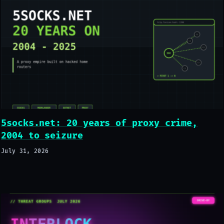
5socks.net: 20 years of proxy crime,
2004 to seizure
July 31, 2026