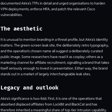
documented Akira’s TTPs in detail and urged organisations to harden
VPN deployments, enforce MFA, and patch the relevant Cisco
vulnerabilities.
The aesthetic
It is unusual to mention branding in a threat profile, but Akira’s identity
matters. The green-screen leak site, the deliberately retro typography,
and the operation’s chosen name all suggest a deliberately curated
public image. Some researchers have read it as cosplay; others as a
marketing channel for affiliate recruitment, signalling a brand that takes
itself seriously enough to invest in presentation. Either way, the brand
stands out in a market of largely interchangeable leak sites.
Legacy and outlook
Akira’s significance is two-fold. First, it is one of the operations that
absorbed displaced affiliates from LockBit and BlackCat and has
therefore inherited a meaningful share of top-tier intrusion capability.