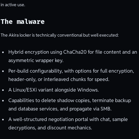
in active use.
The malware
The Akira locker is technically conventional but well executed:
Hybrid encryption using ChaCha20 for file content and an
asymmetric wrapper key.
Per-build configurability, with options for full encryption,
header-only, or interleaved chunks for speed.
A Linux/ESXi variant alongside Windows.
Capabilities to delete shadow copies, terminate backup
and database services, and propagate via SMB.
A well-structured negotiation portal with chat, sample
decryptions, and discount mechanics.