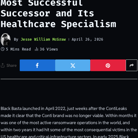
Most Successful
Successor and Its
Healthcare Specialism
By
Jesse William McGraw
April 26, 2026
5 Mins Read
36
Views
Share
Black Basta launched in April 2022, just weeks after the ContiLeaks
made it clear that the Conti brand was no longer viable. Within months it
was one of the most active ransomware operations in the world, and
within two years it had hit some of the most consequential victims in the
US healthcare and critical-infrastructure sectors. In early 2025 Black