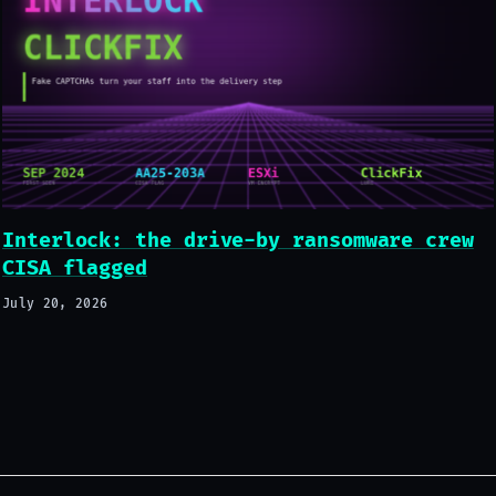
Interlock: the drive-by ransomware crew
CISA flagged
July 20, 2026