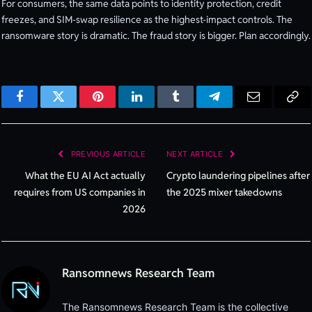
For consumers, the same data points to identity protection, credit
freezes, and SIM-swap resilience as the highest-impact controls. The
ransomware story is dramatic. The fraud story is bigger. Plan accordingly.
Facebook
Twitter
Pinterest
LinkedIn
Tumblr
Telegram
Email
Cop
Lin
PREVIOUS ARTICLE
NEXT ARTICLE
What the EU AI Act actually
Crypto laundering pipelines after
requires from US companies in
the 2025 mixer takedowns
2026
Ransomnews Research Team
The Ransomnews Research Team is the collective