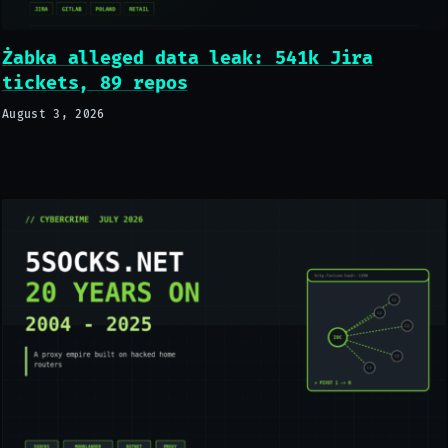
Żabka alleged data leak: 541k Jira
tickets, 89 repos
August 3, 2026