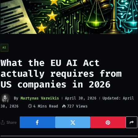
AI
What the EU AI Act
actually requires from
US companies in 2026
By
Martynas Vareikis
Updated:
April 30, 2026
April
4 Mins Read
727
Views
30, 2026
Share