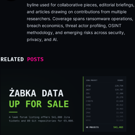
byline used for collaborative pieces, editorial briefings,
and articles drawing on contributions from multiple
researchers. Coverage spans ransomware operations,
breach economics, threat actor profiling, OSINT
methodology, and emerging risks across security,
privacy, and AI.
RELATED
POSTS