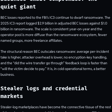
quiet giant
BEC losses reported to the FBI’s IC3 continue to dwarf ransomware. The
2025 IC3 report logged $2.9 billion in adjusted BEC losses against $1.0
billion in ransomware. The scale is consistent year-on-year and the
operator pool is more diffuse than the ransomware ecosystem, fewer
named groups, more freelance affiliates.
The structural reason BEC outscales ransomware: average per-incident
take is higher, attacker overhead is lower, no encryption-key handling,
and the “did the wire transfer go through” feedback loop is faster than
“will the victim decide to pay.” It is, in cold operational terms, a better
business.
Stealer logs and credential
markets
Stealer-log marketplaces have become the connective tissue of the rest