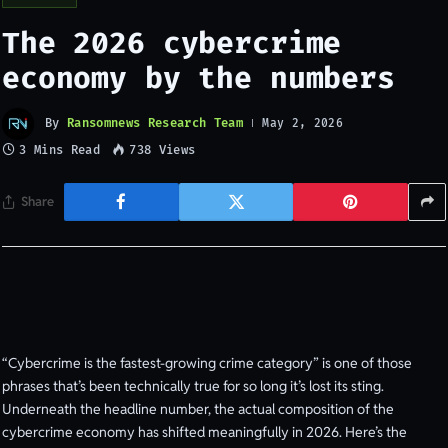
The 2026 cybercrime
economy by the numbers
By
Ransomnews Research Team
May 2, 2026
3 Mins Read
738
Views
Share
“Cybercrime is the fastest-growing crime category” is one of those
phrases that’s been technically true for so long it’s lost its sting.
Underneath the headline number, the actual composition of the
cybercrime economy has shifted meaningfully in 2026. Here’s the