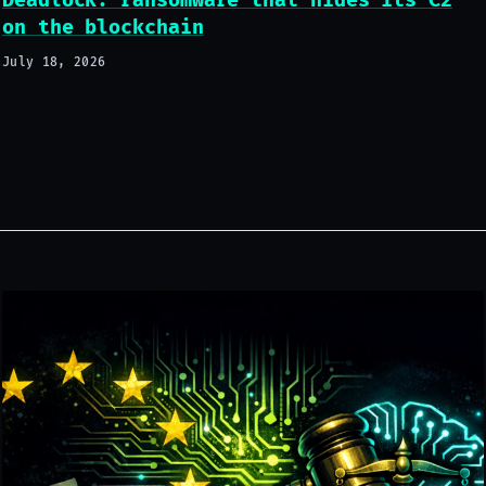
Deadlock: ransomware that hides its C2
on the blockchain
July 18, 2026