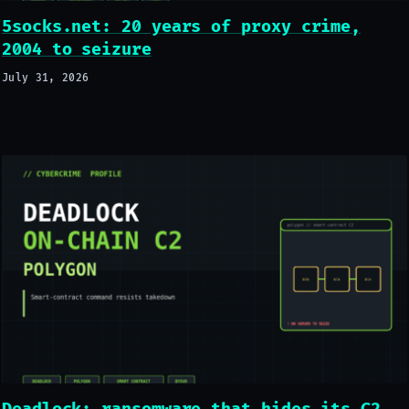
5socks.net: 20 years of proxy crime,
2004 to seizure
July 31, 2026