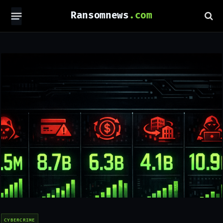
Ransomnews
CYBERCRIME