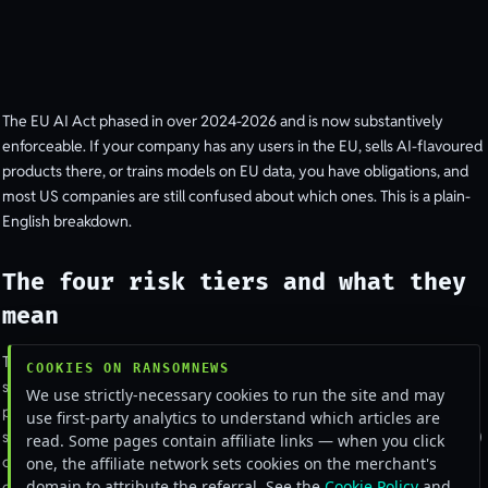
The EU AI Act phased in over 2024-2026 and is now substantively
enforceable. If your company has any users in the EU, sells AI-flavoured
products there, or trains models on EU data, you have obligations, and
most US companies are still confused about which ones. This is a plain-
English breakdown.
The four risk tiers and what they
mean
The Act sorts AI systems into four buckets.
Unacceptable risk
(social
COOKIES ON RANSOMNEWS
scoring, emotion recognition in workplaces and schools, predictive
We use strictly-necessary cookies to run the site and may
policing on individuals) is banned outright.
High risk
(employment
use first-party analytics to understand which articles are
screening, credit decisions, critical infrastructure, biometrics, education)
read. Some pages contain affiliate links — when you click
carries the heaviest compliance load.
Limited risk
(chatbots, generated
one, the affiliate network sets cookies on the merchant's
domain to attribute the referral. See the
Cookie Policy
and
content) requires transparency disclosures.
Minimal risk
(spam filters,