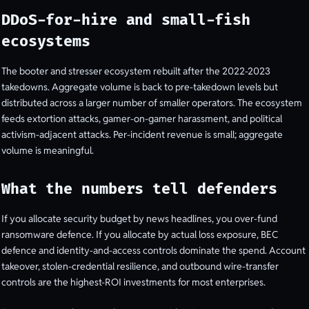
DDoS-for-hire and small-fish
ecosystems
The booter and stresser ecosystem rebuilt after the 2022-2023
takedowns. Aggregate volume is back to pre-takedown levels but
distributed across a larger number of smaller operators. The ecosystem
feeds extortion attacks, gamer-on-gamer harassment, and political
activism-adjacent attacks. Per-incident revenue is small; aggregate
volume is meaningful.
What the numbers tell defenders
If you allocate security budget by news headlines, you over-fund
ransomware defence. If you allocate by actual loss exposure, BEC
defence and identity-and-access controls dominate the spend. Account
takeover, stolen-credential resilience, and outbound wire-transfer
controls are the highest-ROI investments for most enterprises.