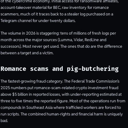
of the cybercrime economy. Initial access for ransomware affiliates,
account-takeover material for BEC, raw inventory for romance
scammers, much of it traces back to a stealer log purchased on a
Telegram channel for under twenty dollars.
The volume in 2026 is staggering: tens of millions of fresh logs per
month across the major sources (Lumma, Vidar, RedLine and
successors). Most never get used. The ones that do are the difference
between a target and a victim.
Romance scams and pig-butchering
The fastest-growing fraud category. The Federal Trade Commission’s
2025 numbers put romance-scam-related crypto investment fraud
above $5 billion in reported losses, with under-reporting estimated at
three to five times the reported figure. Most of the operations run from
compounds in Southeast Asia where trafficked workers are forced to
run scripts. The combined human-rights and financial harm is uniquely
bad.