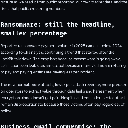
picture as we read it from public reporting, our own tracker data, and the
firms that publish recurring numbers.
Ransomware: still the headline,
smaller percentage
Reported ransomware payment volume in 2025 came in below 2024
according to Chainalysis, continuing a trend that started after the
LockBit takedown. The drop isn’t because ransomware is going away,
claim counts on leak sites are up, but because more victims are refusing
to pay and paying victims are paying less per incident.
The new normal: more attacks, lower per-attack revenue, more pressure
on operators to extract value through data leaks and harassment when
encryption alone doesn’t get paid. Hospital and education-sector attacks
remain disproportionate because those victims often pay regardless of
policy.
Business email compromise: the